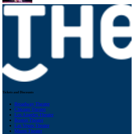
Tickets and Discounts
Broadway Theater
Chicago Theater
Los Angeles Theater
Boston Theater
Las Vegas Theater
Miami Theater