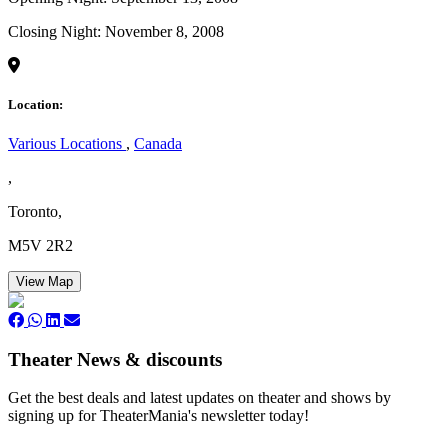
Closing Night: November 8, 2008
Location:
Various Locations
,
Canada
,
Toronto,
M5V 2R2
View Map
Theater News & discounts
Get the best deals and latest updates on theater and shows by
signing up for TheaterMania's newsletter today!