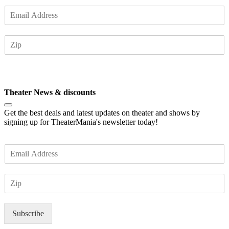
E
m
a
Z
i
I
l
P
*
Subscribe
Theater News & discounts
Get the best deals and latest updates on theater and shows by
signing up for TheaterMania's newsletter today!
E
m
a
Z
i
I
l
P
*
Subscribe