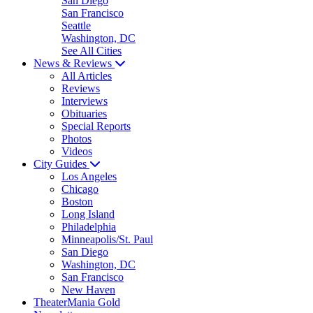
San Diego
San Francisco
Seattle
Washington, DC
See All Cities
News & Reviews
All Articles
Reviews
Interviews
Obituaries
Special Reports
Photos
Videos
City Guides
Los Angeles
Chicago
Boston
Long Island
Philadelphia
Minneapolis/St. Paul
San Diego
Washington, DC
San Francisco
New Haven
TheaterMania Gold