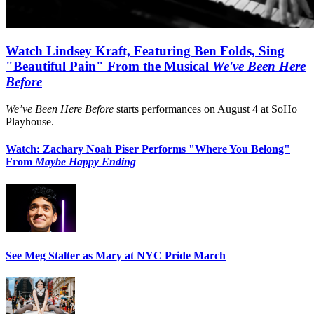
Watch Lindsey Kraft, Featuring Ben Folds, Sing
"Beautiful Pain" From the Musical
We've Been Here
Before
We’ve Been Here Before
starts performances on August 4 at SoHo
Playhouse.
Watch: Zachary Noah Piser Performs "Where You Belong"
From
Maybe Happy Ending
See Meg Stalter as Mary at NYC Pride March