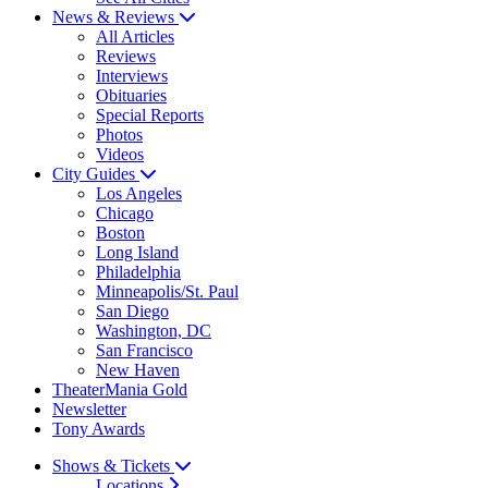
News & Reviews
All Articles
Reviews
Interviews
Obituaries
Special Reports
Photos
Videos
City Guides
Los Angeles
Chicago
Boston
Long Island
Philadelphia
Minneapolis/St. Paul
San Diego
Washington, DC
San Francisco
New Haven
TheaterMania Gold
Newsletter
Tony Awards
Shows & Tickets
Locations