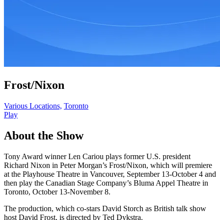
Frost/Nixon
Various Locations,
Toronto
Play
About the Show
Tony Award winner Len Cariou plays former U.S. president
Richard Nixon in Peter Morgan’s Frost/Nixon, which will premiere
at the Playhouse Theatre in Vancouver, September 13-October 4 and
then play the Canadian Stage Company’s Bluma Appel Theatre in
Toronto, October 13-November 8.
The production, which co-stars David Storch as British talk show
host David Frost, is directed by Ted Dykstra.