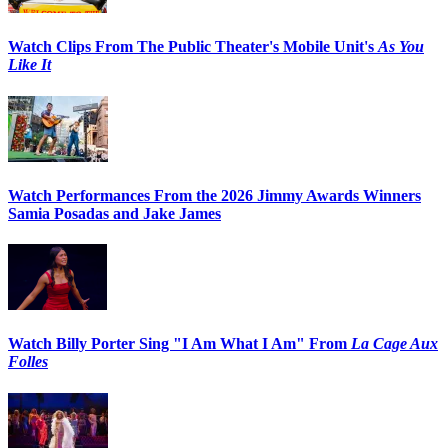
Watch Clips From The Public Theater's Mobile Unit's
As You
Like It
Watch Performances From the 2026 Jimmy Awards Winners
Samia Posadas and Jake James
Watch Billy Porter Sing "I Am What I Am" From
La Cage Aux
Folles