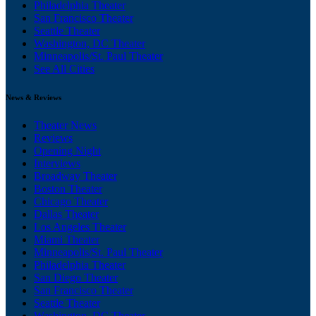
Philadelphia Theater
San Francisco Theater
Seattle Theater
Washington, DC Theater
Minneapolis/St. Paul Theater
See All Cities
News & Reviews
Theater News
Reviews
Opening Night
Interviews
Broadway Theater
Boston Theater
Chicago Theater
Dallas Theater
Los Angeles Theater
Miami Theater
Minneapolis/St. Paul Theater
Philadelphia Theater
San Diego Theater
San Francisco Theater
Seattle Theater
Washington, DC Theater