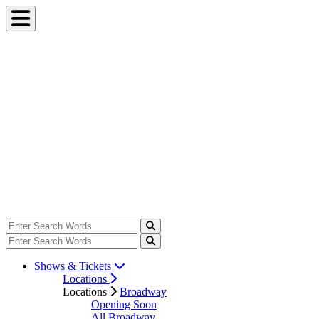
Shows & Tickets
Locations
Locations
Broadway
Opening Soon
All Broadway