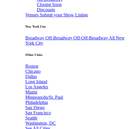
Closing Soon
Discounts
Venues
Submit your Show Listing
New York City
Broadway
Off-Broadway
Off-Off-Broadway
All New
York City
Other Cities
Boston
Chicago
Dallas
Long Island
Los Angeles
Miami
Minneapolis/St. Paul
Philadelphia
San Diego
San Francisco
Seattle
Washington, DC
See All Cities