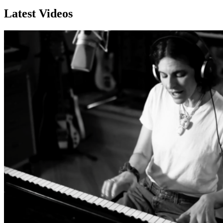
Latest Videos