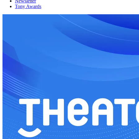
Newsletter
Tony Awards