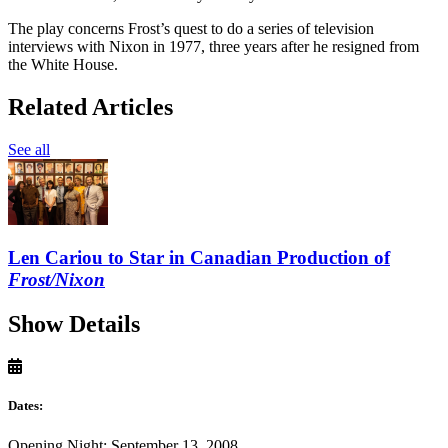
The play concerns Frost’s quest to do a series of television
interviews with Nixon in 1977, three years after he resigned from
the White House.
Related Articles
See all
Len Cariou to Star in Canadian Production of
Frost/Nixon
Show Details
Dates:
Opening Night: September 13, 2008