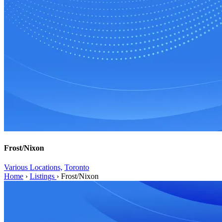
Frost/Nixon
Various Locations,
Toronto
Home
›
Listings
›
Frost/Nixon