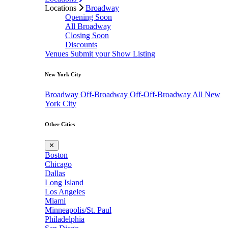
Locations
Broadway
Opening Soon
All Broadway
Closing Soon
Discounts
Venues
Submit your Show Listing
New York City
Broadway
Off-Broadway
Off-Off-Broadway
All New
York City
Other Cities
✕
Boston
Chicago
Dallas
Long Island
Los Angeles
Miami
Minneapolis/St. Paul
Philadelphia