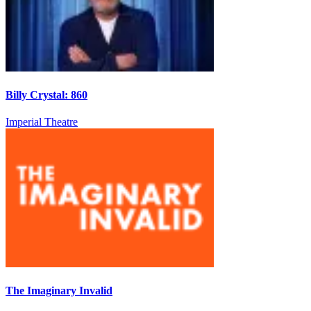
Billy Crystal: 860
Imperial Theatre
The Imaginary Invalid