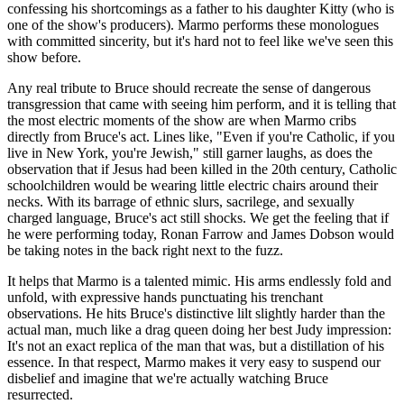
confessing his shortcomings as a father to his daughter Kitty (who is
one of the show's producers). Marmo performs these monologues
with committed sincerity, but it's hard not to feel like we've seen this
show before.
Any real tribute to Bruce should recreate the sense of dangerous
transgression that came with seeing him perform, and it is telling that
the most electric moments of the show are when Marmo cribs
directly from Bruce's act. Lines like, "Even if you're Catholic, if you
live in New York, you're Jewish," still garner laughs, as does the
observation that if Jesus had been killed in the 20th century, Catholic
schoolchildren would be wearing little electric chairs around their
necks. With its barrage of ethnic slurs, sacrilege, and sexually
charged language, Bruce's act still shocks. We get the feeling that if
he were performing today, Ronan Farrow and James Dobson would
be taking notes in the back right next to the fuzz.
It helps that Marmo is a talented mimic. His arms endlessly fold and
unfold, with expressive hands punctuating his trenchant
observations. He hits Bruce's distinctive lilt slightly harder than the
actual man, much like a drag queen doing her best Judy impression:
It's not an exact replica of the man that was, but a distillation of his
essence. In that respect, Marmo makes it very easy to suspend our
disbelief and imagine that we're actually watching Bruce
resurrected.