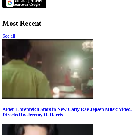
Add as a preferred
source on Google
Most Recent
See all
Alden Ehrenreich Stars in New Carly Rae Jepsen Music Video,
Directed by Jeremy O. Harris