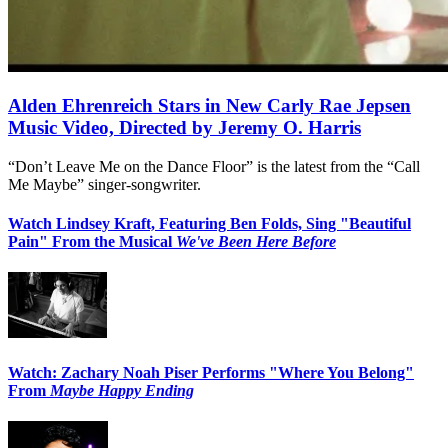
Alden Ehrenreich Stars in New Carly Rae Jepsen
Music Video, Directed by Jeremy O. Harris
“Don’t Leave Me on the Dance Floor” is the latest from the “Call
Me Maybe” singer-songwriter.
Watch Lindsey Kraft, Featuring Ben Folds, Sing "Beautiful
Pain" From the Musical
We've Been Here Before
Watch: Zachary Noah Piser Performs "Where You Belong"
From
Maybe Happy Ending