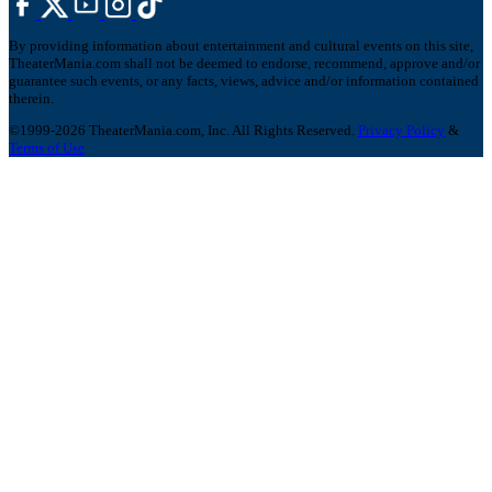
By providing information about entertainment and cultural events on this site,
TheaterMania.com shall not be deemed to endorse, recommend, approve and/or
guarantee such events, or any facts, views, advice and/or information contained
therein.
©1999-2026 TheaterMania.com, Inc. All Rights Reserved.
Privacy Policy
&
Terms of Use