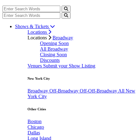
Shows & Tickets
Locations
Locations
Broadway
Opening Soon
All Broadway
Closing Soon
Discounts
Venues
Submit your Show Listing
New York City
Broadway
Off-Broadway
Off-Off-Broadway
All New
York City
Other Cities
Boston
Chicago
Dallas
Long Island