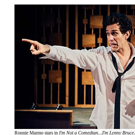
Ronnie Marmo stars in
I'm Not a Comedian…I'm Lenny Bruce
.