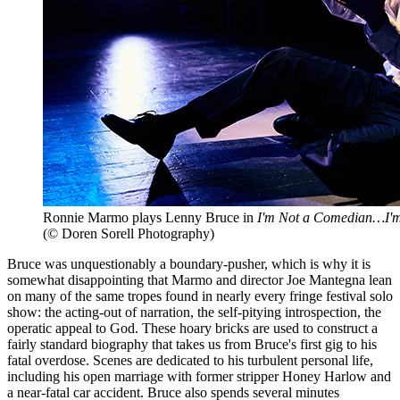
Ronnie Marmo plays Lenny Bruce in
I'm Not a Comedian…I'
(© Doren Sorell Photography)
Bruce was unquestionably a boundary-pusher, which is why it is
somewhat disappointing that Marmo and director Joe Mantegna lean
on many of the same tropes found in nearly every fringe festival solo
show: the acting-out of narration, the self-pitying introspection, the
operatic appeal to God. These hoary bricks are used to construct a
fairly standard biography that takes us from Bruce's first gig to his
fatal overdose. Scenes are dedicated to his turbulent personal life,
including his open marriage with former stripper Honey Harlow and
a near-fatal car accident. Bruce also spends several minutes