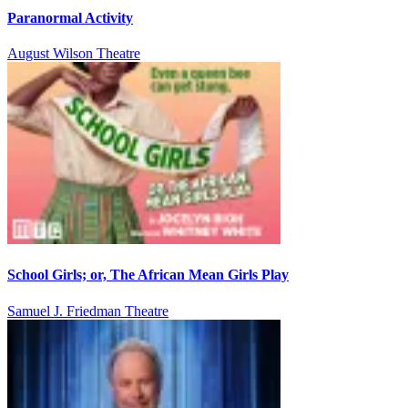
Paranormal Activity
August Wilson Theatre
School Girls; or, The African Mean Girls Play
Samuel J. Friedman Theatre