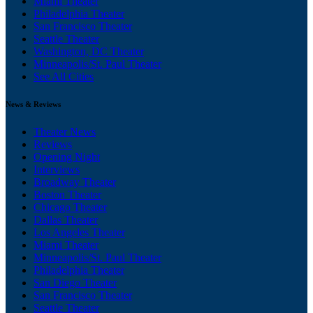
Miami Theater
Philadelphia Theater
San Francisco Theater
Seattle Theater
Washington, DC Theater
Minneapolis/St. Paul Theater
See All Cities
News & Reviews
Theater News
Reviews
Opening Night
Interviews
Broadway Theater
Boston Theater
Chicago Theater
Dallas Theater
Los Angeles Theater
Miami Theater
Minneapolis/St. Paul Theater
Philadelphia Theater
San Diego Theater
San Francisco Theater
Seattle Theater