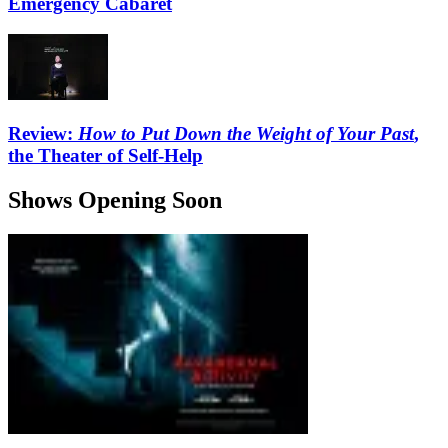
Emergency Cabaret
Review:
How to Put Down the Weight of Your Past
,
the Theater of Self-Help
Shows Opening Soon