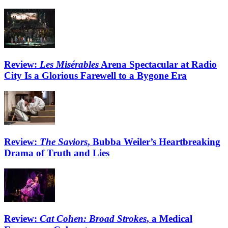
Review:
Les Misérables
Arena Spectacular at Radio
City Is a Glorious Farewell to a Bygone Era
Review:
The Saviors
, Bubba Weiler’s Heartbreaking
Drama of Truth and Lies
Review:
Cat Cohen: Broad Strokes
, a Medical