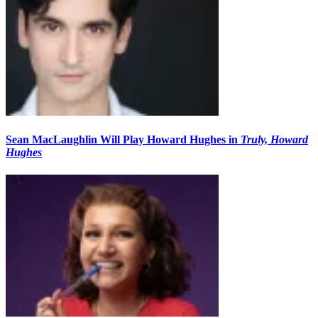
Sean MacLaughlin Will Play Howard Hughes in
Truly, Howard
Hughes