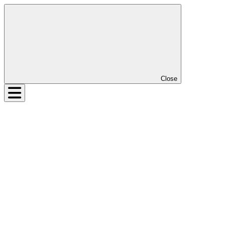
Close