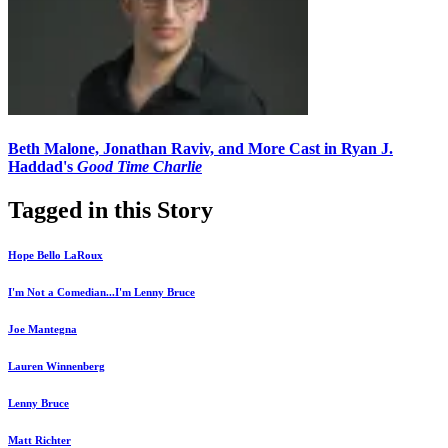
Beth Malone, Jonathan Raviv, and More Cast in Ryan J.
Haddad's
Good Time Charlie
Tagged in this Story
Hope Bello LaRoux
I'm Not a Comedian...I'm Lenny Bruce
Joe Mantegna
Lauren Winnenberg
Lenny Bruce
Matt Richter