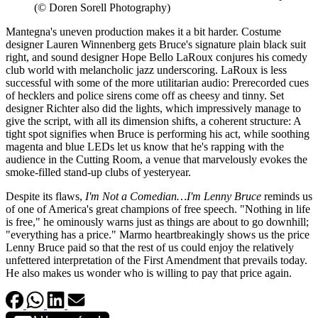
(© Doren Sorell Photography)
Mantegna's uneven production makes it a bit harder. Costume
designer Lauren Winnenberg gets Bruce's signature plain black suit
right, and sound designer Hope Bello LaRoux conjures his comedy
club world with melancholic jazz underscoring. LaRoux is less
successful with some of the more utilitarian audio: Prerecorded cues
of hecklers and police sirens come off as cheesy and tinny. Set
designer Richter also did the lights, which impressively manage to
give the script, with all its dimension shifts, a coherent structure: A
tight spot signifies when Bruce is performing his act, while soothing
magenta and blue LEDs let us know that he's rapping with the
audience in the Cutting Room, a venue that marvelously evokes the
smoke-filled stand-up clubs of yesteryear.
Despite its flaws,
I'm Not a Comedian…I'm Lenny Bruce
reminds us
of one of America's great champions of free speech. "Nothing in life
is free," he ominously warns just as things are about to go downhill;
"everything has a price." Marmo heartbreakingly shows us the price
Lenny Bruce paid so that the rest of us could enjoy the relatively
unfettered interpretation of the First Amendment that prevails today.
He also makes us wonder who is willing to pay that price again.