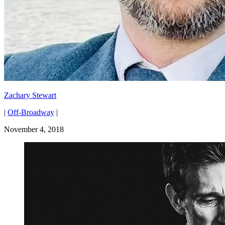
Zachary Stewart
|
Off-Broadway
|
November 4, 2018