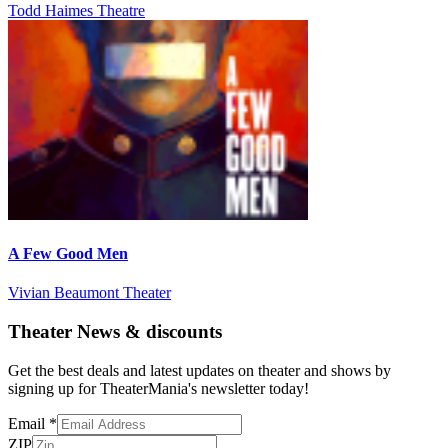
Todd Haimes Theatre
A Few Good Men
Vivian Beaumont Theater
Theater News & discounts
Get the best deals and latest updates on theater and shows by
signing up for TheaterMania's newsletter today!
Email
*
ZIP