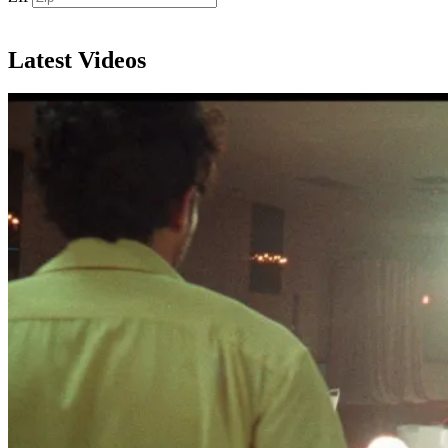
Subscribe
Latest Videos