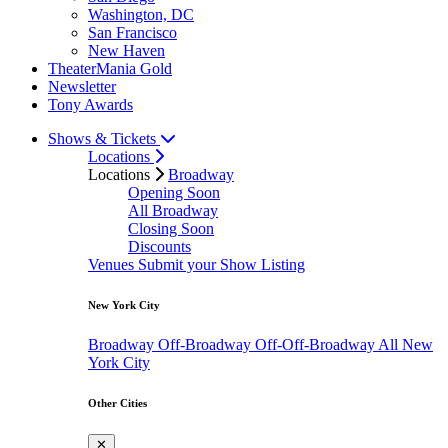
Washington, DC
San Francisco
New Haven
TheaterMania Gold
Newsletter
Tony Awards
Shows & Tickets
Locations
Locations
Broadway
Opening Soon
All Broadway
Closing Soon
Discounts
Venues
Submit your Show Listing
New York City
Broadway
Off-Broadway
Off-Off-Broadway
All New
York City
Other Cities
✕