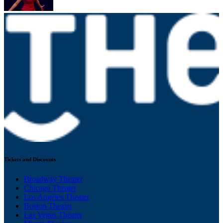
Tickets and Discounts
Broadway Theater
Chicago Theater
Los Angeles Theater
Boston Theater
Las Vegas Theater