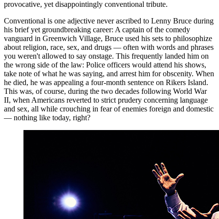
provocative, yet disappointingly conventional tribute.
Conventional is one adjective never ascribed to Lenny Bruce during
his brief yet groundbreaking career: A captain of the comedy
vanguard in Greenwich Village, Bruce used his sets to philosophize
about religion, race, sex, and drugs — often with words and phrases
you weren't allowed to say onstage. This frequently landed him on
the wrong side of the law: Police officers would attend his shows,
take note of what he was saying, and arrest him for obscenity. When
he died, he was appealing a four-month sentence on Rikers Island.
This was, of course, during the two decades following World War
II, when Americans reverted to strict prudery concerning language
and sex, all while crouching in fear of enemies foreign and domestic
— nothing like today, right?