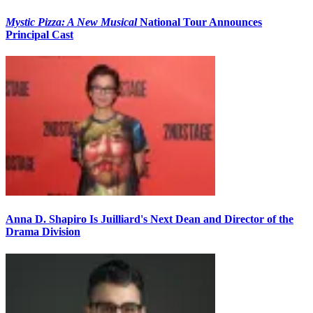
Mystic Pizza: A New Musical
National Tour Announces
Principal Cast
Anna D. Shapiro Is Juilliard's Next Dean and Director of the
Drama Division