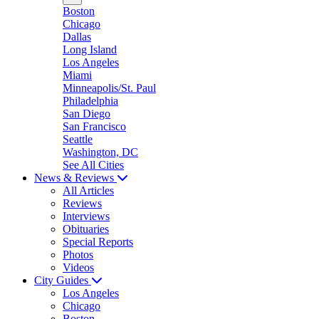
Boston
Chicago
Dallas
Long Island
Los Angeles
Miami
Minneapolis/St. Paul
Philadelphia
San Diego
San Francisco
Seattle
Washington, DC
See All Cities
News & Reviews
All Articles
Reviews
Interviews
Obituaries
Special Reports
Photos
Videos
City Guides
Los Angeles
Chicago
Boston