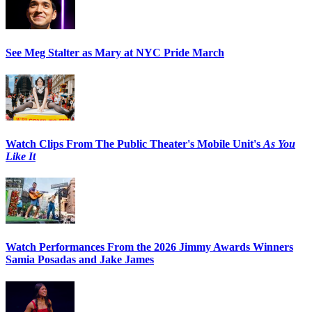
See Meg Stalter as Mary at NYC Pride March
Watch Clips From The Public Theater's Mobile Unit's
As You
Like It
Watch Performances From the 2026 Jimmy Awards Winners
Samia Posadas and Jake James