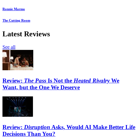
Ronnie Marmo
The Cutting Room
Latest Reviews
See all
Review:
The Pass
Is Not the
Heated Rivalry
We
Want, but the One We Deserve
Review:
Disruption
Asks, Would AI Make Better Life
Decisions Than You?