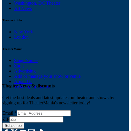
Washington, DC Theater
All News
Theater Clubs
New York
London
TheaterMania
Stage Names
Shop
Advertising
Add or manage your show or venue
About Us
Theater News & discounts
Ticketing Solutions
Get the best deals and latest updates on theater and shows by
signing up for TheaterMania's newsletter today!
Email
*
ZIP
Subscribe