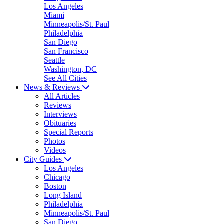
Los Angeles
Miami
Minneapolis/St. Paul
Philadelphia
San Diego
San Francisco
Seattle
Washington, DC
See All Cities
News & Reviews
All Articles
Reviews
Interviews
Obituaries
Special Reports
Photos
Videos
City Guides
Los Angeles
Chicago
Boston
Long Island
Philadelphia
Minneapolis/St. Paul
San Diego