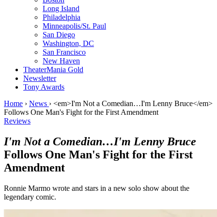
Long Island
Philadelphia
Minneapolis/St. Paul
San Diego
Washington, DC
San Francisco
New Haven
TheaterMania Gold
Newsletter
Tony Awards
Home
›
News
›
<em>I'm Not a Comedian…I'm Lenny Bruce</em>
Follows One Man's Fight for the First Amendment
Reviews
I'm Not a Comedian…I'm Lenny Bruce
Follows One Man's Fight for the First
Amendment
Ronnie Marmo wrote and stars in a new solo show about the
legendary comic.