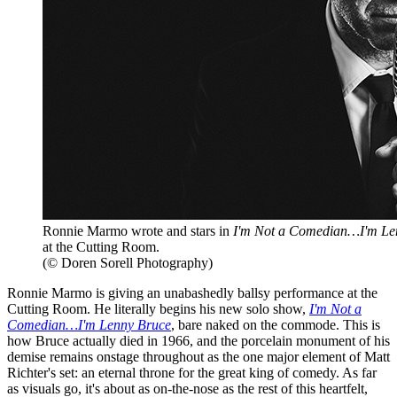
Ronnie Marmo wrote and stars in
I'm Not a Comedian…I'm Le
at the Cutting Room.
(© Doren Sorell Photography)
Ronnie Marmo is giving an unabashedly ballsy performance at the
Cutting Room. He literally begins his new solo show,
I'm Not a
Comedian…I'm Lenny Bruce
, bare naked on the commode. This is
how Bruce actually died in 1966, and the porcelain monument of his
demise remains onstage throughout as the one major element of Matt
Richter's set: an eternal throne for the great king of comedy. As far
as visuals go, it's about as on-the-nose as the rest of this heartfelt,