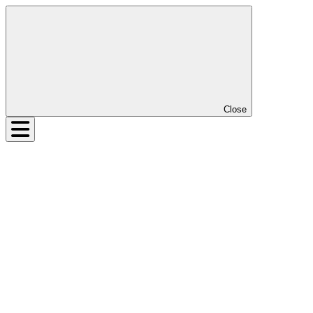
Close