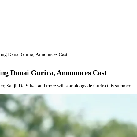
ring Danai Gurira, Announces Cast
ring Danai Gurira, Announces Cast
, Sanjit De Silva, and more will star alongside Gurira this summer.