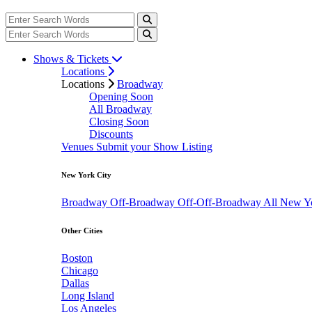
Shows & Tickets
Locations
Locations
Broadway
Opening Soon
All Broadway
Closing Soon
Discounts
Venues
Submit your Show Listing
New York City
Broadway
Off-Broadway
Off-Off-Broadway
All New Y
Other Cities
Boston
Chicago
Dallas
Long Island
Los Angeles