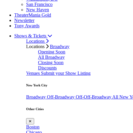
San Francisco
New Haven
TheaterMania Gold
Newsletter
Tony Awards
Shows & Tickets
Locations
Locations
Broadway
Opening Soon
All Broadway
Closing Soon
Discounts
Venues
Submit your Show Listing
New York City
Broadway
Off-Broadway
Off-Off-Broadway
All New Y
Other Cities
✕
Boston
Chicago