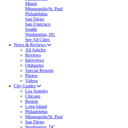
Miami
Minneapolis/St. Paul
Philadelphia
San Diego
San Francisco
Seattle
Washington, DC
See All Cities
News & Reviews
All Articles
Reviews
Interviews
Obituaries
Special Reports
Photos
Videos
City Guides
Los Angeles
Chicago
Boston
Long Island
Philadelphia
Minneapolis/St. Paul
San Diego
Washington, DC