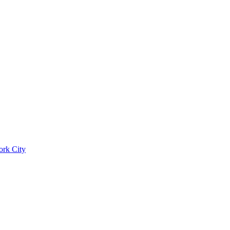
ork City