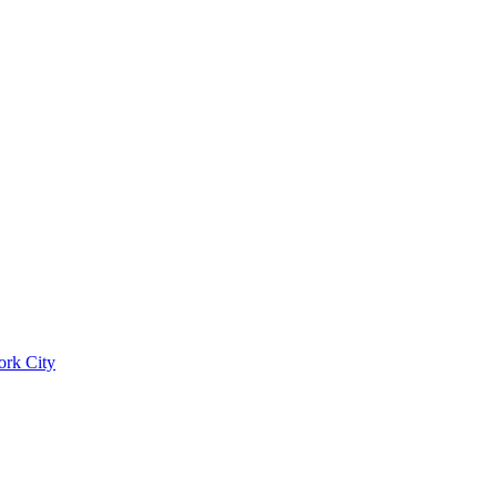
ork City