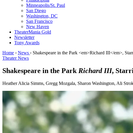
Minneapolis/St. Paul
San Diego
Washington, DC
San Francisco
New Haven
TheaterMania Gold
Newsletter
Tony Awards
Home
›
News
›
Shakespeare in the Park <em>Richard III</em>, Star
Theater News
Shakespeare in the Park
Richard III
, Star
Heather Alicia Simms, Gregg Mozgala, Sharon Washington, Ali Stroker