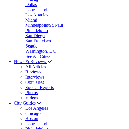
Dallas
Long Island
Los Angeles
Miami
Minneapolis/St. Paul
Philadelphia
San Diego
San Francisco
Seattle
Washington, DC
See All Cities
News & Reviews
All Articles
Reviews
Interviews
Obituaries
Special Reports
Photos
Videos
City Guides
Los Angeles
Chicago
Boston
Long Island
Philadelphia