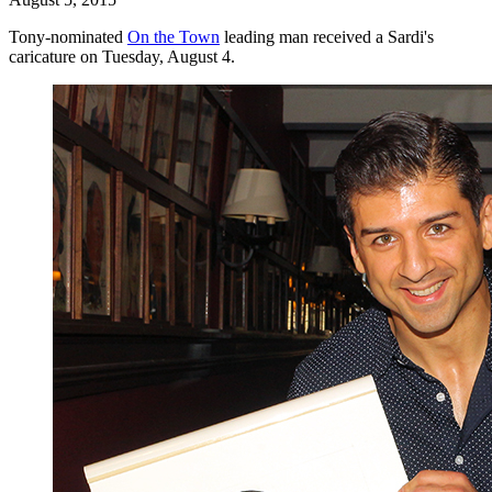
Tony-nominated
On the Town
leading man received a Sardi's
caricature on Tuesday, August 4.