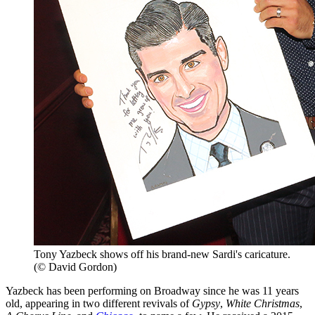
Tony Yazbeck shows off his brand-new Sardi's caricature.
(© David Gordon)
Yazbeck has been performing on Broadway since he was 11 years
old, appearing in two different revivals of
Gypsy
,
White Christmas
,