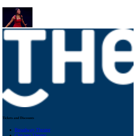
Tickets and Discounts
Broadway Theater
Chicago Theater