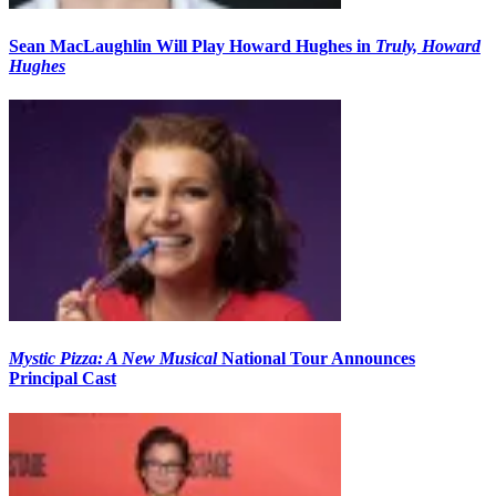
Sean MacLaughlin Will Play Howard Hughes in
Truly, Howard
Hughes
Mystic Pizza: A New Musical
National Tour Announces
Principal Cast