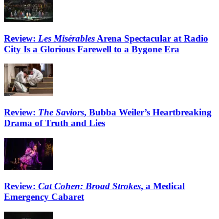
Review:
Les Misérables
Arena Spectacular at Radio
City Is a Glorious Farewell to a Bygone Era
Review:
The Saviors
, Bubba Weiler’s Heartbreaking
Drama of Truth and Lies
Review:
Cat Cohen: Broad Strokes
, a Medical
Emergency Cabaret