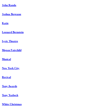
John Rando
Joshua Bergasse
Katie
Leonard Bernstein
Lyric Theatre
Megan Fairchild
Musical
New York City
Revival
Tony Awards
Tony Yazbeck
White Christmas