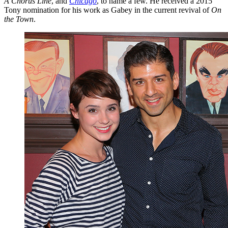
A Chorus Line
, and
Chicago
, to name a few. He received a 2015
Tony nomination for his work as Gabey in the current revival of
On
the Town
.