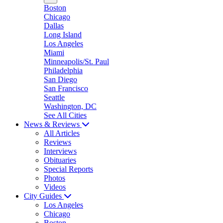
Boston
Chicago
Dallas
Long Island
Los Angeles
Miami
Minneapolis/St. Paul
Philadelphia
San Diego
San Francisco
Seattle
Washington, DC
See All Cities
News & Reviews
All Articles
Reviews
Interviews
Obituaries
Special Reports
Photos
Videos
City Guides
Los Angeles
Chicago
Boston