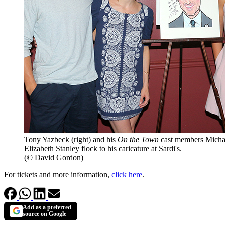
Tony Yazbeck (right) and his
On the Town
cast members Michae
Elizabeth Stanley flock to his caricature at Sardi's.
(© David Gordon)
For tickets and more information,
click here
.
Add as a preferred
source on Google