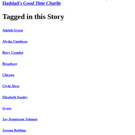
Haddad's
Good Time Charlie
Tagged in this Story
Adolph Green
Alysha Umphress
Betty Comden
Broadway
Chicago
Clyde Alves
Elizabeth Stanley
Gypsy
Jay Armstrong Johnson
Jerome Robbins