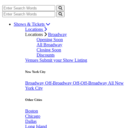
Shows & Tickets
Locations
Locations
Broadway
Opening Soon
All Broadway
Closing Soon
Discounts
Venues
Submit your Show Listing
New York City
Broadway
Off-Broadway
Off-Off-Broadway
All New
York City
Other Cities
Boston
Chicago
Dallas
Long Island