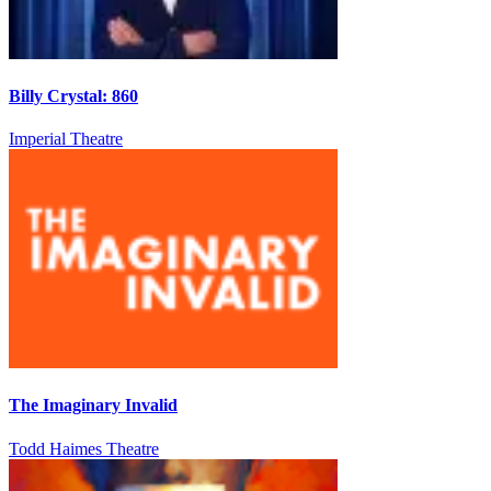
Billy Crystal: 860
Imperial Theatre
The Imaginary Invalid
Todd Haimes Theatre