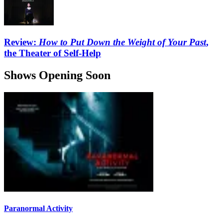
Review:
How to Put Down the Weight of Your Past
,
the Theater of Self-Help
Shows Opening Soon
Paranormal Activity