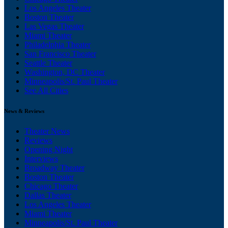
Los Angeles Theater
Boston Theater
Las Vegas Theater
Miami Theater
Philadelphia Theater
San Francisco Theater
Seattle Theater
Washington, DC Theater
Minneapolis/St. Paul Theater
See All Cities
News & Reviews
Theater News
Reviews
Opening Night
Interviews
Broadway Theater
Boston Theater
Chicago Theater
Dallas Theater
Los Angeles Theater
Miami Theater
Minneapolis/St. Paul Theater