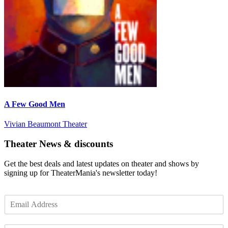
A Few Good Men
Vivian Beaumont Theater
Theater News & discounts
Get the best deals and latest updates on theater and shows by
signing up for TheaterMania's newsletter today!
E
m
a