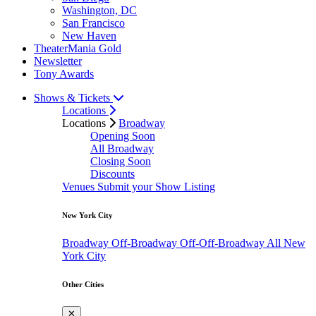
Washington, DC
San Francisco
New Haven
TheaterMania Gold
Newsletter
Tony Awards
Shows & Tickets
Locations
Locations
Broadway
Opening Soon
All Broadway
Closing Soon
Discounts
Venues
Submit your Show Listing
New York City
Broadway
Off-Broadway
Off-Off-Broadway
All New
York City
Other Cities
✕