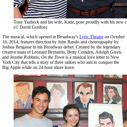
Tony Yazbeck and his wife, Katie, pose proudly with his new ca
(© David Gordon)
The musical, which opened at Broadway's
Lyric Theatre
on October
16, 2014, features direction by John Rando and choreography by
Joshua Bergasse in his Broadway debut. Created by the legendary
creative team of Leonard Bernstein, Betty Comden, Adolph Green,
and Jerome Robbins,
On the Town
is a musical love letter to New
York City that tells a story of three sailors who aim to conquer the
Big Apple while on 24-hour shore leave.