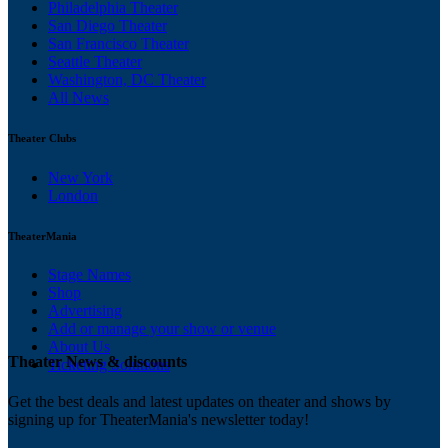
Philadelphia Theater
San Diego Theater
San Francisco Theater
Seattle Theater
Washington, DC Theater
All News
Theater Clubs
New York
London
TheaterMania
Stage Names
Shop
Advertising
Add or manage your show or venue
About Us
Theater News & discounts
Ticketing Solutions
Get the best deals and latest updates on theater and shows by
signing up for TheaterMania's newsletter today!