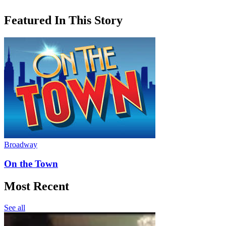
Featured In This Story
Broadway
On the Town
Most Recent
See all