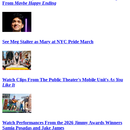
From
Maybe Happy Ending
See Meg Stalter as Mary at NYC Pride March
Watch Clips From The Public Theater's Mobile Unit's
As You
Like It
Watch Performances From the 2026 Jimmy Awards Winners
Samia Posadas and Jake James