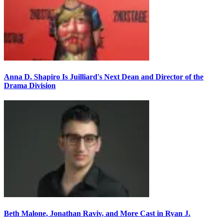
Anna D. Shapiro Is Juilliard's Next Dean and Director of the
Drama Division
Beth Malone, Jonathan Raviv, and More Cast in Ryan J.