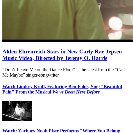
Alden Ehrenreich Stars in New Carly Rae Jepsen
Music Video, Directed by Jeremy O. Harris
“Don’t Leave Me on the Dance Floor” is the latest from the “Call
Me Maybe” singer-songwriter.
Watch Lindsey Kraft, Featuring Ben Folds, Sing "Beautiful
Pain" From the Musical
We've Been Here Before
Watch: Zachary Noah Piser Performs "Where You Belong"