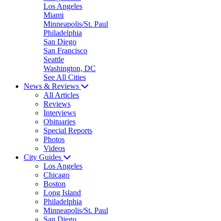
Los Angeles
Miami
Minneapolis/St. Paul
Philadelphia
San Diego
San Francisco
Seattle
Washington, DC
See All Cities
News & Reviews
All Articles
Reviews
Interviews
Obituaries
Special Reports
Photos
Videos
City Guides
Los Angeles
Chicago
Boston
Long Island
Philadelphia
Minneapolis/St. Paul
San Diego