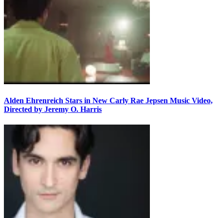
Alden Ehrenreich Stars in New Carly Rae Jepsen Music Video,
Directed by Jeremy O. Harris