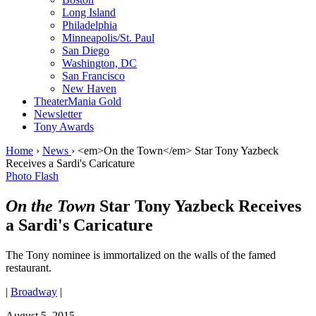
Long Island
Philadelphia
Minneapolis/St. Paul
San Diego
Washington, DC
San Francisco
New Haven
TheaterMania Gold
Newsletter
Tony Awards
Home
›
News
›
<em>On the Town</em> Star Tony Yazbeck
Receives a Sardi's Caricature
Photo Flash
On the Town
Star Tony Yazbeck Receives
a Sardi's Caricature
The Tony nominee is immortalized on the walls of the famed
restaurant.
|
Broadway
|
August 5, 2015