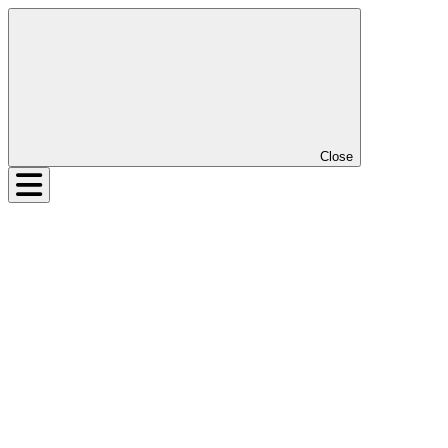
Close