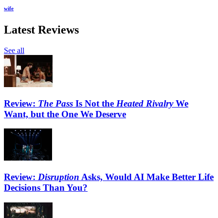
wife
Latest Reviews
See all
Review:
The Pass
Is Not the
Heated Rivalry
We
Want, but the One We Deserve
Review:
Disruption
Asks, Would AI Make Better Life
Decisions Than You?