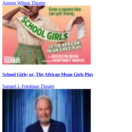
August Wilson Theatre
School Girls; or, The African Mean Girls Play
Samuel J. Friedman Theatre