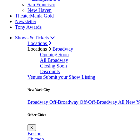
San Francisco
New Haven
TheaterMania Gold
Newsletter
Tony Awards
Shows & Tickets
Locations
Locations
Broadway
Opening Soon
All Broadway
Closing Soon
Discounts
Venues
Submit your Show Listing
New York City
Broadway
Off-Broadway
Off-Off-Broadway
All New Y
Other Cities
✕
Boston
Chicago