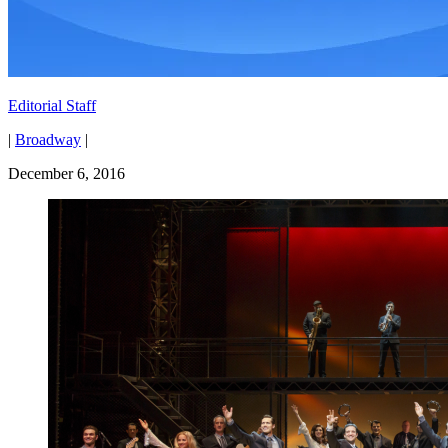
Editorial Staff
|
Broadway
|
December 6, 2016