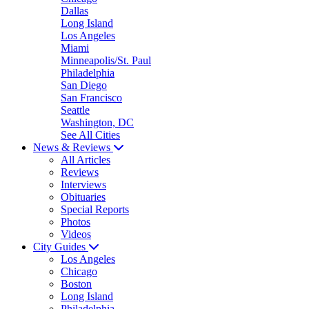
Dallas
Long Island
Los Angeles
Miami
Minneapolis/St. Paul
Philadelphia
San Diego
San Francisco
Seattle
Washington, DC
See All Cities
News & Reviews
All Articles
Reviews
Interviews
Obituaries
Special Reports
Photos
Videos
City Guides
Los Angeles
Chicago
Boston
Long Island
Philadelphia