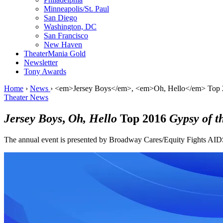
Minneapolis/St. Paul
San Diego
Washington, DC
San Francisco
New Haven
TheaterMania Gold
Newsletter
Tony Awards
Home
›
News
›
<em>Jersey Boys</em>, <em>Oh, Hello</em> Top 2
Theater News
Jersey Boys
,
Oh, Hello
Top 2016
Gypsy of t
The annual event is presented by Broadway Cares/Equity Fights AID