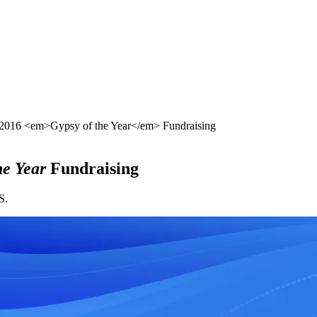
016 <em>Gypsy of the Year</em> Fundraising
he Year
Fundraising
S.