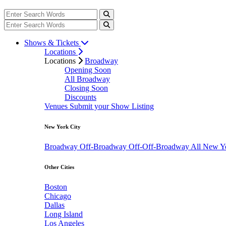
Shows & Tickets
Locations
Locations
Broadway
Opening Soon
All Broadway
Closing Soon
Discounts
Venues
Submit your Show Listing
New York City
Broadway
Off-Broadway
Off-Off-Broadway
All New Y
Other Cities
Boston
Chicago
Dallas
Long Island
Los Angeles