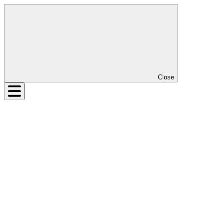
Close