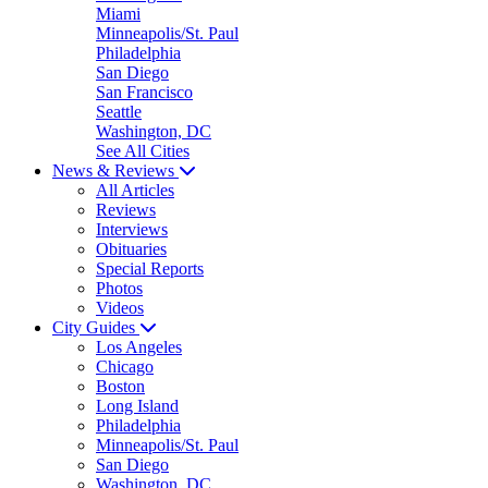
Miami
Minneapolis/St. Paul
Philadelphia
San Diego
San Francisco
Seattle
Washington, DC
See All Cities
News & Reviews
All Articles
Reviews
Interviews
Obituaries
Special Reports
Photos
Videos
City Guides
Los Angeles
Chicago
Boston
Long Island
Philadelphia
Minneapolis/St. Paul
San Diego
Washington, DC