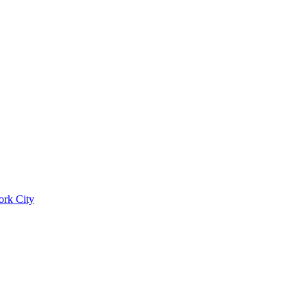
ork City