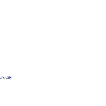
ork City