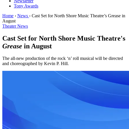
Newsletter
Tony Awards
Home
›
News
›
Cast Set for North Shore Music Theatre’s Grease in
August
Theater News
Cast Set for North Shore Music Theatre's
Grease
in August
The all-new production of the rock ‘n’ roll musical will be directed
and choreographed by Kevin P. Hill.