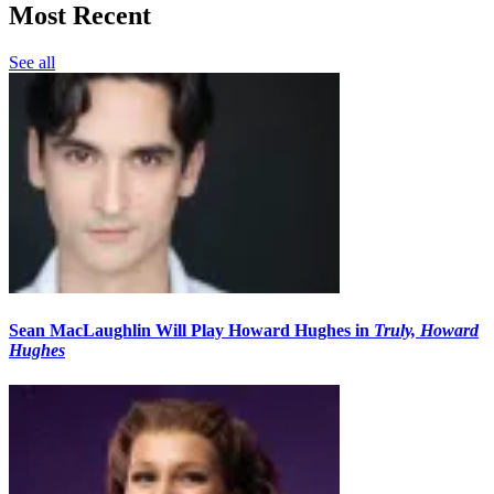
Most Recent
See all
Sean MacLaughlin Will Play Howard Hughes in
Truly, Howard
Hughes