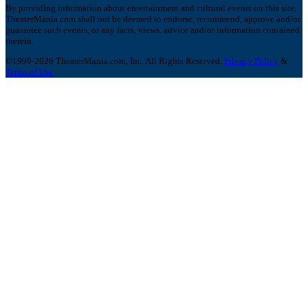
By providing information about entertainment and cultural events on this site,
TheaterMania.com shall not be deemed to endorse, recommend, approve and/or
guarantee such events, or any facts, views, advice and/or information contained
therein.
©1999-2026 TheaterMania.com, Inc. All Rights Reserved.
Privacy Policy
&
Terms of Use