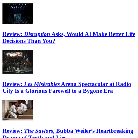
Review:
Disruption
Asks, Would AI Make Better Life
Decisions Than You?
Review:
Les Misérables
Arena Spectacular at Radio
City Is a Glorious Farewell to a Bygone Era
Review:
The Saviors
, Bubba Weiler’s Heartbreaking
Drama of Truth and Lies