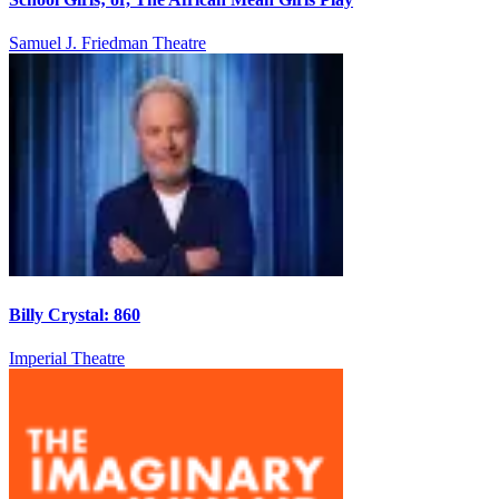
Samuel J. Friedman Theatre
Billy Crystal: 860
Imperial Theatre