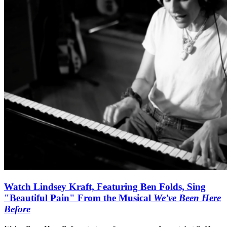
Watch Lindsey Kraft, Featuring Ben Folds, Sing
"Beautiful Pain" From the Musical
We've Been Here
Before