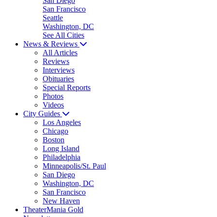
San Diego
San Francisco
Seattle
Washington, DC
See All Cities
News & Reviews
All Articles
Reviews
Interviews
Obituaries
Special Reports
Photos
Videos
City Guides
Los Angeles
Chicago
Boston
Long Island
Philadelphia
Minneapolis/St. Paul
San Diego
Washington, DC
San Francisco
New Haven
TheaterMania Gold