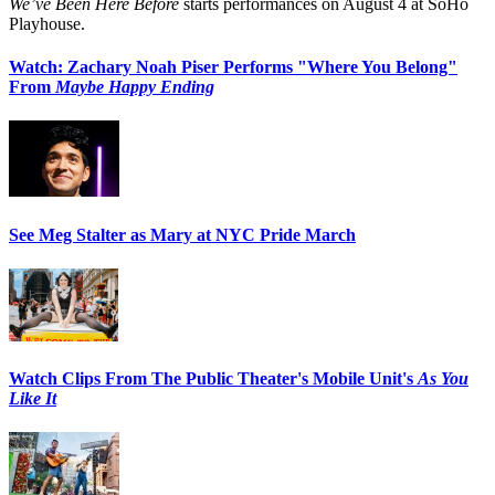
We’ve Been Here Before
starts performances on August 4 at SoHo
Playhouse.
Watch: Zachary Noah Piser Performs "Where You Belong"
From
Maybe Happy Ending
See Meg Stalter as Mary at NYC Pride March
Watch Clips From The Public Theater's Mobile Unit's
As You
Like It