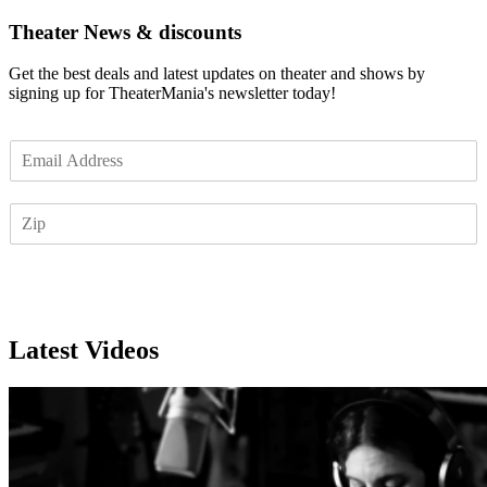
Theater News & discounts
Get the best deals and latest updates on theater and shows by
signing up for TheaterMania's newsletter today!
E
m
a
Z
i
I
l
P
*
Subscribe
Latest Videos