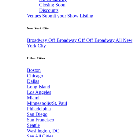
Closing Soon
Discounts
Venues
Submit your Show Listing
New York City
Broadway
Off-Broadway
Off-Off-Broadway
All New
York City
Other Cities
Boston
Chicago
Dallas
Long Island
Los Angeles
Miami
Minneapolis/St. Paul
Philadelphia
San Diego
San Francisco
Seattle
Washington, DC
See All Cities