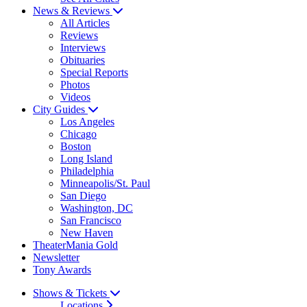
News & Reviews
All Articles
Reviews
Interviews
Obituaries
Special Reports
Photos
Videos
City Guides
Los Angeles
Chicago
Boston
Long Island
Philadelphia
Minneapolis/St. Paul
San Diego
Washington, DC
San Francisco
New Haven
TheaterMania Gold
Newsletter
Tony Awards
Shows & Tickets
Locations