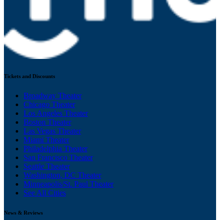
Tickets and Discounts
Broadway Theater
Chicago Theater
Los Angeles Theater
Boston Theater
Las Vegas Theater
Miami Theater
Philadelphia Theater
San Francisco Theater
Seattle Theater
Washington, DC Theater
Minneapolis/St. Paul Theater
See All Cities
News & Reviews