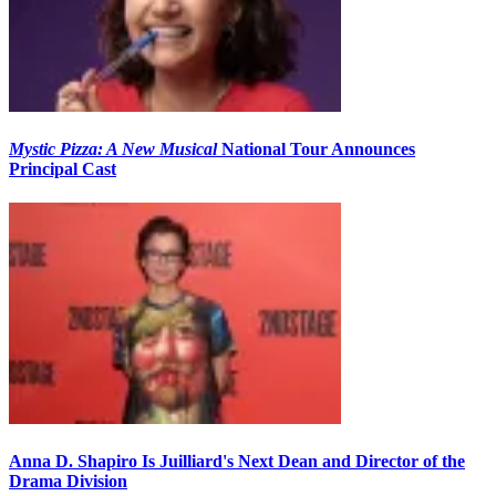
Mystic Pizza: A New Musical
National Tour Announces
Principal Cast
Anna D. Shapiro Is Juilliard's Next Dean and Director of the
Drama Division