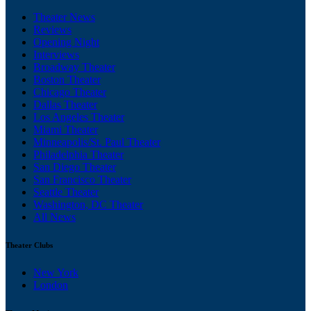
Theater News
Reviews
Opening Night
Interviews
Broadway Theater
Boston Theater
Chicago Theater
Dallas Theater
Los Angeles Theater
Miami Theater
Minneapolis/St. Paul Theater
Philadelphia Theater
San Diego Theater
San Francisco Theater
Seattle Theater
Washington, DC Theater
All News
Theater Clubs
New York
London