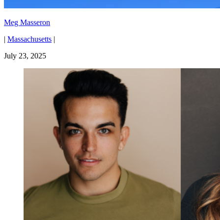
Meg Masseron
|
Massachusetts
|
July 23, 2025