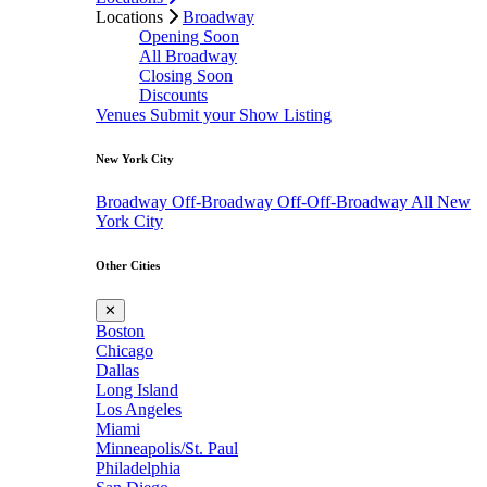
Locations
Broadway
Opening Soon
All Broadway
Closing Soon
Discounts
Venues
Submit your Show Listing
New York City
Broadway
Off-Broadway
Off-Off-Broadway
All New
York City
Other Cities
✕
Boston
Chicago
Dallas
Long Island
Los Angeles
Miami
Minneapolis/St. Paul
Philadelphia