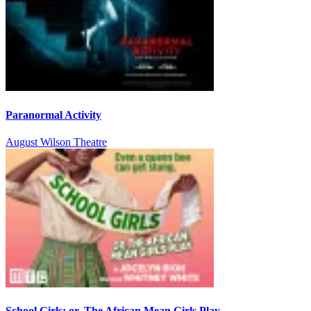
Paranormal Activity
August Wilson Theatre
School Girls; or, The African Mean Girls Play