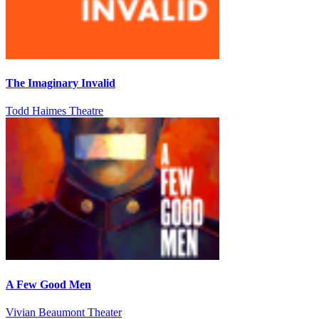
The Imaginary Invalid
Todd Haimes Theatre
A Few Good Men
Vivian Beaumont Theater