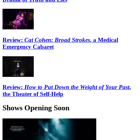
Review:
Cat Cohen: Broad Strokes
, a Medical
Emergency Cabaret
Review:
How to Put Down the Weight of Your Past
,
the Theater of Self-Help
Shows Opening Soon