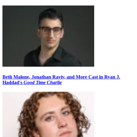
Beth Malone, Jonathan Raviv, and More Cast in Ryan J.
Haddad's
Good Time Charlie