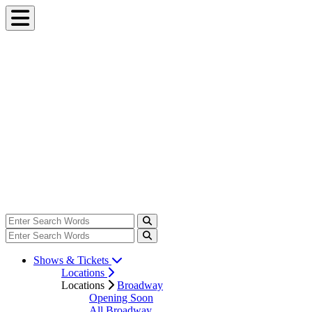
Shows & Tickets
Locations
Locations
Broadway
Opening Soon
All Broadway