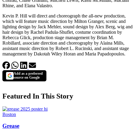
Conrad, Chase Graham, Mitchell Lewis, Kassi McMillan, Maclain
Rhine, and Elana Valastro.
Kevin P. Hill will direct and choreograph the all-new production,
which will feature music direction by Milton Granger, scenic and
lighting design by Jack Mehler, sound design by Alex Berg, wig and
hair design by Rachel Padula-Shuflet, costume coordination by
Rebecca Glick, production stage management by Brian M.
Robillard, associate direction and choreography by Alaina Mills,
assistant music direction by Robert L. Rucinski, and assistant stage
management by Dakotah Wiley Horan and Maria Papadopoulos.
Add as a preferred
source on Google
Featured In This Story
Boston
Grease