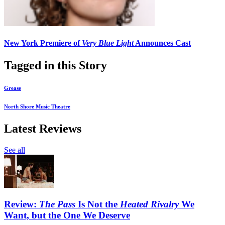
New York Premiere of
Very Blue Light
Announces Cast
Tagged in this Story
Grease
North Shore Music Theatre
Latest Reviews
See all
Review:
The Pass
Is Not the
Heated Rivalry
We
Want, but the One We Deserve