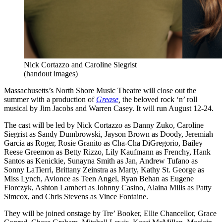
Nick Cortazzo and Caroline Siegrist
(handout images)
Massachusetts’s North Shore Music Theatre will close out the
summer with a production of
Grease
,
the beloved rock ‘n’ roll
musical by Jim Jacobs and Warren Casey. It will run August 12-24.
The cast will be led by Nick Cortazzo as Danny Zuko, Caroline
Siegrist as Sandy Dumbrowski, Jayson Brown as Doody, Jeremiah
Garcia as Roger, Rosie Granito as Cha-Cha DiGregorio, Bailey
Reese Greemon as Betty Rizzo, Lily Kaufmann as Frenchy, Hank
Santos as Kenickie, Sunayna Smith as Jan, Andrew Tufano as
Sonny LaTierri, Brittany Zeinstra as Marty, Kathy St. George as
Miss Lynch, Avionce as Teen Angel, Ryan Behan as Eugene
Florczyk, Ashton Lambert as Johnny Casino, Alaina Mills as Patty
Simcox, and Chris Stevens as Vince Fontaine.
They will be joined onstage by Tre’ Booker, Ellie Chancellor, Grace