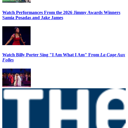
Watch Performances From the 2026 Jimmy Awards Winners
Samia Posadas and Jake James
Watch Billy Porter Sing "I Am What I Am" From
La Cage Aux
Folles