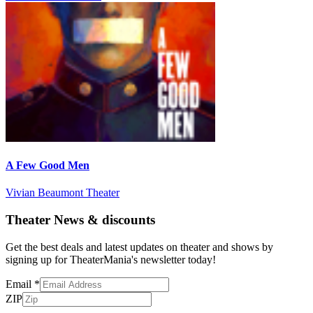
A Few Good Men
Vivian Beaumont Theater
Theater News & discounts
Get the best deals and latest updates on theater and shows by
signing up for TheaterMania's newsletter today!
Email
*
ZIP