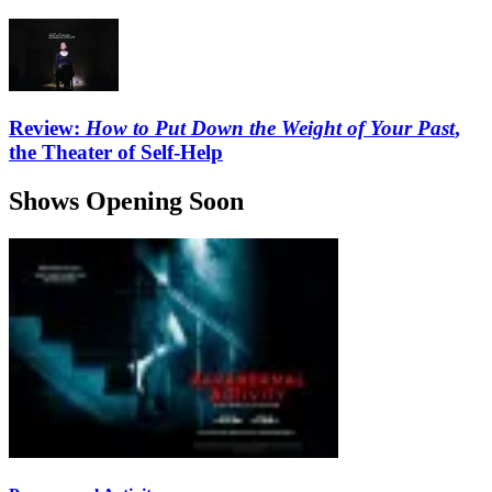
Review:
How to Put Down the Weight of Your Past
,
the Theater of Self-Help
Shows Opening Soon