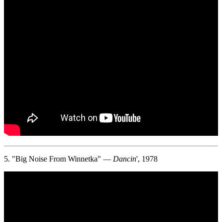
5. "Big Noise From Winnetka" —
Dancin
', 1978