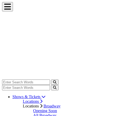
Shows & Tickets
Locations
Locations
Broadway
Opening Soon
All Broadway