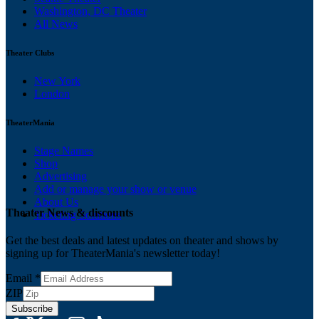
Washington, DC Theater
All News
Theater Clubs
New York
London
TheaterMania
Stage Names
Shop
Advertising
Add or manage your show or venue
About Us
Theater News & discounts
Ticketing Solutions
Get the best deals and latest updates on theater and shows by
signing up for TheaterMania's newsletter today!
Email
*
ZIP
Subscribe