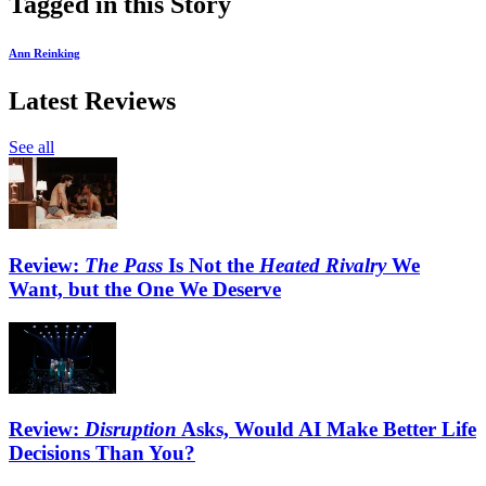
Tagged in this Story
Ann Reinking
Latest Reviews
See all
Review:
The Pass
Is Not the
Heated Rivalry
We
Want, but the One We Deserve
Review:
Disruption
Asks, Would AI Make Better Life
Decisions Than You?