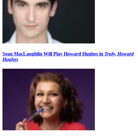
Sean MacLaughlin Will Play Howard Hughes in
Truly, Howard
Hughes