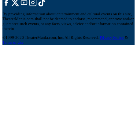
By providing information about entertainment and cultural events on this site,
TheaterMania.com shall not be deemed to endorse, recommend, approve and/or
guarantee such events, or any facts, views, advice and/or information contained
therein.
©1999-2026 TheaterMania.com, Inc. All Rights Reserved.
Privacy Policy
&
Terms of Use