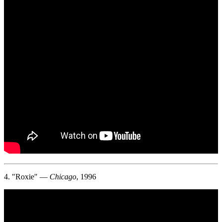
4. "Roxie" —
Chicago
, 1996