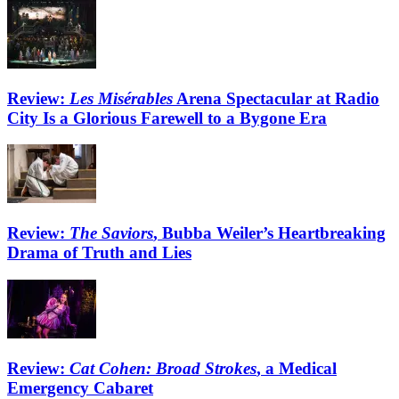
Review:
Les Misérables
Arena Spectacular at Radio
City Is a Glorious Farewell to a Bygone Era
Review:
The Saviors
, Bubba Weiler’s Heartbreaking
Drama of Truth and Lies
Review:
Cat Cohen: Broad Strokes
, a Medical
Emergency Cabaret