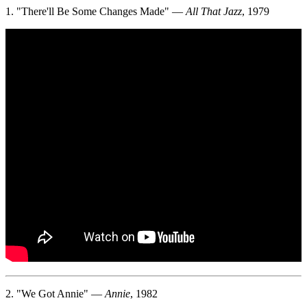
1. "There'll Be Some Changes Made" —
All That Jazz
, 1979
2. "We Got Annie" —
Annie
, 1982