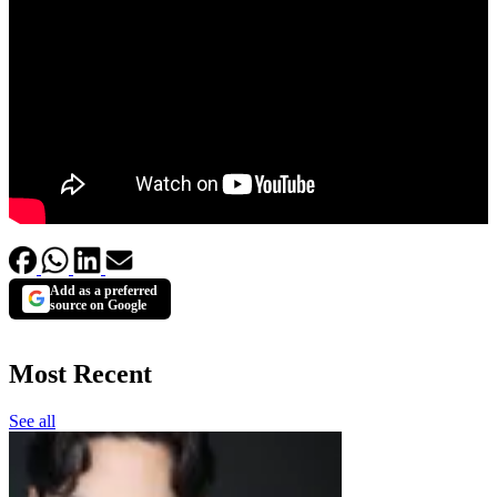
Add as a preferred
source on Google
Most Recent
See all