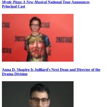
Mystic Pizza: A New Musical
National Tour Announces
Principal Cast
Anna D. Shapiro Is Juilliard's Next Dean and Director of the
Drama Division