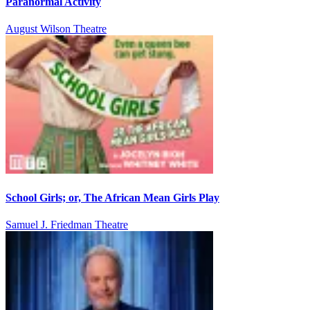
Paranormal Activity
August Wilson Theatre
School Girls; or, The African Mean Girls Play
Samuel J. Friedman Theatre