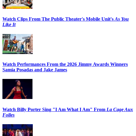
Watch Clips From The Public Theater's Mobile Unit's
As You
Like It
Watch Performances From the 2026 Jimmy Awards Winners
Samia Posadas and Jake James
Watch Billy Porter Sing "I Am What I Am" From
La Cage Aux
Folles