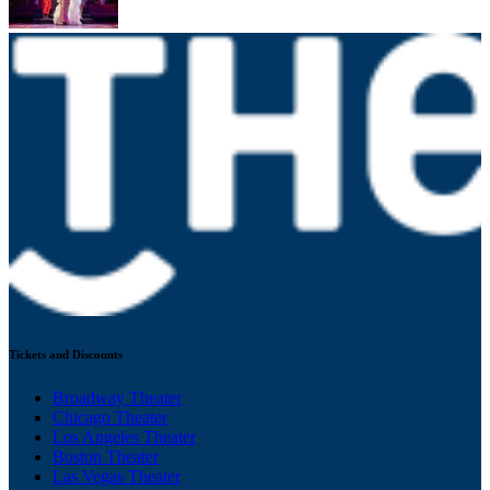
Tickets and Discounts
Broadway Theater
Chicago Theater
Los Angeles Theater
Boston Theater
Las Vegas Theater