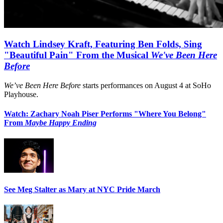
Watch Lindsey Kraft, Featuring Ben Folds, Sing
"Beautiful Pain" From the Musical
We've Been Here
Before
We’ve Been Here Before
starts performances on August 4 at SoHo
Playhouse.
Watch: Zachary Noah Piser Performs "Where You Belong"
From
Maybe Happy Ending
See Meg Stalter as Mary at NYC Pride March