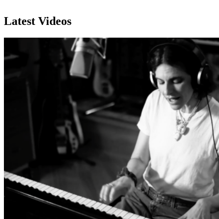
Subscribe
Latest Videos