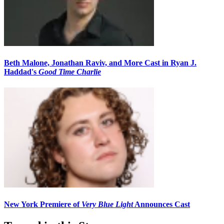
Beth Malone, Jonathan Raviv, and More Cast in Ryan J.
Haddad's
Good Time Charlie
New York Premiere of
Very Blue Light
Announces Cast