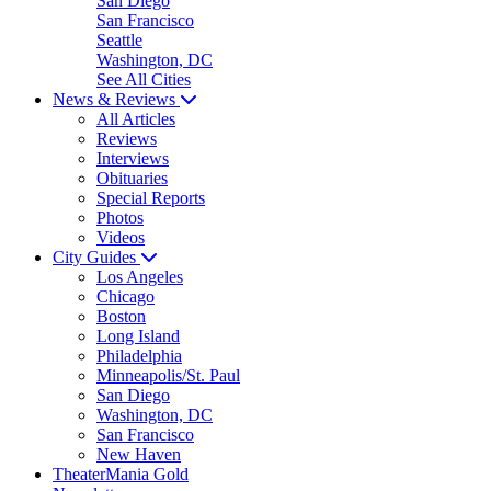
San Diego
San Francisco
Seattle
Washington, DC
See All Cities
News & Reviews
All Articles
Reviews
Interviews
Obituaries
Special Reports
Photos
Videos
City Guides
Los Angeles
Chicago
Boston
Long Island
Philadelphia
Minneapolis/St. Paul
San Diego
Washington, DC
San Francisco
New Haven
TheaterMania Gold