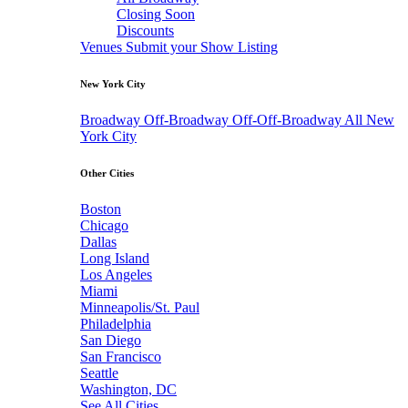
Closing Soon
Discounts
Venues
Submit your Show Listing
New York City
Broadway
Off-Broadway
Off-Off-Broadway
All New
York City
Other Cities
Boston
Chicago
Dallas
Long Island
Los Angeles
Miami
Minneapolis/St. Paul
Philadelphia
San Diego
San Francisco
Seattle
Washington, DC
See All Cities