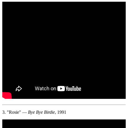
3. "Rosie" —
Bye Bye Birdie
, 1991