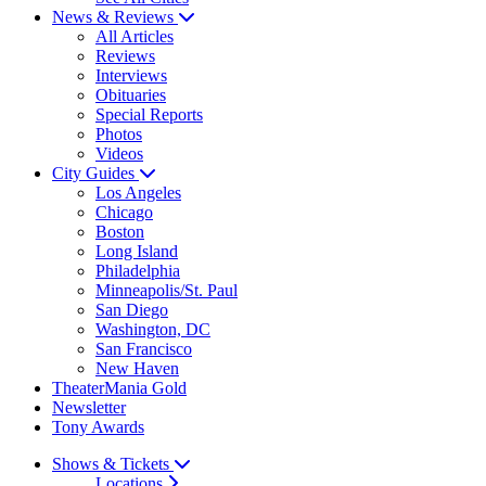
News & Reviews
All Articles
Reviews
Interviews
Obituaries
Special Reports
Photos
Videos
City Guides
Los Angeles
Chicago
Boston
Long Island
Philadelphia
Minneapolis/St. Paul
San Diego
Washington, DC
San Francisco
New Haven
TheaterMania Gold
Newsletter
Tony Awards
Shows & Tickets
Locations