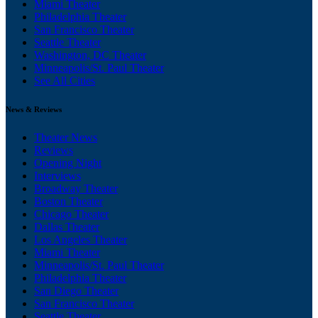
Miami Theater
Philadelphia Theater
San Francisco Theater
Seattle Theater
Washington, DC Theater
Minneapolis/St. Paul Theater
See All Cities
News & Reviews
Theater News
Reviews
Opening Night
Interviews
Broadway Theater
Boston Theater
Chicago Theater
Dallas Theater
Los Angeles Theater
Miami Theater
Minneapolis/St. Paul Theater
Philadelphia Theater
San Diego Theater
San Francisco Theater
Seattle Theater