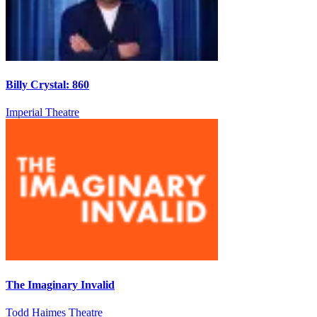
Billy Crystal: 860
Imperial Theatre
The Imaginary Invalid
Todd Haimes Theatre