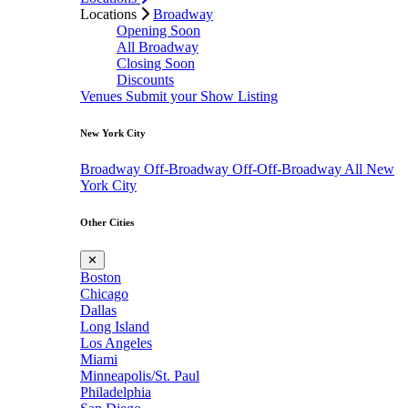
Locations
Broadway
Opening Soon
All Broadway
Closing Soon
Discounts
Venues
Submit your Show Listing
New York City
Broadway
Off-Broadway
Off-Off-Broadway
All New
York City
Other Cities
✕
Boston
Chicago
Dallas
Long Island
Los Angeles
Miami
Minneapolis/St. Paul
Philadelphia