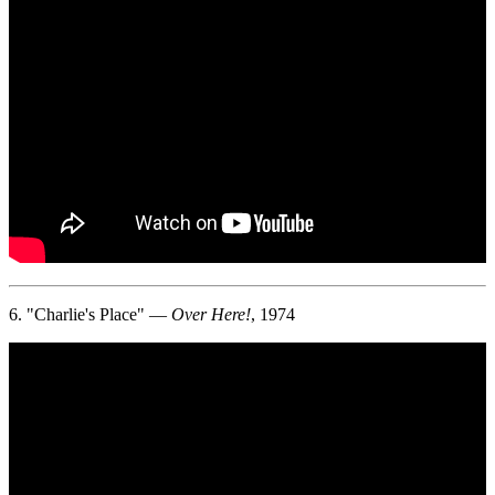
6. "Charlie's Place" —
Over Here!
, 1974