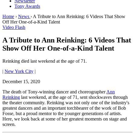
Newsletter
Tony Awards
Home
›
News
›
A Tribute to Ann Reinking: 6 Videos That Show
Off Her One-of-a-Kind Talent
Video Flash
A Tribute to Ann Reinking: 6 Videos That
Show Off Her One-of-a-Kind Talent
Reinking died last weekend at the age of 71.
|
New York City
|
December 15, 2020
The death of Tony-winning dancer and choreographer
Ann
Reinking
last weekend, at the age of 71, sent shockwaves through
the theater community. Reinking was not only one of the industry's
greatest dancers and an important torchbearer of the work of Bob
Fosse, but a proud mentor to the younger generations of artists.
Here, we look back at some of her greatest moments on stage and
screen.