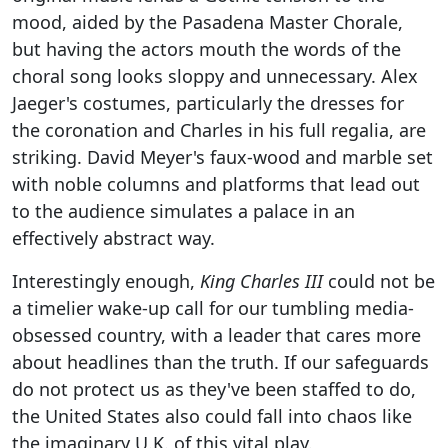
mood, aided by the Pasadena Master Chorale,
but having the actors mouth the words of the
choral song looks sloppy and unnecessary. Alex
Jaeger's costumes, particularly the dresses for
the coronation and Charles in his full regalia, are
striking. David Meyer's faux-wood and marble set
with noble columns and platforms that lead out
to the audience simulates a palace in an
effectively abstract way.
Interestingly enough,
King Charles III
could not be
a timelier wake-up call for our tumbling media-
obsessed country, with a leader that cares more
about headlines than the truth. If our safeguards
do not protect us as they've been staffed to do,
the United States also could fall into chaos like
the imaginary U.K. of this vital play.