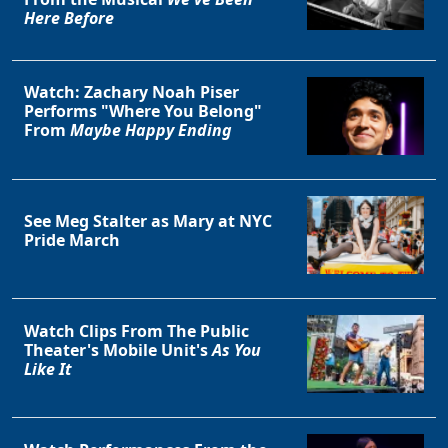
Here Before
Watch: Zachary Noah Piser
Performs "Where You Belong"
From
Maybe Happy Ending
See Meg Stalter as Mary at NYC
Pride March
Watch Clips From The Public
Theater's Mobile Unit's
As You
Like It