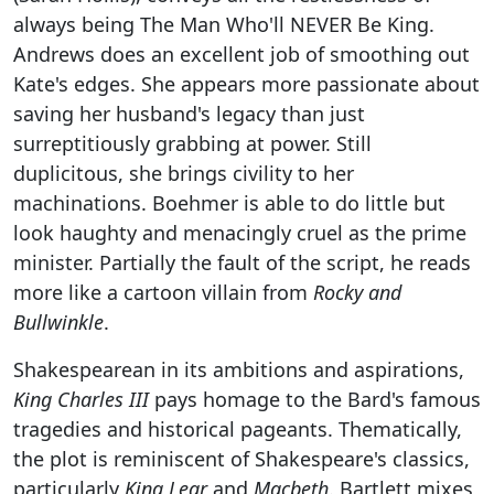
always being The Man Who'll NEVER Be King.
Andrews does an excellent job of smoothing out
Kate's edges. She appears more passionate about
saving her husband's legacy than just
surreptitiously grabbing at power. Still
duplicitous, she brings civility to her
machinations. Boehmer is able to do little but
look haughty and menacingly cruel as the prime
minister. Partially the fault of the script, he reads
more like a cartoon villain from
Rocky and
Bullwinkle
.
Shakespearean in its ambitions and aspirations,
King Charles III
pays homage to the Bard's famous
tragedies and historical pageants. Thematically,
the plot is reminiscent of Shakespeare's classics,
particularly
King Lear
and
Macbeth
. Bartlett mixes