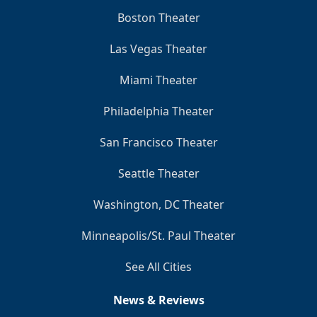
Boston Theater
Las Vegas Theater
Miami Theater
Philadelphia Theater
San Francisco Theater
Seattle Theater
Washington, DC Theater
Minneapolis/St. Paul Theater
See All Cities
News & Reviews