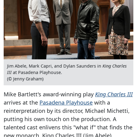
Jim Abele, Mark Capri, and Dylan Saunders in
King Charles
III
at Pasadena Playhouse.
(© Jenny Graham)
Mike Bartlett's award-winning play
King Charles III
arrives at the
Pasadena Playhouse
with a
reinterpretation by its director, Michael Michetti,
putting his own touch on the production. A
talented cast enlivens this "what if" that finds the
new monarch, King Charles III (Jim Abele),