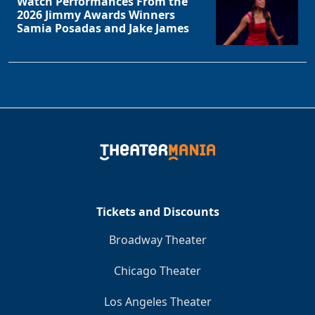
Watch Performances From the
2026 Jimmy Awards Winners
Samia Posadas and Jake James
Tickets and Discounts
Broadway Theater
Chicago Theater
Los Angeles Theater