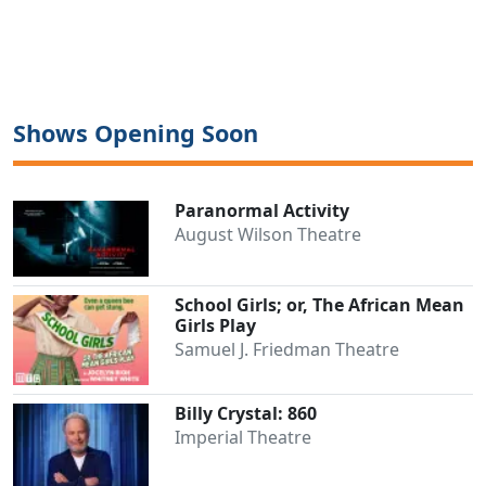
Shows Opening Soon
Paranormal Activity
August Wilson Theatre
School Girls; or, The African Mean
Girls Play
Samuel J. Friedman Theatre
Billy Crystal: 860
Imperial Theatre