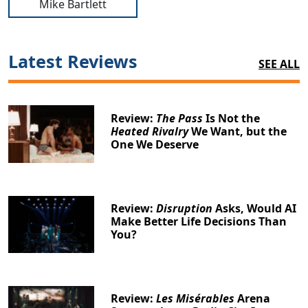
Mike Bartlett
Latest Reviews
SEE ALL
Review:
The Pass
Is Not the
Heated Rivalry
We Want, but the
One We Deserve
Review:
Disruption
Asks, Would AI
Make Better Life Decisions Than
You?
Review:
Les Misérables
Arena