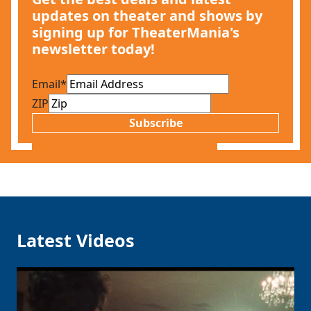
updates on theater and shows by
signing up for TheaterMania's
newsletter today!
Email
*
ZIP
Subscribe
Latest Videos