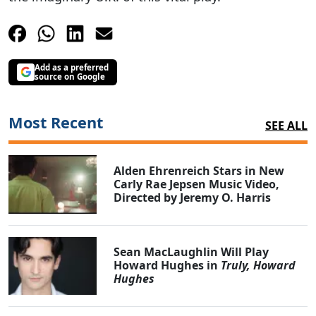
Add as a preferred
source on Google
Most Recent
SEE ALL
Alden Ehrenreich Stars in New
Carly Rae Jepsen Music Video,
Directed by Jeremy O. Harris
Sean MacLaughlin Will Play
Howard Hughes in
Truly, Howard
Hughes