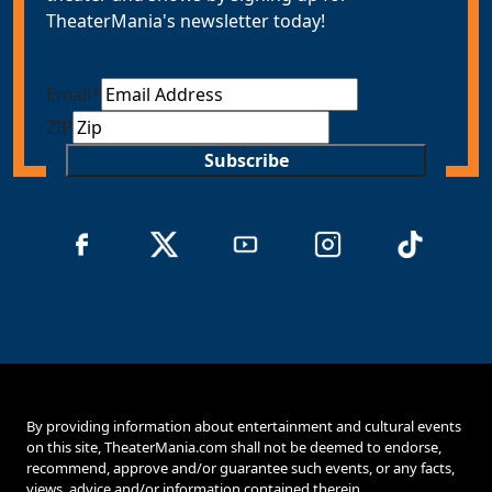
TheaterMania's newsletter today!
Email
*
ZIP
Subscribe
By providing information about entertainment and cultural events
on this site, TheaterMania.com shall not be deemed to endorse,
recommend, approve and/or guarantee such events, or any facts,
views, advice and/or information contained therein.