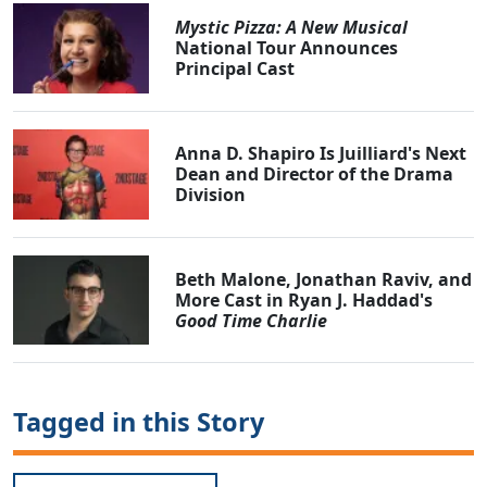
Mystic Pizza: A New Musical
National Tour Announces
Principal Cast
Anna D. Shapiro Is Juilliard's Next
Dean and Director of the Drama
Division
Beth Malone, Jonathan Raviv, and
More Cast in Ryan J. Haddad's
Good Time Charlie
Tagged in this Story