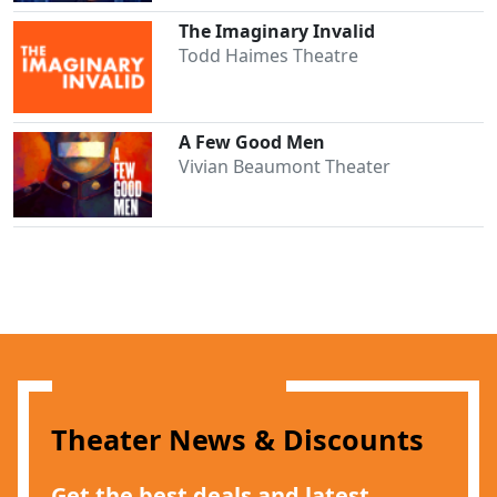
The Imaginary Invalid
Todd Haimes Theatre
A Few Good Men
Vivian Beaumont Theater
Theater News & Discounts
Get the best deals and latest