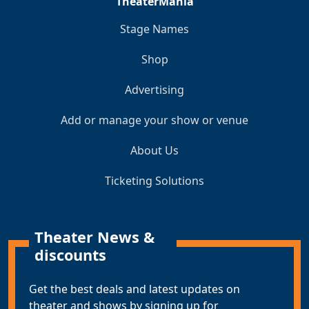
TheaterMania
Stage Names
Shop
Advertising
Add or manage your show or venue
About Us
Ticketing Solutions
Theater News &
discounts
Get the best deals and latest updates on
theater and shows by signing up for