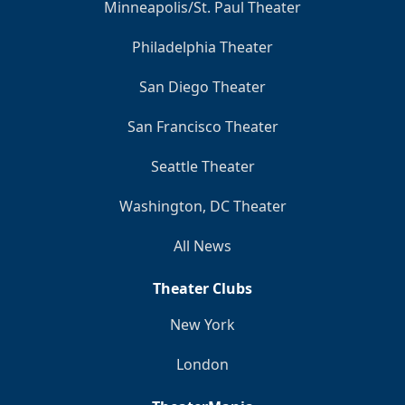
Minneapolis/St. Paul Theater
Philadelphia Theater
San Diego Theater
San Francisco Theater
Seattle Theater
Washington, DC Theater
All News
Theater Clubs
New York
London