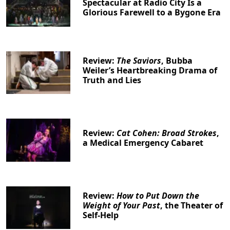
Spectacular at Radio City Is a
Glorious Farewell to a Bygone Era
Review:
The Saviors
, Bubba
Weiler’s Heartbreaking Drama of
Truth and Lies
Review:
Cat Cohen: Broad Strokes
,
a Medical Emergency Cabaret
Clo
Review:
How to Put Down the
Weight of Your Past
, the Theater of
Self-Help