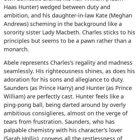
Haas Hunter) wedged between duty and
ambition, and his daughter-in-law Kate (Meghan
Andrews) scheming in the background like a
sorority sister Lady Macbeth. Charles sticks to his
principles but seems to be a pawn rather than a
monarch.
Abele represents Charles's regality and madness
seamlessly. His righteousness shines, as does his
adoration for his sons and allegiance to duty.
Saunders (as Prince Harry) and Hunter (as Prince
William) are perfectly cast. Hunter feels like a
ping-pong ball, being darted around by overly
ambitious consiglieres, almost on the verge of
tears from frustration. Saunders, who has
palpable chemistry with his character's lover
(Sarah Hollis), conveys all the restlessness of