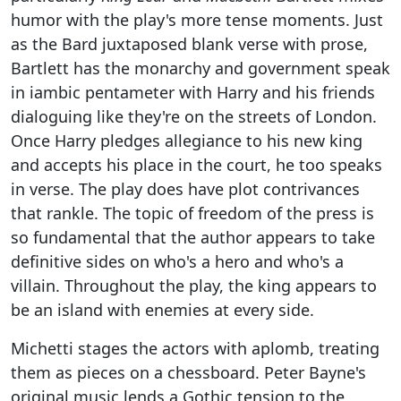
humor with the play's more tense moments. Just
as the Bard juxtaposed blank verse with prose,
Bartlett has the monarchy and government speak
in iambic pentameter with Harry and his friends
dialoguing like they're on the streets of London.
Once Harry pledges allegiance to his new king
and accepts his place in the court, he too speaks
in verse. The play does have plot contrivances
that rankle. The topic of freedom of the press is
so fundamental that the author appears to take
definitive sides on who's a hero and who's a
villain. Throughout the play, the king appears to
be an island with enemies at every side.
Michetti stages the actors with aplomb, treating
them as pieces on a chessboard. Peter Bayne's
original music lends a Gothic tension to the