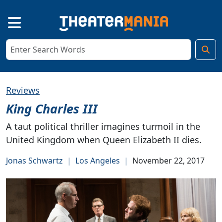
Reviews
King Charles III
A taut political thriller imagines turmoil in the
United Kingdom when Queen Elizabeth II dies.
Jonas Schwartz
|
Los Angeles
|
November 22, 2017