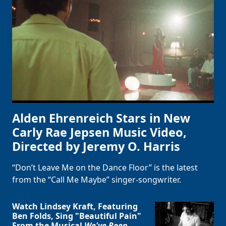
Alden Ehrenreich Stars in New
Carly Rae Jepsen Music Video,
Directed by Jeremy O. Harris
“Don’t Leave Me on the Dance Floor” is the latest
from the “Call Me Maybe” singer-songwriter.
Watch Lindsey Kraft, Featuring
Ben Folds, Sing "Beautiful Pain"
From the Musical
We've Been