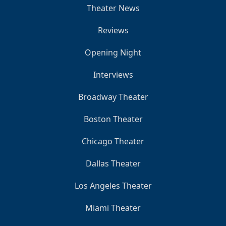
Theater News
Reviews
Opening Night
Interviews
Broadway Theater
Boston Theater
Chicago Theater
Dallas Theater
Los Angeles Theater
Miami Theater