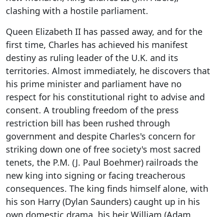
clashing with a hostile parliament.
Queen Elizabeth II has passed away, and for the
first time, Charles has achieved his manifest
destiny as ruling leader of the U.K. and its
territories. Almost immediately, he discovers that
his prime minister and parliament have no
respect for his constitutional right to advise and
consent. A troubling freedom of the press
restriction bill has been rushed through
government and despite Charles's concern for
striking down one of free society's most sacred
tenets, the P.M. (J. Paul Boehmer) railroads the
new king into signing or facing treacherous
consequences. The king finds himself alone, with
his son Harry (Dylan Saunders) caught up in his
own domestic drama, his heir William (Adam