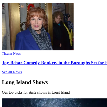
Theater News
Joy Behar Comedy Bonkers in the Boroughs Set for B
See all News
Long Island Shows
Our top picks for stage shows in Long Island