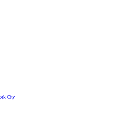
ork City