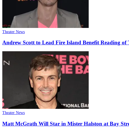
Theater News
Andrew Scott to Lead Fire Island Benefit Reading o
Theater News
Matt McGrath Will Star in Mister Halston at Bay Str