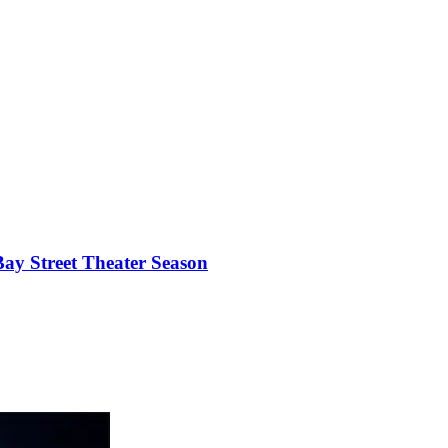
ay Street Theater Season