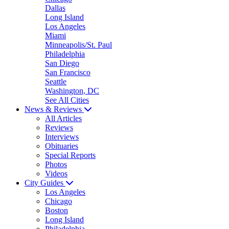
Dallas
Long Island
Los Angeles
Miami
Minneapolis/St. Paul
Philadelphia
San Diego
San Francisco
Seattle
Washington, DC
See All Cities
News & Reviews
All Articles
Reviews
Interviews
Obituaries
Special Reports
Photos
Videos
City Guides
Los Angeles
Chicago
Boston
Long Island
Philadelphia