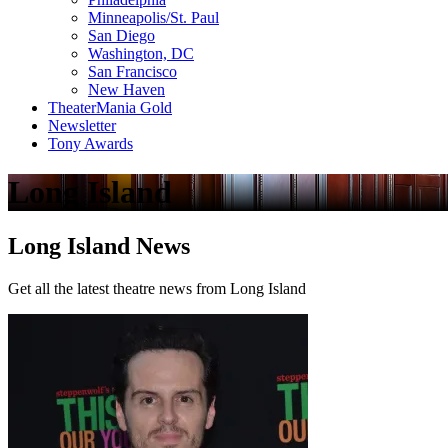
Minneapolis/St. Paul
San Diego
Washington, DC
San Francisco
New Haven
TheaterMania Gold
Newsletter
Tony Awards
Long Island
Long Island News
Get all the latest theatre news from Long Island