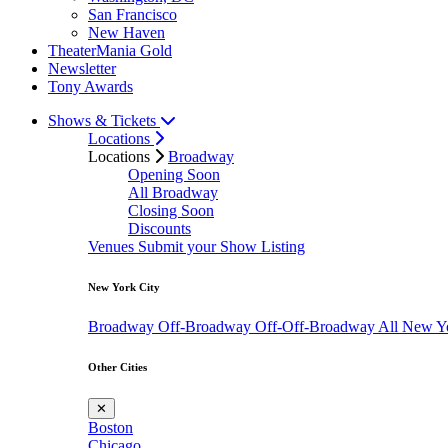
San Francisco
New Haven
TheaterMania Gold
Newsletter
Tony Awards
Shows & Tickets
Locations
Locations
Broadway
Opening Soon
All Broadway
Closing Soon
Discounts
Venues
Submit your Show Listing
New York City
Broadway
Off-Broadway
Off-Off-Broadway
All New Y
Other Cities
✕
Boston
Chicago