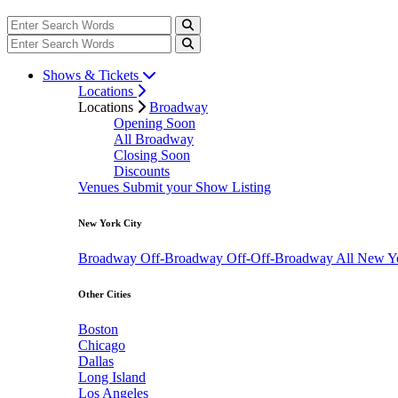
Shows & Tickets
Locations
Locations
Broadway
Opening Soon
All Broadway
Closing Soon
Discounts
Venues
Submit your Show Listing
New York City
Broadway
Off-Broadway
Off-Off-Broadway
All New Y
Other Cities
Boston
Chicago
Dallas
Long Island
Los Angeles