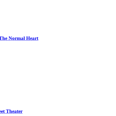
f The Normal Heart
eet Theater