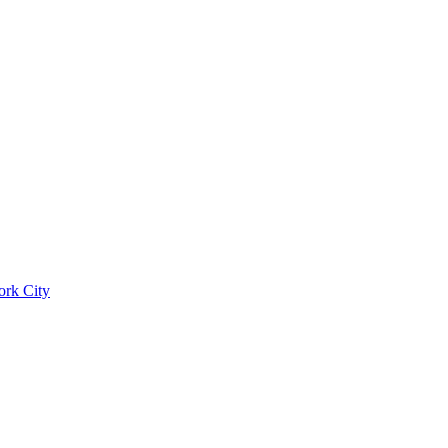
ork City