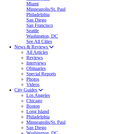
Miami
Minneapolis/St. Paul
Philadelphia
San Diego
San Francisco
Seattle
Washington, DC
See All Cities
News & Reviews
All Articles
Reviews
Interviews
Obituaries
Special Reports
Photos
Videos
City Guides
Los Angeles
Chicago
Boston
Long Island
Philadelphia
Minneapolis/St. Paul
San Diego
Washington, DC