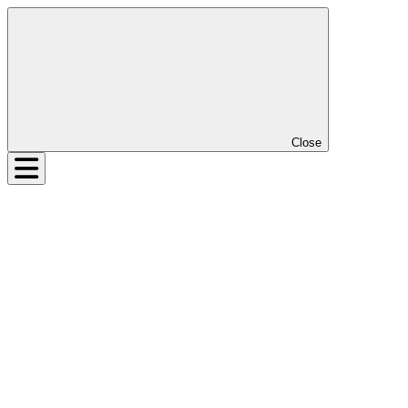
Close