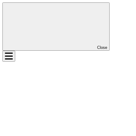
Close