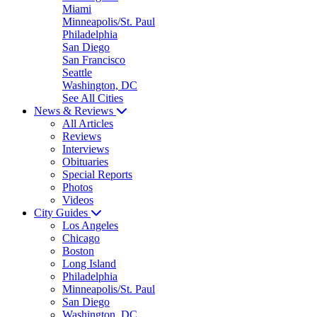
Miami
Minneapolis/St. Paul
Philadelphia
San Diego
San Francisco
Seattle
Washington, DC
See All Cities
News & Reviews
All Articles
Reviews
Interviews
Obituaries
Special Reports
Photos
Videos
City Guides
Los Angeles
Chicago
Boston
Long Island
Philadelphia
Minneapolis/St. Paul
San Diego
Washington, DC