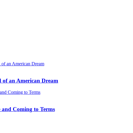
d of an American Dream
e and Coming to Terms