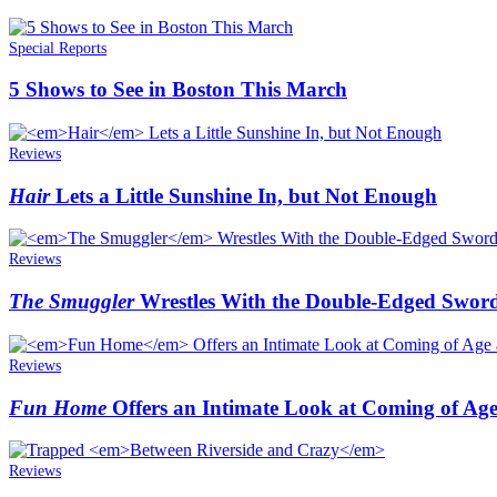
Special Reports
5 Shows to See in Boston This March
Reviews
Hair
Lets a Little Sunshine In, but Not Enough
Reviews
The Smuggler
Wrestles With the Double-Edged Swor
Reviews
Fun Home
Offers an Intimate Look at Coming of Ag
Reviews