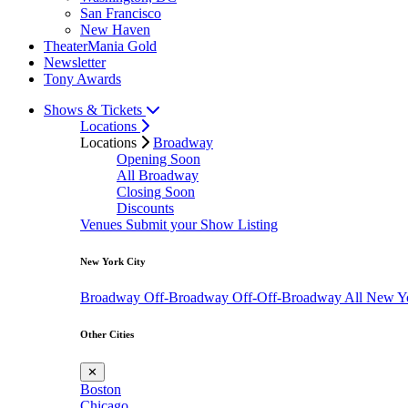
San Francisco
New Haven
TheaterMania Gold
Newsletter
Tony Awards
Shows & Tickets
Locations
Locations
Broadway
Opening Soon
All Broadway
Closing Soon
Discounts
Venues
Submit your Show Listing
New York City
Broadway
Off-Broadway
Off-Off-Broadway
All New Y
Other Cities
✕
Boston
Chicago