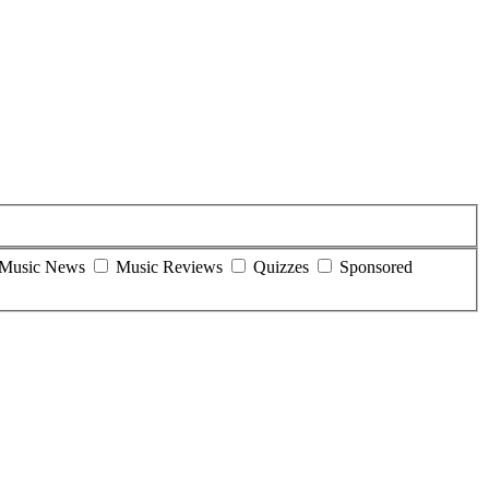
Music News
Music Reviews
Quizzes
Sponsored