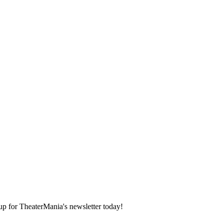
 up for TheaterMania's newsletter today!