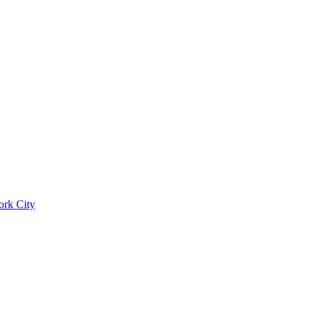
ork City