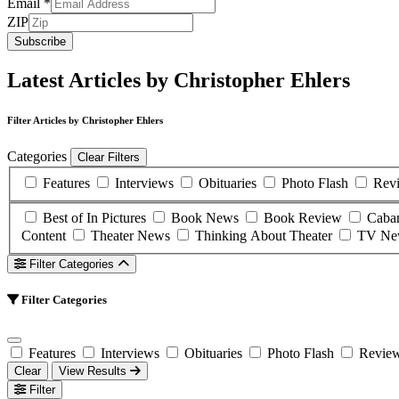
Email
*
ZIP
Subscribe
Latest Articles by Christopher Ehlers
Filter Articles by Christopher Ehlers
Categories
Clear Filters
Features
Interviews
Obituaries
Photo Flash
Rev
Best of In Pictures
Book News
Book Review
Caba
Content
Theater News
Thinking About Theater
TV Ne
Filter Categories
Filter Categories
Features
Interviews
Obituaries
Photo Flash
Revie
Clear
View Results
Filter