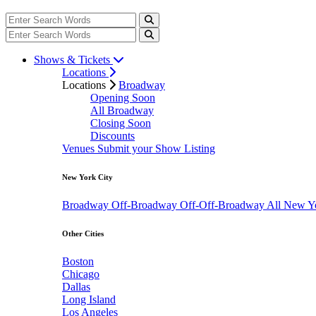
Shows & Tickets
Locations
Locations
Broadway
Opening Soon
All Broadway
Closing Soon
Discounts
Venues
Submit your Show Listing
New York City
Broadway
Off-Broadway
Off-Off-Broadway
All New Y
Other Cities
Boston
Chicago
Dallas
Long Island
Los Angeles