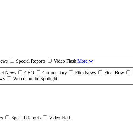
iews
Special Reports
Video Flash
More
ret News
CEO
Commentary
Film News
Final Bow
ws
Women in the Spotlight
ws
Special Reports
Video Flash