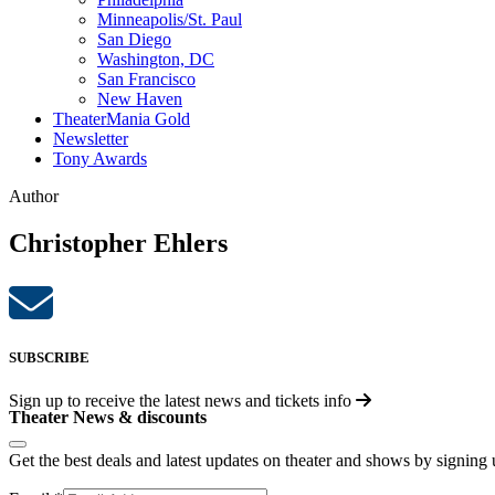
Minneapolis/St. Paul
San Diego
Washington, DC
San Francisco
New Haven
TheaterMania Gold
Newsletter
Tony Awards
Author
Christopher Ehlers
SUBSCRIBE
Sign up to receive the latest news and tickets info
Theater News & discounts
Get the best deals and latest updates on theater and shows by signing