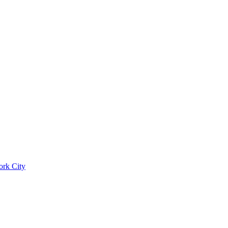
ork City