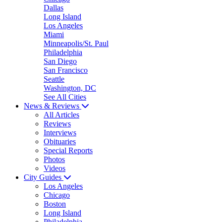
Dallas
Long Island
Los Angeles
Miami
Minneapolis/St. Paul
Philadelphia
San Diego
San Francisco
Seattle
Washington, DC
See All Cities
News & Reviews
All Articles
Reviews
Interviews
Obituaries
Special Reports
Photos
Videos
City Guides
Los Angeles
Chicago
Boston
Long Island
Philadelphia