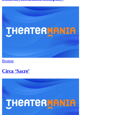
Boston
Circa ‘Sacre’