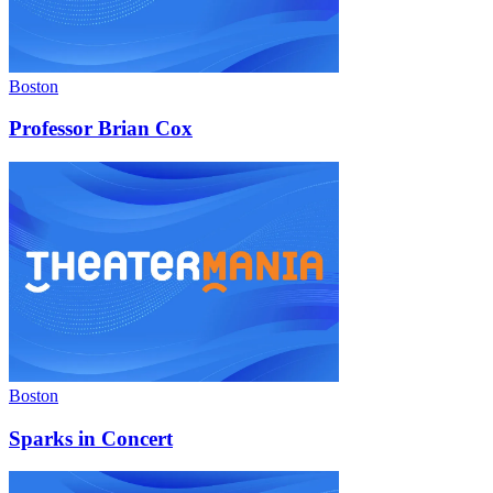
Boston
Professor Brian Cox
Boston
Sparks in Concert