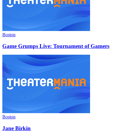
Boston
Game Grumps Live: Tournament of Gamers
Boston
Jane Birkin