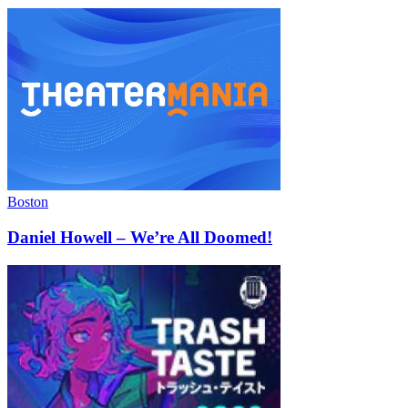
Boston
Daniel Howell – We’re All Doomed!