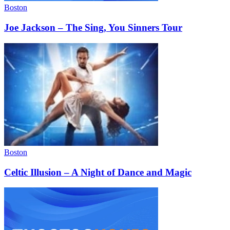
Boston
Joe Jackson – The Sing, You Sinners Tour
Boston
Celtic Illusion – A Night of Dance and Magic