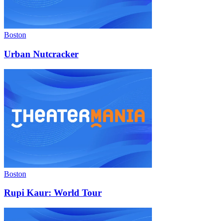
Boston
Urban Nutcracker
Boston
Rupi Kaur: World Tour