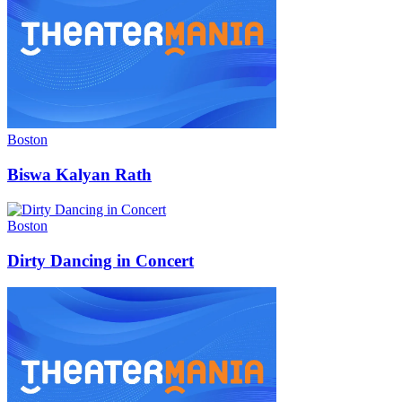
Boston
Biswa Kalyan Rath
Boston
Dirty Dancing in Concert