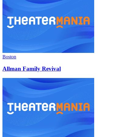
Boston
Allman Family Revival