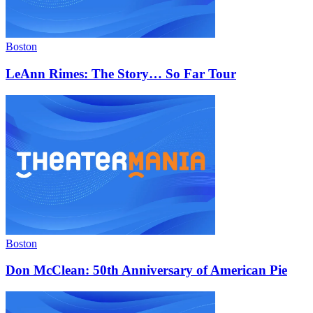
Boston
LeAnn Rimes: The Story… So Far Tour
Boston
Don McClean: 50th Anniversary of American Pie