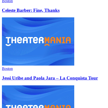
Boston
Celeste Barber: Fine, Thanks
Boston
Jessi Uribe and Paola Jara – La Conquista Tour