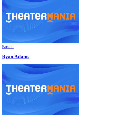
Boston
Ryan Adams