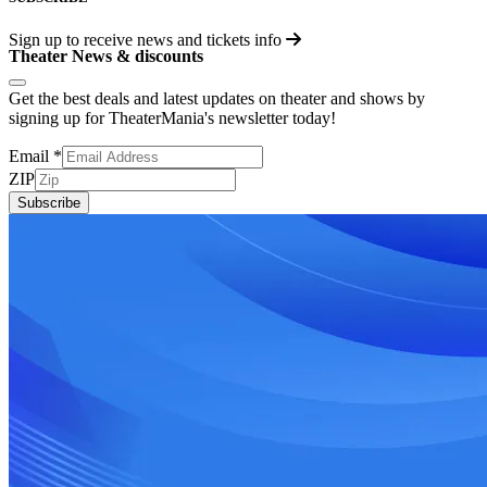
Sign up to receive
news and tickets info
Theater News & discounts
Get the best deals and latest updates on theater and shows by
signing up for TheaterMania's newsletter today!
Email
*
ZIP
Subscribe