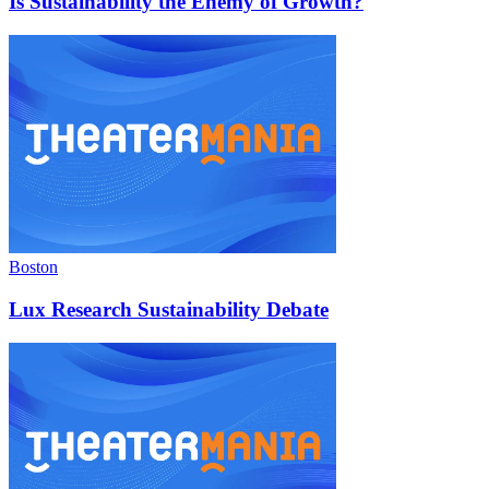
Is Sustainability the Enemy of Growth?
Boston
Lux Research Sustainability Debate