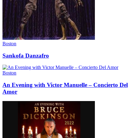
Boston
Sankofa Danzafro
Boston
An Evening with Victor Manuelle – Concierto Del
Amor