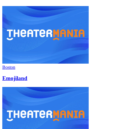
Boston
Emojiland