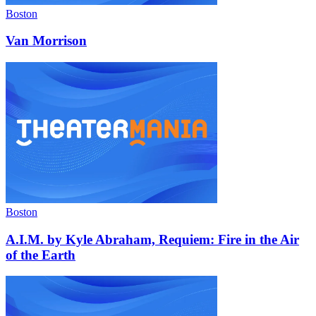
Boston
Van Morrison
Boston
A.I.M. by Kyle Abraham, Requiem: Fire in the Air
of the Earth