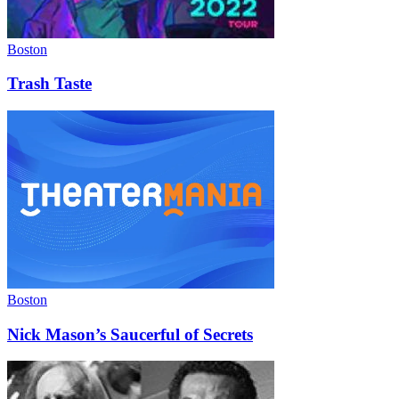
Boston
Trash Taste
Boston
Nick Mason’s Saucerful of Secrets