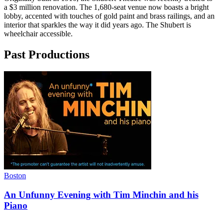
a $3 million renovation. The 1,680-seat venue now boasts a bright
lobby, accented with touches of gold paint and brass railings, and an
interior that sparkles the way it did years ago. The Shubert is
wheelchair accessible.
Past Productions
Boston
An Unfunny Evening with Tim Minchin and his
Piano