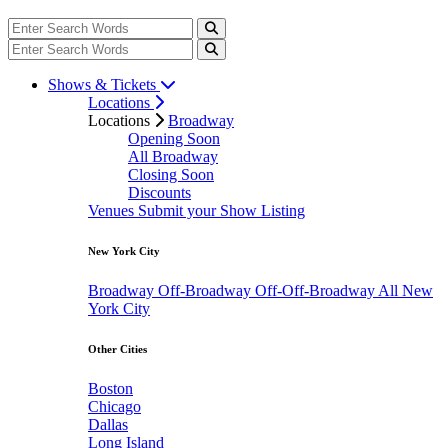
Shows & Tickets
Locations
Locations
Broadway
Opening Soon
All Broadway
Closing Soon
Discounts
Venues
Submit your Show Listing
New York City
Broadway
Off-Broadway
Off-Off-Broadway
All New
York City
Other Cities
Boston
Chicago
Dallas
Long Island