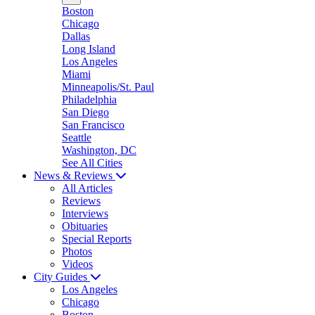
Boston
Chicago
Dallas
Long Island
Los Angeles
Miami
Minneapolis/St. Paul
Philadelphia
San Diego
San Francisco
Seattle
Washington, DC
See All Cities
News & Reviews
All Articles
Reviews
Interviews
Obituaries
Special Reports
Photos
Videos
City Guides
Los Angeles
Chicago
Boston