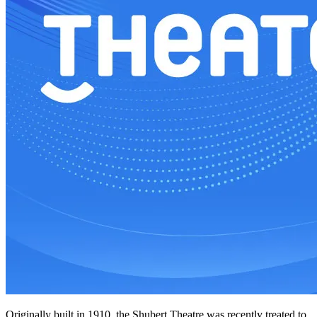
Originally built in 1910, the Shubert Theatre was recently treated to