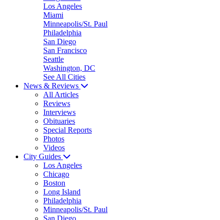
Los Angeles
Miami
Minneapolis/St. Paul
Philadelphia
San Diego
San Francisco
Seattle
Washington, DC
See All Cities
News & Reviews
All Articles
Reviews
Interviews
Obituaries
Special Reports
Photos
Videos
City Guides
Los Angeles
Chicago
Boston
Long Island
Philadelphia
Minneapolis/St. Paul
San Diego