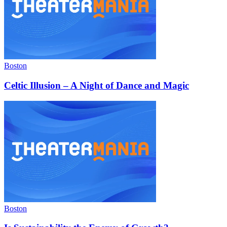
Boston
Celtic Illusion – A Night of Dance and Magic
Boston