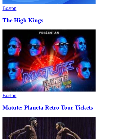
Boston
The High Kings
Boston
Matute: Planeta Retro Tour Tickets