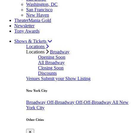
Washington, DC
San Francisco
New Haven
TheaterMania Gold
Newsletter
Tony Awards
Shows & Tickets
Locations
Locations
Broadway
Opening Soon
All Broadway
Closing Soon
Discounts
Venues
Submit your Show Listing
New York City
Broadway
Off-Broadway
Off-Off-Broadway
All New
York City
Other Cities
✕