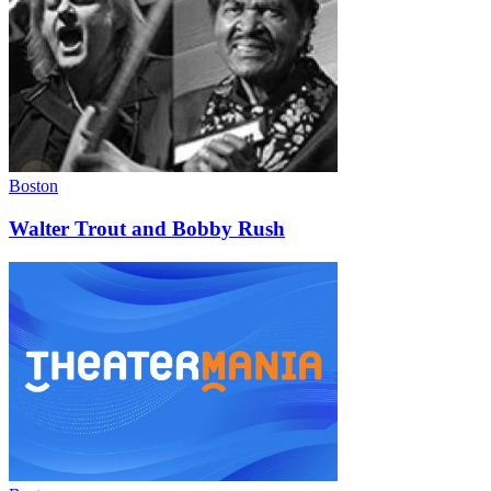
Boston
Walter Trout and Bobby Rush