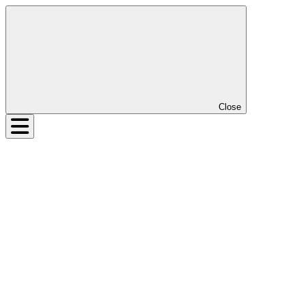
Close