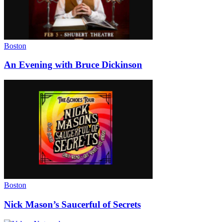
Boston
An Evening with Bruce Dickinson
Boston
Nick Mason’s Saucerful of Secrets