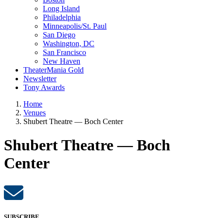
Long Island
Philadelphia
Minneapolis/St. Paul
San Diego
Washington, DC
San Francisco
New Haven
TheaterMania Gold
Newsletter
Tony Awards
Home
Venues
Shubert Theatre — Boch Center
Shubert Theatre — Boch
Center
SUBSCRIBE