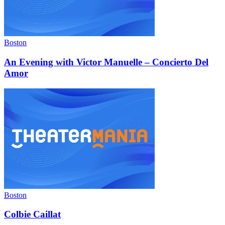
Boston
An Evening with Victor Manuelle – Concierto Del
Amor
Boston
Colbie Caillat