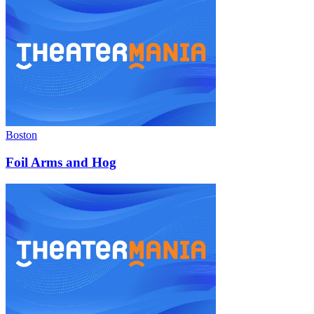
Boston
Foil Arms and Hog