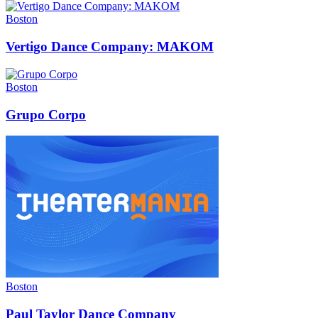
Boston
Vertigo Dance Company: MAKOM
Boston
Grupo Corpo
Boston
Paul Taylor Dance Company