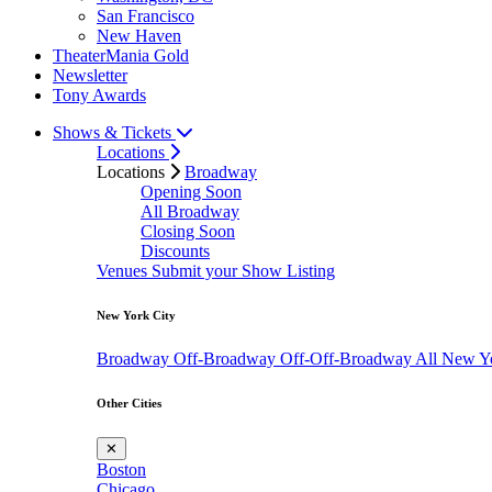
San Francisco
New Haven
TheaterMania Gold
Newsletter
Tony Awards
Shows & Tickets
Locations
Locations
Broadway
Opening Soon
All Broadway
Closing Soon
Discounts
Venues
Submit your Show Listing
New York City
Broadway
Off-Broadway
Off-Off-Broadway
All New Y
Other Cities
✕
Boston
Chicago