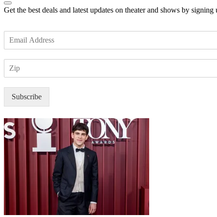
Get the best deals and latest updates on theater and shows by signing
E
m
a
Z
i
I
l
P
*
Subscribe