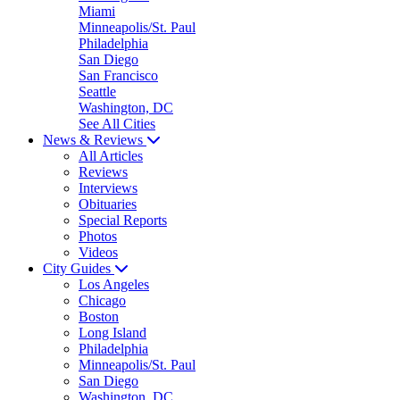
Miami
Minneapolis/St. Paul
Philadelphia
San Diego
San Francisco
Seattle
Washington, DC
See All Cities
News & Reviews
All Articles
Reviews
Interviews
Obituaries
Special Reports
Photos
Videos
City Guides
Los Angeles
Chicago
Boston
Long Island
Philadelphia
Minneapolis/St. Paul
San Diego
Washington, DC