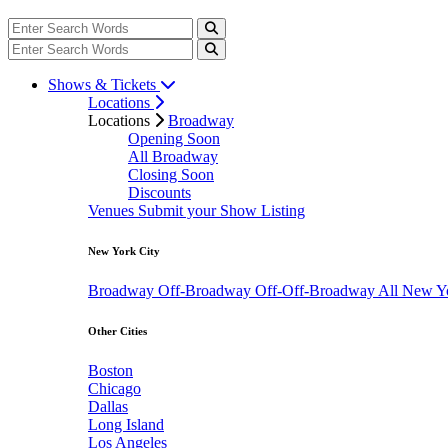
Shows & Tickets
Locations
Locations
Broadway
Opening Soon
All Broadway
Closing Soon
Discounts
Venues
Submit your Show Listing
New York City
Broadway
Off-Broadway
Off-Off-Broadway
All New Y
Other Cities
Boston
Chicago
Dallas
Long Island
Los Angeles