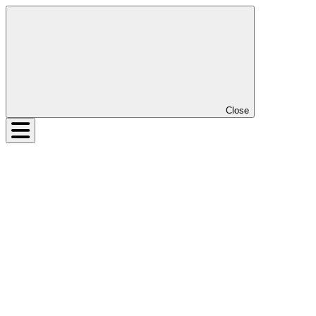
Close