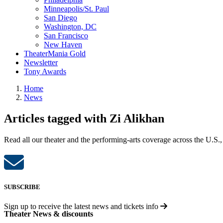
Minneapolis/St. Paul
San Diego
Washington, DC
San Francisco
New Haven
TheaterMania Gold
Newsletter
Tony Awards
Home
News
Articles tagged with Zi Alikhan
Read all our theater and the performing-arts coverage across the U.S.,
SUBSCRIBE
Sign up to receive the latest news and tickets info
Theater News & discounts