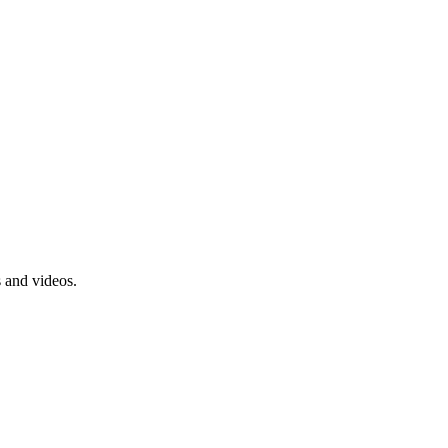
s and videos.