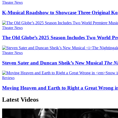
Theater News
K-Musical Roadshow to Showcase Three Original Ko
Theater News
The Old Globe’s 2025 Season Includes Two World Pr
Theater News
Steven Sater and Duncan Sheik’s New Musical
The Ni
Reviews
Moving Heaven and Earth to Right a Great Wrong i
Latest Videos