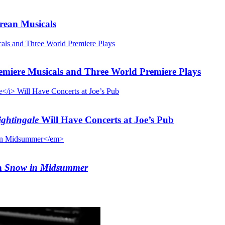
rean Musicals
emiere Musicals and Three World Premiere Plays
ghtingale
Will Have Concerts at Joe’s Pub
n
Snow in Midsummer