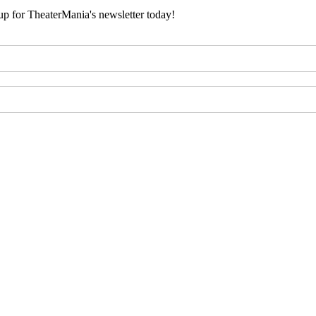
 up for TheaterMania's newsletter today!