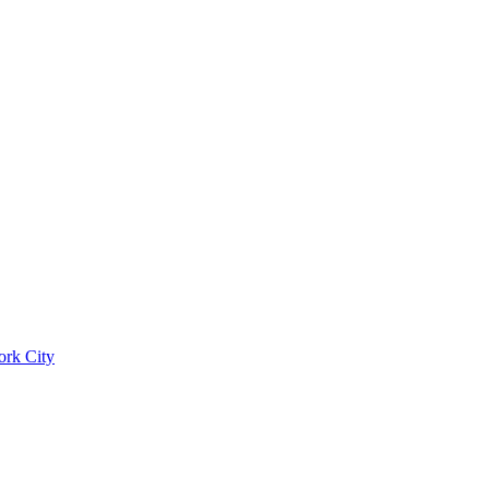
ork City