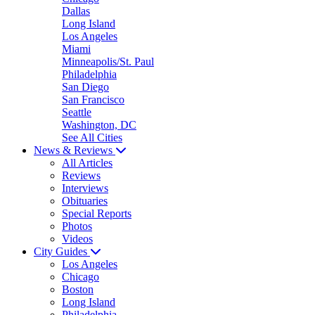
Dallas
Long Island
Los Angeles
Miami
Minneapolis/St. Paul
Philadelphia
San Diego
San Francisco
Seattle
Washington, DC
See All Cities
News & Reviews
All Articles
Reviews
Interviews
Obituaries
Special Reports
Photos
Videos
City Guides
Los Angeles
Chicago
Boston
Long Island
Philadelphia