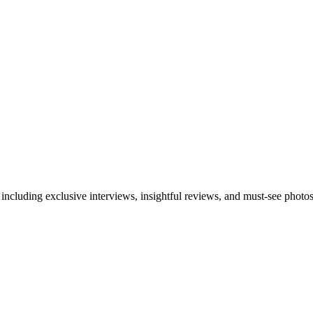
 including exclusive interviews, insightful reviews, and must-see photo