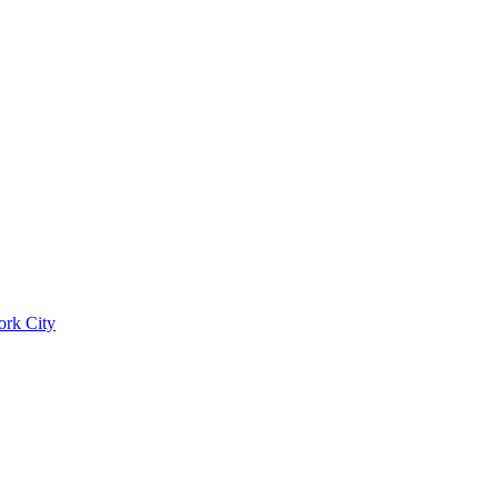
ork City