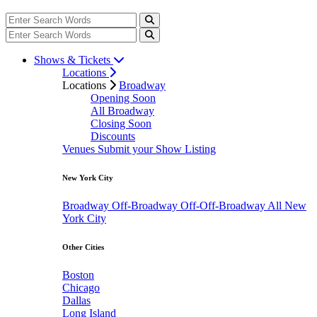
Shows & Tickets
Locations
Locations
Broadway
Opening Soon
All Broadway
Closing Soon
Discounts
Venues
Submit your Show Listing
New York City
Broadway
Off-Broadway
Off-Off-Broadway
All New
York City
Other Cities
Boston
Chicago
Dallas
Long Island