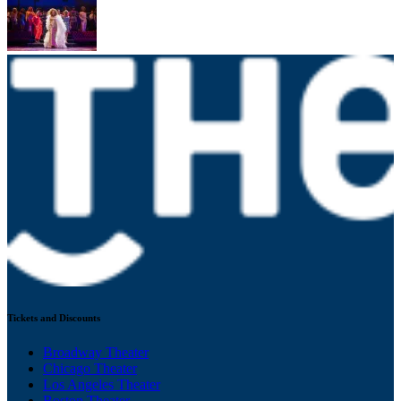
Tickets and Discounts
Broadway Theater
Chicago Theater
Los Angeles Theater
Boston Theater