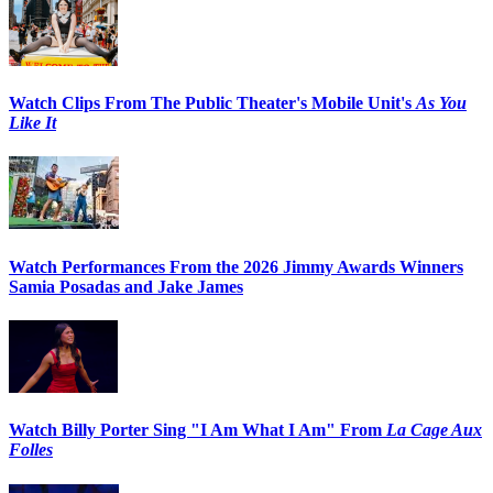
Watch Clips From The Public Theater's Mobile Unit's
As You
Like It
Watch Performances From the 2026 Jimmy Awards Winners
Samia Posadas and Jake James
Watch Billy Porter Sing "I Am What I Am" From
La Cage Aux
Folles