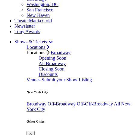
Washington, DC
San Francisco
New Haven
TheaterMania Gold
Newsletter
Tony Awards
Shows & Tickets
Locations
Locations
Broadway
Opening Soon
All Broadway
Closing Soon
Discounts
Venues
Submit your Show Listing
New York City
Broadway
Off-Broadway
Off-Off-Broadway
All New
York City
Other Cities
✕