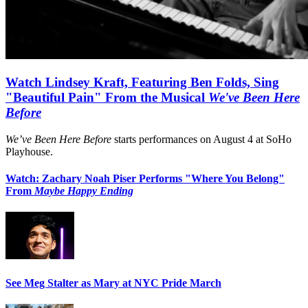
Watch Lindsey Kraft, Featuring Ben Folds, Sing
"Beautiful Pain" From the Musical
We've Been Here
Before
We’ve Been Here Before
starts performances on August 4 at SoHo
Playhouse.
Watch: Zachary Noah Piser Performs "Where You Belong"
From
Maybe Happy Ending
See Meg Stalter as Mary at NYC Pride March