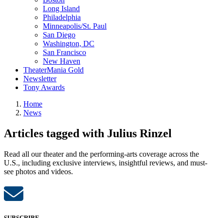
Long Island
Philadelphia
Minneapolis/St. Paul
San Diego
Washington, DC
San Francisco
New Haven
TheaterMania Gold
Newsletter
Tony Awards
Home
News
Articles tagged with Julius Rinzel
Read all our theater and the performing-arts coverage across the
U.S., including exclusive interviews, insightful reviews, and must-
see photos and videos.
SUBSCRIBE