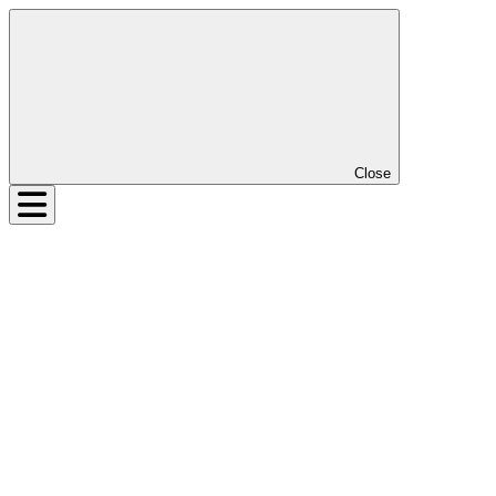
Close