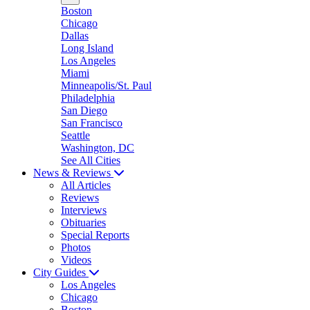
Boston
Chicago
Dallas
Long Island
Los Angeles
Miami
Minneapolis/St. Paul
Philadelphia
San Diego
San Francisco
Seattle
Washington, DC
See All Cities
News & Reviews
All Articles
Reviews
Interviews
Obituaries
Special Reports
Photos
Videos
City Guides
Los Angeles
Chicago
Boston