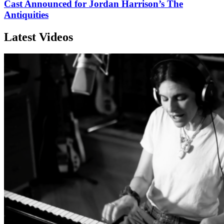
Cast Announced for Jordan Harrison’s The
Antiquities
Latest Videos