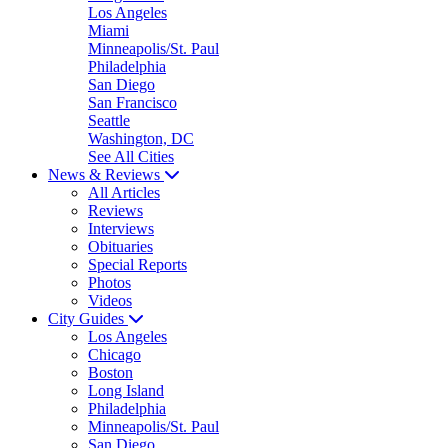
Los Angeles
Miami
Minneapolis/St. Paul
Philadelphia
San Diego
San Francisco
Seattle
Washington, DC
See All Cities
News & Reviews
All Articles
Reviews
Interviews
Obituaries
Special Reports
Photos
Videos
City Guides
Los Angeles
Chicago
Boston
Long Island
Philadelphia
Minneapolis/St. Paul
San Diego