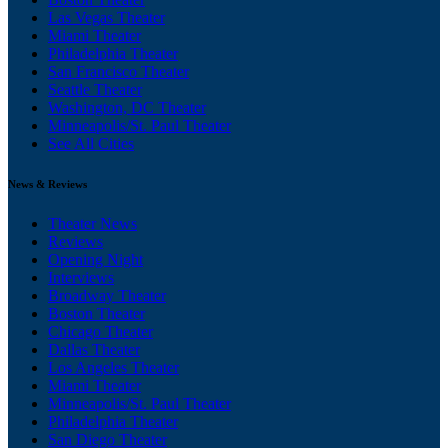
Las Vegas Theater
Miami Theater
Philadelphia Theater
San Francisco Theater
Seattle Theater
Washington, DC Theater
Minneapolis/St. Paul Theater
See All Cities
News & Reviews
Theater News
Reviews
Opening Night
Interviews
Broadway Theater
Boston Theater
Chicago Theater
Dallas Theater
Los Angeles Theater
Miami Theater
Minneapolis/St. Paul Theater
Philadelphia Theater
San Diego Theater