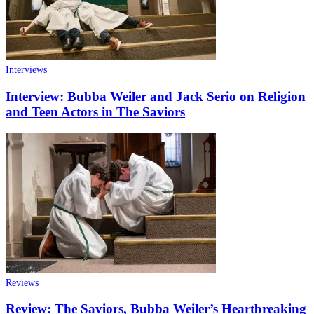
Interviews
Interview: Bubba Weiler and Jack Serio on Religion
and Teen Actors in The Saviors
Reviews
Review: The Saviors, Bubba Weiler’s Heartbreaking