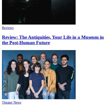
Reviews
Review: The Antiquities, Your Life in a Museum in
the Post-Human Future
Theater News