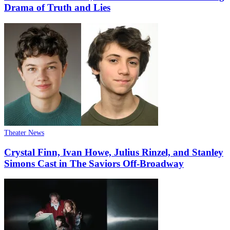
Drama of Truth and Lies
Theater News
Crystal Finn, Ivan Howe, Julius Rinzel, and Stanley
Simons Cast in The Saviors Off-Broadway