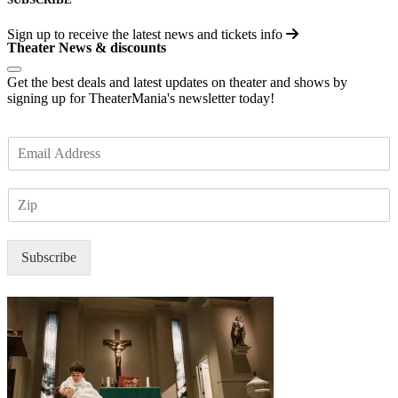
Sign up to receive the latest news and tickets info
Theater News & discounts
Get the best deals and latest updates on theater and shows by
signing up for TheaterMania's newsletter today!
E
m
a
Z
i
I
l
P
*
Subscribe