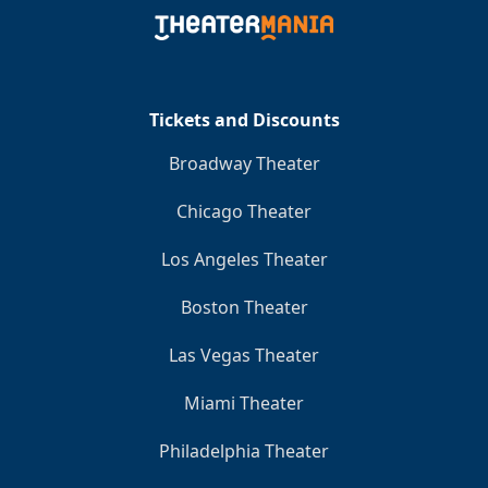
Clo
Tickets and Discounts
Broadway Theater
Chicago Theater
Los Angeles Theater
Boston Theater
Las Vegas Theater
Miami Theater
Philadelphia Theater