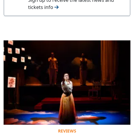
tickets info
REVIEWS