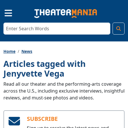
Home
News
Articles tagged with
Jenyvette Vega
Read all our theater and the performing-arts coverage
across the U.S., including exclusive interviews, insightful
reviews, and must-see photos and videos.
SUBSCRIBE
Sign up to receive the latest news and