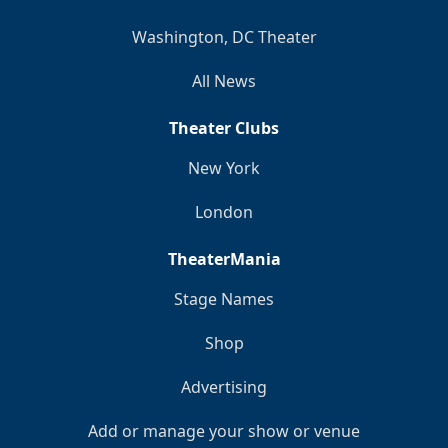
Washington, DC Theater
All News
Theater Clubs
New York
London
TheaterMania
Stage Names
Shop
Advertising
Add or manage your show or venue