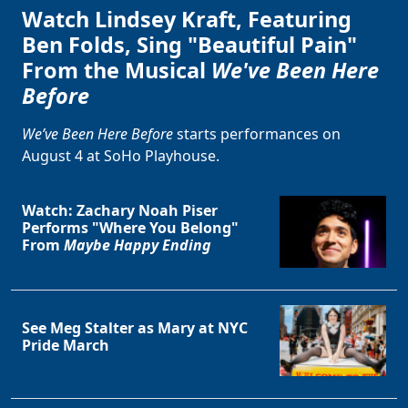
Watch Lindsey Kraft, Featuring
Ben Folds, Sing "Beautiful Pain"
From the Musical
We've Been Here
Before
We’ve Been Here Before
starts performances on
August 4 at SoHo Playhouse.
Watch: Zachary Noah Piser
Performs "Where You Belong"
From
Maybe Happy Ending
See Meg Stalter as Mary at NYC
Pride March