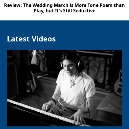
Review: The Wedding March is More Tone Poem than
Play, but It’s Still Seductive
Latest Videos