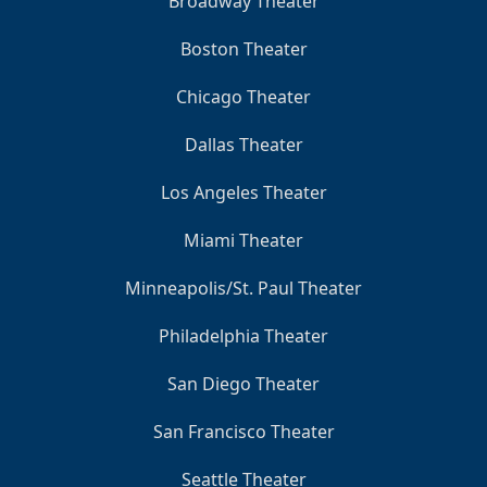
Broadway Theater
Boston Theater
Chicago Theater
Dallas Theater
Los Angeles Theater
Miami Theater
Minneapolis/St. Paul Theater
Philadelphia Theater
San Diego Theater
San Francisco Theater
Seattle Theater