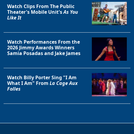
Watch Clips From The Public
Theater's Mobile Unit's
As You
Like It
Watch Performances From the
2026 Jimmy Awards Winners
Samia Posadas and Jake James
Watch Billy Porter Sing "I Am
What I Am" From
La Cage Aux
Folles