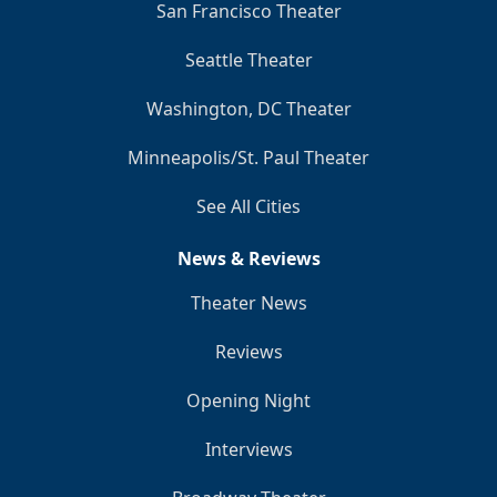
San Francisco Theater
Seattle Theater
Washington, DC Theater
Minneapolis/St. Paul Theater
See All Cities
News & Reviews
Theater News
Reviews
Opening Night
Interviews