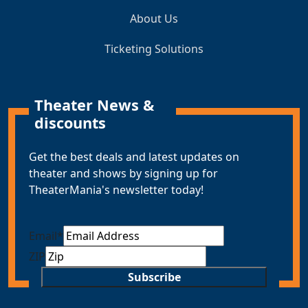
About Us
Ticketing Solutions
Theater News &
discounts
Get the best deals and latest updates on
theater and shows by signing up for
TheaterMania's newsletter today!
Email
*
ZIP
Subscribe