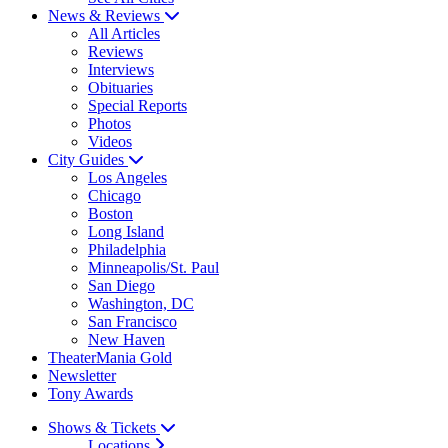
News & Reviews
All Articles
Reviews
Interviews
Obituaries
Special Reports
Photos
Videos
City Guides
Los Angeles
Chicago
Boston
Long Island
Philadelphia
Minneapolis/St. Paul
San Diego
Washington, DC
San Francisco
New Haven
TheaterMania Gold
Newsletter
Tony Awards
Shows & Tickets
Locations