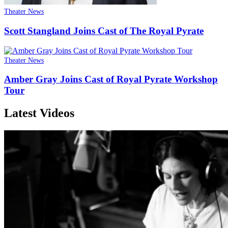
Theater News
Scott Stangland Joins Cast of The Royal Pyrate
Theater News
Amber Gray Joins Cast of Royal Pyrate Workshop
Tour
Latest Videos