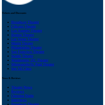
Tickets and Discounts
Broadway Theater
Chicago Theater
Los Angeles Theater
Boston Theater
Las Vegas Theater
Miami Theater
Philadelphia Theater
San Francisco Theater
Seattle Theater
Washington, DC Theater
Minneapolis/St. Paul Theater
See All Cities
News & Reviews
Theater News
Reviews
Opening Night
Interviews
Broadway Theater