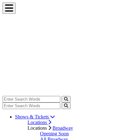
Shows & Tickets
Locations
Locations
Broadway
Opening Soon
All Broadway