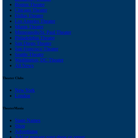
Boston Theater
Chicago Theater
Dallas Theater
Los Angeles Theater
Miami Theater
Minneapolis/St. Paul Theater
Philadelphia Theater
San Diego Theater
San Francisco Theater
Seattle Theater
Washington, DC Theater
All News
Theater Clubs
New York
London
TheaterMania
Stage Names
Shop
Advertising
Add or manage your show or venue