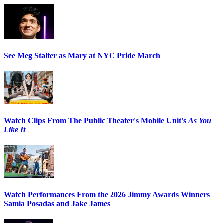
See Meg Stalter as Mary at NYC Pride March
Watch Clips From The Public Theater's Mobile Unit's
As You
Like It
Watch Performances From the 2026 Jimmy Awards Winners
Samia Posadas and Jake James