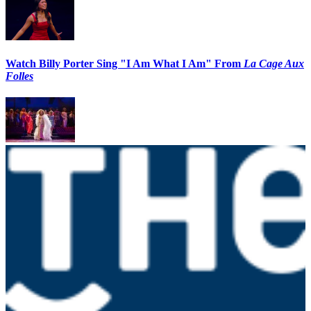
Watch Billy Porter Sing "I Am What I Am" From
La Cage Aux
Folles