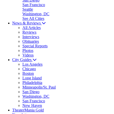
San Diego
San Francisco
Seattle
Washington, DC
See All Cities
News & Reviews
All Articles
Reviews
Interviews
Obituaries
Special Reports
Photos
Videos
City Guides
Los Angeles
Chicago
Boston
Long Island
Philadelphia
Minneapolis/St. Paul
San Diego
Washington, DC
San Francisco
New Haven
TheaterMania Gold