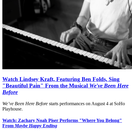
Watch Lindsey Kraft, Featuring Ben Folds, Sing
"Beautiful Pain" From the Musical
We've Been Here
Before
We’ve Been Here Before
starts performances on August 4 at SoHo
Playhouse.
Watch: Zachary Noah Piser Performs "Where You Belong"
From
Maybe Happy Ending