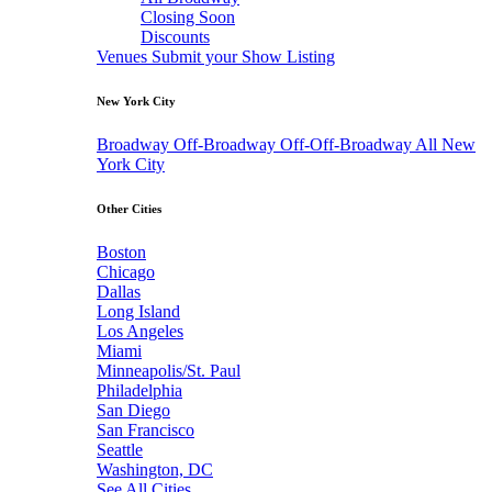
Closing Soon
Discounts
Venues
Submit your Show Listing
New York City
Broadway
Off-Broadway
Off-Off-Broadway
All New
York City
Other Cities
Boston
Chicago
Dallas
Long Island
Los Angeles
Miami
Minneapolis/St. Paul
Philadelphia
San Diego
San Francisco
Seattle
Washington, DC
See All Cities