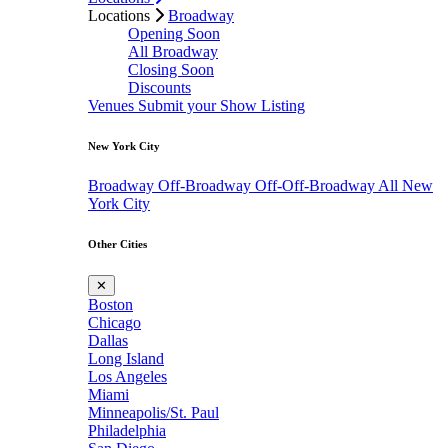
Locations
Broadway
Opening Soon
All Broadway
Closing Soon
Discounts
Venues
Submit your Show Listing
New York City
Broadway
Off-Broadway
Off-Off-Broadway
All New
York City
Other Cities
✕
Boston
Chicago
Dallas
Long Island
Los Angeles
Miami
Minneapolis/St. Paul
Philadelphia