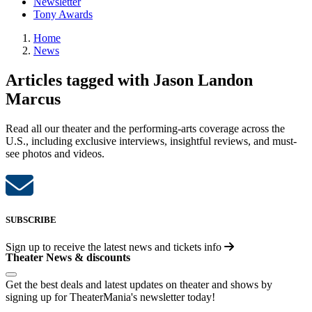
Newsletter
Tony Awards
Home
News
Articles tagged with Jason Landon
Marcus
Read all our theater and the performing-arts coverage across the
U.S., including exclusive interviews, insightful reviews, and must-
see photos and videos.
SUBSCRIBE
Sign up to receive the latest news and tickets info
Theater News & discounts
Get the best deals and latest updates on theater and shows by
signing up for TheaterMania's newsletter today!