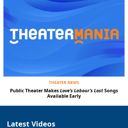
THEATER NEWS
Public Theater Makes
Love’s Labour’s Lost
Songs
Available Early
Latest Videos