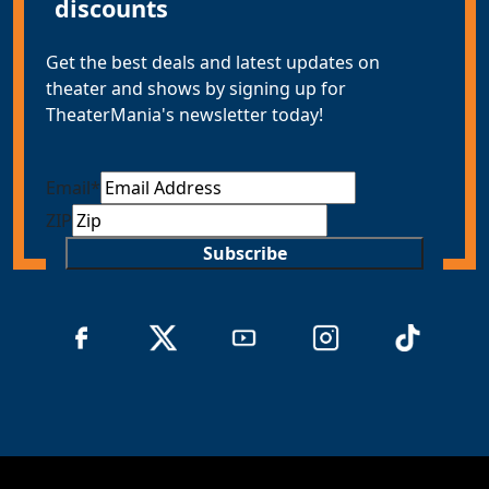
discounts
Get the best deals and latest updates on
theater and shows by signing up for
TheaterMania's newsletter today!
Email
*
ZIP
Subscribe