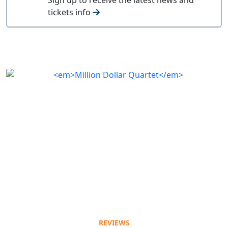
tickets info
REVIEWS