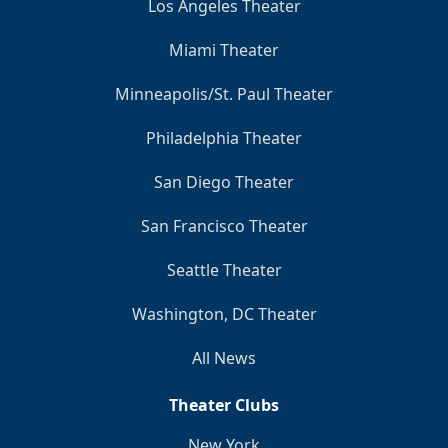
Los Angeles Theater
Miami Theater
Minneapolis/St. Paul Theater
Philadelphia Theater
San Diego Theater
San Francisco Theater
Seattle Theater
Washington, DC Theater
All News
Theater Clubs
New York