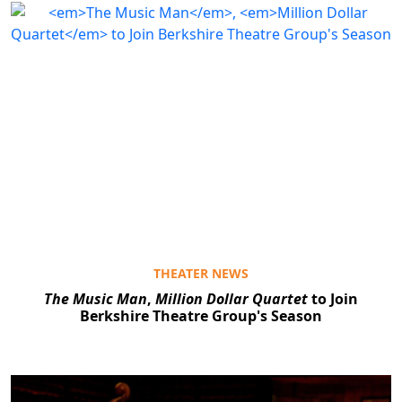
THEATER NEWS
The Music Man
,
Million Dollar Quartet
to Join
Berkshire Theatre Group's Season