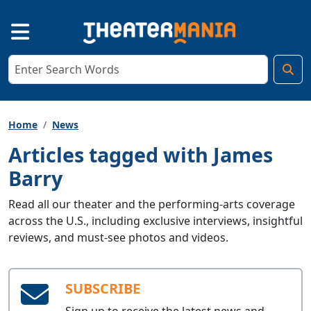
Home
News
Articles tagged with James
Barry
Read all our theater and the performing-arts coverage
across the U.S., including exclusive interviews, insightful
reviews, and must-see photos and videos.
SUBSCRIBE
Sign up to receive the latest news and