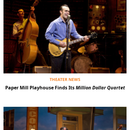
THEATER NEWS
Paper Mill Playhouse Finds Its
Million Dollar Quartet