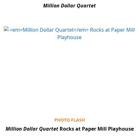
Million Dollar Quartet
PHOTO FLASH
Million Dollar Quartet
Rocks at Paper Mill Playhouse