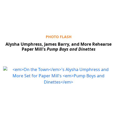
PHOTO FLASH
Alysha Umphress, James Barry, and More Rehearse
Paper Mill's
Pump Boys and Dinettes