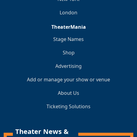
London
TheaterMania
Stage Names
Shop
Advertising
Add or manage your show or venue
About Us
Ticketing Solutions
Theater News &