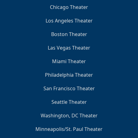
Chicago Theater
Los Angeles Theater
Boston Theater
Las Vegas Theater
Miami Theater
Philadelphia Theater
San Francisco Theater
Seattle Theater
Washington, DC Theater
Minneapolis/St. Paul Theater