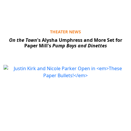
THEATER NEWS
On the Town
's Alysha Umphress and More Set for
Paper Mill's
Pump Boys and Dinettes