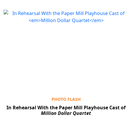
PHOTO FLASH
In Rehearsal With the Paper Mill Playhouse Cast of
Million Dollar Quartet