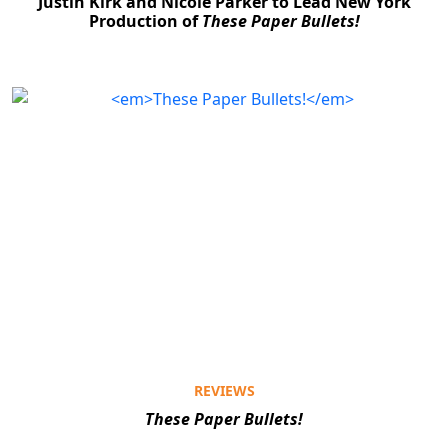
Justin Kirk and Nicole Parker to Lead New York
Production of
These Paper Bullets!
REVIEWS
These Paper Bullets!