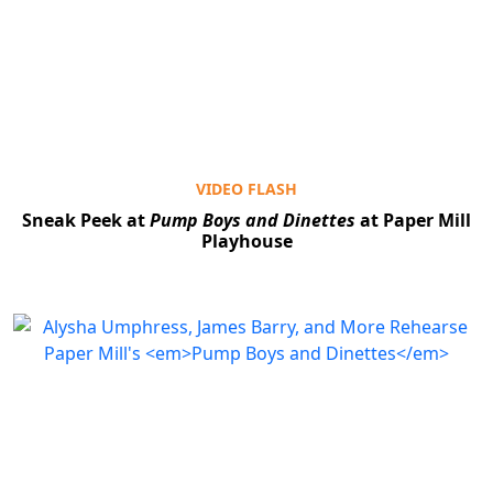
VIDEO FLASH
Sneak Peek at
Pump Boys and Dinettes
at Paper Mill
Playhouse