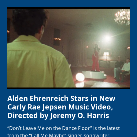
Alden Ehrenreich Stars in New
Carly Rae Jepsen Music Video,
Directed by Jeremy O. Harris
“Don’t Leave Me on the Dance Floor” is the latest
from the “Call Me Maybe” singer-songwriter.