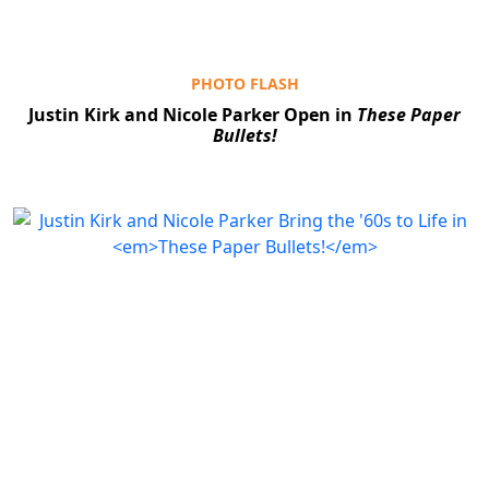
PHOTO FLASH
Justin Kirk and Nicole Parker Open in
These Paper
Bullets!