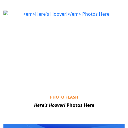
PHOTO FLASH
Here's Hoover!
Photos Here