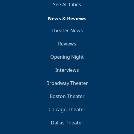
See All Cities
News & Reviews
Theater News
Reviews
Opening Night
Interviews
Broadway Theater
Boston Theater
Chicago Theater
Dallas Theater