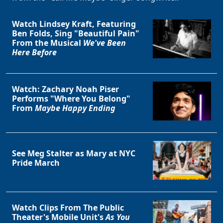
Watch Lindsey Kraft, Featuring
Ben Folds, Sing "Beautiful Pain"
From the Musical
We've Been
Here Before
Watch: Zachary Noah Piser
Performs "Where You Belong"
From
Maybe Happy Ending
See Meg Stalter as Mary at NYC
Pride March
Watch Clips From The Public
Theater's Mobile Unit's
As You