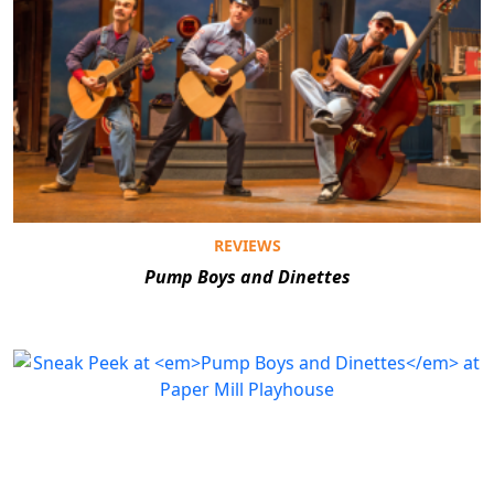
REVIEWS
Pump Boys and Dinettes