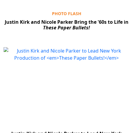
PHOTO FLASH
Justin Kirk and Nicole Parker Bring the '60s to Life in
These Paper Bullets!
Clo