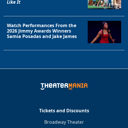
Like It
Watch Performances From the
2026 Jimmy Awards Winners
Samia Posadas and Jake James
Tickets and Discounts
Broadway Theater