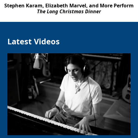
Stephen Karam, Elizabeth Marvel, and More Perform
The Long Christmas Dinner
Latest Videos