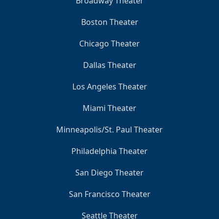
Broadway Theater
Boston Theater
Chicago Theater
Dallas Theater
Los Angeles Theater
Miami Theater
Minneapolis/St. Paul Theater
Philadelphia Theater
San Diego Theater
San Francisco Theater
Seattle Theater