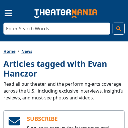
Home
News
Articles tagged with Evan
Hanczor
Read all our theater and the performing-arts coverage
across the U.S., including exclusive interviews, insightful
reviews, and must-see photos and videos.
SUBSCRIBE
Sign up to receive the latest news and