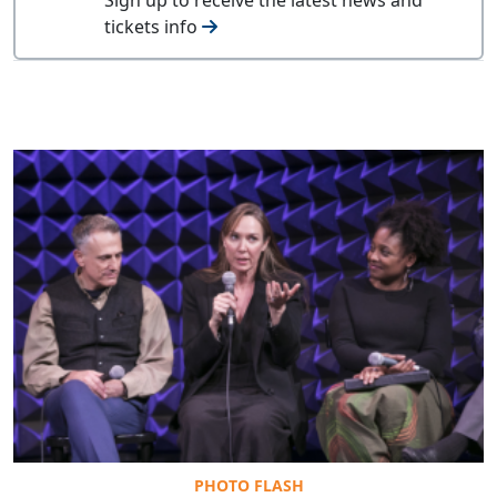
tickets info
PHOTO FLASH