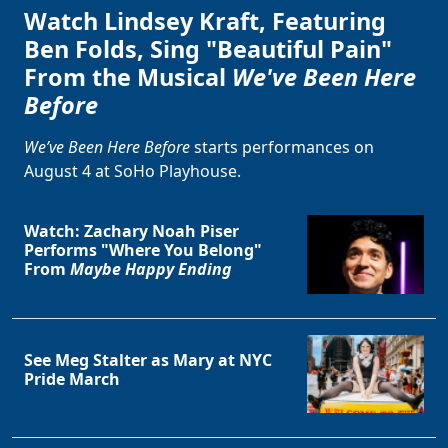
Watch Lindsey Kraft, Featuring
Ben Folds, Sing "Beautiful Pain"
From the Musical
We've Been Here
Before
We’ve Been Here Before
starts performances on
August 4 at SoHo Playhouse.
Watch: Zachary Noah Piser
Performs "Where You Belong"
From
Maybe Happy Ending
See Meg Stalter as Mary at NYC
Pride March