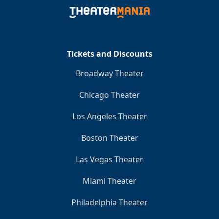
Tickets and Discounts
Broadway Theater
Chicago Theater
Los Angeles Theater
Boston Theater
Las Vegas Theater
Miami Theater
Philadelphia Theater