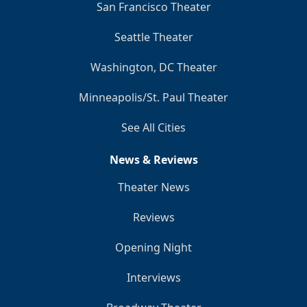
San Francisco Theater
Seattle Theater
Washington, DC Theater
Minneapolis/St. Paul Theater
See All Cities
News & Reviews
Theater News
Reviews
Opening Night
Interviews