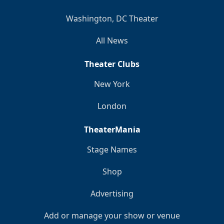
Washington, DC Theater
All News
Theater Clubs
New York
London
TheaterMania
Stage Names
Shop
Advertising
Add or manage your show or venue