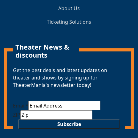
About Us
Ticketing Solutions
Theater News &
discounts
Get the best deals and latest updates on
theater and shows by signing up for
TheaterMania's newsletter today!
Email
*
ZIP
Subscribe