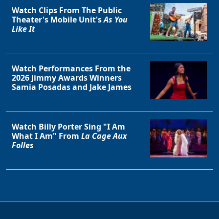
Watch Clips From The Public
Theater's Mobile Unit's
As You
Like It
Watch Performances From the
2026 Jimmy Awards Winners
Samia Posadas and Jake James
Watch Billy Porter Sing "I Am
What I Am" From
La Cage Aux
Folles