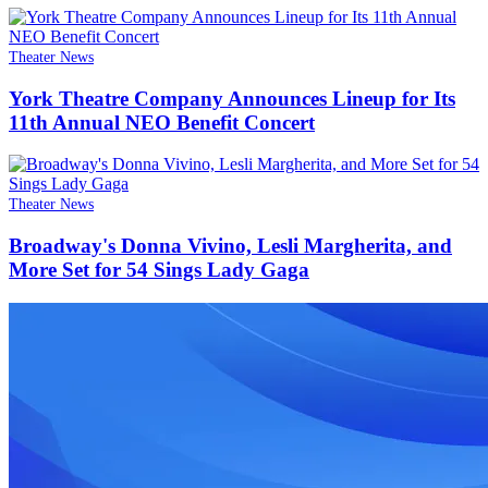
Theater News
York Theatre Company Announces Lineup for Its
11th Annual NEO Benefit Concert
Theater News
Broadway's Donna Vivino, Lesli Margherita, and
More Set for 54 Sings Lady Gaga