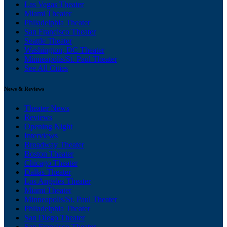
Las Vegas Theater
Miami Theater
Philadelphia Theater
San Francisco Theater
Seattle Theater
Washington, DC Theater
Minneapolis/St. Paul Theater
See All Cities
News & Reviews
Theater News
Reviews
Opening Night
Interviews
Broadway Theater
Boston Theater
Chicago Theater
Dallas Theater
Los Angeles Theater
Miami Theater
Minneapolis/St. Paul Theater
Philadelphia Theater
San Diego Theater
San Francisco Theater