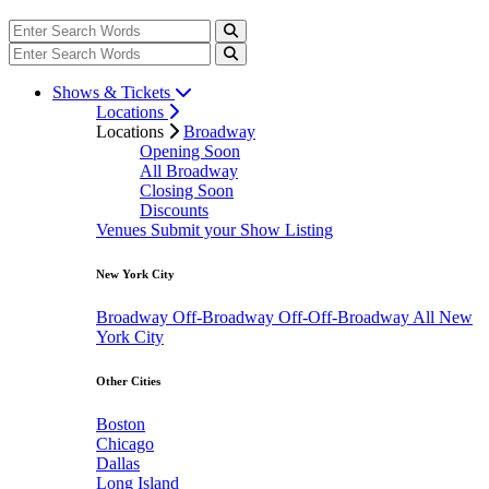
Shows & Tickets
Locations
Locations
Broadway
Opening Soon
All Broadway
Closing Soon
Discounts
Venues
Submit your Show Listing
New York City
Broadway
Off-Broadway
Off-Off-Broadway
All New
York City
Other Cities
Boston
Chicago
Dallas
Long Island