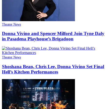
Theater News
Donna Vivino and Spencer Milford Join Tyne Daly
in Pasadena Playhouse’s Brigadoon
Theater News
Shoshana Bean, Chris Lee, Donna Vivino Set Final
Hell’s Kitchen Performances