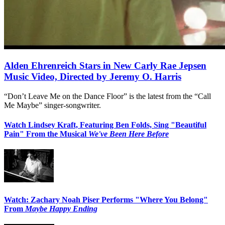
Alden Ehrenreich Stars in New Carly Rae Jepsen
Music Video, Directed by Jeremy O. Harris
“Don’t Leave Me on the Dance Floor” is the latest from the “Call
Me Maybe” singer-songwriter.
Watch Lindsey Kraft, Featuring Ben Folds, Sing "Beautiful
Pain" From the Musical
We've Been Here Before
Watch: Zachary Noah Piser Performs "Where You Belong"
From
Maybe Happy Ending