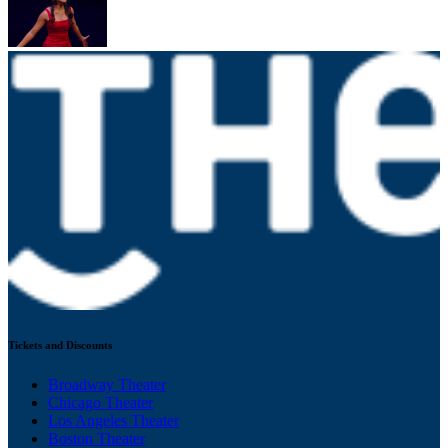
Tickets and Discounts
Broadway Theater
Chicago Theater
Los Angeles Theater
Boston Theater