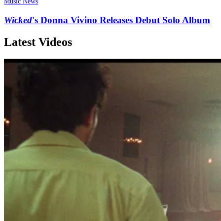
Music News
Wicked
's Donna Vivino Releases Debut Solo Album
Latest Videos