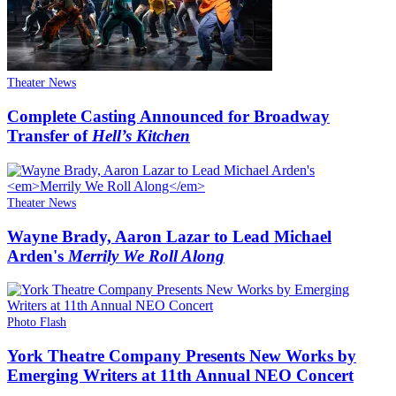
Theater News
Complete Casting Announced for Broadway
Transfer of
Hell’s Kitchen
Theater News
Wayne Brady, Aaron Lazar to Lead Michael
Arden's
Merrily We Roll Along
Photo Flash
York Theatre Company Presents New Works by
Emerging Writers at 11th Annual NEO Concert