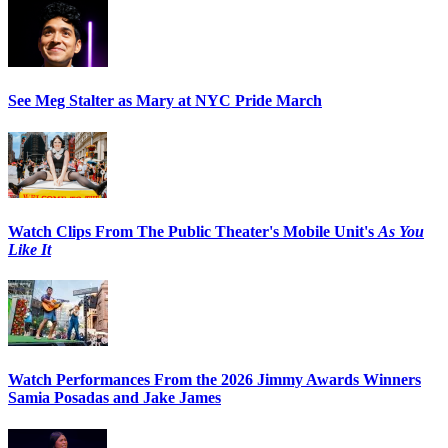
See Meg Stalter as Mary at NYC Pride March
Watch Clips From The Public Theater's Mobile Unit's
As You
Like It
Watch Performances From the 2026 Jimmy Awards Winners
Samia Posadas and Jake James