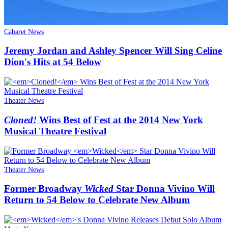
Cabaret News
Jeremy Jordan and Ashley Spencer Will Sing Celine
Dion's Hits at 54 Below
Theater News
Cloned!
Wins Best of Fest at the 2014 New York
Musical Theatre Festival
Theater News
Former Broadway
Wicked
Star Donna Vivino Will
Return to 54 Below to Celebrate New Album