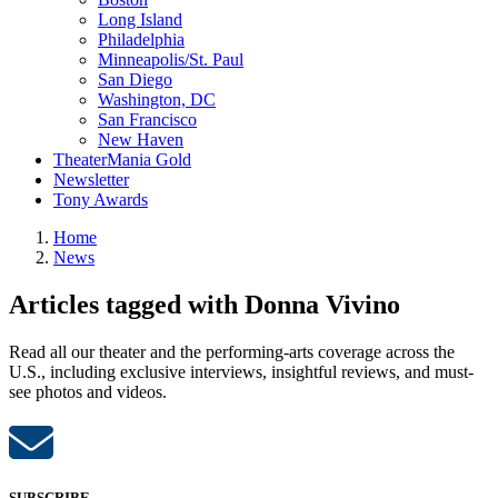
Long Island
Philadelphia
Minneapolis/St. Paul
San Diego
Washington, DC
San Francisco
New Haven
TheaterMania Gold
Newsletter
Tony Awards
Home
News
Articles tagged with Donna Vivino
Read all our theater and the performing-arts coverage across the
U.S., including exclusive interviews, insightful reviews, and must-
see photos and videos.
SUBSCRIBE