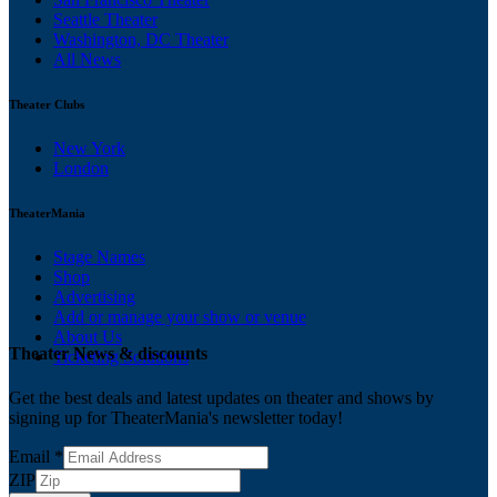
Seattle Theater
Washington, DC Theater
All News
Theater Clubs
New York
London
TheaterMania
Stage Names
Shop
Advertising
Add or manage your show or venue
About Us
Theater News & discounts
Ticketing Solutions
Get the best deals and latest updates on theater and shows by
signing up for TheaterMania's newsletter today!
Email
*
ZIP