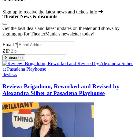
Sign up to receive the latest news and tickets info
Theater News & discounts
Get the best deals and latest updates on theater and shows by
signing up for TheaterMania's newsletter today!
Email
*
ZIP
Subscribe
Reviews
Review: Brigadoon, Reworked and Revised by
Alexandra Silber at Pasadena Playhouse