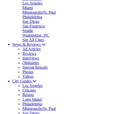
Los Angeles
Miami
Minneapolis/St. Paul
Philadelphia
San Diego
San Francisco
Seattle
Washington, DC
See All Cities
News & Reviews
All Articles
Reviews
Interviews
Obituaries
Special Reports
Photos
Videos
City Guides
Los Angeles
Chicago
Boston
Long Island
Philadelphia
Minneapolis/St. Paul
San Diego