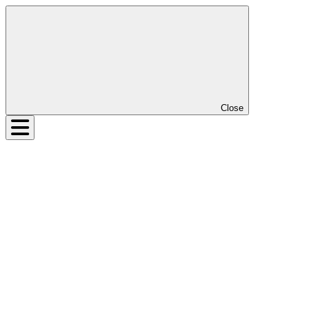
Close