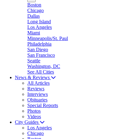
Boston
Chicago
Dallas
Long Island
Los Angeles
Miami
Minneapolis/St. Paul
Philadelphia
San Diego
San Francisco
Seattle
Washington, DC
See All Cities
News & Reviews
All Articles
Reviews
Interviews
Obituaries
Special Reports
Photos
Videos
City Guides
Los Angeles
Chicago
Boston