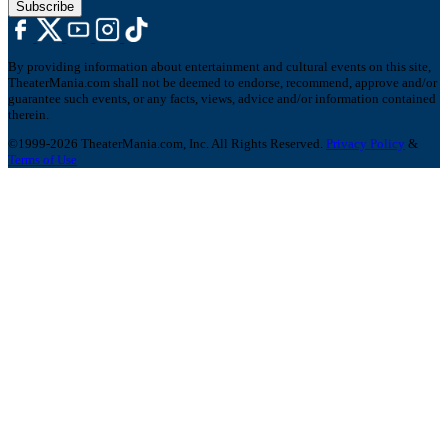
Subscribe
By providing information about entertainment and cultural events on this site,
TheaterMania.com shall not be deemed to endorse, recommend, approve and/or
guarantee such events, or any facts, views, advice and/or information contained
therein.
©1999-2026 TheaterMania.com, Inc. All Rights Reserved.
Privacy Policy
&
Terms of Use