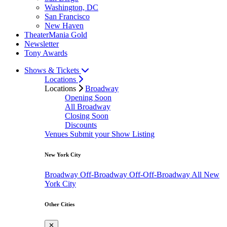
Washington, DC
San Francisco
New Haven
TheaterMania Gold
Newsletter
Tony Awards
Shows & Tickets
Locations
Locations
Broadway
Opening Soon
All Broadway
Closing Soon
Discounts
Venues
Submit your Show Listing
New York City
Broadway
Off-Broadway
Off-Off-Broadway
All New
York City
Other Cities
✕