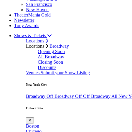
San Francisco
New Haven
TheaterMania Gold
Newsletter
Tony Awards
Shows & Tickets
Locations
Locations
Broadway
Opening Soon
All Broadway
Closing Soon
Discounts
Venues
Submit your Show Listing
New York City
Broadway
Off-Broadway
Off-Off-Broadway
All New Y
Other Cities
✕
Boston
Chicago