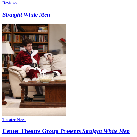
Reviews
Straight White Men
Theater News
Center Theatre Group Presents
Straight White Men