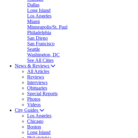
Dallas
Long Island
Los Angeles
Miami
Minneapolis/St. Paul
Philadelphia
San Diego
San Francisco
Seattle
Washington, DC
See All Cities
News & Reviews
All Articles
Reviews
Interviews
Obituaries
Special Reports
Photos
Videos
City Guides
Los Angeles
Chicago
Boston
Long Island
Philadelphia