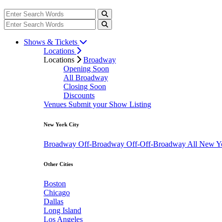
Shows & Tickets
Locations
Locations
Broadway
Opening Soon
All Broadway
Closing Soon
Discounts
Venues
Submit your Show Listing
New York City
Broadway
Off-Broadway
Off-Off-Broadway
All New Y
Other Cities
Boston
Chicago
Dallas
Long Island
Los Angeles