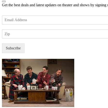
Get the best deals and latest updates on theater and shows by signing
E
m
a
Z
i
I
l
P
*
Subscribe