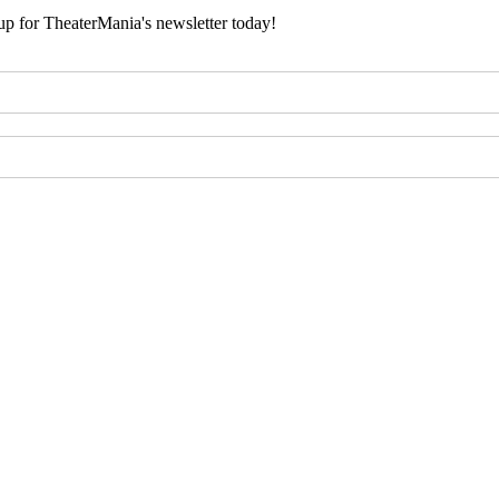
 up for TheaterMania's newsletter today!