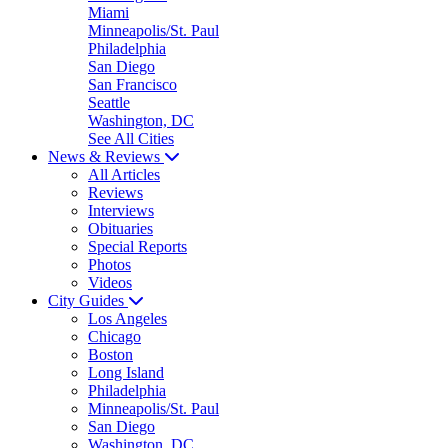
Miami
Minneapolis/St. Paul
Philadelphia
San Diego
San Francisco
Seattle
Washington, DC
See All Cities
News & Reviews
All Articles
Reviews
Interviews
Obituaries
Special Reports
Photos
Videos
City Guides
Los Angeles
Chicago
Boston
Long Island
Philadelphia
Minneapolis/St. Paul
San Diego
Washington, DC