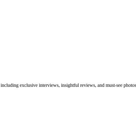
 including exclusive interviews, insightful reviews, and must-see photo