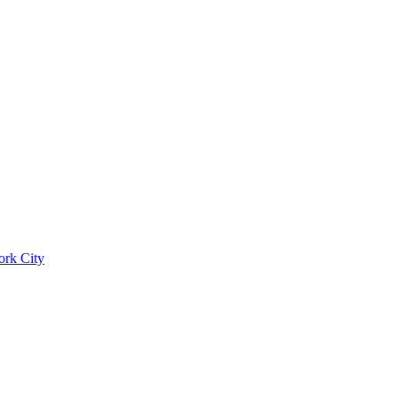
ork City