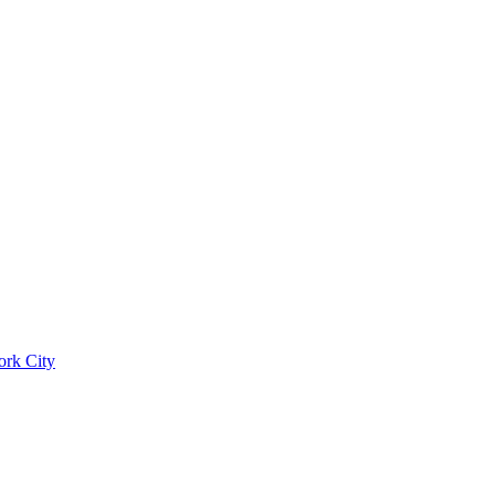
ork City