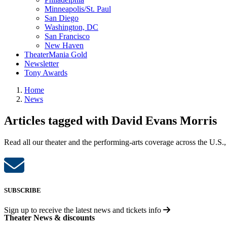
Minneapolis/St. Paul
San Diego
Washington, DC
San Francisco
New Haven
TheaterMania Gold
Newsletter
Tony Awards
Home
News
Articles tagged with David Evans Morris
Read all our theater and the performing-arts coverage across the U.S.,
SUBSCRIBE
Sign up to receive the latest news and tickets info
Theater News & discounts