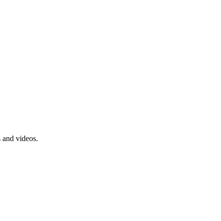
s and videos.