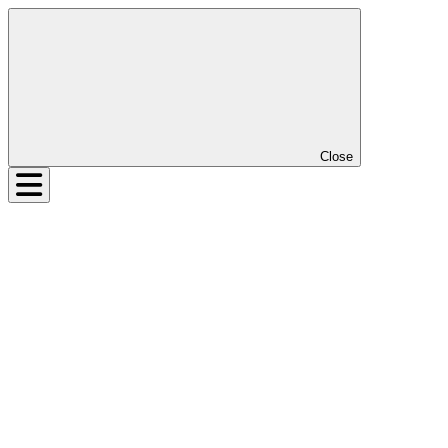
Close