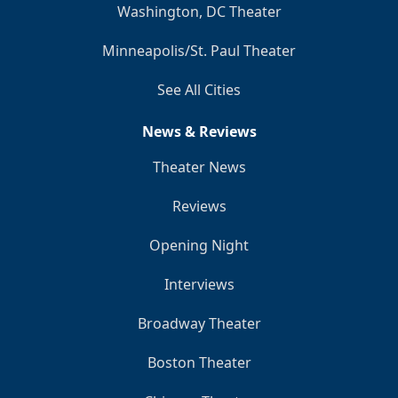
Washington, DC Theater
Minneapolis/St. Paul Theater
See All Cities
News & Reviews
Theater News
Reviews
Opening Night
Interviews
Broadway Theater
Boston Theater