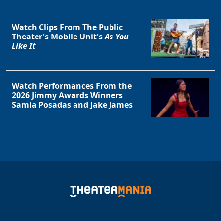
Watch Clips From The Public
Theater's Mobile Unit's
As You
Like It
Watch Performances From the
2026 Jimmy Awards Winners
Samia Posadas and Jake James