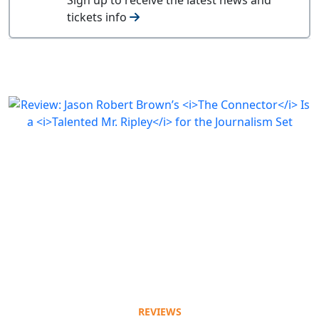
tickets info
REVIEWS