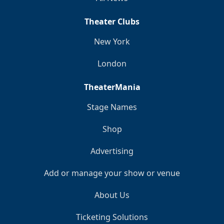
Theater Clubs
New York
London
TheaterMania
Stage Names
Shop
Advertising
Add or manage your show or venue
About Us
Ticketing Solutions