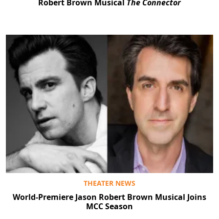
Robert Brown Musical
The Connector
THEATER NEWS
World-Premiere Jason Robert Brown Musical Joins
MCC Season