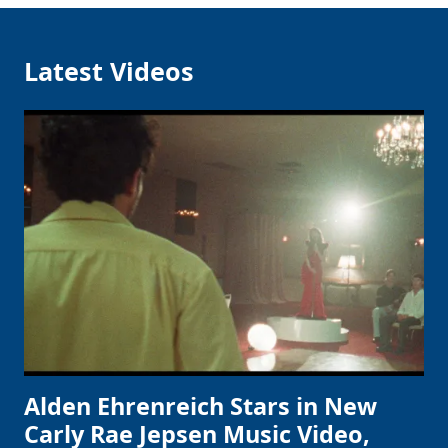
Latest Videos
Alden Ehrenreich Stars in New
Carly Rae Jepsen Music Video,