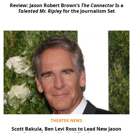
Review: Jason Robert Brown’s
The Connector
Is a
Talented Mr. Ripley
for the Journalism Set
THEATER NEWS
Scott Bakula, Ben Levi Ross to Lead New Jason