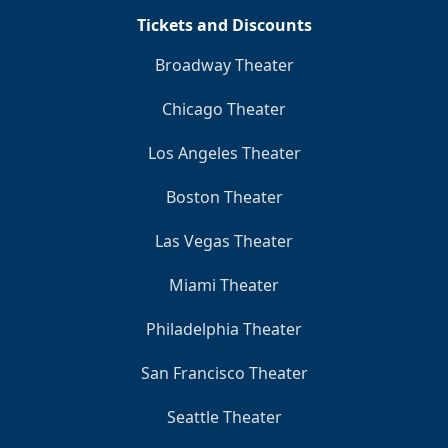
Tickets and Discounts
Broadway Theater
Chicago Theater
Los Angeles Theater
Boston Theater
Las Vegas Theater
Miami Theater
Philadelphia Theater
San Francisco Theater
Seattle Theater