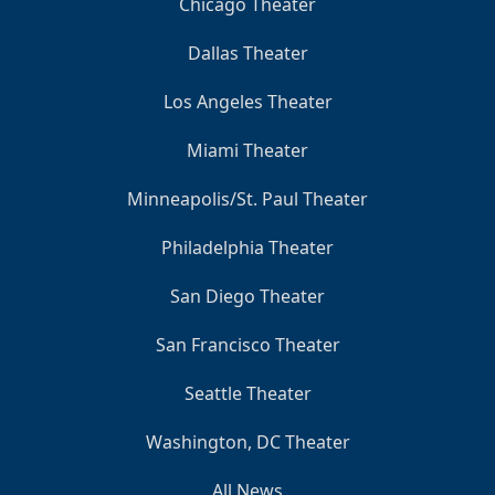
Chicago Theater
Dallas Theater
Los Angeles Theater
Miami Theater
Minneapolis/St. Paul Theater
Philadelphia Theater
San Diego Theater
San Francisco Theater
Seattle Theater
Washington, DC Theater
All News