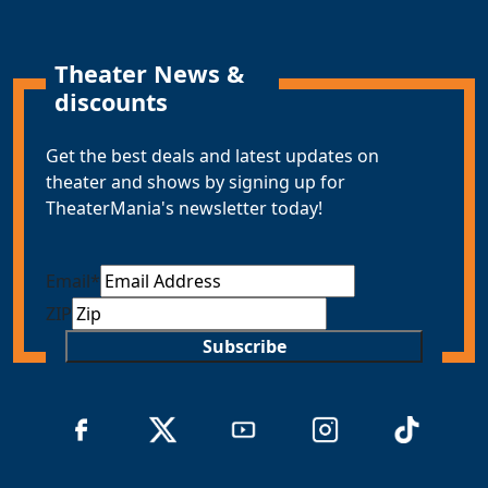
Theater News &
discounts
Get the best deals and latest updates on
theater and shows by signing up for
TheaterMania's newsletter today!
Email
*
ZIP
Subscribe