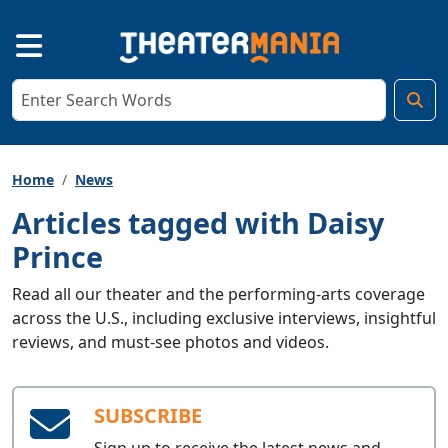
Home
News
Articles tagged with Daisy
Prince
Read all our theater and the performing-arts coverage
across the U.S., including exclusive interviews, insightful
reviews, and must-see photos and videos.
SUBSCRIBE
Sign up to receive the latest news and