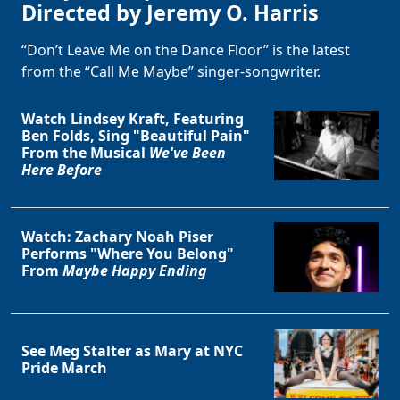
Directed by Jeremy O. Harris
“Don’t Leave Me on the Dance Floor” is the latest
from the “Call Me Maybe” singer-songwriter.
Watch Lindsey Kraft, Featuring
Ben Folds, Sing "Beautiful Pain"
From the Musical
We've Been
Here Before
Watch: Zachary Noah Piser
Performs "Where You Belong"
From
Maybe Happy Ending
See Meg Stalter as Mary at NYC
Pride March
Clo