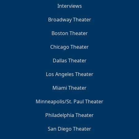
Interviews
Broadway Theater
Boston Theater
Chicago Theater
Dallas Theater
Los Angeles Theater
Miami Theater
Minneapolis/St. Paul Theater
Philadelphia Theater
San Diego Theater