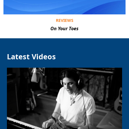
REVIEWS
On Your Toes
Latest Videos