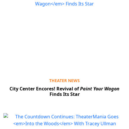
THEATER NEWS
City Center Encores! Revival of
Paint Your Wagon
Finds Its Star