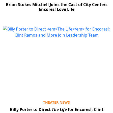
Brian Stokes Mitchell Joins the Cast of City Centers
Encores! Love Life
THEATER NEWS
Billy Porter to Direct
The Life
for Encores!; Clint