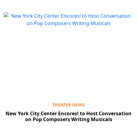
THEATER NEWS
New York City Center Encores! to Host Conversation
on Pop Composers Writing Musicals