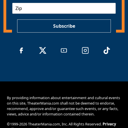
a
Z
i
I
l
P
*
Subscribe
By providing information about entertainment and cultural events
on this site, TheaterMania.com shall not be deemed to endorse,
recommend, approve and/or guarantee such events, or any facts,
views, advice and/or information contained therein.
©1999-2026 TheaterMania.com, Inc. All Rights Reserved.
Privacy