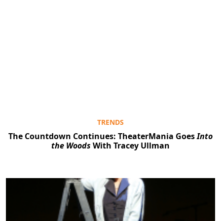
TRENDS
The Countdown Continues: TheaterMania Goes
Into
the Woods
With Tracey Ullman