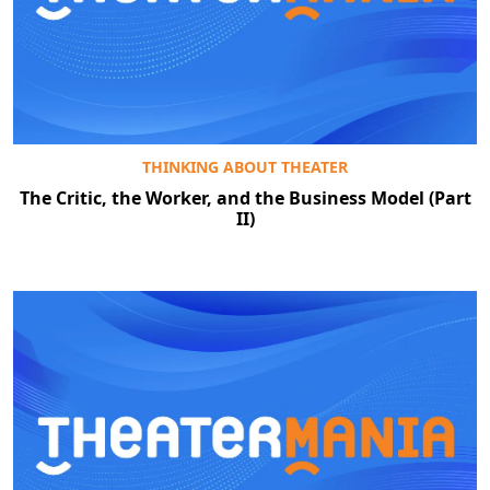
Clo
THINKING ABOUT THEATER
The Critic, the Worker, and the Business Model (Part
II)