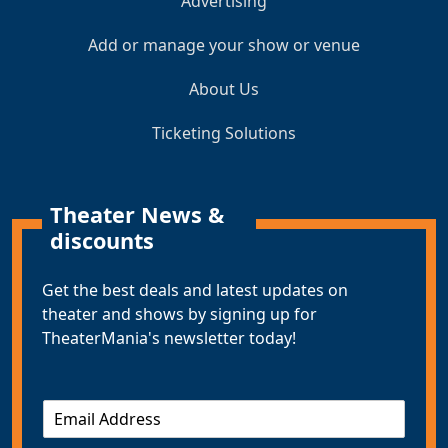
Advertising
Add or manage your show or venue
About Us
Ticketing Solutions
Theater News &
discounts
Get the best deals and latest updates on
theater and shows by signing up for
TheaterMania's newsletter today!
E
m