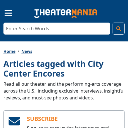
Home
News
Articles tagged with City
Center Encores
Read all our theater and the performing-arts coverage
across the U.S., including exclusive interviews, insightful
reviews, and must-see photos and videos.
SUBSCRIBE
Sign up to receive the latest news and