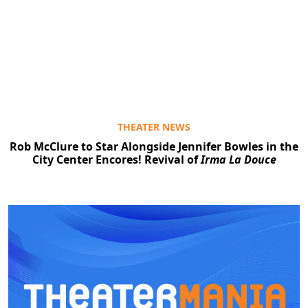
THEATER NEWS
Rob McClure to Star Alongside Jennifer Bowles in the
City Center Encores! Revival of
Irma La Douce