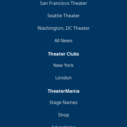
San Francisco Theater
Seattle Theater
Washington, DC Theater
All News
Theater Clubs
New York
London
TheaterMania
Stage Names
Shop