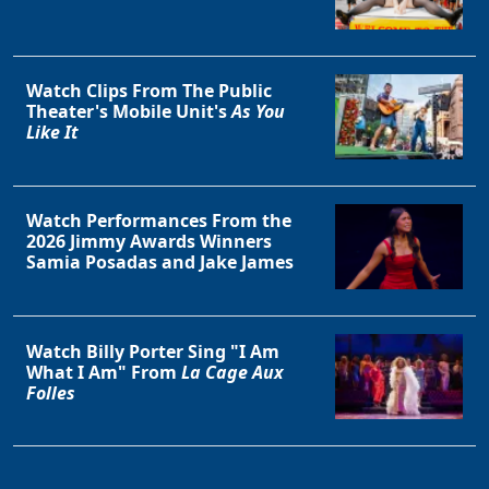
Watch Clips From The Public
Theater's Mobile Unit's
As You
Like It
Watch Performances From the
2026 Jimmy Awards Winners
Samia Posadas and Jake James
Watch Billy Porter Sing "I Am
What I Am" From
La Cage Aux
Folles