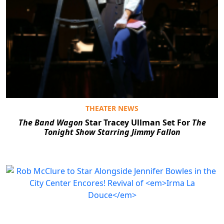
THEATER NEWS
The Band Wagon
Star Tracey Ullman Set For
The
Tonight Show Starring Jimmy Fallon