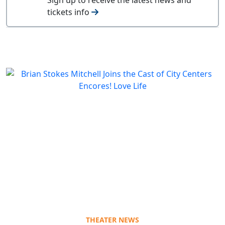
tickets info
THEATER NEWS