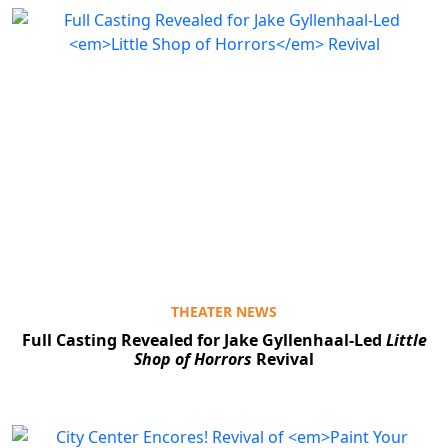
THEATER NEWS
Full Casting Revealed for Jake Gyllenhaal-Led
Little
Shop of Horrors
Revival