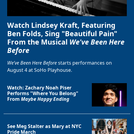
Watch Lindsey Kraft, Featuring
Ben Folds, Sing "Beautiful Pain"
From the Musical
We've Been Here
Before
We’ve Been Here Before
starts performances on
August 4 at SoHo Playhouse.
Watch: Zachary Noah Piser
Performs "Where You Belong"
From
Maybe Happy Ending
See Meg Stalter as Mary at NYC
Pride March