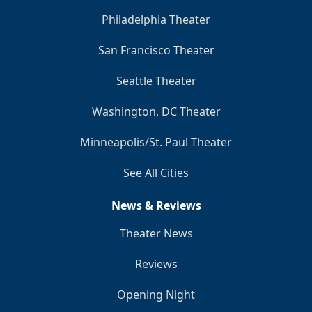
Philadelphia Theater
San Francisco Theater
Seattle Theater
Washington, DC Theater
Minneapolis/St. Paul Theater
See All Cities
News & Reviews
Theater News
Reviews
Opening Night