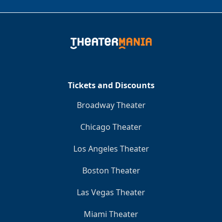
Tickets and Discounts
Broadway Theater
Chicago Theater
Los Angeles Theater
Boston Theater
Las Vegas Theater
Miami Theater