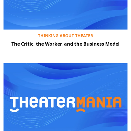
THINKING ABOUT THEATER
The Critic, the Worker, and the Business Model