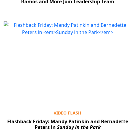
Ramos and More Join Leadership Team
VIDEO FLASH
Flashback Friday: Mandy Patinkin and Bernadette
Peters in
Sunday in the Park