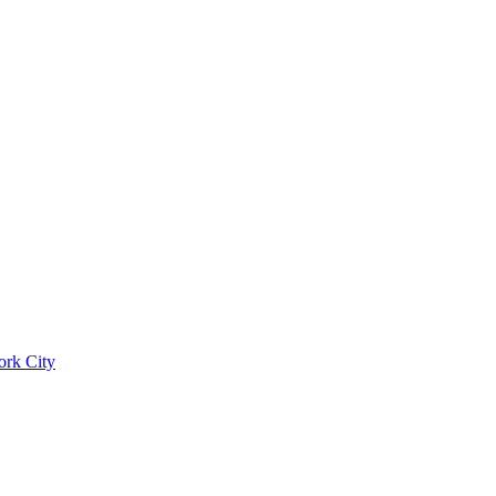
ork City