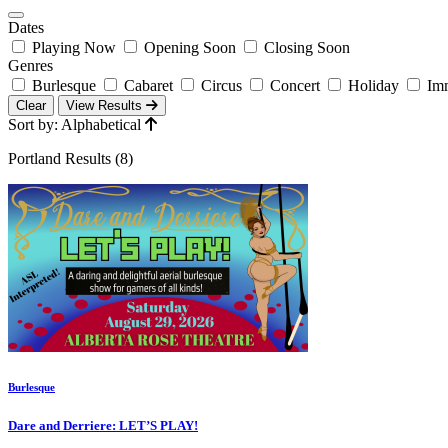
Dates
Playing Now
Opening Soon
Closing Soon
Genres
Burlesque
Cabaret
Circus
Concert
Holiday
Imm
Clear
View Results
Sort by: Alphabetical
Portland Results (8)
Burlesque
Dare and Derriere: LET’S PLAY!