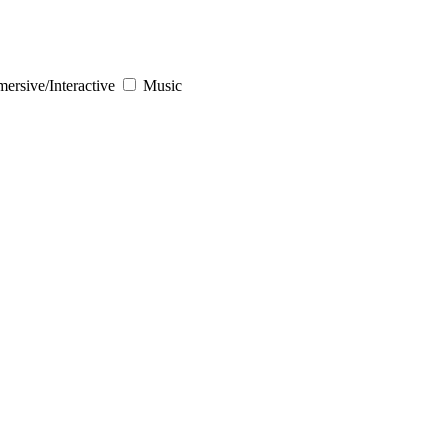
ersive/Interactive
Music