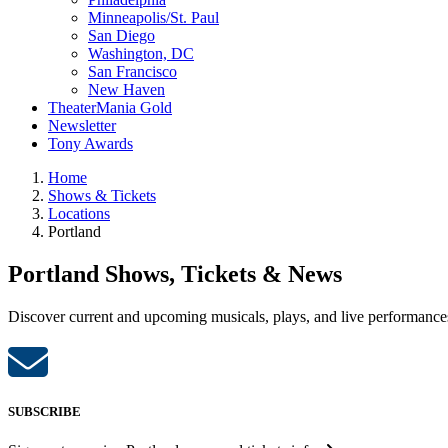
Minneapolis/St. Paul
San Diego
Washington, DC
San Francisco
New Haven
TheaterMania Gold
Newsletter
Tony Awards
Home
Shows & Tickets
Locations
Portland
Portland Shows, Tickets & News
Discover current and upcoming musicals, plays, and live performances 
SUBSCRIBE