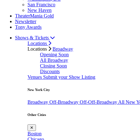
San Francisco
New Haven
TheaterMania Gold
Newsletter
Tony Awards
Shows & Tickets
Locations
Locations
Broadway
Opening Soon
All Broadway
Closing Soon
Discounts
Venues
Submit your Show Listing
New York City
Broadway
Off-Broadway
Off-Off-Broadway
All New Y
Other Cities
✕
Boston
Chicago