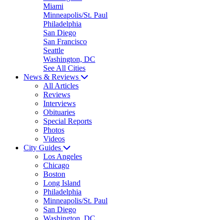
Miami
Minneapolis/St. Paul
Philadelphia
San Diego
San Francisco
Seattle
Washington, DC
See All Cities
News & Reviews
All Articles
Reviews
Interviews
Obituaries
Special Reports
Photos
Videos
City Guides
Los Angeles
Chicago
Boston
Long Island
Philadelphia
Minneapolis/St. Paul
San Diego
Washington, DC