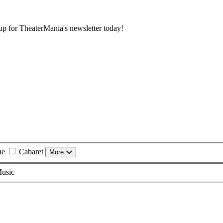
 up for TheaterMania's newsletter today!
ue
Cabaret
More
usic