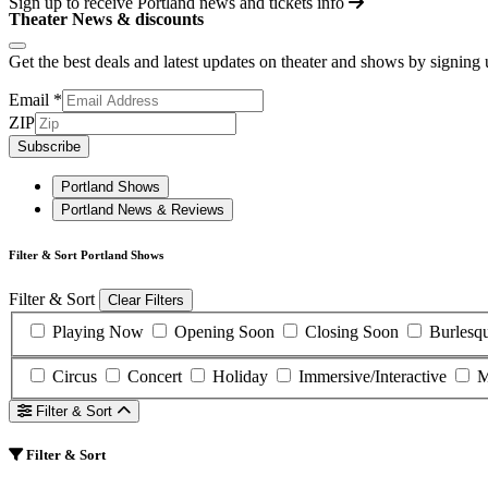
Sign up to receive
Portland
news and tickets info
Theater News & discounts
Get the best deals and latest updates on theater and shows by signing
Email
*
ZIP
Subscribe
Portland Shows
Portland News & Reviews
Filter & Sort Portland Shows
Filter & Sort
Clear Filters
Playing Now
Opening Soon
Closing Soon
Burlesq
Circus
Concert
Holiday
Immersive/Interactive
M
Filter & Sort
Filter & Sort