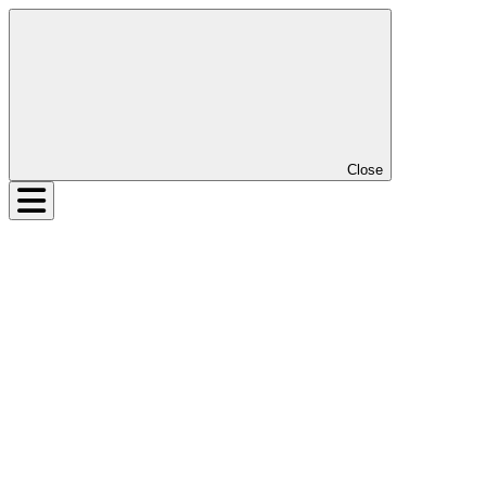
Close