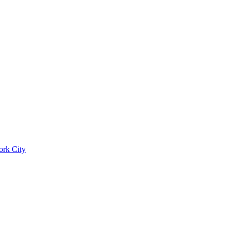
ork City