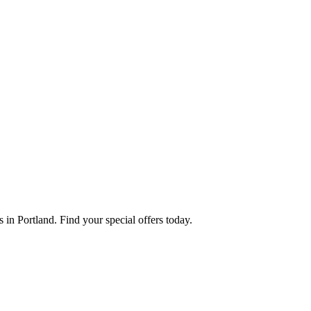
in Portland. Find your special offers today.