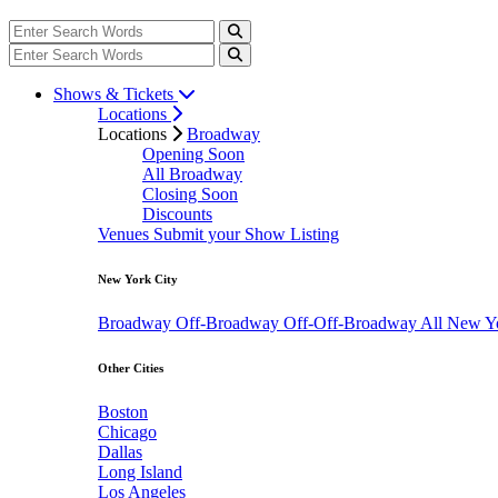
Shows & Tickets
Locations
Locations
Broadway
Opening Soon
All Broadway
Closing Soon
Discounts
Venues
Submit your Show Listing
New York City
Broadway
Off-Broadway
Off-Off-Broadway
All New Y
Other Cities
Boston
Chicago
Dallas
Long Island
Los Angeles