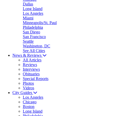
Dallas
Long Island
Los Angeles
Miami
Minneapolis/St. Paul
Philadelphia
San Diego
San Francisco
Seattle
Washington, DC
See All Cities
News & Reviews
All Articles
Reviews
Interviews
Obituaries
Special Reports
Photos
Videos
City Guides
Los Angeles
Chicago
Boston
Long Island
Philadelphia