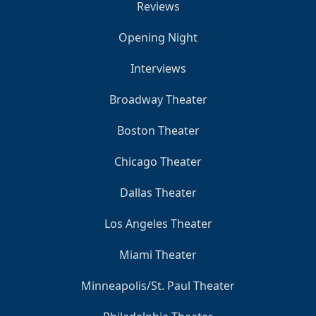
Reviews
Opening Night
Interviews
Broadway Theater
Boston Theater
Chicago Theater
Dallas Theater
Los Angeles Theater
Miami Theater
Minneapolis/St. Paul Theater