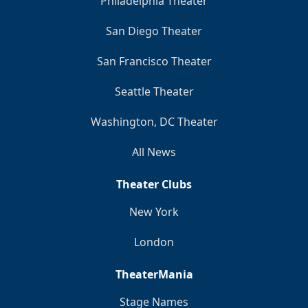
Philadelphia Theater
San Diego Theater
San Francisco Theater
Seattle Theater
Washington, DC Theater
All News
Theater Clubs
New York
London
TheaterMania
Stage Names