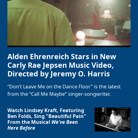
Alden Ehrenreich Stars in New
Carly Rae Jepsen Music Video,
Directed by Jeremy O. Harris
“Don’t Leave Me on the Dance Floor” is the latest
from the “Call Me Maybe” singer-songwriter.
Watch Lindsey Kraft, Featuring
Clo
Ben Folds, Sing "Beautiful Pain"
From the Musical
We've Been
Here Before