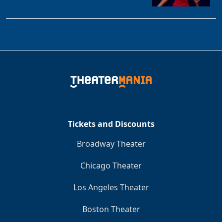
Tickets and Discounts
Broadway Theater
Chicago Theater
Los Angeles Theater
Boston Theater