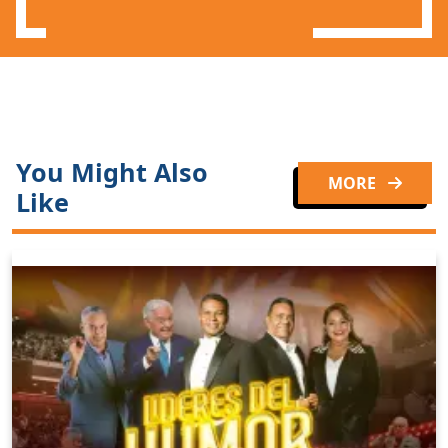
You Might Also
MORE
Like