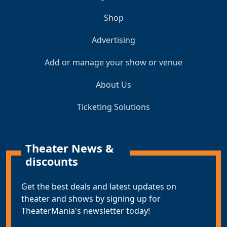
Shop
Advertising
Add or manage your show or venue
About Us
Ticketing Solutions
Theater News &
discounts
Get the best deals and latest updates on
theater and shows by signing up for
TheaterMania's newsletter today!