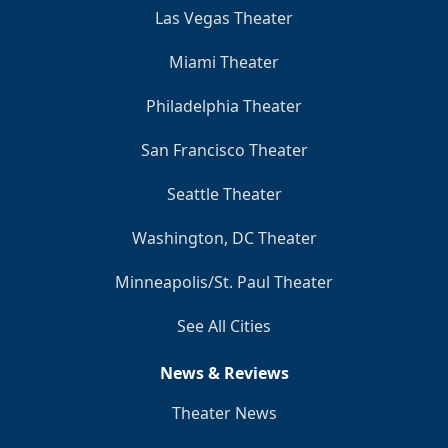
Las Vegas Theater
Miami Theater
Philadelphia Theater
San Francisco Theater
Seattle Theater
Washington, DC Theater
Minneapolis/St. Paul Theater
See All Cities
News & Reviews
Theater News