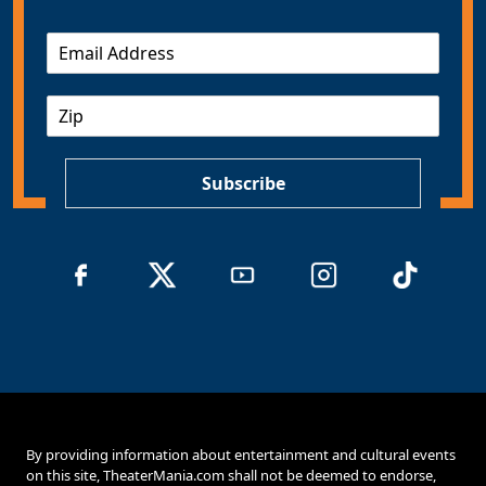
E
m
a
Z
i
I
l
P
*
Subscribe
By providing information about entertainment and cultural events
on this site, TheaterMania.com shall not be deemed to endorse,