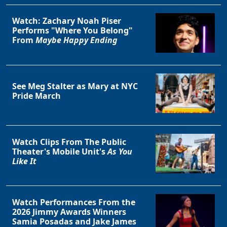
Watch: Zachary Noah Piser
Performs "Where You Belong"
From
Maybe Happy Ending
See Meg Stalter as Mary at NYC
Pride March
Watch Clips From The Public
Theater's Mobile Unit's
As You
Like It
Watch Performances From the
2026 Jimmy Awards Winners
Samia Posadas and Jake James