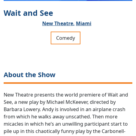
Wait and See
New Theatre,
Miami
Comedy
About the Show
New Theatre presents the world premiere of Wait and
See, a new play by Michael McKeever, directed by
Barbara Lowery. Andy is involved in an airplane crash
from which he walks away unscathed. Then more
micacles in which he’s an unwilling participant start to
pile up in this chaotically funny play by the Carbonell-