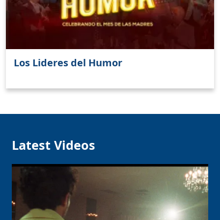
Los Lideres del Humor
Latest Videos