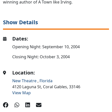
winning author of A Town like Irving.
Show Details
Dates:
Opening Night: September 10, 2004
Closing Night: October 3, 2004
Location:
New Theatre
,
Florida
4120 Laguna St,
Coral Gables,
33146
View Map