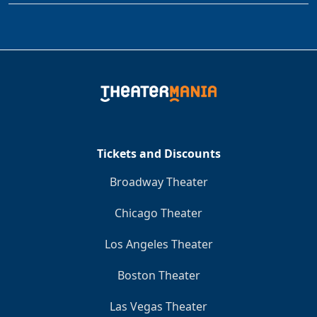
Tickets and Discounts
Broadway Theater
Chicago Theater
Los Angeles Theater
Boston Theater
Las Vegas Theater