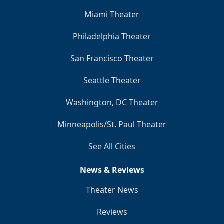
Miami Theater
Philadelphia Theater
San Francisco Theater
Seattle Theater
Washington, DC Theater
Minneapolis/St. Paul Theater
See All Cities
News & Reviews
Theater News
Reviews