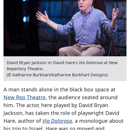
David Bryan Jackson in David Hare's
Via Dolorosa
at New
Repertory Theatre.
(© Katharine Burkhart/Katharine Burkhart Designs)
A man stands alone in the black box space at
New Rep Theatre
, the audience seated around
him. The actor, here played by David Bryan
Jackson, has taken the role of playwright David
Hare, author of
Via Dolorosa
, a monologue about
his trip to Israel. Hare was so moved and