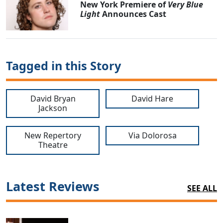
New York Premiere of
Very Blue
Light
Announces Cast
Tagged in this Story
David Bryan
David Hare
Jackson
New Repertory
Via Dolorosa
Theatre
Latest Reviews
SEE ALL