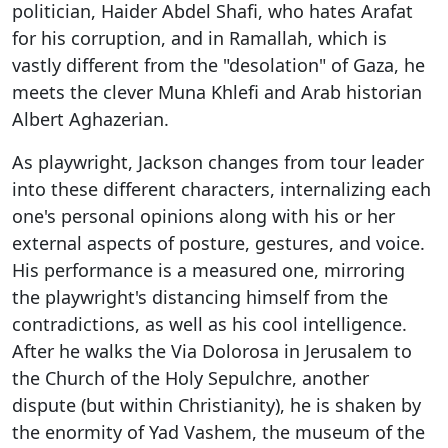
politician, Haider Abdel Shafi, who hates Arafat
for his corruption, and in Ramallah, which is
vastly different from the "desolation" of Gaza, he
meets the clever Muna Khlefi and Arab historian
Albert Aghazerian.
As playwright, Jackson changes from tour leader
into these different characters, internalizing each
one's personal opinions along with his or her
external aspects of posture, gestures, and voice.
His performance is a measured one, mirroring
the playwright's distancing himself from the
contradictions, as well as his cool intelligence.
After he walks the Via Dolorosa in Jerusalem to
the Church of the Holy Sepulchre, another
dispute (but within Christianity), he is shaken by
the enormity of Yad Vashem, the museum of the