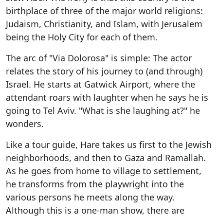
birthplace of three of the major world religions:
Judaism, Christianity, and Islam, with Jerusalem
being the Holy City for each of them.
The arc of "Via Dolorosa" is simple: The actor
relates the story of his journey to (and through)
Israel. He starts at Gatwick Airport, where the
attendant roars with laughter when he says he is
going to Tel Aviv. "What is she laughing at?" he
wonders.
Like a tour guide, Hare takes us first to the Jewish
neighborhoods, and then to Gaza and Ramallah.
As he goes from home to village to settlement,
he transforms from the playwright into the
various persons he meets along the way.
Although this is a one-man show, there are