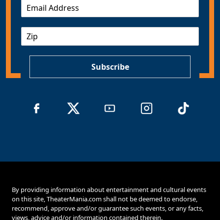
E
m
a
Z
i
I
l
P
*
Subscribe
By providing information about entertainment and cultural events
on this site, TheaterMania.com shall not be deemed to endorse,
recommend, approve and/or guarantee such events, or any facts,
views, advice and/or information contained therein.