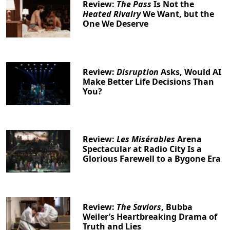
Review:
The Pass
Is Not the
Heated Rivalry
We Want, but the
One We Deserve
Review:
Disruption
Asks, Would AI
Make Better Life Decisions Than
You?
Review:
Les Misérables
Arena
Spectacular at Radio City Is a
Glorious Farewell to a Bygone Era
Review:
The Saviors
, Bubba
Weiler’s Heartbreaking Drama of
Truth and Lies