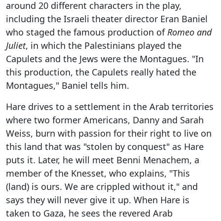
around 20 different characters in the play,
including the Israeli theater director Eran Baniel
who staged the famous production of
Romeo and
Juliet
, in which the Palestinians played the
Capulets and the Jews were the Montagues. "In
this production, the Capulets really hated the
Montagues," Baniel tells him.
Hare drives to a settlement in the Arab territories
where two former Americans, Danny and Sarah
Weiss, burn with passion for their right to live on
this land that was "stolen by conquest" as Hare
puts it. Later, he will meet Benni Menachem, a
member of the Knesset, who explains, "This
(land) is ours. We are crippled without it," and
says they will never give it up. When Hare is
taken to Gaza, he sees the revered Arab