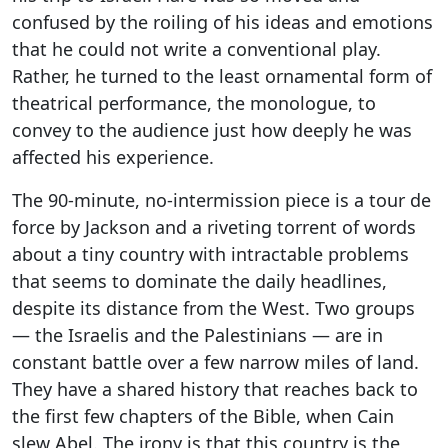
confused by the roiling of his ideas and emotions
that he could not write a conventional play.
Rather, he turned to the least ornamental form of
theatrical performance, the monologue, to
convey to the audience just how deeply he was
affected his experience.
The 90-minute, no-intermission piece is a tour de
force by Jackson and a riveting torrent of words
about a tiny country with intractable problems
that seems to dominate the daily headlines,
despite its distance from the West. Two groups
— the Israelis and the Palestinians — are in
constant battle over a few narrow miles of land.
They have a shared history that reaches back to
the first few chapters of the Bible, when Cain
slew Abel. The irony is that this country is the