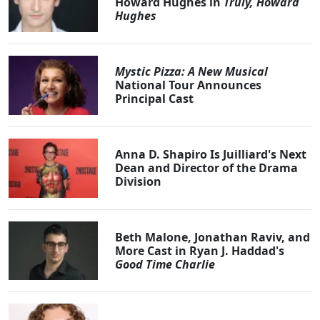
Howard Hughes in
Truly, Howard
Hughes
Mystic Pizza: A New Musical
National Tour Announces
Principal Cast
Anna D. Shapiro Is Juilliard's Next
Dean and Director of the Drama
Division
Beth Malone, Jonathan Raviv, and
More Cast in Ryan J. Haddad's
Good Time Charlie