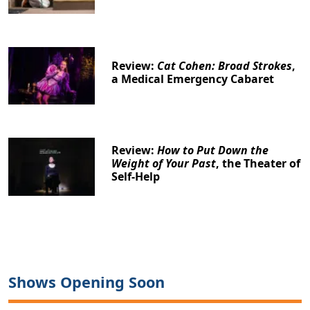
Review:
Cat Cohen: Broad Strokes
,
a Medical Emergency Cabaret
Clo
Review:
How to Put Down the
Weight of Your Past
, the Theater of
Self-Help
Shows Opening Soon