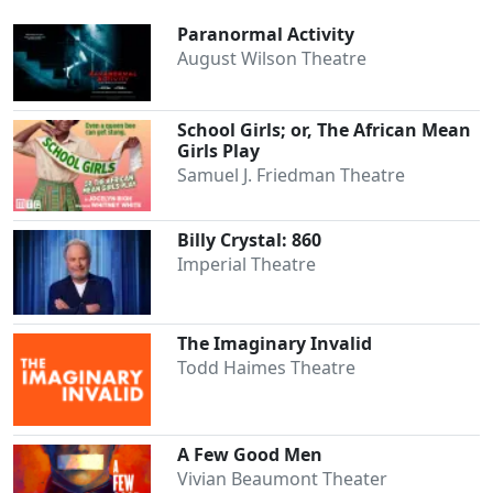
Paranormal Activity
August Wilson Theatre
School Girls; or, The African Mean
Girls Play
Samuel J. Friedman Theatre
Billy Crystal: 860
Imperial Theatre
The Imaginary Invalid
Todd Haimes Theatre
A Few Good Men
Vivian Beaumont Theater