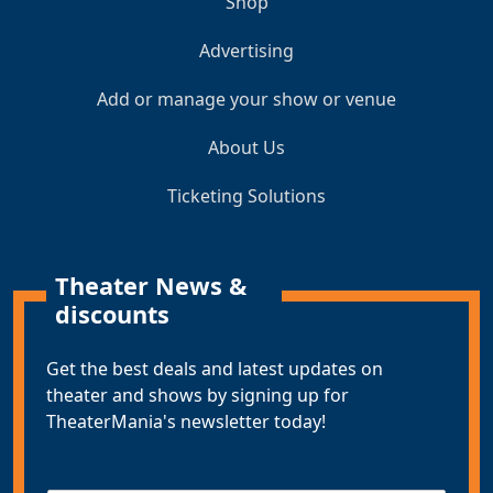
Shop
Advertising
Add or manage your show or venue
About Us
Ticketing Solutions
Theater News &
discounts
Get the best deals and latest updates on
theater and shows by signing up for
TheaterMania's newsletter today!