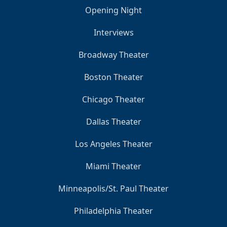
Opening Night
Interviews
Broadway Theater
Boston Theater
Chicago Theater
Dallas Theater
Los Angeles Theater
Miami Theater
Minneapolis/St. Paul Theater
Philadelphia Theater