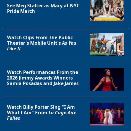
See Meg Stalter as Mary at NYC
Pride March
Watch Clips From The Public
Theater's Mobile Unit's
As You
Like It
Watch Performances From the
2026 Jimmy Awards Winners
Samia Posadas and Jake James
Watch Billy Porter Sing "I Am
What I Am" From
La Cage Aux
Folles