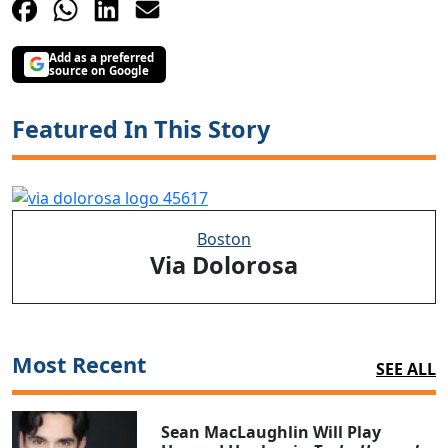
Add as a preferred
source on Google
Featured In This Story
Boston
Via Dolorosa
Most Recent
SEE ALL
Sean MacLaughlin Will Play