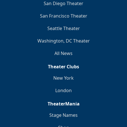
San Diego Theater
San Francisco Theater
Seattle Theater
Washington, DC Theater
All News
Theater Clubs
New York
London
TheaterMania
Stage Names