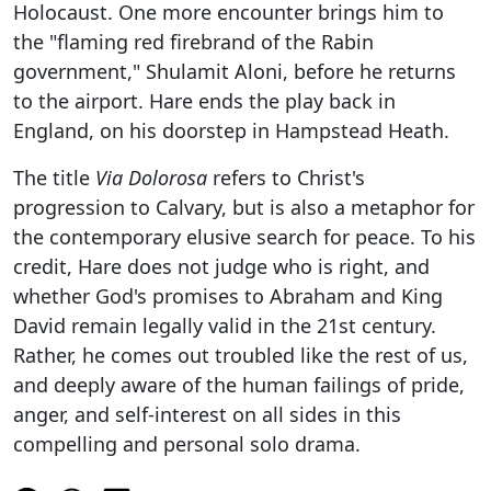
Holocaust. One more encounter brings him to
the "flaming red firebrand of the Rabin
government," Shulamit Aloni, before he returns
to the airport. Hare ends the play back in
England, on his doorstep in Hampstead Heath.
The title
Via Dolorosa
refers to Christ's
progression to Calvary, but is also a metaphor for
the contemporary elusive search for peace. To his
credit, Hare does not judge who is right, and
whether God's promises to Abraham and King
David remain legally valid in the 21st century.
Rather, he comes out troubled like the rest of us,
and deeply aware of the human failings of pride,
anger, and self-interest on all sides in this
compelling and personal solo drama.