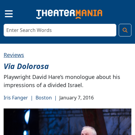
Reviews
Via Dolorosa
Playwright David Hare’s monologue about his
impressions of a divided Israel.
Iris Fanger
|
Boston
|
January 7, 2016