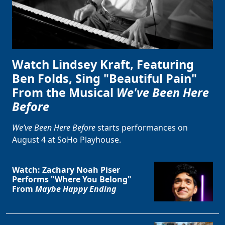
Watch Lindsey Kraft, Featuring
Ben Folds, Sing "Beautiful Pain"
From the Musical
We've Been Here
Before
We’ve Been Here Before
starts performances on
August 4 at SoHo Playhouse.
Watch: Zachary Noah Piser
Performs "Where You Belong"
From
Maybe Happy Ending