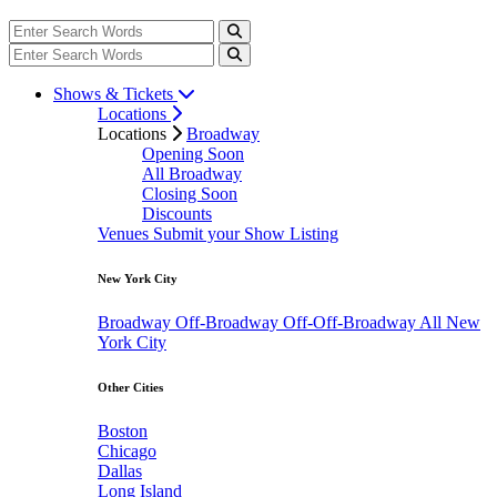
Shows & Tickets
Locations
Locations
Broadway
Opening Soon
All Broadway
Closing Soon
Discounts
Venues
Submit your Show Listing
New York City
Broadway
Off-Broadway
Off-Off-Broadway
All New
York City
Other Cities
Boston
Chicago
Dallas
Long Island