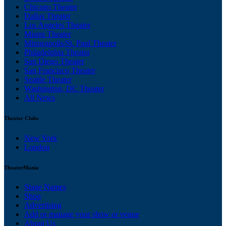
Chicago Theater
Dallas Theater
Los Angeles Theater
Miami Theater
Minneapolis/St. Paul Theater
Philadelphia Theater
San Diego Theater
San Francisco Theater
Seattle Theater
Washington, DC Theater
All News
Theater Clubs
New York
London
TheaterMania
Stage Names
Shop
Advertising
Add or manage your show or venue
About Us