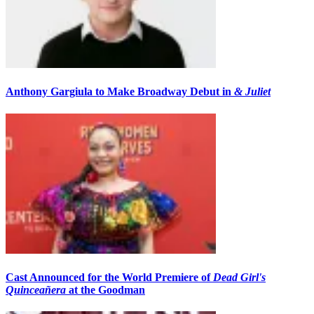
Anthony Gargiula to Make Broadway Debut in
& Juliet
Cast Announced for the World Premiere of
Dead Girl's
Quinceañera
at the Goodman