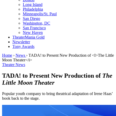
Long Island
Philadelphia
Minneapolis/St. Paul
San Diego
Washington, DC
San Francisco
New Haven
TheaterMania Gold
Newsletter
Tony Awards
Home
›
News
›
TADA! to Present New Production of <I>The Little
Moon Theater</i>
Theater News
TADA! to Present New Production of
The
Little Moon Theater
Popular youth company to bring theatrical adaptation of Irene Haas’
book back to the stage.