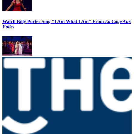
Watch Billy Porter Sing "I Am What I Am" From
La Cage Aux
Folles