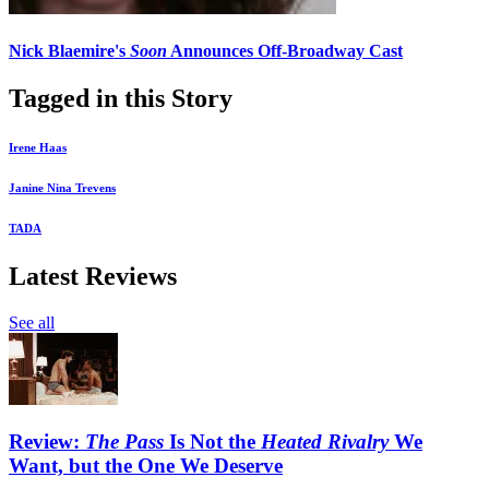
Nick Blaemire's
Soon
Announces Off-Broadway Cast
Tagged in this Story
Irene Haas
Janine Nina Trevens
TADA
Latest Reviews
See all
Review:
The Pass
Is Not the
Heated Rivalry
We
Want, but the One We Deserve