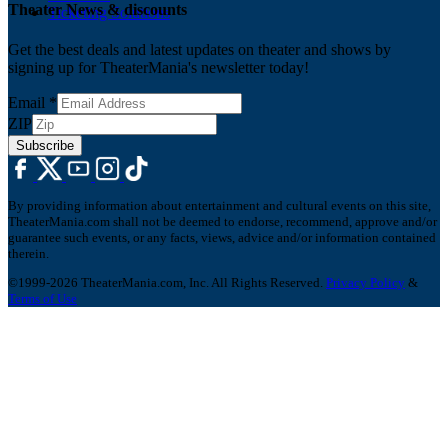
Theater News & discounts
Ticketing Solutions
Get the best deals and latest updates on theater and shows by
signing up for TheaterMania's newsletter today!
Email
*
ZIP
Subscribe
By providing information about entertainment and cultural events on this site,
TheaterMania.com shall not be deemed to endorse, recommend, approve and/or
guarantee such events, or any facts, views, advice and/or information contained
therein.
©1999-2026 TheaterMania.com, Inc. All Rights Reserved.
Privacy Policy
&
Terms of Use