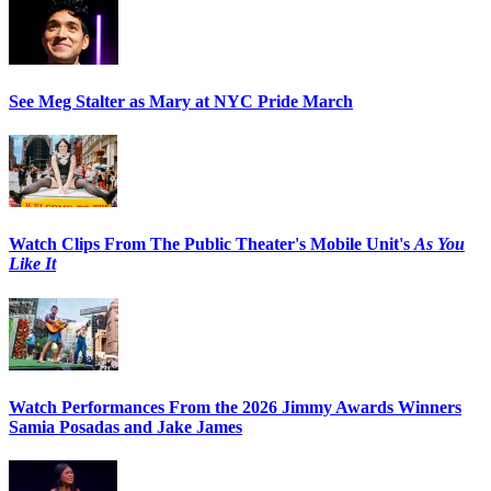
See Meg Stalter as Mary at NYC Pride March
Watch Clips From The Public Theater's Mobile Unit's
As You
Like It
Watch Performances From the 2026 Jimmy Awards Winners
Samia Posadas and Jake James