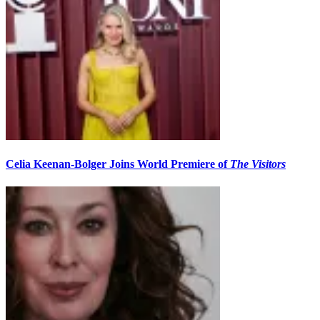
Celia Keenan-Bolger Joins World Premiere of
The Visitors