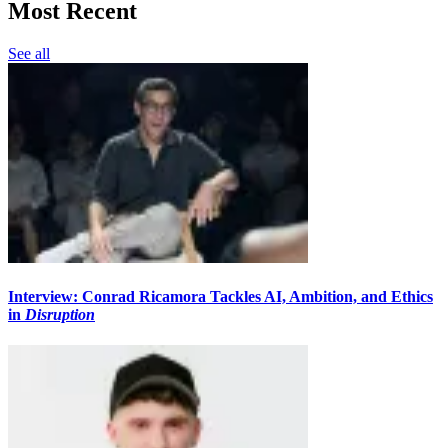
Most Recent
See all
Interview: Conrad Ricamora Tackles AI, Ambition, and Ethics
in
Disruption