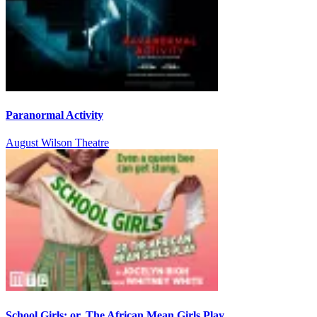
Paranormal Activity
August Wilson Theatre
School Girls; or, The African Mean Girls Play