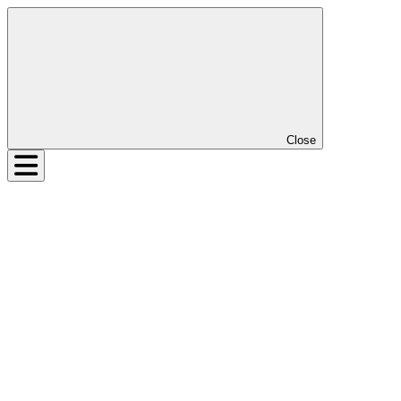
Close