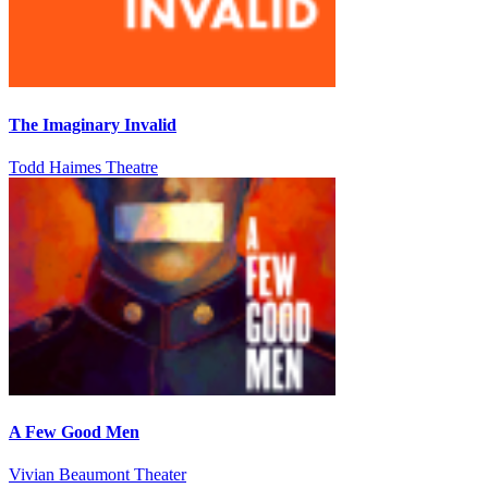
The Imaginary Invalid
Todd Haimes Theatre
A Few Good Men
Vivian Beaumont Theater