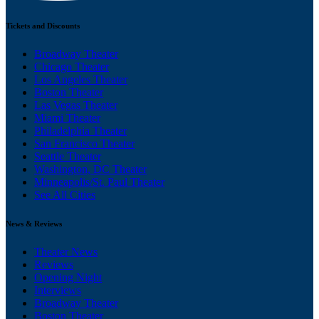
Tickets and Discounts
Broadway Theater
Chicago Theater
Los Angeles Theater
Boston Theater
Las Vegas Theater
Miami Theater
Philadelphia Theater
San Francisco Theater
Seattle Theater
Washington, DC Theater
Minneapolis/St. Paul Theater
See All Cities
News & Reviews
Theater News
Reviews
Opening Night
Interviews
Broadway Theater
Boston Theater