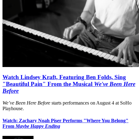
Watch Lindsey Kraft, Featuring Ben Folds, Sing
"Beautiful Pain" From the Musical
We've Been Here
Before
We’ve Been Here Before
starts performances on August 4 at SoHo
Playhouse.
Watch: Zachary Noah Piser Performs "Where You Belong"
From
Maybe Happy Ending