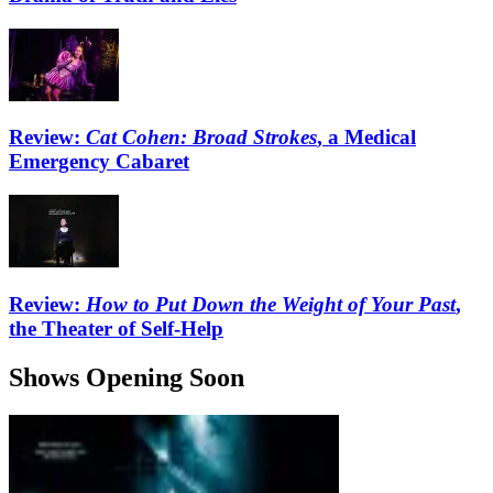
Review:
Cat Cohen: Broad Strokes
, a Medical
Emergency Cabaret
Review:
How to Put Down the Weight of Your Past
,
the Theater of Self-Help
Shows Opening Soon