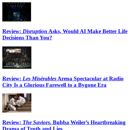
Review:
Disruption
Asks, Would AI Make Better Life
Decisions Than You?
Review:
Les Misérables
Arena Spectacular at Radio
City Is a Glorious Farewell to a Bygone Era
Review:
The Saviors
, Bubba Weiler’s Heartbreaking
Drama of Truth and Lies