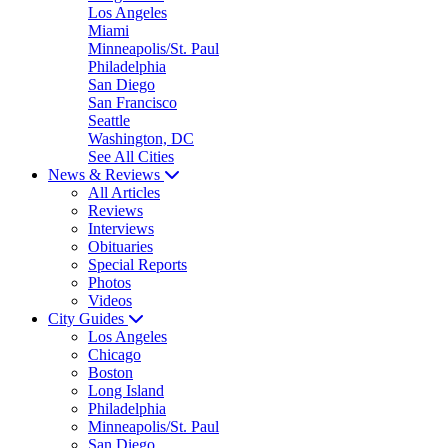
Los Angeles
Miami
Minneapolis/St. Paul
Philadelphia
San Diego
San Francisco
Seattle
Washington, DC
See All Cities
News & Reviews
All Articles
Reviews
Interviews
Obituaries
Special Reports
Photos
Videos
City Guides
Los Angeles
Chicago
Boston
Long Island
Philadelphia
Minneapolis/St. Paul
San Diego