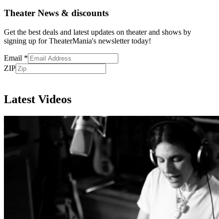
Theater News & discounts
Get the best deals and latest updates on theater and shows by
signing up for TheaterMania's newsletter today!
Email
*
ZIP
Subscribe
Latest Videos