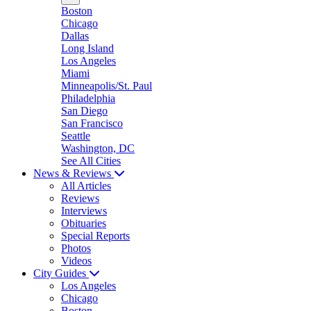
Boston
Chicago
Dallas
Long Island
Los Angeles
Miami
Minneapolis/St. Paul
Philadelphia
San Diego
San Francisco
Seattle
Washington, DC
See All Cities
News & Reviews
All Articles
Reviews
Interviews
Obituaries
Special Reports
Photos
Videos
City Guides
Los Angeles
Chicago
Boston