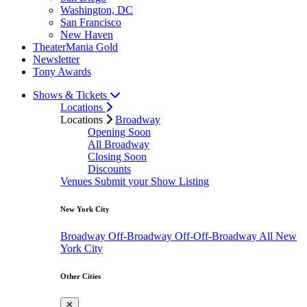
Washington, DC
San Francisco
New Haven
TheaterMania Gold
Newsletter
Tony Awards
Shows & Tickets
Locations
Locations
Broadway
Opening Soon
All Broadway
Closing Soon
Discounts
Venues
Submit your Show Listing
New York City
Broadway
Off-Broadway
Off-Off-Broadway
All New
York City
Other Cities
✕