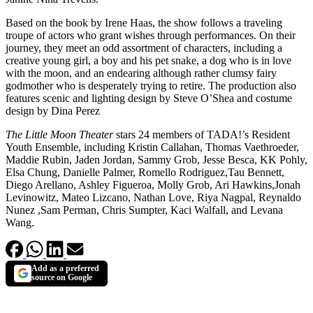
Based on the book by Irene Haas, the show follows a traveling
troupe of actors who grant wishes through performances. On their
journey, they meet an odd assortment of characters, including a
creative young girl, a boy and his pet snake, a dog who is in love
with the moon, and an endearing although rather clumsy fairy
godmother who is desperately trying to retire. The production also
features scenic and lighting design by Steve O’Shea and costume
design by Dina Perez
The Little Moon Theater
stars 24 members of TADA!’s Resident
Youth Ensemble, including Kristin Callahan, Thomas Vaethroeder,
Maddie Rubin, Jaden Jordan, Sammy Grob, Jesse Besca, KK Pohly,
Elsa Chung, Danielle Palmer, Romello Rodriguez,Tau Bennett,
Diego Arellano, Ashley Figueroa, Molly Grob, Ari Hawkins,Jonah
Levinowitz, Mateo Lizcano, Nathan Love, Riya Nagpal, Reynaldo
Nunez ,Sam Perman, Chris Sumpter, Kaci Walfall, and Levana
Wang.
Add as a preferred
source on Google