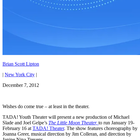
Brian Scott Lipton
|
New York City
|
December 7, 2012
Wishes do come true – at least in the theater.
TADA! Youth Theater will present a new production of Michael
Slade and Joel Gelpe’s
The Little Moon Theater,
to run January 19-
February 16 at
TADA! Theater
. The show features choreography by
Joanna Greer, musical direction by Jim Colleran, and direction by
Janine Nina Trevens.