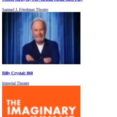
Samuel J. Friedman Theatre
Billy Crystal: 860
Imperial Theatre