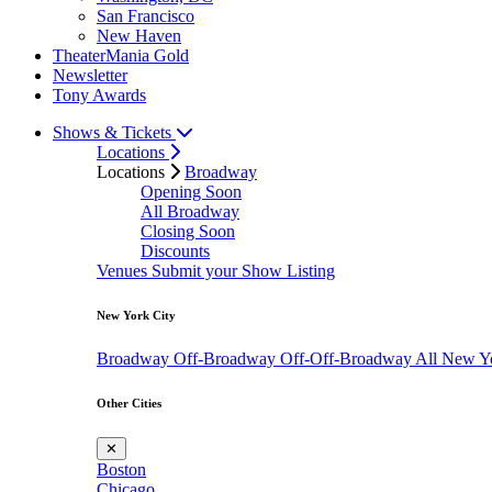
San Francisco
New Haven
TheaterMania Gold
Newsletter
Tony Awards
Shows & Tickets
Locations
Locations
Broadway
Opening Soon
All Broadway
Closing Soon
Discounts
Venues
Submit your Show Listing
New York City
Broadway
Off-Broadway
Off-Off-Broadway
All New Y
Other Cities
✕
Boston
Chicago