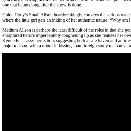
one that haunts long after the show is done.
Chloe Cody’s Small Alison heartbreakingly conveys the serious watch
where the little girl gets an inkling of her authentic nature (“Why 
Medium Alison is perhaps the least difficult of the roles in that she 
enraptured before imperceptibly toughening up as she realizes her own
Kennedy is sassy perfection, suggesting both a safe haven and an irre
major to Joan, with a minor in kissing Joan, foreign study to Joan’s 