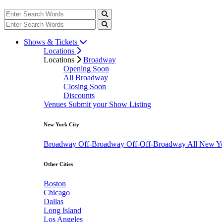
Shows & Tickets
Locations
Locations
Broadway
Opening Soon
All Broadway
Closing Soon
Discounts
Venues
Submit your Show Listing
New York City
Broadway
Off-Broadway
Off-Off-Broadway
All New Y
Other Cities
Boston
Chicago
Dallas
Long Island
Los Angeles