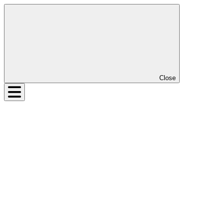
Close