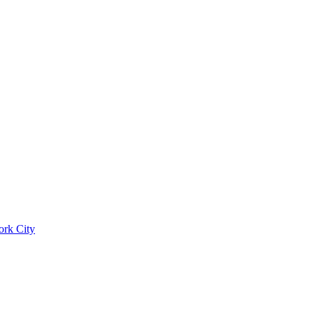
ork City