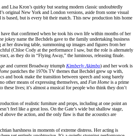
i and Lisa Kron’s quirky but searing modern classic undoubtedly
d’s original New York and London versions, aside from some visual
s based, but is every bit their match. This new production hits home
to have that confirmed when he took his own life within months of her
s the jokey name the Bechdels gave to the family undertaking business
ing at her drawing table, summoning up images and figures from her
tchful (Chloe Cody at the performance I saw, but the role is alternately
ract, as they do in “Flying Away,” the luminous, releasing finale.
nge
and current Broadway triumph
Kimberly Akimbo
) and her work is
Home
pastiches the 1970s TV themes that Bechdel grew up with,
lyrics and book make the transition between speech and song barely
e no other means of expressing themselves, and
Fun Home
is a prime
o these lives; it’s almost a musical for people who think they don’t
ntroduction of realistic furniture and props, including at one point an
oesn’t feel like a great loss. On the Gate’s wide but shallow stage,
 above the action, and the only flaw is that the acoustics are
echtian harshness in moments of extreme distress. Her acting is
ere yet entirely unobtrusive. It’s a quietly stunning performance,