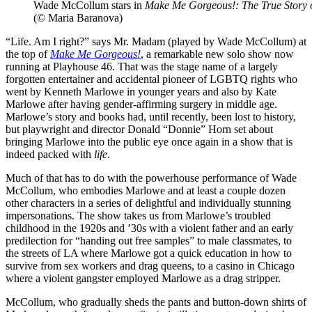
Wade McCollum stars in
Make Me Gorgeous!: The True Story
(© Maria Baranova)
“Life. Am I right?” says Mr. Madam (played by Wade McCollum) at
the top of
Make Me Gorgeous!
, a remarkable new solo show now
running at Playhouse 46. That was the stage name of a largely
forgotten entertainer and accidental pioneer of LGBTQ rights who
went by Kenneth Marlowe in younger years and also by Kate
Marlowe after having gender-affirming surgery in middle age.
Marlowe’s story and books had, until recently, been lost to history,
but playwright and director Donald “Donnie” Horn set about
bringing Marlowe into the public eye once again in a show that is
indeed packed with
life
.
Much of that has to do with the powerhouse performance of Wade
McCollum, who embodies Marlowe and at least a couple dozen
other characters in a series of delightful and individually stunning
impersonations. The show takes us from Marlowe’s troubled
childhood in the 1920s and ’30s with a violent father and an early
predilection for “handing out free samples” to male classmates, to
the streets of LA where Marlowe got a quick education in how to
survive from sex workers and drag queens, to a casino in Chicago
where a violent gangster employed Marlowe as a drag stripper.
McCollum, who gradually sheds the pants and button-down shirts of