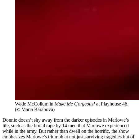
Wade McCollum in
Make Me Gorgeous!
at Playhouse 46.
(© Maria Baranova)
Donnie doesn’t shy away from the darker episodes in Marlowe’s
life, such as the brutal rape by 14 men that Marlowe experienced
while in the army. But rather than dwell on the horrific, the show
emphasizes Marlowe’s triumph at not just surviving tragedies but of