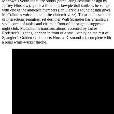
Marlowe’s youth for sultry outfits (scintillating costume design by
Jeffrey Hinshaw), sports a flirtatious kewpie-doll smile as he vamps
with one of the audience members (Ien DeNio’s sound design gives
McCollum’s voice the requisite club-mic zazz). To make these kinds
of interactions seamless, set designer Walt Spangler has arranged a
small corral of tables and chairs in front of the stage to suggest a
night club. McCollum’s transformations, accented by Jamie
Roderick’s lighting, happen in front of a small vanity on the rest of
Spangler’s Golden-Girls-meets-Norma-Desmond set, complete with
a regal white-wicker throne.