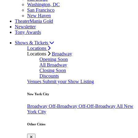
Washington, DC
San Francisco
New Haven
TheaterMania Gold
Newsletter
Tony Awards
Shows & Tickets
Locations
Locations
Broadway
Opening Soon
All Broadway
Closing Soon
Discounts
Venues
Submit your Show Listing
New York City
Broadway
Off-Broadway
Off-Off-Broadway
All New
York City
Other Cities
✕