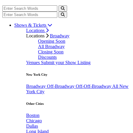
Shows & Tickets
Locations
Locations
Broadway
Opening Soon
All Broadway
Closing Soon
Discounts
Venues
Submit your Show Listing
New York City
Broadway
Off-Broadway
Off-Off-Broadway
All New
York City
Other Cities
Boston
Chicago
Dallas
Long Island