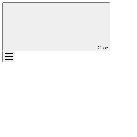
Close