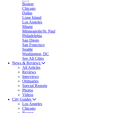
Boston
Chicago
Dallas
Long Island
Los Angeles
Miami
Minneapolis/St. Paul
Philadelphia
San Diego
San Francisco
Seattle
Washington, DC
See All Cities
News & Reviews
All Articles
Reviews
Interviews
Obituaries
Special Reports
Photos
Videos
City Guides
Los Angeles
Chicago
Boston