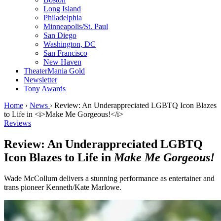
Long Island
Philadelphia
Minneapolis/St. Paul
San Diego
Washington, DC
San Francisco
New Haven
TheaterMania Gold
Newsletter
Tony Awards
Home
›
News
›
Review: An Underappreciated LGBTQ Icon Blazes
to Life in <i>Make Me Gorgeous!</i>
Reviews
Review: An Underappreciated LGBTQ
Icon Blazes to Life in
Make Me Gorgeous!
Wade McCollum delivers a stunning performance as entertainer and
trans pioneer Kenneth/Kate Marlowe.