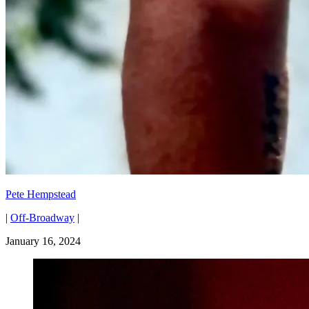
Pete Hempstead
|
Off-Broadway
|
January 16, 2024