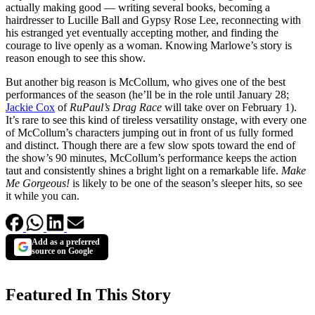
actually making good — writing several books, becoming a
hairdresser to Lucille Ball and Gypsy Rose Lee, reconnecting with
his estranged yet eventually accepting mother, and finding the
courage to live openly as a woman. Knowing Marlowe’s story is
reason enough to see this show.
But another big reason is McCollum, who gives one of the best
performances of the season (he’ll be in the role until January 28;
Jackie Cox
of
RuPaul’s Drag Race
will take over on February 1).
It’s rare to see this kind of tireless versatility onstage, with every one
of McCollum’s characters jumping out in front of us fully formed
and distinct. Though there are a few slow spots toward the end of
the show’s 90 minutes, McCollum’s performance keeps the action
taut and consistently shines a bright light on a remarkable life.
Make
Me Gorgeous!
is likely to be one of the season’s sleeper hits, so see
it while you can.
Add as a preferred
source on Google
Featured In This Story