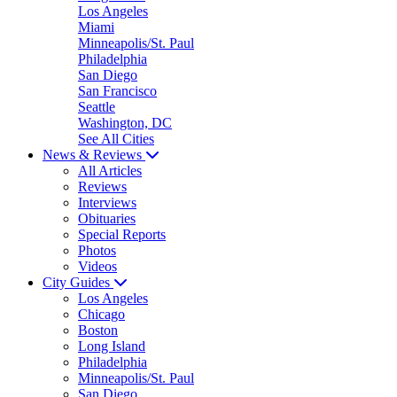
Los Angeles
Miami
Minneapolis/St. Paul
Philadelphia
San Diego
San Francisco
Seattle
Washington, DC
See All Cities
News & Reviews
All Articles
Reviews
Interviews
Obituaries
Special Reports
Photos
Videos
City Guides
Los Angeles
Chicago
Boston
Long Island
Philadelphia
Minneapolis/St. Paul
San Diego