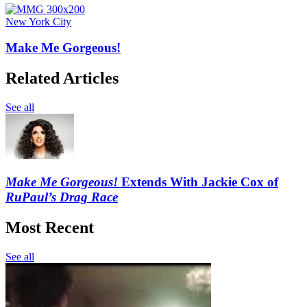
New York City
Make Me Gorgeous!
Related Articles
See all
Make Me Gorgeous!
Extends With Jackie Cox of
RuPaul’s Drag Race
Most Recent
See all