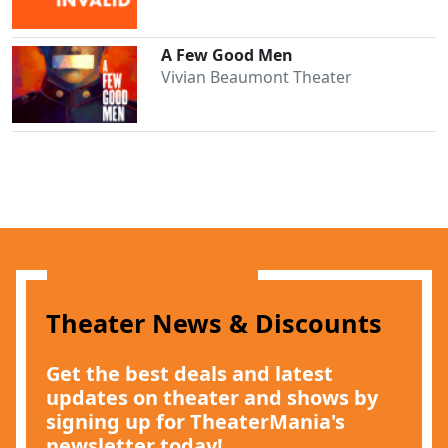
A Few Good Men
Vivian Beaumont Theater
Clo
Theater News & Discounts
Get the best deals and latest
updates on theater and shows by
signing up for TheaterMania's
newsletter today!