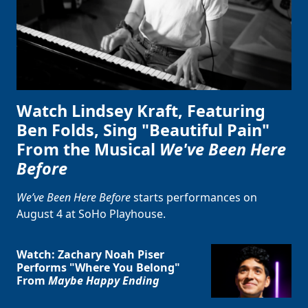
Watch Lindsey Kraft, Featuring
Ben Folds, Sing "Beautiful Pain"
From the Musical
We've Been Here
Before
We’ve Been Here Before
starts performances on
August 4 at SoHo Playhouse.
Watch: Zachary Noah Piser
Performs "Where You Belong"
From
Maybe Happy Ending