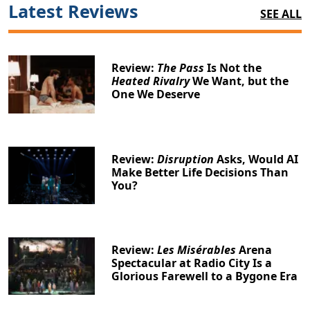
Latest Reviews
SEE ALL
Review:
The Pass
Is Not the
Heated Rivalry
We Want, but the
One We Deserve
Review:
Disruption
Asks, Would AI
Make Better Life Decisions Than
You?
Review:
Les Misérables
Arena
Spectacular at Radio City Is a
Glorious Farewell to a Bygone Era