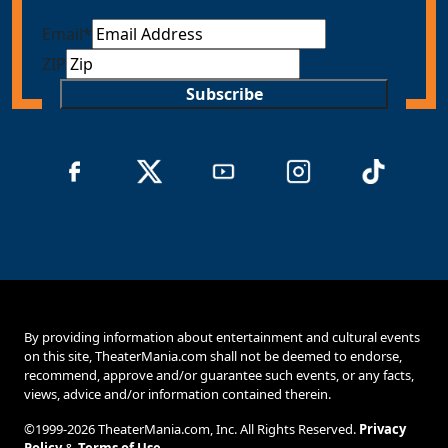
Email
*
ZIP
Subscribe
By providing information about entertainment and cultural events
on this site, TheaterMania.com shall not be deemed to endorse,
recommend, approve and/or guarantee such events, or any facts,
views, advice and/or information contained therein.
©1999-2026 TheaterMania.com, Inc. All Rights Reserved.
Privacy
Policy
&
Terms of Use