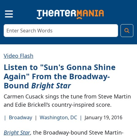
Video Flash
Listen to "Sun's Gonna Shine
Again" From the Broadway-
Bound
Bright Star
Carmen Cusack sings the tune from Steve Martin
and Edie Brickell’s country-inspired score.
|
Broadway
|
Washington, DC
|
January 19, 2016
Bright Star
, the Broadway-bound Steve Martin-