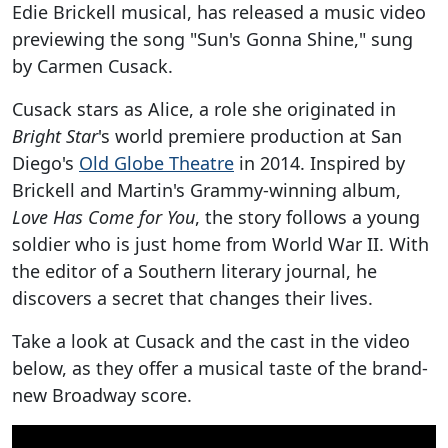
Edie Brickell musical, has released a music video
previewing the song "Sun's Gonna Shine," sung
by Carmen Cusack.
Cusack stars as Alice, a role she originated in
Bright Star
's world premiere production at San
Diego's
Old Globe Theatre
in 2014. Inspired by
Brickell and Martin's Grammy-winning album,
Love Has Come for You
, the story follows a young
soldier who is just home from World War II. With
the editor of a Southern literary journal, he
discovers a secret that changes their lives.
Take a look at Cusack and the cast in the video
below, as they offer a musical taste of the brand-
new Broadway score.