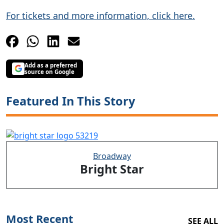
For tickets and more information, click here.
Add as a preferred
source on Google
Featured In This Story
Broadway
Bright Star
Most Recent
SEE ALL