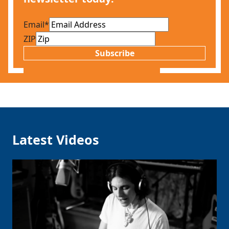
Email
*
ZIP
Subscribe
Latest Videos