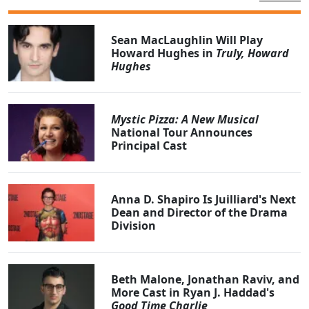
Sean MacLaughlin Will Play
Howard Hughes in
Truly, Howard
Hughes
Mystic Pizza: A New Musical
National Tour Announces
Principal Cast
Anna D. Shapiro Is Juilliard's Next
Dean and Director of the Drama
Division
Beth Malone, Jonathan Raviv, and
More Cast in Ryan J. Haddad's
Good Time Charlie