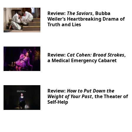
Review:
The Saviors
, Bubba
Weiler’s Heartbreaking Drama of
Truth and Lies
Review:
Cat Cohen: Broad Strokes
,
a Medical Emergency Cabaret
Review:
How to Put Down the
Weight of Your Past
, the Theater of
Self-Help