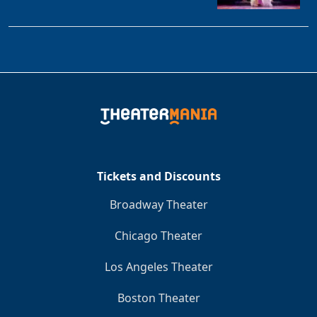
Tickets and Discounts
Broadway Theater
Chicago Theater
Los Angeles Theater
Boston Theater