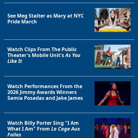
See Meg Stalter as Mary at NYC
Pride March
Watch Clips From The Public
Theater's Mobile Unit's
As You
Like It
Watch Performances From the
2026 Jimmy Awards Winners
Samia Posadas and Jake James
Watch Billy Porter Sing "I Am
What I Am" From
La Cage Aux
Folles