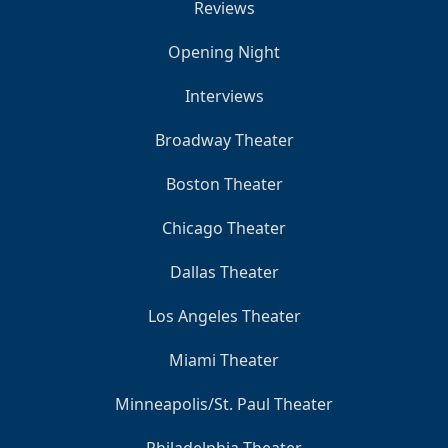
Reviews
Opening Night
Interviews
Broadway Theater
Boston Theater
Chicago Theater
Dallas Theater
Los Angeles Theater
Miami Theater
Minneapolis/St. Paul Theater