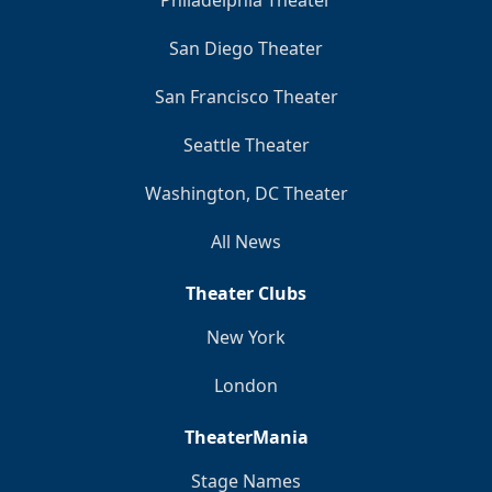
Philadelphia Theater
San Diego Theater
San Francisco Theater
Seattle Theater
Washington, DC Theater
All News
Theater Clubs
New York
London
TheaterMania
Stage Names