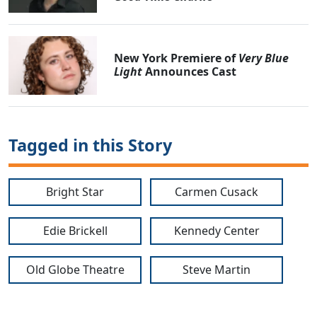
New York Premiere of
Very Blue
Light
Announces Cast
Tagged in this Story
Bright Star
Carmen Cusack
Edie Brickell
Kennedy Center
Old Globe Theatre
Steve Martin