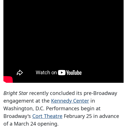
Bright Star
recently concluded its pre-Broadway
engagement at the
Kennedy Center
in
Washington, D.C. Performances begin at
Broadway's
Cort Theatre
February 25 in advance
of a March 24 opening.