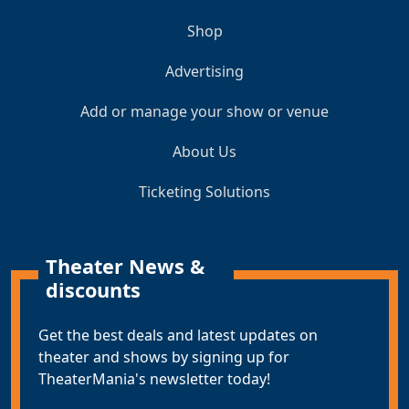
Shop
Advertising
Add or manage your show or venue
About Us
Ticketing Solutions
Theater News &
discounts
Get the best deals and latest updates on
theater and shows by signing up for
TheaterMania's newsletter today!