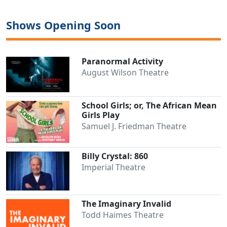
Shows Opening Soon
Paranormal Activity
August Wilson Theatre
School Girls; or, The African Mean
Girls Play
Samuel J. Friedman Theatre
Billy Crystal: 860
Imperial Theatre
The Imaginary Invalid
Todd Haimes Theatre