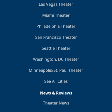
Las Vegas Theater
Miami Theater
Philadelphia Theater
San Francisco Theater
Seattle Theater
Washington, DC Theater
Minneapolis/St. Paul Theater
See All Cities
News & Reviews
Theater News