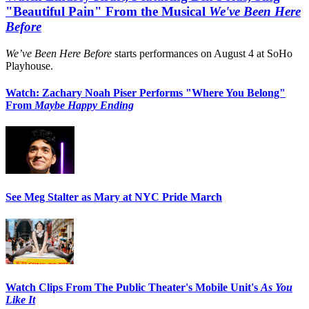
"Beautiful Pain" From the Musical
We've Been Here
Before
We’ve Been Here Before
starts performances on August 4 at SoHo
Playhouse.
Watch: Zachary Noah Piser Performs "Where You Belong"
From
Maybe Happy Ending
See Meg Stalter as Mary at NYC Pride March
Watch Clips From The Public Theater's Mobile Unit's
As You
Like It