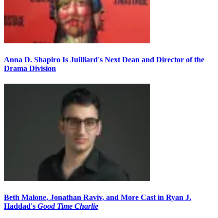
Anna D. Shapiro Is Juilliard's Next Dean and Director of the
Drama Division
Beth Malone, Jonathan Raviv, and More Cast in Ryan J.
Haddad's
Good Time Charlie