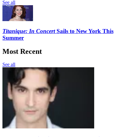
See all
Titanique: In Concert
Sails to New York This
Summer
Most Recent
See all