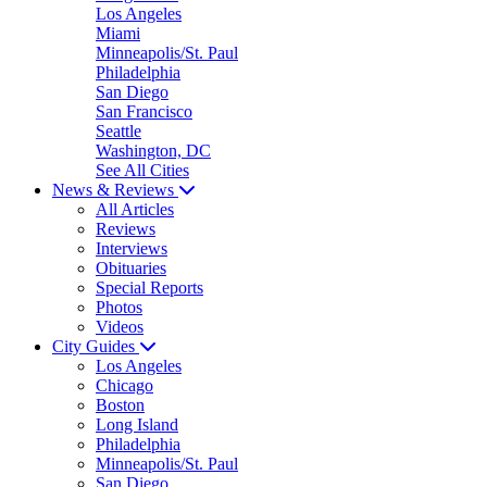
Los Angeles
Miami
Minneapolis/St. Paul
Philadelphia
San Diego
San Francisco
Seattle
Washington, DC
See All Cities
News & Reviews
All Articles
Reviews
Interviews
Obituaries
Special Reports
Photos
Videos
City Guides
Los Angeles
Chicago
Boston
Long Island
Philadelphia
Minneapolis/St. Paul
San Diego