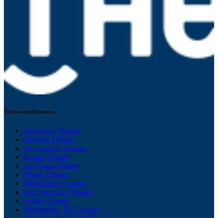
Tickets and Discounts
Broadway Theater
Chicago Theater
Los Angeles Theater
Boston Theater
Las Vegas Theater
Miami Theater
Philadelphia Theater
San Francisco Theater
Seattle Theater
Washington, DC Theater