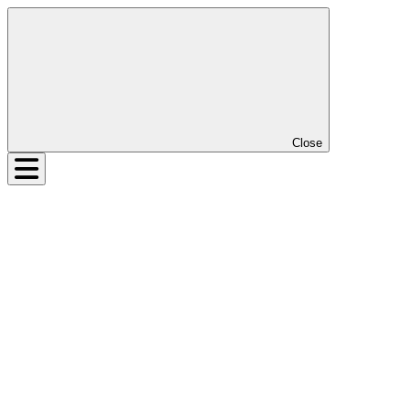
Close