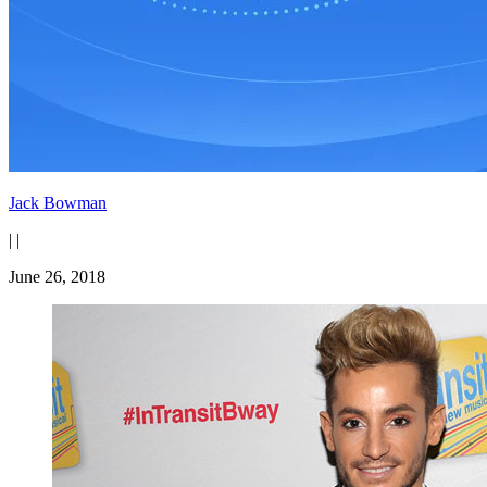
Jack Bowman
|
|
June 26, 2018