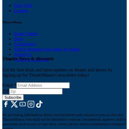
New York
London
TheaterMania
Stage Names
Shop
Advertising
Add or manage your show or venue
About Us
Theater News & discounts
Ticketing Solutions
Get the best deals and latest updates on theater and shows by
signing up for TheaterMania's newsletter today!
Email
*
ZIP
Subscribe
By providing information about entertainment and cultural events on this site,
TheaterMania.com shall not be deemed to endorse, recommend, approve and/or
guarantee such events, or any facts, views, advice and/or information contained
therein.