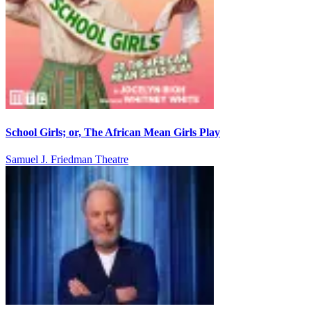
School Girls; or, The African Mean Girls Play
Samuel J. Friedman Theatre