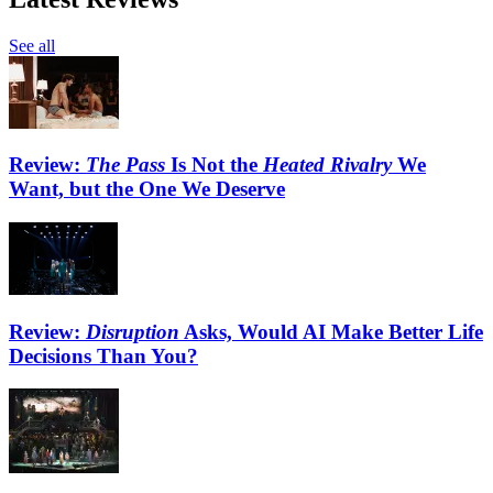
See all
Review:
The Pass
Is Not the
Heated Rivalry
We
Want, but the One We Deserve
Review:
Disruption
Asks, Would AI Make Better Life
Decisions Than You?