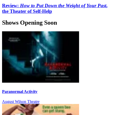
Review:
How to Put Down the Weight of Your Past
,
the Theater of Self-Help
Shows Opening Soon
Paranormal Activity
August Wilson Theatre