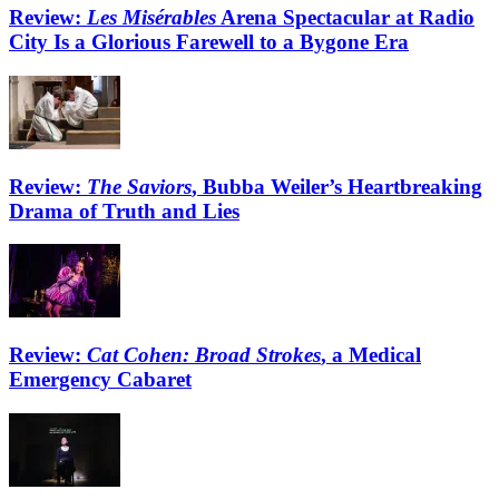
Review:
Les Misérables
Arena Spectacular at Radio
City Is a Glorious Farewell to a Bygone Era
Review:
The Saviors
, Bubba Weiler’s Heartbreaking
Drama of Truth and Lies
Review:
Cat Cohen: Broad Strokes
, a Medical
Emergency Cabaret