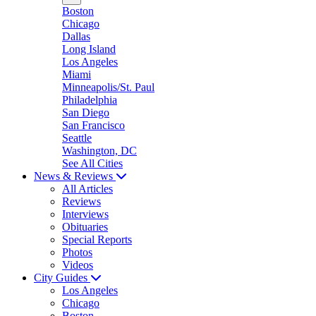
Boston
Chicago
Dallas
Long Island
Los Angeles
Miami
Minneapolis/St. Paul
Philadelphia
San Diego
San Francisco
Seattle
Washington, DC
See All Cities
News & Reviews
All Articles
Reviews
Interviews
Obituaries
Special Reports
Photos
Videos
City Guides
Los Angeles
Chicago
Boston