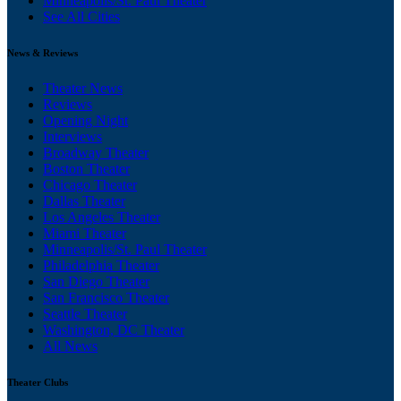
Minneapolis/St. Paul Theater
See All Cities
News & Reviews
Theater News
Reviews
Opening Night
Interviews
Broadway Theater
Boston Theater
Chicago Theater
Dallas Theater
Los Angeles Theater
Miami Theater
Minneapolis/St. Paul Theater
Philadelphia Theater
San Diego Theater
San Francisco Theater
Seattle Theater
Washington, DC Theater
All News
Theater Clubs