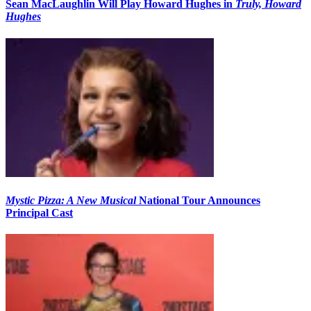
Sean MacLaughlin Will Play Howard Hughes in
Truly, Howard
Hughes
Mystic Pizza: A New Musical
National Tour Announces
Principal Cast