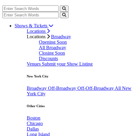
Shows & Tickets
Locations
Locations
Broadway
Opening Soon
All Broadway
Closing Soon
Discounts
Venues
Submit your Show Listing
New York City
Broadway
Off-Broadway
Off-Off-Broadway
All New
York City
Other Cities
Boston
Chicago
Dallas
Long Island