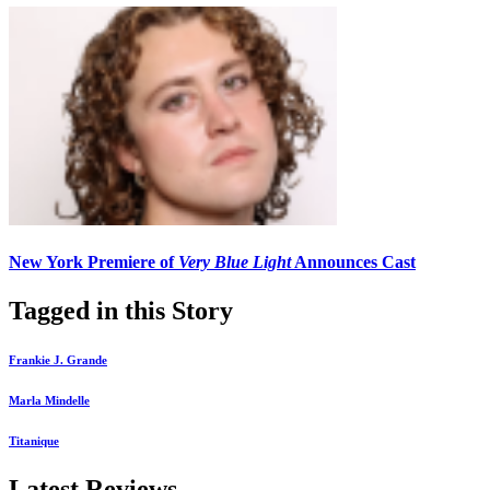
New York Premiere of
Very Blue Light
Announces Cast
Tagged in this Story
Frankie J. Grande
Marla Mindelle
Titanique
Latest Reviews