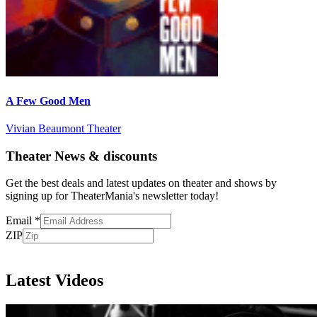
A Few Good Men
Vivian Beaumont Theater
Theater News & discounts
Get the best deals and latest updates on theater and shows by
signing up for TheaterMania's newsletter today!
Email
*
ZIP
Subscribe
Latest Videos