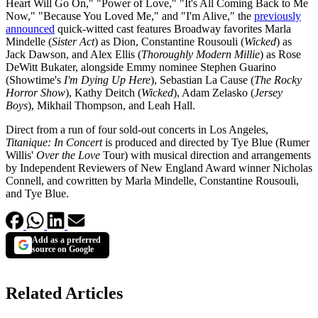
Heart Will Go On," "Power of Love," "It's All Coming Back to Me
Now," "Because You Loved Me," and "I'm Alive," the
previously
announced
quick-witted cast features Broadway favorites Marla
Mindelle (
Sister Act
) as Dion, Constantine Rousouli (
Wicked
) as
Jack Dawson, and Alex Ellis (
Thoroughly Modern Millie
) as Rose
DeWitt Bukater, alongside Emmy nominee Stephen Guarino
(Showtime's
I'm Dying Up Here
), Sebastian La Cause (
The Rocky
Horror Show
), Kathy Deitch (
Wicked
), Adam Zelasko (
Jersey
Boys
), Mikhail Thompson, and Leah Hall.
Direct from a run of four sold-out concerts in Los Angeles,
Titanique: In Concert
is produced and directed by Tye Blue (Rumer
Willis'
Over the Love
Tour) with musical direction and arrangements
by Independent Reviewers of New England Award winner Nicholas
Connell, and cowritten by Marla Mindelle, Constantine Rousouli,
and Tye Blue.
Add as a preferred
source on Google
Related Articles