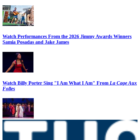
Watch Performances From the 2026 Jimmy Awards Winners
Samia Posadas and Jake James
Watch Billy Porter Sing "I Am What I Am" From
La Cage Aux
Folles