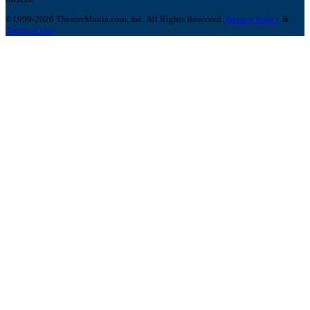
©1999-2026 TheaterMania.com, Inc. All Rights Reserved.
Privacy Policy
&
Terms of Use