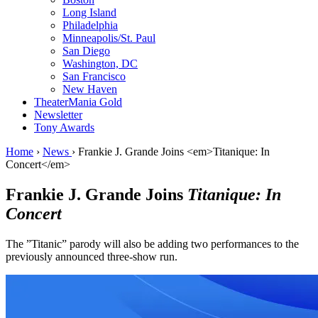
Long Island
Philadelphia
Minneapolis/St. Paul
San Diego
Washington, DC
San Francisco
New Haven
TheaterMania Gold
Newsletter
Tony Awards
Home
›
News
›
Frankie J. Grande Joins <em>Titanique: In
Concert</em>
Frankie J. Grande Joins
Titanique: In
Concert
The ”Titanic” parody will also be adding two performances to the
previously announced three-show run.