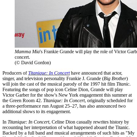
Mamma Mia
's Frankie Grande will play the role of Victor Gar
concert.
(© David Gordon)
Producers of
Titanique: In Concert
have announced that actor,
singer, and television personality Frankie J. Grande (
Big Brother
)
will join the cast of the musical parody of the 1997 hit film
Titanic
.
Featuring the songs of pop icon Celine Dion, Grande will play
Victor Garber for the show's New York engagement this summer at
the Green Room 42.
Titanique: In Concert
, originally scheduled for
a three-performance run August 25–27, has also announced two
additional shows to its engagement.
In
Titanique: In Concert
, Celine Dion casually rewrites history by
recounting her interpretation of what happened aboard the Titanic.
Backed by a full band and musical arrangements of such hits as "My