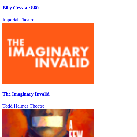
Billy Crystal: 860
Imperial Theatre
The Imaginary Invalid
Todd Haimes Theatre