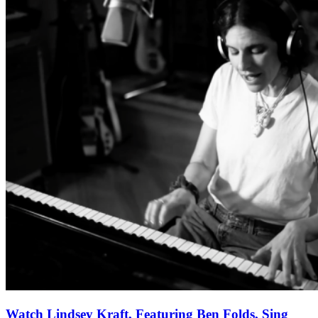
Watch Lindsey Kraft, Featuring Ben Folds, Sing