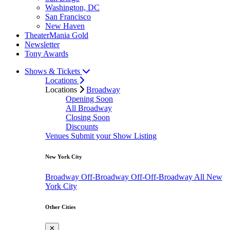
Washington, DC
San Francisco
New Haven
TheaterMania Gold
Newsletter
Tony Awards
Shows & Tickets
Locations
Locations
Broadway
Opening Soon
All Broadway
Closing Soon
Discounts
Venues
Submit your Show Listing
New York City
Broadway
Off-Broadway
Off-Off-Broadway
All New
York City
Other Cities
✕