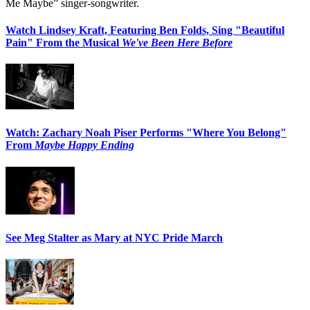
Me Maybe” singer-songwriter.
Watch Lindsey Kraft, Featuring Ben Folds, Sing "Beautiful
Pain" From the Musical
We've Been Here Before
Watch: Zachary Noah Piser Performs "Where You Belong"
From
Maybe Happy Ending
See Meg Stalter as Mary at NYC Pride March