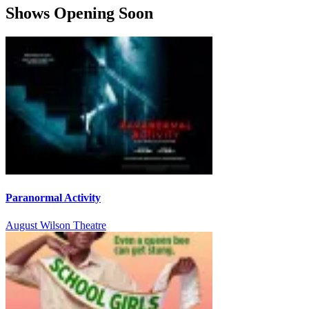
Shows Opening Soon
Paranormal Activity
August Wilson Theatre