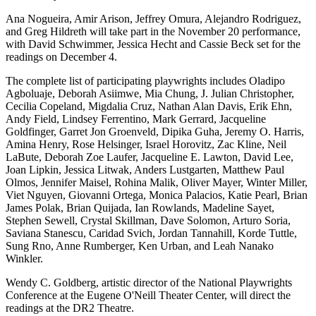
Ana Nogueira, Amir Arison, Jeffrey Omura, Alejandro Rodriguez,
and Greg Hildreth will take part in the November 20 performance,
with David Schwimmer, Jessica Hecht and Cassie Beck set for the
readings on December 4.
The complete list of participating playwrights includes Oladipo
Agboluaje, Deborah Asiimwe, Mia Chung, J. Julian Christopher,
Cecilia Copeland, Migdalia Cruz, Nathan Alan Davis, Erik Ehn,
Andy Field, Lindsey Ferrentino, Mark Gerrard, Jacqueline
Goldfinger, Garret Jon Groenveld, Dipika Guha, Jeremy O. Harris,
Amina Henry, Rose Helsinger, Israel Horovitz, Zac Kline, Neil
LaBute, Deborah Zoe Laufer, Jacqueline E. Lawton, David Lee,
Joan Lipkin, Jessica Litwak, Anders Lustgarten, Matthew Paul
Olmos, Jennifer Maisel, Rohina Malik, Oliver Mayer, Winter Miller,
Viet Nguyen, Giovanni Ortega, Monica Palacios, Katie Pearl, Brian
James Polak, Brian Quijada, Ian Rowlands, Madeline Sayet,
Stephen Sewell, Crystal Skillman, Dave Solomon, Arturo Soria,
Saviana Stanescu, Caridad Svich, Jordan Tannahill, Korde Tuttle,
Sung Rno, Anne Rumberger, Ken Urban, and Leah Nanako
Winkler.
Wendy C. Goldberg, artistic director of the National Playwrights
Conference at the Eugene O'Neill Theater Center, will direct the
readings at the DR2 Theatre.