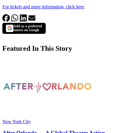
For tickets and more information, click here
.
Add as a preferred
source on Google
Featured In This Story
New York City
After Orlando — A Global Theatre Action