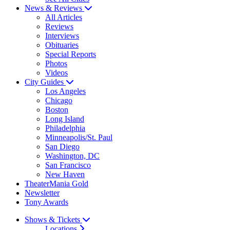
News & Reviews
All Articles
Reviews
Interviews
Obituaries
Special Reports
Photos
Videos
City Guides
Los Angeles
Chicago
Boston
Long Island
Philadelphia
Minneapolis/St. Paul
San Diego
Washington, DC
San Francisco
New Haven
TheaterMania Gold
Newsletter
Tony Awards
Shows & Tickets
Locations