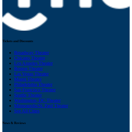
Tickets and Discounts
Broadway Theater
Chicago Theater
Los Angeles Theater
Boston Theater
Las Vegas Theater
Miami Theater
Philadelphia Theater
San Francisco Theater
Seattle Theater
Washington, DC Theater
Minneapolis/St. Paul Theater
See All Cities
News & Reviews