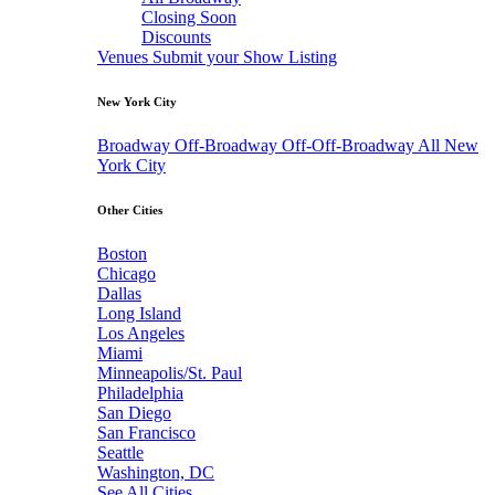
Closing Soon
Discounts
Venues
Submit your Show Listing
New York City
Broadway
Off-Broadway
Off-Off-Broadway
All New
York City
Other Cities
Boston
Chicago
Dallas
Long Island
Los Angeles
Miami
Minneapolis/St. Paul
Philadelphia
San Diego
San Francisco
Seattle
Washington, DC
See All Cities