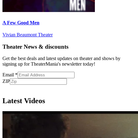
A Few Good Men
Vivian Beaumont Theater
Theater News & discounts
Get the best deals and latest updates on theater and shows by
signing up for TheaterMania's newsletter today!
Email
*
ZIP
Subscribe
Latest Videos