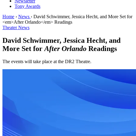
Newsletter
Tony Awards
Home
›
News
›
David Schwimmer, Jessica Hecht, and More Set for
<em>After Orlando</em> Readings
Theater News
David Schwimmer, Jessica Hecht, and
More Set for
After Orlando
Readings
The events will take place at the DR2 Theatre.