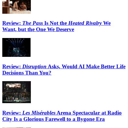
Review:
The Pass
Is Not the
Heated Rivalry
We
Want, but the One We Deserve
Review:
Disruption
Asks, Would AI Make Better Life
Decisions Than You?
Review:
Les Misérables
Arena Spectacular at Radio
City Is a Glorious Farewell to a Bygone Era