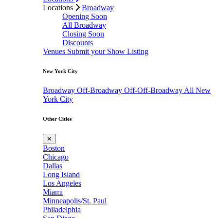
Locations
Broadway
Opening Soon
All Broadway
Closing Soon
Discounts
Venues
Submit your Show Listing
New York City
Broadway
Off-Broadway
Off-Off-Broadway
All New
York City
Other Cities
✕
Boston
Chicago
Dallas
Long Island
Los Angeles
Miami
Minneapolis/St. Paul
Philadelphia