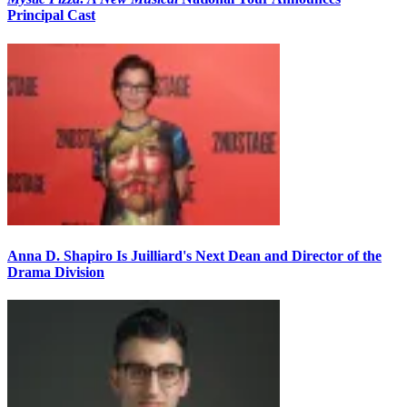
Principal Cast
Anna D. Shapiro Is Juilliard's Next Dean and Director of the
Drama Division