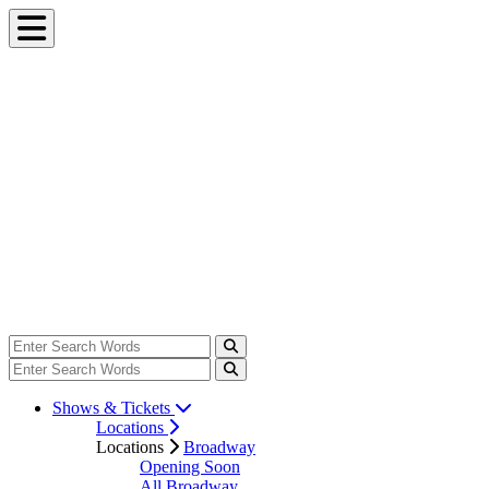
Shows & Tickets
Locations
Locations
Broadway
Opening Soon
All Broadway