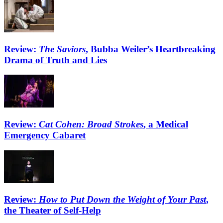
Review:
The Saviors
, Bubba Weiler’s Heartbreaking
Drama of Truth and Lies
Review:
Cat Cohen: Broad Strokes
, a Medical
Emergency Cabaret
Review:
How to Put Down the Weight of Your Past
,
the Theater of Self-Help