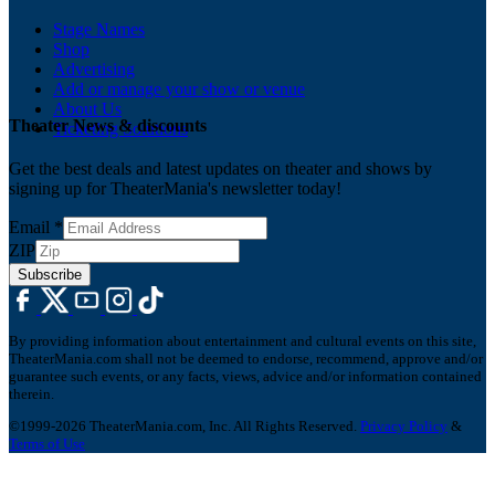
Stage Names
Shop
Advertising
Add or manage your show or venue
About Us
Theater News & discounts
Ticketing Solutions
Get the best deals and latest updates on theater and shows by
signing up for TheaterMania's newsletter today!
Email
*
ZIP
Subscribe
By providing information about entertainment and cultural events on this site,
TheaterMania.com shall not be deemed to endorse, recommend, approve and/or
guarantee such events, or any facts, views, advice and/or information contained
therein.
©1999-2026 TheaterMania.com, Inc. All Rights Reserved.
Privacy Policy
&
Terms of Use