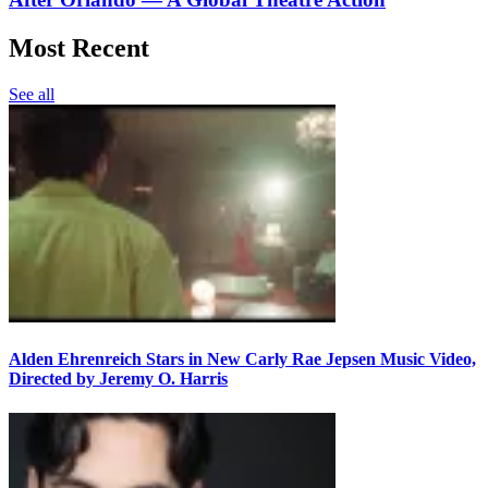
Most Recent
See all
Alden Ehrenreich Stars in New Carly Rae Jepsen Music Video,
Directed by Jeremy O. Harris