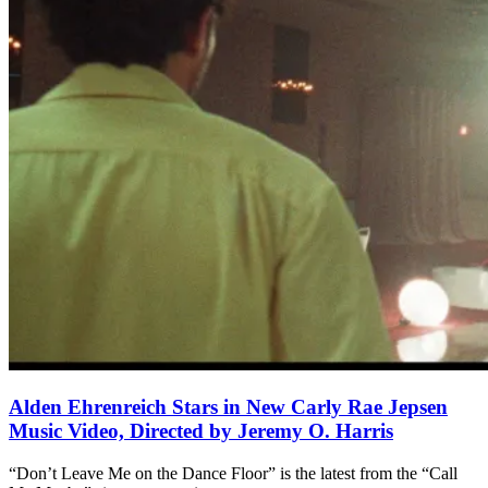
Alden Ehrenreich Stars in New Carly Rae Jepsen
Music Video, Directed by Jeremy O. Harris
“Don’t Leave Me on the Dance Floor” is the latest from the “Call