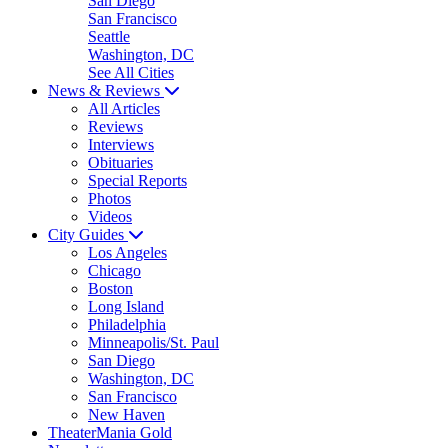
San Diego
San Francisco
Seattle
Washington, DC
See All Cities
News & Reviews
All Articles
Reviews
Interviews
Obituaries
Special Reports
Photos
Videos
City Guides
Los Angeles
Chicago
Boston
Long Island
Philadelphia
Minneapolis/St. Paul
San Diego
Washington, DC
San Francisco
New Haven
TheaterMania Gold