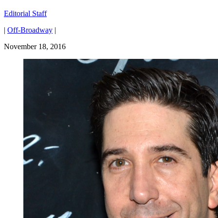
Editorial Staff
|
Off-Broadway
|
November 18, 2016