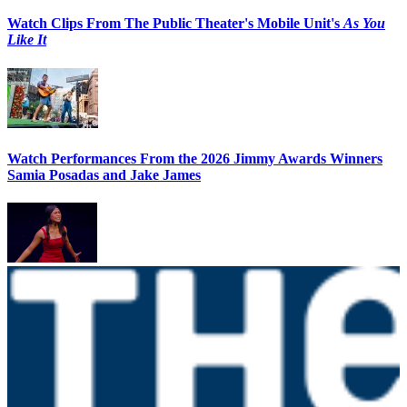
Watch Clips From The Public Theater's Mobile Unit's
As You
Like It
Watch Performances From the 2026 Jimmy Awards Winners
Samia Posadas and Jake James