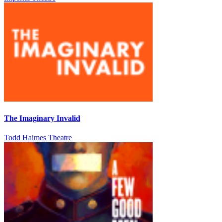
The Imaginary Invalid
Todd Haimes Theatre