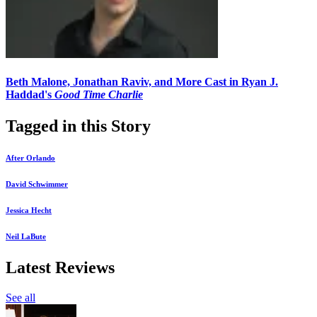
Beth Malone, Jonathan Raviv, and More Cast in Ryan J.
Haddad's
Good Time Charlie
Tagged in this Story
After Orlando
David Schwimmer
Jessica Hecht
Neil LaBute
Latest Reviews
See all