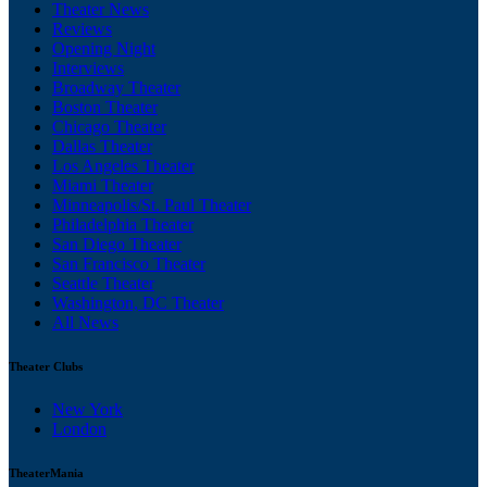
Theater News
Reviews
Opening Night
Interviews
Broadway Theater
Boston Theater
Chicago Theater
Dallas Theater
Los Angeles Theater
Miami Theater
Minneapolis/St. Paul Theater
Philadelphia Theater
San Diego Theater
San Francisco Theater
Seattle Theater
Washington, DC Theater
All News
Theater Clubs
New York
London
TheaterMania