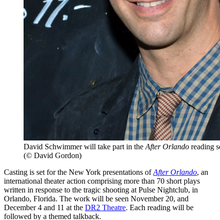
David Schwimmer will take part in the
After Orlando
reading se
(© David Gordon)
Casting is set for the New York presentations of
After Orlando
, an
international theater action comprising more than 70 short plays
written in response to the tragic shooting at Pulse Nightclub, in
Orlando, Florida. The work will be seen November 20, and
December 4 and 11 at the
DR2 Theatre
. Each reading will be
followed by a themed talkback.