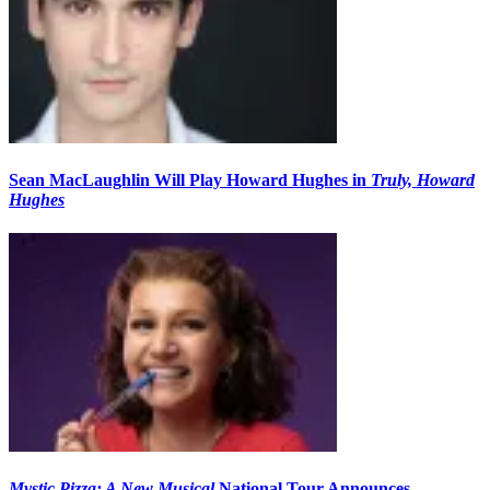
Sean MacLaughlin Will Play Howard Hughes in
Truly, Howard
Hughes
Mystic Pizza: A New Musical
National Tour Announces