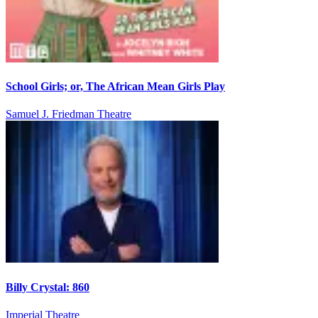
School Girls; or, The African Mean Girls Play
Samuel J. Friedman Theatre
Billy Crystal: 860
Imperial Theatre