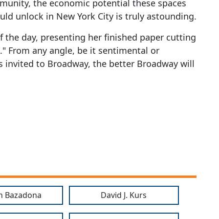
munity, the economic potential these spaces
ld unlock in New York City is truly astounding.
f the day, presenting her finished paper cutting
s." From any angle, be it sentimental or
 invited to Broadway, the better Broadway will
n Bazadona
David J. Kurs