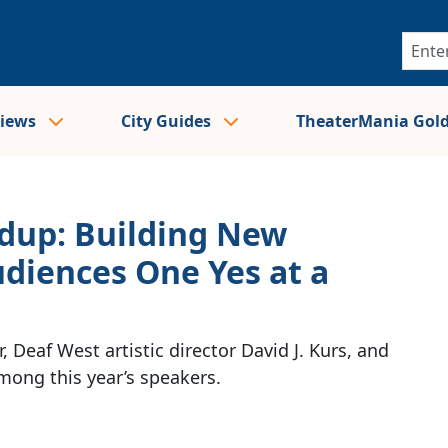
views
City Guides
TheaterMania Gol
up: Building New
diences One Yes at a
, Deaf West artistic director David J. Kurs, and
ong this year’s speakers.