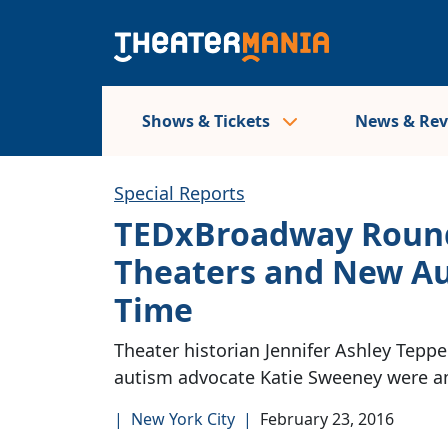
Shows & Tickets
News & Re
Special Reports
TEDxBroadway Round
Theaters and New Au
Time
Theater historian Jennifer Ashley Tepper
autism advocate Katie Sweeney were am
|
New York City
|
February 23, 2016