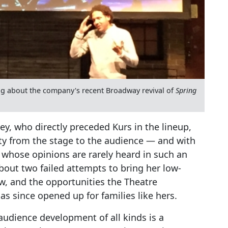
king about the company's recent Broadway revival of
Spring
y, who directly preceded Kurs in the lineup,
ity from the stage to the audience — and with
, whose opinions are rarely heard in such an
bout two failed attempts to bring her low-
w, and the opportunities the Theatre
s since opened up for families like hers.
audience development of all kinds is a