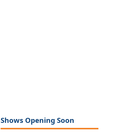
Shows Opening Soon