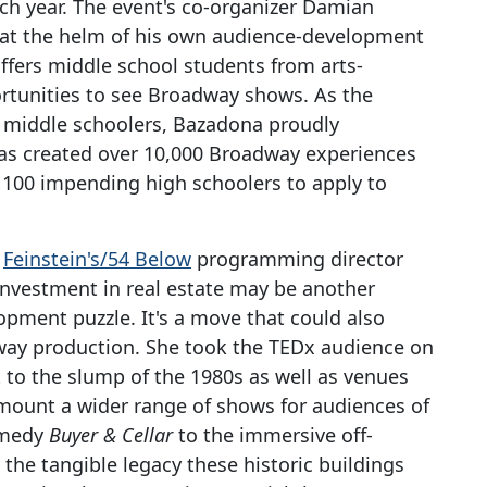
ch year. The event's co-organizer Damian
ts at the helm of his own audience-development
 offers middle school students from arts-
ortunities to see Broadway shows. As the
of middle schoolers, Bazadona proudly
has created over 10,000 Broadway experiences
s 100 impending high schoolers to apply to
d
Feinstein's/54 Below
programming director
investment in real estate may be another
lopment puzzle. It's a move that could also
dway production. She took the TEDx audience on
 to the slump of the 1980s as well as venues
mount a wider range of shows for audiences of
omedy
Buyer & Cellar
to the immersive off-
 the tangible legacy these historic buildings