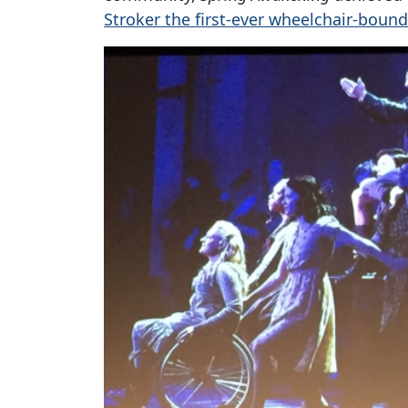
Stroker the first-ever wheelchair-boun