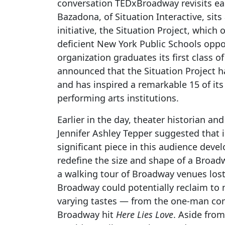
conversation TEDxBroadway revisits ea
Bazadona, of Situation Interactive, si
initiative, the Situation Project, which
deficient New York Public Schools opp
organization graduates its first class 
announced that the Situation Project 
and has inspired a remarkable 15 of it
performing arts institutions.
Earlier in the day, theater historian an
Jennifer Ashley Tepper suggested that 
significant piece in this audience deve
redefine the size and shape of a Broa
a walking tour of Broadway venues lost
Broadway could potentially reclaim to 
varying tastes — from the one-man c
Broadway hit
Here Lies Love
. Aside from