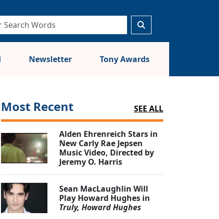
d
Newsletter
Tony Awards
Most Recent
SEE ALL
Alden Ehrenreich Stars in
New Carly Rae Jepsen
Music Video, Directed by
Jeremy O. Harris
Sean MacLaughlin Will
Play Howard Hughes in
Truly, Howard Hughes