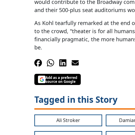
would contribute to the Broadway com
and their 500-plus seat auditoriums wou
As Kohl tearfully remarked at the end o
to the crowd, "theater is for all human
financially pragmatic, the more humans
be.
Add as a preferred
source on Google
Tagged in this Story
Ali Stroker
Damia