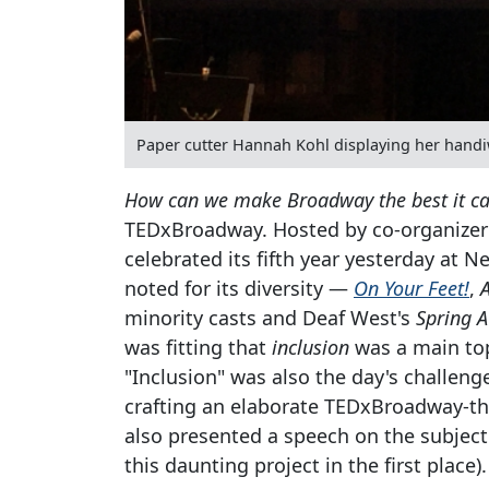
Paper cutter Hannah Kohl displaying her hand
How can we make Broadway the best it c
TEDxBroadway. Hosted by co-organizer 
celebrated its fifth year yesterday at
noted for its diversity —
On Your Feet!
,
minority casts and Deaf West's
Spring 
was fitting that
inclusion
was a main top
"Inclusion" was also the day's challeng
crafting an elaborate TEDxBroadway-th
also presented a speech on the subject
this daunting project in the first place).