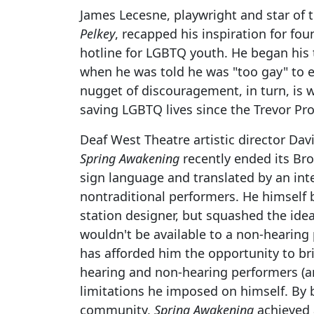
James Lecesne, playwright and star of 
Pelkey
, recapped his inspiration for fou
hotline for LGBTQ youth. He began his t
when he was told he was "too gay" to e
nugget of discouragement, in turn, is
saving LGBTQ lives since the Trevor Pro
Deaf West Theatre artistic director Dav
Spring Awakening
recently ended its Bro
sign language and translated by an int
nontraditional performers. He himself
station designer, but squashed the id
wouldn't be available to a non-hearing 
has afforded him the opportunity to b
hearing and non-hearing performers (
limitations he imposed on himself. By
community,
Spring Awakening
achieved 