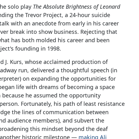
the solo play
The Absolute Brightness of Leonard
nding the Trevor Project, a 24-hour suicide
alk with an anecdote from early in his career
ver break into show business. Rejecting that
 what has both molded his career and been
ject's founding in 1998.
id J. Kurs, whose acclaimed production of
adway run, delivered a thoughtful speech (in
erpreter) on expanding the opportunities for
 began life with dreams of becoming a space
ea because he assumed the opportunity
person. Fortunately, his path of least resistance
ridge the lines of communication between
and audience members), and subvert the
 broadening this mindset beyond the deaf
another historic milestone —
making Ali