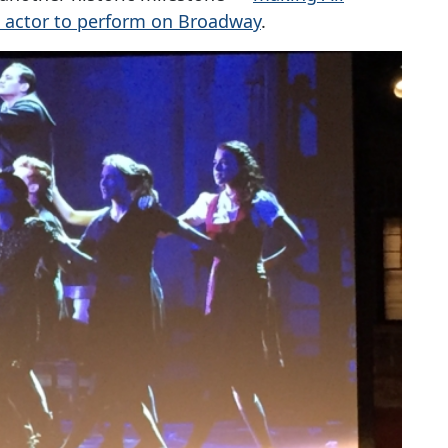
d actor to perform on Broadway
.