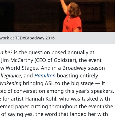
iwork at TEDxBroadway 2016.
an be?
is the question posed annually at
Jim McCarthy (CEO of Goldstar), the event
 New World Stages. And in a Broadway season
Allegiance
, and
Hamilton
boasting entirely
Awakening
bringing ASL to the big stage — it
ic of conversation among this year's speakers.
e for artist Hannah Kohl, who was tasked with
emed paper cutting throughout the event (she
 of saying yes, the word that landed her with