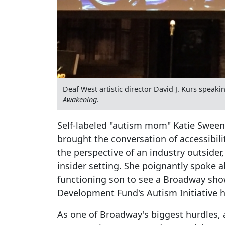
Deaf West artistic director David J. Kurs spea
Awakening
.
Self-labeled "autism mom" Katie Sweene
brought the conversation of accessibil
the perspective of an industry outsider
insider setting. She poignantly spoke a
functioning son to see a Broadway sho
Development Fund's Autism Initiative ha
As one of Broadway's biggest hurdles, 