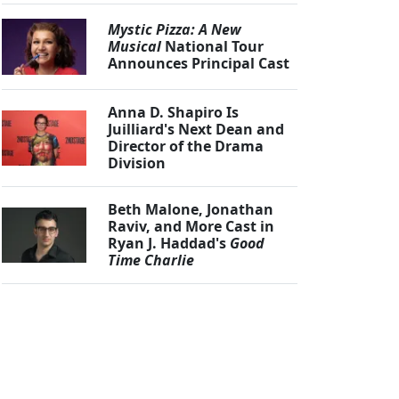
Mystic Pizza: A New
Musical
National Tour
Announces Principal Cast
Anna D. Shapiro Is
Juilliard's Next Dean and
Director of the Drama
Division
Beth Malone, Jonathan
Raviv, and More Cast in
Ryan J. Haddad's
Good
Time Charlie