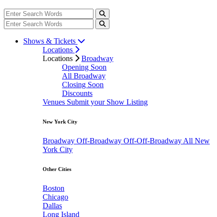
Shows & Tickets
Locations
Locations
Broadway
Opening Soon
All Broadway
Closing Soon
Discounts
Venues
Submit your Show Listing
New York City
Broadway
Off-Broadway
Off-Off-Broadway
All New
York City
Other Cities
Boston
Chicago
Dallas
Long Island