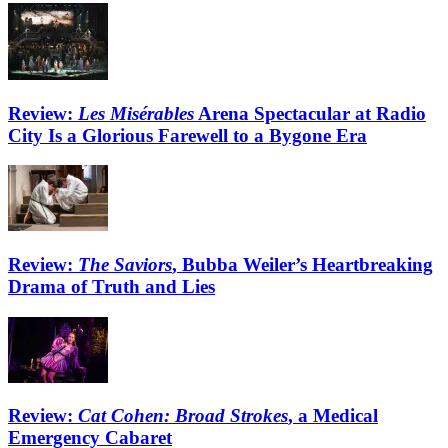
Review:
Les Misérables
Arena Spectacular at Radio
City Is a Glorious Farewell to a Bygone Era
Review:
The Saviors
, Bubba Weiler’s Heartbreaking
Drama of Truth and Lies
Review:
Cat Cohen: Broad Strokes
, a Medical
Emergency Cabaret