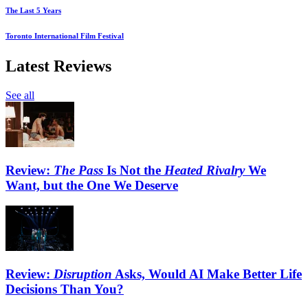
The Last 5 Years
Toronto International Film Festival
Latest Reviews
See all
Review:
The Pass
Is Not the
Heated Rivalry
We
Want, but the One We Deserve
Review:
Disruption
Asks, Would AI Make Better Life
Decisions Than You?