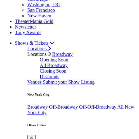
Washington, DC
San Francisco
New Haven
TheaterMania Gold
Newsletter
Tony Awards
Shows & Tickets
Locations
Locations
Broadway
Opening Soon
All Broadway
Closing Soon
Discounts
Venues
Submit your Show Listing
New York City
Broadway
Off-Broadway
Off-Off-Broadway
All New
York City
Other Cities
✕