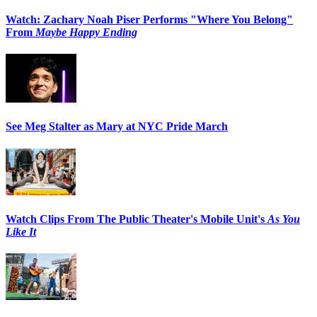
Watch: Zachary Noah Piser Performs "Where You Belong"
From
Maybe Happy Ending
See Meg Stalter as Mary at NYC Pride March
Watch Clips From The Public Theater's Mobile Unit's
As You
Like It