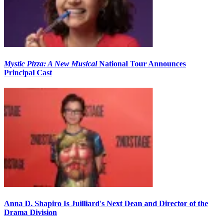
Mystic Pizza: A New Musical
National Tour Announces
Principal Cast
Anna D. Shapiro Is Juilliard's Next Dean and Director of the
Drama Division