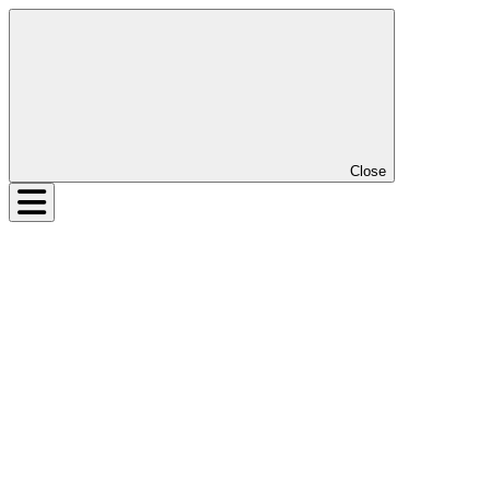
Close