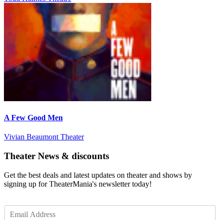
A Few Good Men
Vivian Beaumont Theater
Theater News & discounts
Get the best deals and latest updates on theater and shows by
signing up for TheaterMania's newsletter today!
E
m