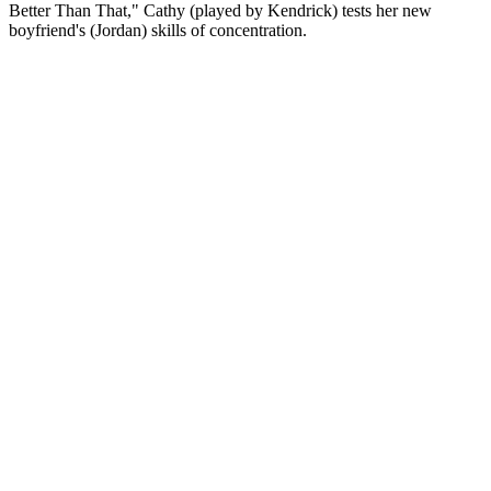
Better Than That," Cathy (played by Kendrick) tests her new
boyfriend's (Jordan) skills of concentration.