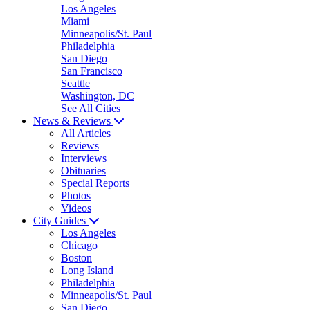
Los Angeles
Miami
Minneapolis/St. Paul
Philadelphia
San Diego
San Francisco
Seattle
Washington, DC
See All Cities
News & Reviews
All Articles
Reviews
Interviews
Obituaries
Special Reports
Photos
Videos
City Guides
Los Angeles
Chicago
Boston
Long Island
Philadelphia
Minneapolis/St. Paul
San Diego