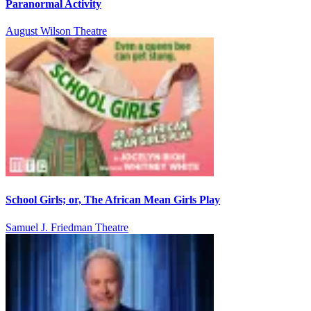
Paranormal Activity
August Wilson Theatre
School Girls; or, The African Mean Girls Play
Samuel J. Friedman Theatre