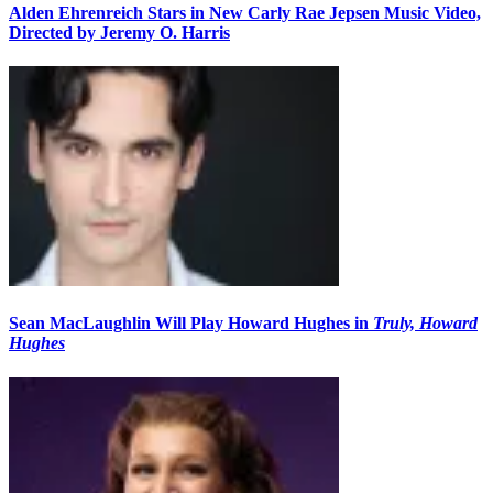
Alden Ehrenreich Stars in New Carly Rae Jepsen Music Video,
Directed by Jeremy O. Harris
Sean MacLaughlin Will Play Howard Hughes in
Truly, Howard
Hughes