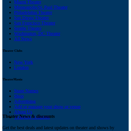
Miami Theater
Minneapolis/St. Paul Theater
Philadelphia Theater
San Diego Theater
San Francisco Theater
Seattle Theater
Washington, DC Theater
All News
Theater Clubs
New York
London
TheaterMania
Stage Names
Shop
Advertising
Add or manage your show or venue
About Us
Theater News & discounts
Ticketing Solutions
Get the best deals and latest updates on theater and shows by