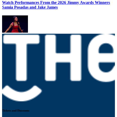
Watch Performances From the 2026 Jimmy Awards Winners
Samia Posadas and Jake James
Tickets and Discounts