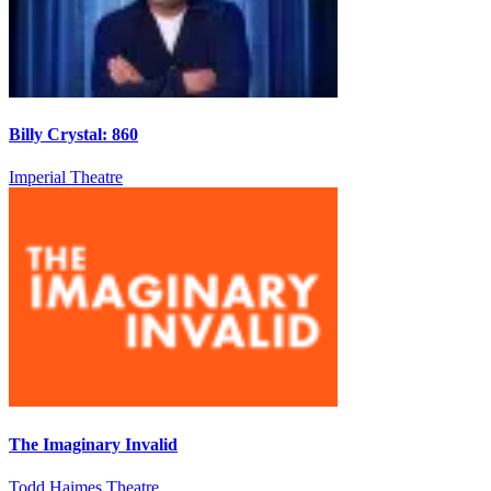
Billy Crystal: 860
Imperial Theatre
The Imaginary Invalid
Todd Haimes Theatre