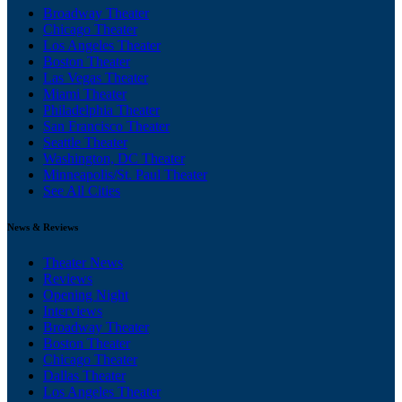
Broadway Theater
Chicago Theater
Los Angeles Theater
Boston Theater
Las Vegas Theater
Miami Theater
Philadelphia Theater
San Francisco Theater
Seattle Theater
Washington, DC Theater
Minneapolis/St. Paul Theater
See All Cities
News & Reviews
Theater News
Reviews
Opening Night
Interviews
Broadway Theater
Boston Theater
Chicago Theater
Dallas Theater
Los Angeles Theater