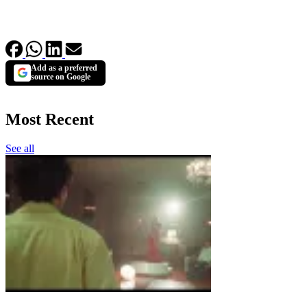
Add as a preferred
source on Google
Most Recent
See all