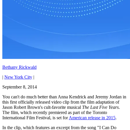
Bethany Rickwald
|
New York City
|
September 8, 2014
You can't do much better than Anna Kendrick and Jeremy Jordan in
this first officially released video clip from the film adaptation of
Jason Robert Brown's cult-favorite musical
The Last Five Years
.
The film, which recently premiered as part of the Toronto
International Film Festival, is set for
American release in 2015
.
In the clip, which features an excerpt from the song "I Can Do