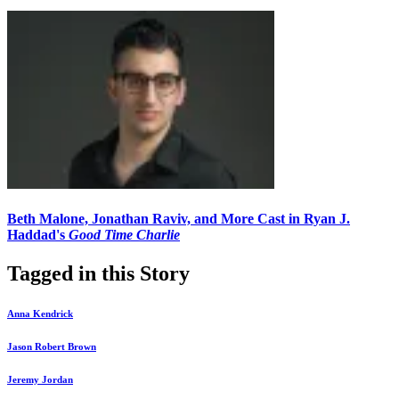
Beth Malone, Jonathan Raviv, and More Cast in Ryan J.
Haddad's
Good Time Charlie
Tagged in this Story
Anna Kendrick
Jason Robert Brown
Jeremy Jordan