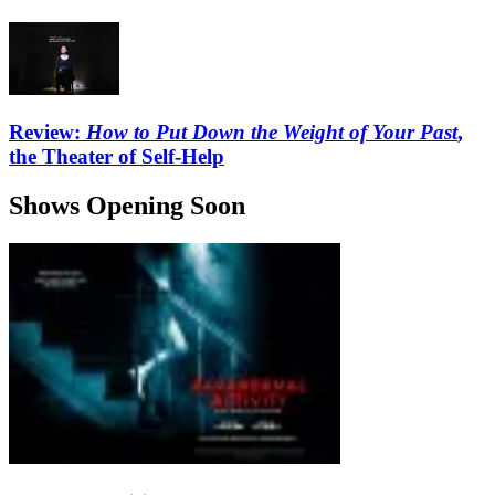
Review:
How to Put Down the Weight of Your Past
,
the Theater of Self-Help
Shows Opening Soon