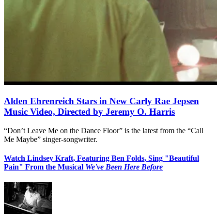
Alden Ehrenreich Stars in New Carly Rae Jepsen
Music Video, Directed by Jeremy O. Harris
“Don’t Leave Me on the Dance Floor” is the latest from the “Call
Me Maybe” singer-songwriter.
Watch Lindsey Kraft, Featuring Ben Folds, Sing "Beautiful
Pain" From the Musical
We've Been Here Before