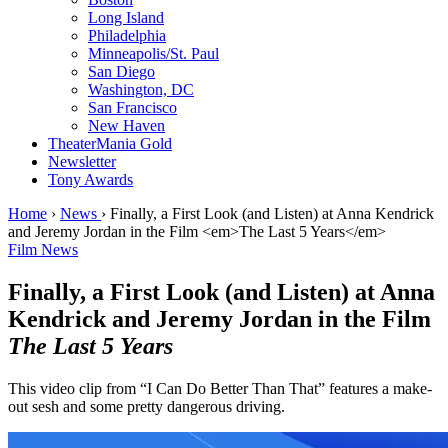
Long Island
Philadelphia
Minneapolis/St. Paul
San Diego
Washington, DC
San Francisco
New Haven
TheaterMania Gold
Newsletter
Tony Awards
Home
›
News
›
Finally, a First Look (and Listen) at Anna Kendrick
and Jeremy Jordan in the Film <em>The Last 5 Years</em>
Film News
Finally, a First Look (and Listen) at Anna
Kendrick and Jeremy Jordan in the Film
The Last 5 Years
This video clip from “I Can Do Better Than That” features a make-
out sesh and some pretty dangerous driving.