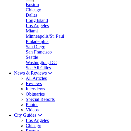
Boston
Chicago
Dallas
Long Island
Los Angeles
Miami
Minneapolis/St. Paul
Philadelphia
San Diego
San Francisco
Seattle
Washington, DC
See All Cities
News & Reviews
All Articles
Reviews
Interviews
Obituaries
Special Reports
Photos
Videos
City Guides
Los Angeles
Chicago
Boston