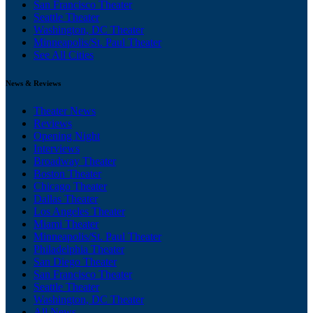
San Francisco Theater
Seattle Theater
Washington, DC Theater
Minneapolis/St. Paul Theater
See All Cities
News & Reviews
Theater News
Reviews
Opening Night
Interviews
Broadway Theater
Boston Theater
Chicago Theater
Dallas Theater
Los Angeles Theater
Miami Theater
Minneapolis/St. Paul Theater
Philadelphia Theater
San Diego Theater
San Francisco Theater
Seattle Theater
Washington, DC Theater
All News