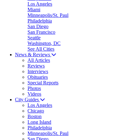
Los Angeles
Miami
Minneapolis/St. Paul
Philadelphia
San Diego
San Francisco
Seattle
Washington, DC
See All Cities
News & Reviews
All Articles
Reviews
Interviews
Obituaries
Special Reports
Photos
Videos
City Guides
Los Angeles
Chicago
Boston
Long Island
Philadelphia
Minneapolis/St. Paul
San Diego