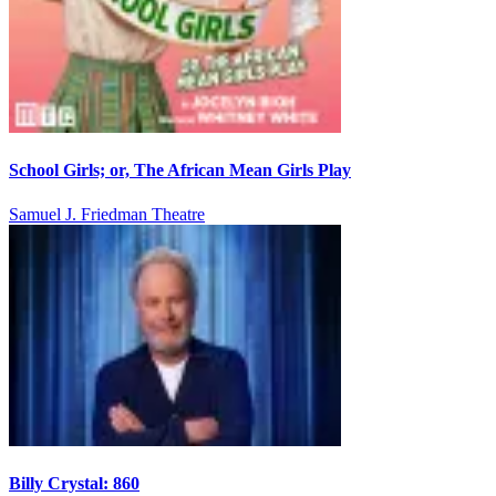
School Girls; or, The African Mean Girls Play
Samuel J. Friedman Theatre
Billy Crystal: 860