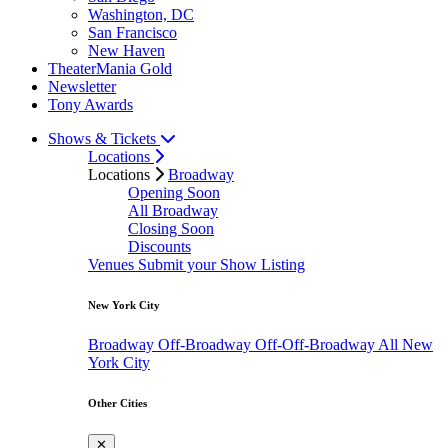
Washington, DC
San Francisco
New Haven
TheaterMania Gold
Newsletter
Tony Awards
Shows & Tickets
Locations
Locations
Broadway
Opening Soon
All Broadway
Closing Soon
Discounts
Venues
Submit your Show Listing
New York City
Broadway
Off-Broadway
Off-Off-Broadway
All New
York City
Other Cities
✕