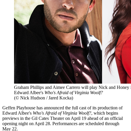
Graham Phillips and Aimee Carrero will play Nick and Honey i
Edward Albee's
Who's Afraid of Virginia Woolf?
(© Nick Hudson / Jared Kocka)
Geffen Playhouse has announced the full cast of its production of
Edward Albee's
Who's Afraid of Virginia Woolf?
, which begins
previews in the Gil Cates Theater on April 19 ahead of an official
opening night on April 28. Performances are scheduled through
May 22.