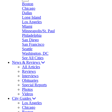
Boston
Chicago
Dallas
Long Island
Los Angeles
Miami
Minneapolis/St. Paul
Philadelphia
San Diego
San Francisco
Seattle
Washington, DC
See All Cities
News & Reviews
All Articles
Reviews
Interviews
Obituaries
Special Reports
Photos
Videos
City Guides
Los Angeles
Chicago
Boston