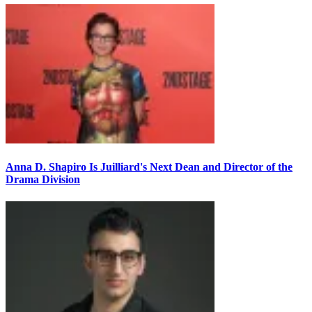
Anna D. Shapiro Is Juilliard's Next Dean and Director of the
Drama Division