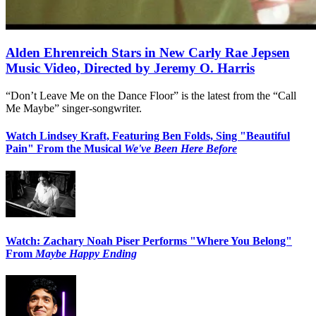
Alden Ehrenreich Stars in New Carly Rae Jepsen
Music Video, Directed by Jeremy O. Harris
“Don’t Leave Me on the Dance Floor” is the latest from the “Call
Me Maybe” singer-songwriter.
Watch Lindsey Kraft, Featuring Ben Folds, Sing "Beautiful
Pain" From the Musical
We've Been Here Before
Watch: Zachary Noah Piser Performs "Where You Belong"
From
Maybe Happy Ending