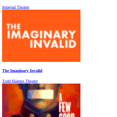
Imperial Theatre
The Imaginary Invalid
Todd Haimes Theatre