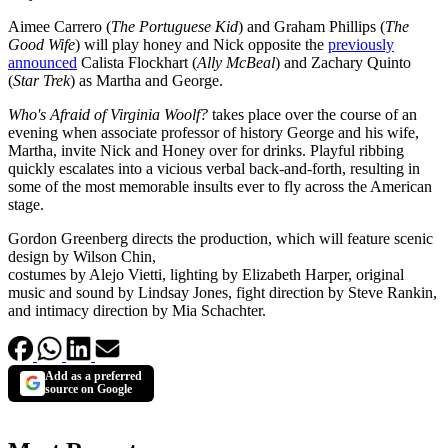
Aimee Carrero (
The Portuguese Kid
) and Graham Phillips (
The
Good Wife
) will play honey and Nick opposite the
previously
announced
Calista Flockhart (
Ally McBeal
) and Zachary Quinto
(
Star Trek
) as Martha and George.
Who's Afraid of Virginia Woolf?
takes place over the course of an
evening when associate professor of history George and his wife,
Martha, invite Nick and Honey over for drinks. Playful ribbing
quickly escalates into a vicious verbal back-and-forth, resulting in
some of the most memorable insults ever to fly across the American
stage.
Gordon Greenberg directs the production, which will feature scenic
design by Wilson Chin,
costumes by Alejo Vietti, lighting by Elizabeth Harper, original
music and sound by Lindsay Jones, fight direction by Steve Rankin,
and intimacy direction by Mia Schachter.
Add as a preferred
source on Google