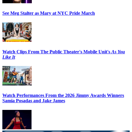
See Meg Stalter as Mary at NYC Pride March
Watch Clips From The Public Theater's Mobile Unit's
As You
Like It
Watch Performances From the 2026 Jimmy Awards Winners
Samia Posadas and Jake James