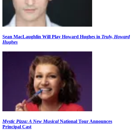
Sean MacLaughlin Will Play Howard Hughes in
Truly, Howard
Hughes
Mystic Pizza: A New Musical
National Tour Announces
Principal Cast