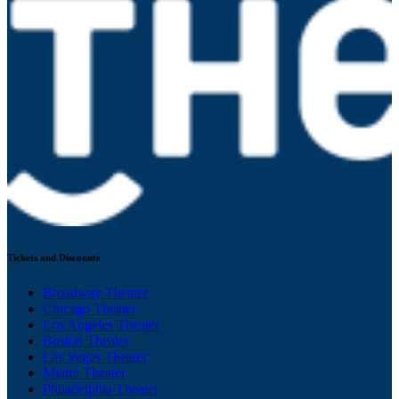
Tickets and Discounts
Broadway Theater
Chicago Theater
Los Angeles Theater
Boston Theater
Las Vegas Theater
Miami Theater
Philadelphia Theater