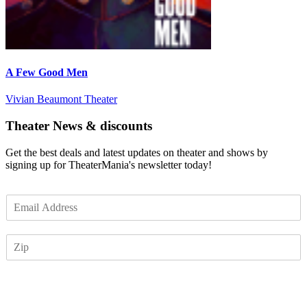
A Few Good Men
Vivian Beaumont Theater
Theater News & discounts
Get the best deals and latest updates on theater and shows by
signing up for TheaterMania's newsletter today!
E
m
a
Z
i
I
l
P
*
Subscribe