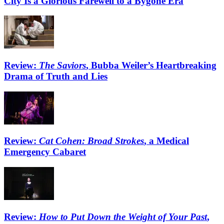
City Is a Glorious Farewell to a Bygone Era
Review:
The Saviors
, Bubba Weiler’s Heartbreaking
Drama of Truth and Lies
Review:
Cat Cohen: Broad Strokes
, a Medical
Emergency Cabaret
Review:
How to Put Down the Weight of Your Past
,