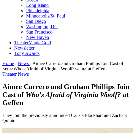
Long Island
Philadelphia
Minneapolis/St. Paul
San Diego
Washington, DC
San Francisco
New Haven
TheaterMania Gold
Newsletter
Tony Awards
Home
›
News
›
Aimee Carrero and Graham Phillips Join Cast of
<em>Who's Afraid of Virginia Woolf?</em> at Geffen
Theater News
Aimee Carrero and Graham Phillips Join
Cast of
Who's Afraid of Virginia Woolf?
at
Geffen
They join the previously announced Calista Flockhart and Zachary
Quinto.