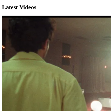
Latest Videos