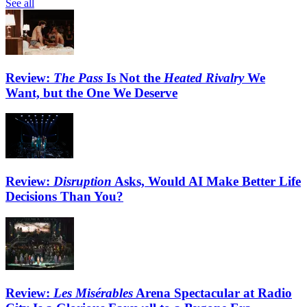
See all
Review:
The Pass
Is Not the
Heated Rivalry
We
Want, but the One We Deserve
Review:
Disruption
Asks, Would AI Make Better Life
Decisions Than You?
Review:
Les Misérables
Arena Spectacular at Radio