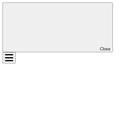
Close