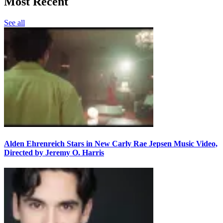
Most Recent
See all
Alden Ehrenreich Stars in New Carly Rae Jepsen Music Video,
Directed by Jeremy O. Harris