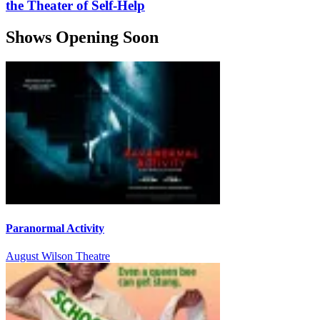
the Theater of Self-Help
Shows Opening Soon
Paranormal Activity
August Wilson Theatre