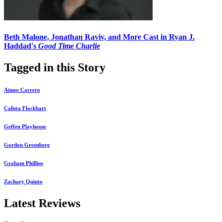
Beth Malone, Jonathan Raviv, and More Cast in Ryan J.
Haddad's
Good Time Charlie
Tagged in this Story
Aimee Carrero
Calista Flockhart
Geffen Playhouse
Gordon Greenberg
Graham Phillips
Zachary Quinto
Latest Reviews