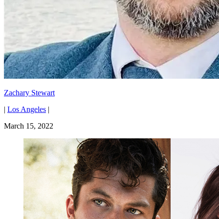
Zachary Stewart
|
Los Angeles
|
March 15, 2022