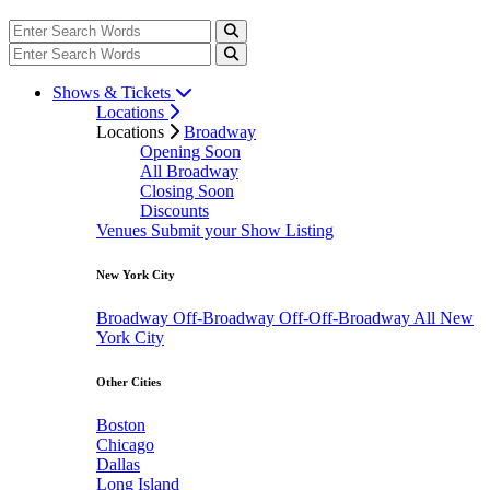
Shows & Tickets
Locations
Locations
Broadway
Opening Soon
All Broadway
Closing Soon
Discounts
Venues
Submit your Show Listing
New York City
Broadway
Off-Broadway
Off-Off-Broadway
All New
York City
Other Cities
Boston
Chicago
Dallas
Long Island