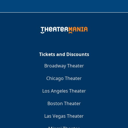
Tickets and Discounts
Broadway Theater
Chicago Theater
Los Angeles Theater
Boston Theater
Las Vegas Theater