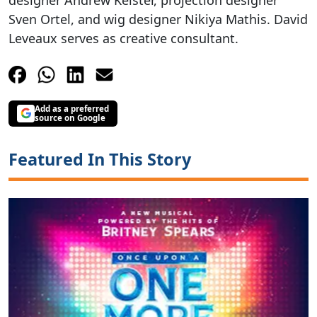
Sven Ortel, and wig designer Nikiya Mathis. David
Leveaux serves as creative consultant.
Add as a preferred
source on Google
Featured In This Story