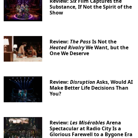
Review:
Six
Film Captures the
Substance, If Not the Spirit of the
Show
Review:
The Pass
Is Not the
Heated Rivalry
We Want, but the
One We Deserve
Review:
Disruption
Asks, Would AI
Make Better Life Decisions Than
You?
Review:
Les Misérables
Arena
Spectacular at Radio City Is a
Glorious Farewell to a Bygone Era