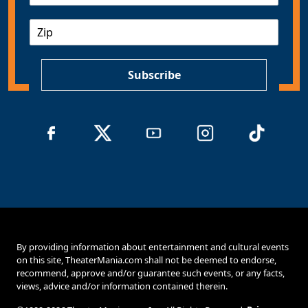
a
Z
i
I
l
P
*
Subscribe
By providing information about entertainment and cultural events
on this site, TheaterMania.com shall not be deemed to endorse,
recommend, approve and/or guarantee such events, or any facts,
views, advice and/or information contained therein.