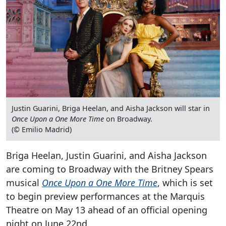
Justin Guarini, Briga Heelan, and Aisha Jackson will star in
Once Upon a One More Time
on Broadway.
(© Emilio Madrid)
Briga Heelan, Justin Guarini, and Aisha Jackson
are coming to Broadway with the Britney Spears
musical
Once Upon a One More Time
, which is set
to begin preview performances at the Marquis
Theatre on May 13 ahead of an official opening
night on June 22nd.