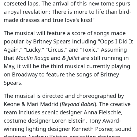
corseted laps. The arrival of this new tome spurs
a royal revelation: There is more to life than bird-
made dresses and true love's kiss!"
The musical will feature a score of songs made
popular by Britney Spears including "Oops I Did It
Again," "Lucky," "Circus," and "Toxic." Assuming
that
Moulin Rouge
and
& Juliet
are still running in
May, it will be the third musical currently playing
on Broadway to feature the songs of Britney
Spears.
The musical is directed and choreographed by
Keone & Mari Madrid (
Beyond Babel
). The creative
team includes scenic designer Anna Fleischle,
costume designer Loren Elstein, Tony Award-
winning lighting designer Kenneth Posner, sound
designer Andrew Keister, projection designer