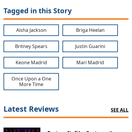
Tagged in this Story
Aisha Jackson
Briga Heelan
Britney Spears
Justin Guarini
Keone Madrid
Mari Madrid
Once Upon a One
More Time
Latest Reviews
SEE ALL