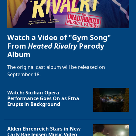
Watch a Video of "Gym Song"
From
Heated Rivalry
Parody
Album
The original cast album will be released on
September 18.
Watch: Sicilian Opera
Performance Goes On as Etna
Erupts in Background
Alden Ehrenreich Stars in New
Carly Rae Jepsen Music Video,