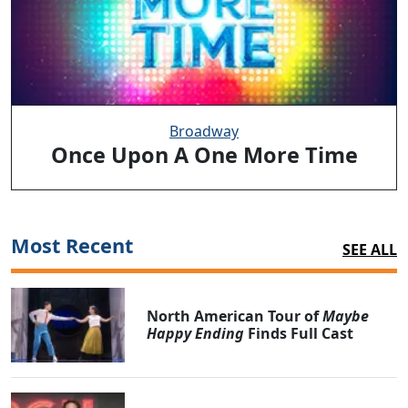
Broadway
Once Upon A One More Time
Most Recent
SEE ALL
North American Tour of
Maybe
Happy Ending
Finds Full Cast