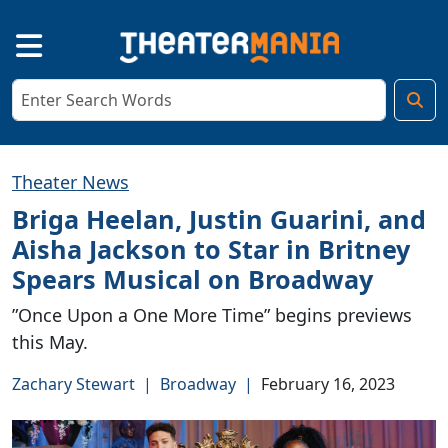
Theater News
Briga Heelan, Justin Guarini, and
Aisha Jackson to Star in Britney
Spears Musical on Broadway
”Once Upon a One More Time” begins previews
this May.
Zachary Stewart
|
Broadway
|
February 16, 2023