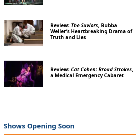
Review:
The Saviors
, Bubba
Weiler’s Heartbreaking Drama of
Truth and Lies
Review:
Cat Cohen: Broad Strokes
,
a Medical Emergency Cabaret
Shows Opening Soon