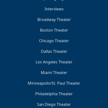
Interviews
Broadway Theater
Boston Theater
Chicago Theater
Dallas Theater
Los Angeles Theater
Miami Theater
Minneapolis/St. Paul Theater
Philadelphia Theater
San Diego Theater