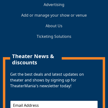
Advertising
Add or manage your show or venue
About Us
Ticketing Solutions
Theater News &
discounts
Get the best deals and latest updates on
theater and shows by signing up for
TheaterMania's newsletter today!
E
m