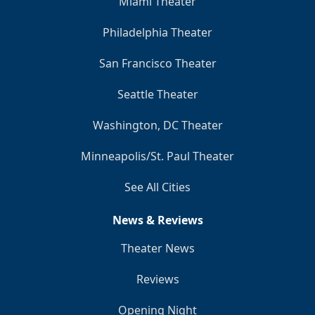
Miami Theater
Philadelphia Theater
San Francisco Theater
Seattle Theater
Washington, DC Theater
Minneapolis/St. Paul Theater
See All Cities
News & Reviews
Theater News
Reviews
Opening Night