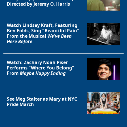
Directed by Jeremy O. Harris
Watch Lindsey Kraft, Featuring
Ben Folds, Sing "Beautiful Pain"
From the Musical
We've Been
Here Before
Watch: Zachary Noah Piser
Performs "Where You Belong"
From
Maybe Happy Ending
See Meg Stalter as Mary at NYC
Pride March