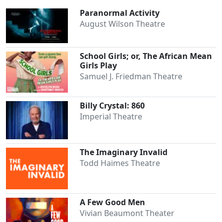
Paranormal Activity
August Wilson Theatre
Clo
School Girls; or, The African Mean
Girls Play
Samuel J. Friedman Theatre
Billy Crystal: 860
Imperial Theatre
The Imaginary Invalid
Todd Haimes Theatre
A Few Good Men
Vivian Beaumont Theater