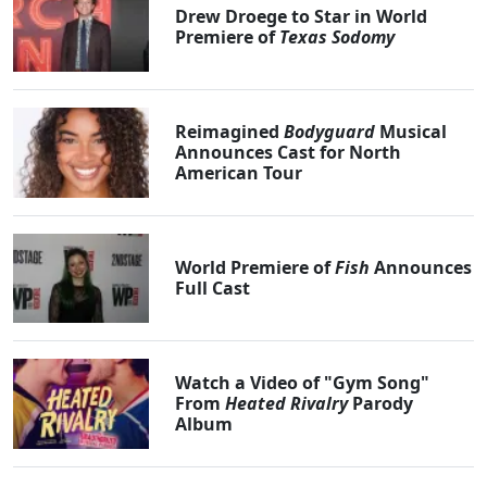
Drew Droege to Star in World
Premiere of
Texas Sodomy
Reimagined
Bodyguard
Musical
Announces Cast for North
American Tour
World Premiere of
Fish
Announces
Full Cast
Watch a Video of "Gym Song"
From
Heated Rivalry
Parody
Album