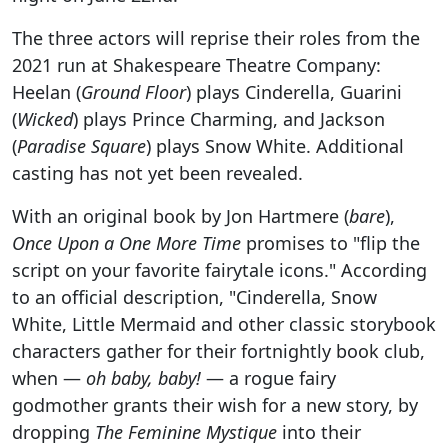
The three actors will reprise their roles from the
2021 run at Shakespeare Theatre Company:
Heelan (
Ground Floor
) plays Cinderella, Guarini
(
Wicked
) plays Prince Charming, and Jackson
(
Paradise Square
) plays Snow White. Additional
casting has not yet been revealed.
With an original book by Jon Hartmere (
bare
),
Once Upon a One More Time
promises to "flip the
script on your favorite fairytale icons." According
to an official description, "Cinderella, Snow
White, Little Mermaid and other classic storybook
characters gather for their fortnightly book club,
when —
oh baby, baby!
— a rogue fairy
godmother grants their wish for a new story, by
dropping
The Feminine Mystique
into their