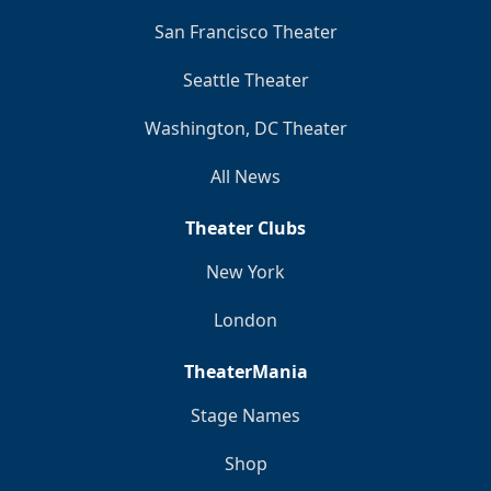
San Francisco Theater
Seattle Theater
Washington, DC Theater
All News
Theater Clubs
New York
London
TheaterMania
Stage Names
Shop