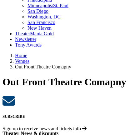
Minneapolis/St. Paul
San Diego
Washington, DC
San Francisco
New Haven
TheaterMania Gold
Newsletter
Tony Awards
Home
Venues
Out Front Theatre Comapny
Out Front Theatre Comapny
SUBSCRIBE
Sign up to receive
news and tickets info
Theater News & discounts