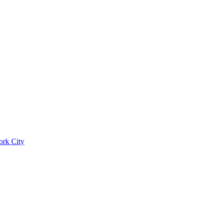
ork City