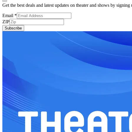
Get the best deals and latest updates on theater and shows by signing
Email
*
ZIP
Subscribe