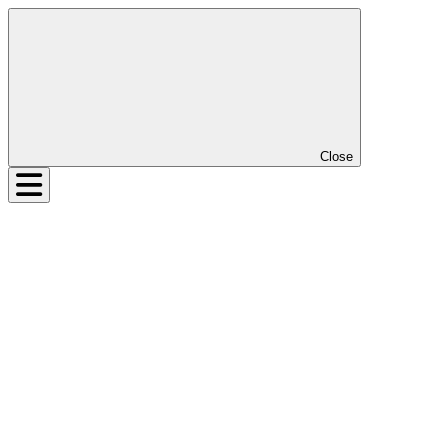
Close