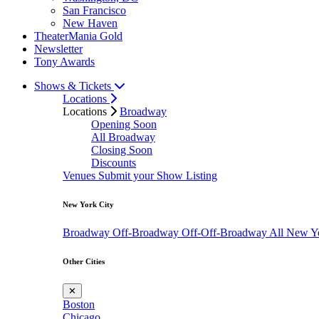
San Francisco
New Haven
TheaterMania Gold
Newsletter
Tony Awards
Shows & Tickets
Locations
Locations
Broadway
Opening Soon
All Broadway
Closing Soon
Discounts
Venues
Submit your Show Listing
New York City
Broadway
Off-Broadway
Off-Off-Broadway
All New Y
Other Cities
✕
Boston
Chicago