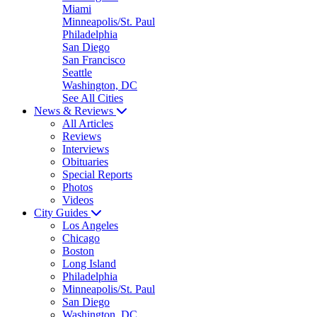
Miami
Minneapolis/St. Paul
Philadelphia
San Diego
San Francisco
Seattle
Washington, DC
See All Cities
News & Reviews
All Articles
Reviews
Interviews
Obituaries
Special Reports
Photos
Videos
City Guides
Los Angeles
Chicago
Boston
Long Island
Philadelphia
Minneapolis/St. Paul
San Diego
Washington, DC