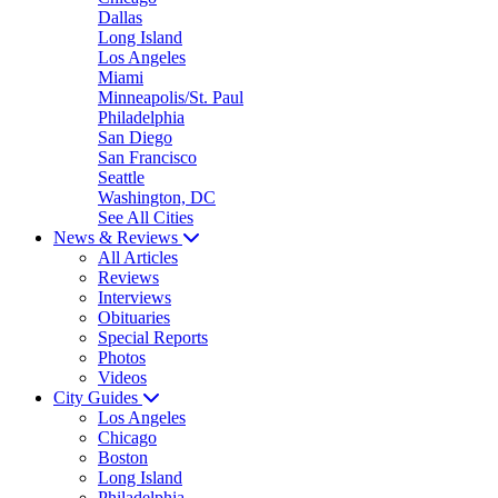
Dallas
Long Island
Los Angeles
Miami
Minneapolis/St. Paul
Philadelphia
San Diego
San Francisco
Seattle
Washington, DC
See All Cities
News & Reviews
All Articles
Reviews
Interviews
Obituaries
Special Reports
Photos
Videos
City Guides
Los Angeles
Chicago
Boston
Long Island
Philadelphia