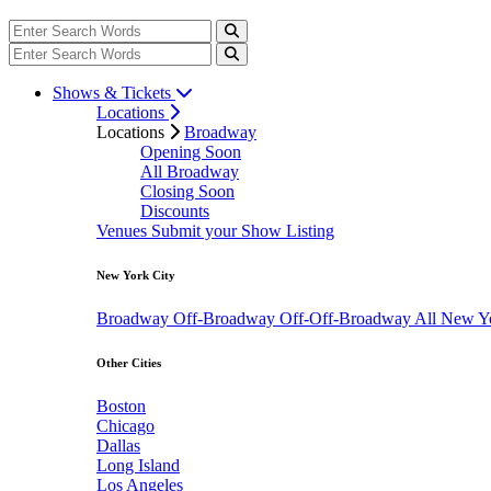
Shows & Tickets
Locations
Locations
Broadway
Opening Soon
All Broadway
Closing Soon
Discounts
Venues
Submit your Show Listing
New York City
Broadway
Off-Broadway
Off-Off-Broadway
All New Y
Other Cities
Boston
Chicago
Dallas
Long Island
Los Angeles