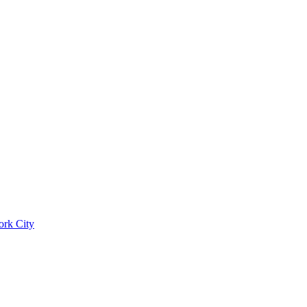
ork City