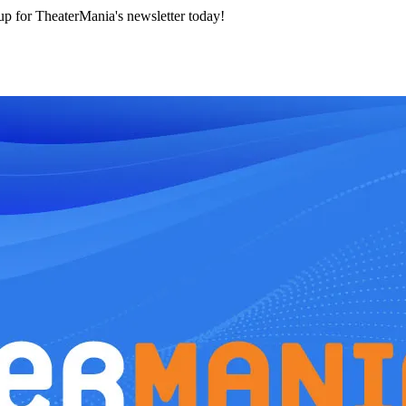
 up for TheaterMania's newsletter today!