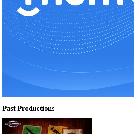
Past Productions