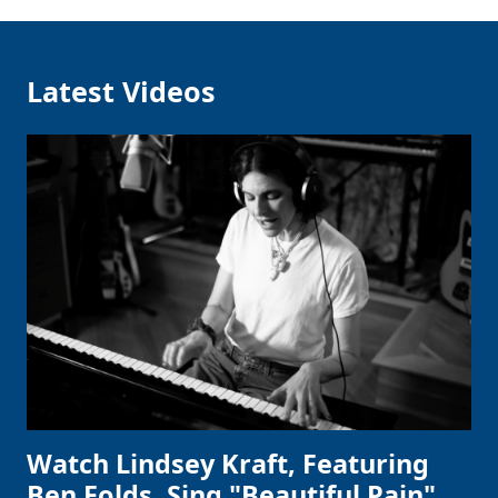
Latest Videos
Watch Lindsey Kraft, Featuring
Ben Folds, Sing "Beautiful Pain"