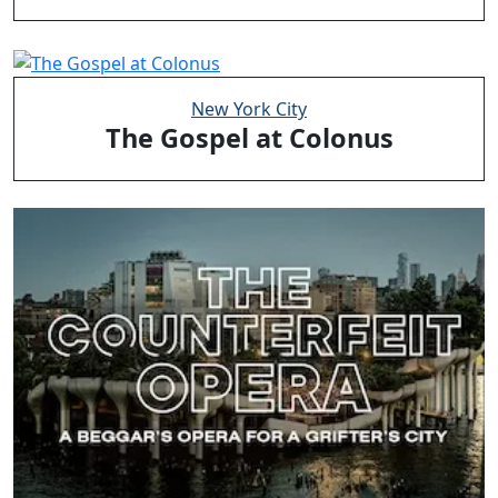
New York City
The Gospel at Colonus