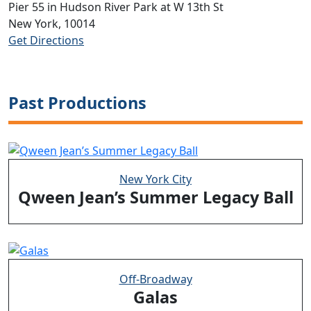
Pier 55 in Hudson River Park at W 13th St
New York, 10014
Get Directions
Past Productions
New York City
Qween Jean’s Summer Legacy Ball
Off-Broadway
Galas