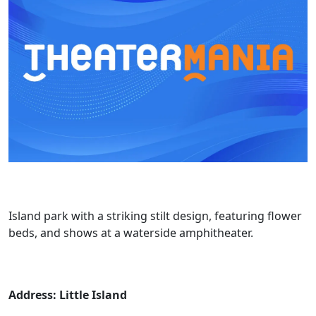
Island park with a striking stilt design, featuring flower
beds, and shows at a waterside amphitheater.
Address: Little Island