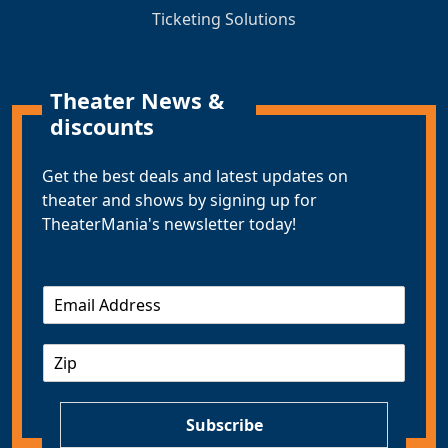
Ticketing Solutions
Theater News &
discounts
Get the best deals and latest updates on
theater and shows by signing up for
TheaterMania's newsletter today!
E
m
a
Z
i
I
l
P
*
Subscribe