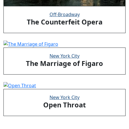
Off-Broadway
The Counterfeit Opera
New York City
The Marriage of Figaro
New York City
Open Throat