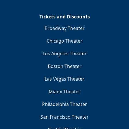
Tickets and Discounts
Broadway Theater
Chicago Theater
Los Angeles Theater
Boston Theater
Las Vegas Theater
Miami Theater
Philadelphia Theater
San Francisco Theater