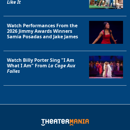
Like It
Watch Performances From the
2026 Jimmy Awards Winners
Samia Posadas and Jake James
Watch Billy Porter Sing "I Am
What I Am" From
La Cage Aux
Folles