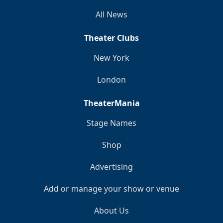
All News
Theater Clubs
New York
London
TheaterMania
Stage Names
Shop
Advertising
Add or manage your show or venue
About Us