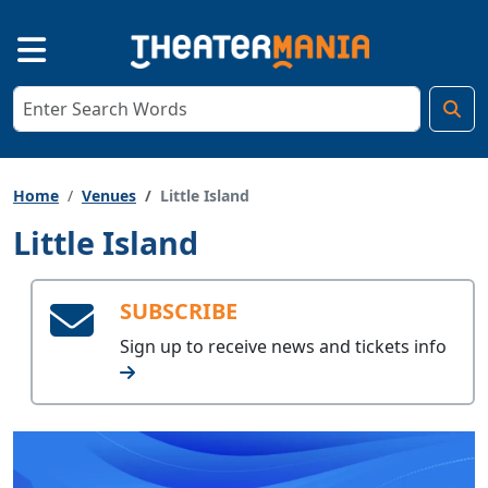
Home
Venues
Little Island
Little Island
SUBSCRIBE
Sign up to receive
news and tickets info