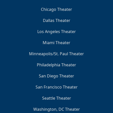
Chicago Theater
Dallas Theater
Los Angeles Theater
Miami Theater
Minneapolis/St. Paul Theater
Philadelphia Theater
San Diego Theater
San Francisco Theater
Seattle Theater
Washington, DC Theater