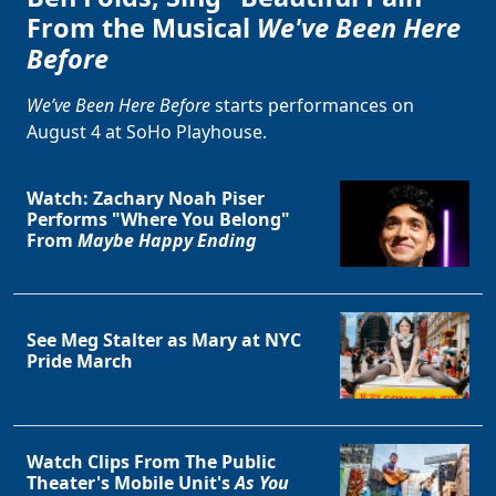
From the Musical
We've Been Here
Before
We’ve Been Here Before
starts performances on
August 4 at SoHo Playhouse.
Watch: Zachary Noah Piser
Performs "Where You Belong"
From
Maybe Happy Ending
Clo
See Meg Stalter as Mary at NYC
Pride March
Watch Clips From The Public
Theater's Mobile Unit's
As You