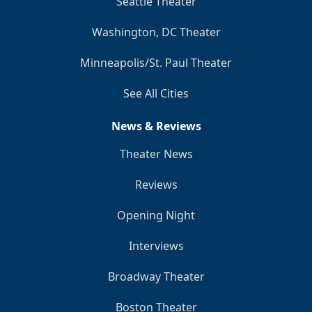
Seattle Theater
Washington, DC Theater
Minneapolis/St. Paul Theater
See All Cities
News & Reviews
Theater News
Reviews
Opening Night
Interviews
Broadway Theater
Boston Theater