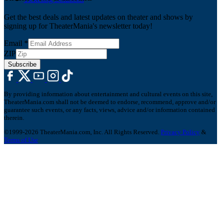
Get the best deals and latest updates on theater and shows by
signing up for TheaterMania's newsletter today!
Email
*
ZIP
Subscribe
By providing information about entertainment and cultural events on this site,
TheaterMania.com shall not be deemed to endorse, recommend, approve and/or
guarantee such events, or any facts, views, advice and/or information contained
therein.
©1999-2026 TheaterMania.com, Inc. All Rights Reserved.
Privacy Policy
&
Terms of Use