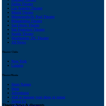
Dallas Theater
Los Angeles Theater
Miami Theater
Minneapolis/St. Paul Theater
Philadelphia Theater
San Diego Theater
San Francisco Theater
Seattle Theater
Washington, DC Theater
All News
Theater Clubs
New York
London
TheaterMania
Stage Names
Shop
Advertising
Add or manage your show or venue
About Us
Theater News & discounts
Ticketing Solutions