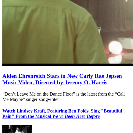
Alden Ehrenreich Stars in New Carly Rae Jepsen
Music Video, Directed by Jeremy O. Harris
“Don’t Leave Me on the Dance Floor” is the latest from the “Call
Me Maybe” singer-songwriter.
Watch Lindsey Kraft, Featuring Ben Folds, Sing "Beautiful
Pain" From the Musical
We've Been Here Before