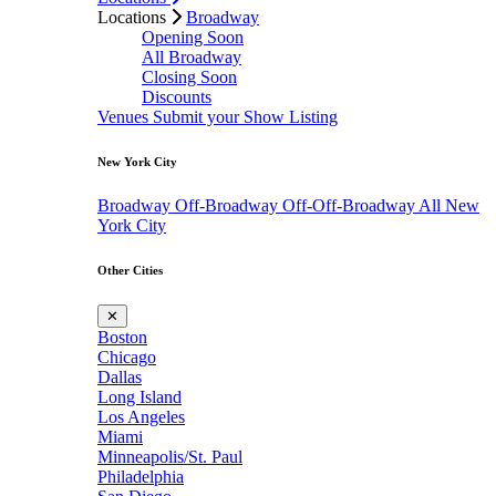
Locations
Broadway
Opening Soon
All Broadway
Closing Soon
Discounts
Venues
Submit your Show Listing
New York City
Broadway
Off-Broadway
Off-Off-Broadway
All New
York City
Other Cities
✕
Boston
Chicago
Dallas
Long Island
Los Angeles
Miami
Minneapolis/St. Paul
Philadelphia