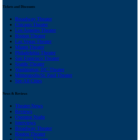
Tickets and Discounts
Broadway Theater
Chicago Theater
Los Angeles Theater
Boston Theater
Las Vegas Theater
Miami Theater
Philadelphia Theater
San Francisco Theater
Seattle Theater
Washington, DC Theater
Minneapolis/St. Paul Theater
See All Cities
News & Reviews
Theater News
Reviews
Opening Night
Interviews
Broadway Theater
Boston Theater
Chicago Theater