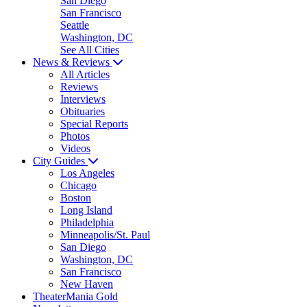
San Diego
San Francisco
Seattle
Washington, DC
See All Cities
News & Reviews
All Articles
Reviews
Interviews
Obituaries
Special Reports
Photos
Videos
City Guides
Los Angeles
Chicago
Boston
Long Island
Philadelphia
Minneapolis/St. Paul
San Diego
Washington, DC
San Francisco
New Haven
TheaterMania Gold