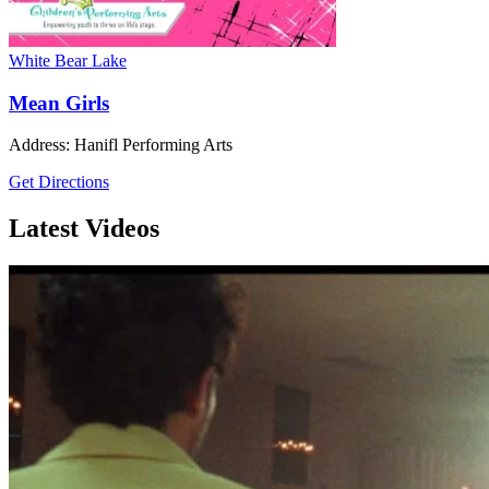
White Bear Lake
Mean Girls
Address: Hanifl Performing Arts
Get Directions
Latest Videos