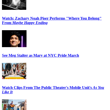
Watch: Zachary Noah Piser Performs "Where You Belong"
From
Maybe Happy Ending
See Meg Stalter as Mary at NYC Pride March
Watch Clips From The Public Theater's Mobile Unit's
As You
Like It