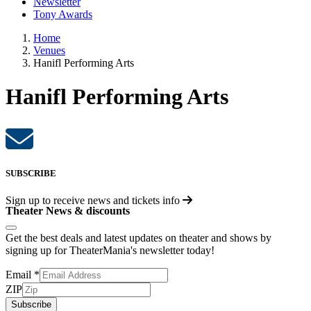
Newsletter
Tony Awards
Home
Venues
Hanifl Performing Arts
Hanifl Performing Arts
SUBSCRIBE
Sign up to receive
news and tickets info
Theater News & discounts
Get the best deals and latest updates on theater and shows by
signing up for TheaterMania's newsletter today!
Email
*
ZIP
Subscribe