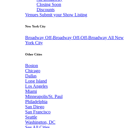
Closing Soon
Discounts
Venues
Submit your Show Listing
New York City
Broadway
Off-Broadway
Off-Off-Broadway
All New
York City
Other Cities
Boston
Chicago
Dallas
Long Island
Los Angeles
Miami
Minneapolis/St. Paul
Philadelphia
San Diego
San Francisco
Seattle
Washington, DC
See All Cities