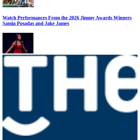
Watch Performances From the 2026 Jimmy Awards Winners
Samia Posadas and Jake James