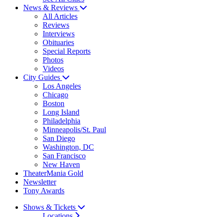
News & Reviews
All Articles
Reviews
Interviews
Obituaries
Special Reports
Photos
Videos
City Guides
Los Angeles
Chicago
Boston
Long Island
Philadelphia
Minneapolis/St. Paul
San Diego
Washington, DC
San Francisco
New Haven
TheaterMania Gold
Newsletter
Tony Awards
Shows & Tickets
Locations