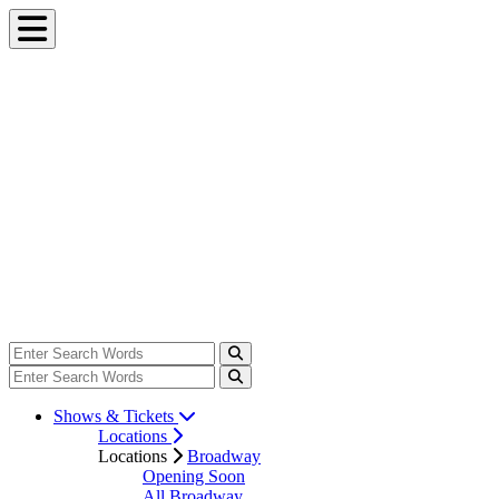
Shows & Tickets
Locations
Locations
Broadway
Opening Soon
All Broadway