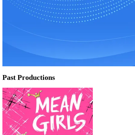
Past Productions