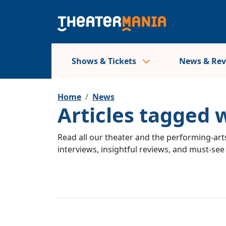
Shows & Tickets
News & Re
Home
News
Articles tagged 
Read all our theater and the performing-arts
interviews, insightful reviews, and must-se