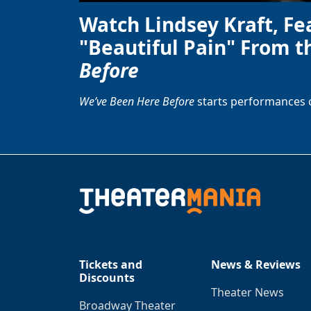
Watch Lindsey Kraft, Fe
"Beautiful Pain" From t
Before
We’ve Been Here Before
starts performances 
Tickets and
News & Reviews
Discounts
Theater News
Broadway Theater