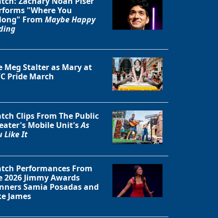
tch: Zachary Noah Piser
rforms "Where You
long" From
Maybe Happy
ding
e Meg Stalter as Mary at
C Pride March
tch Clips From The Public
eater's Mobile Unit's
As
 Like It
Close
tch Performances From
e 2026 Jimmy Awards
nners Samia Posadas and
ke James