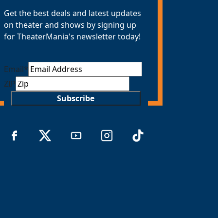
Get the best deals and latest updates
on theater and shows by signing up
for TheaterMania's newsletter today!
Email
*
ZIP
Subscribe