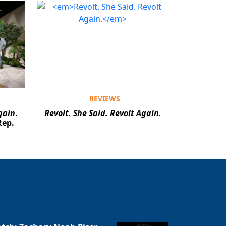
REVIEWS
gain
.
Revolt. She Said. Revolt Again.
Rep.