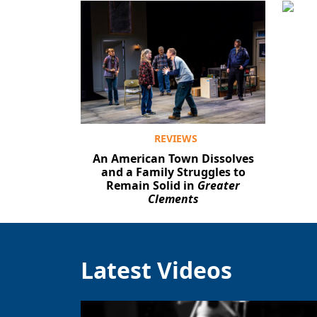
REVIEWS
An American Town Dissolves
and a Family Struggles to
Remain Solid in
Greater
Clements
Latest Videos