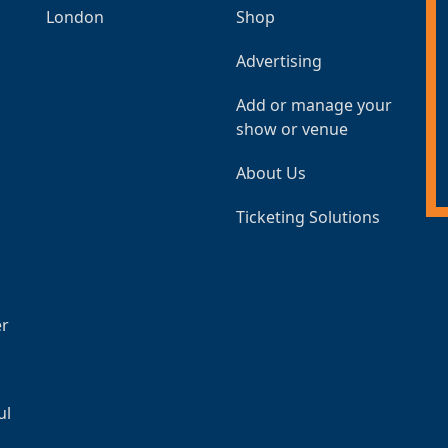
London
Shop
Advertising
Add or manage your
show or venue
About Us
Ticketing Solutions
er
ul