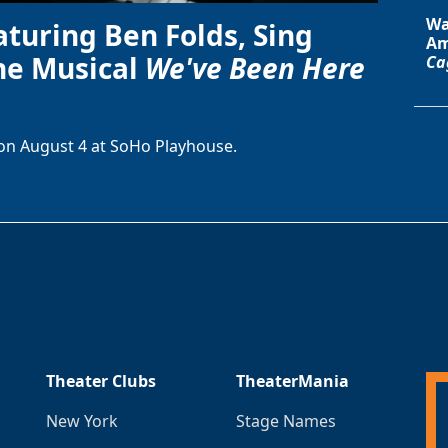
Wa
aturing Ben Folds, Sing
Am
he Musical
We've Been Here
Ca
on August 4 at SoHo Playhouse.
Theater Clubs
TheaterMania
New York
Stage Names