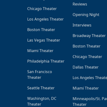
Reviews
Chicago Theater
Opening Night
Los Angeles Theater
Interviews
Boston Theater
Broadway Theater
Las Vegas Theater
Boston Theater
Miami Theater
Chicago Theater
Philadelphia Theater
Dallas Theater
San Francisco
Theater
Los Angeles Theat
Seattle Theater
Miami Theater
Washington, DC
Minneapolis/St. Pa
Theater
Theater