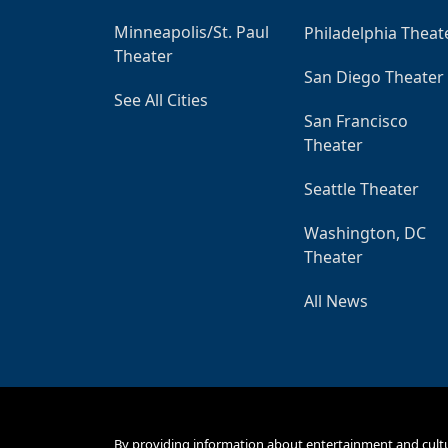
Minneapolis/St. Paul
Philadelphia Theat
Theater
San Diego Theater
See All Cities
San Francisco
Theater
Seattle Theater
Washington, DC
Theater
All News
By providing information about entertainment and cult