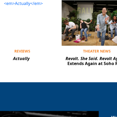
REVIEWS
THEATER NEWS
Actually
Revolt. She Said. Revolt A
Extends Again at Soho 