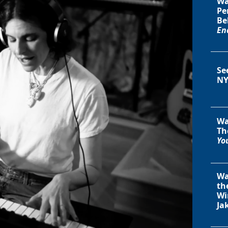
Wa
Pe
Be
En
Se
NY
Wa
Th
You
Wa
th
Wi
Ja