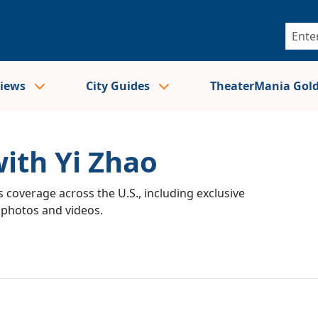
views
City Guides
TheaterMania Gol
with Yi Zhao
 coverage across the U.S., including exclusive
e photos and videos.