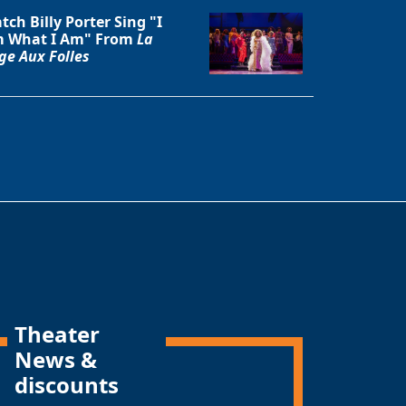
tch Billy Porter Sing "I
 What I Am" From
La
ge Aux Folles
Theater
News &
discounts