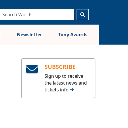
d
Newsletter
Tony Awards
SUBSCRIBE
Sign up to receive
the latest news and
tickets info