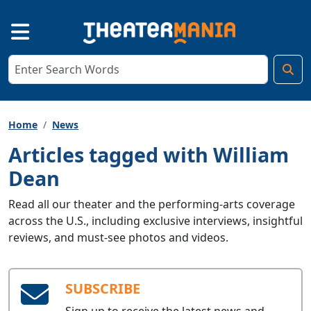
Home
News
Articles tagged with William
Dean
Read all our theater and the performing-arts coverage
across the U.S., including exclusive interviews, insightful
reviews, and must-see photos and videos.
SUBSCRIBE
Sign up to receive the latest news and