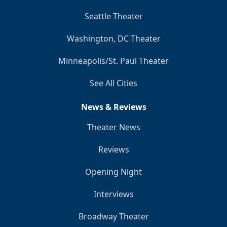
Seattle Theater
Washington, DC Theater
Minneapolis/St. Paul Theater
See All Cities
News & Reviews
Theater News
Reviews
Opening Night
Interviews
Broadway Theater