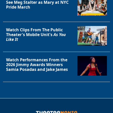
See Meg Stalter as Mary at NYC
Pride March
Watch Clips From The Public
Theater's Mobile Unit's
As You
Like It
Watch Performances From the
2026 Jimmy Awards Winners
Samia Posadas and Jake James