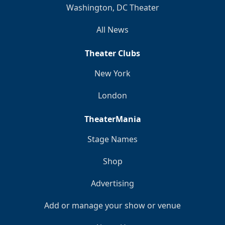
Washington, DC Theater
All News
Theater Clubs
New York
London
TheaterMania
Stage Names
Shop
Advertising
Add or manage your show or venue