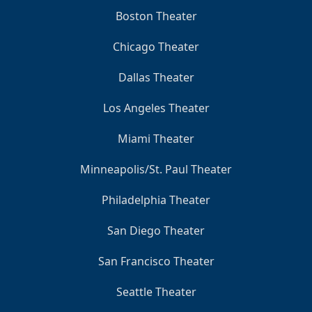
Boston Theater
Chicago Theater
Dallas Theater
Los Angeles Theater
Miami Theater
Minneapolis/St. Paul Theater
Philadelphia Theater
San Diego Theater
San Francisco Theater
Seattle Theater