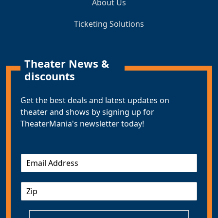
About Us
Ticketing Solutions
Theater News &
discounts
Get the best deals and latest updates on
theater and shows by signing up for
TheaterMania's newsletter today!
E
m
a
Z
i
I
l
P
*