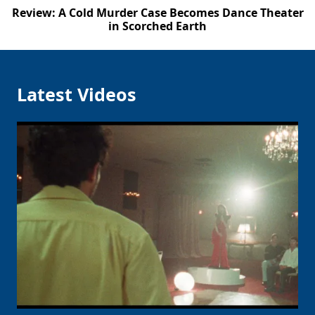
Review: A Cold Murder Case Becomes Dance Theater
in Scorched Earth
Latest Videos