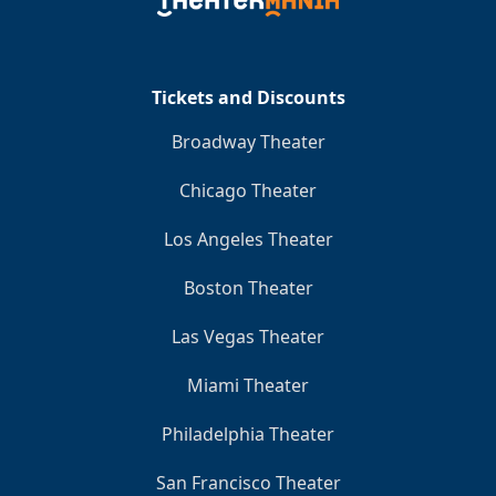
Clo
Tickets and Discounts
Broadway Theater
Chicago Theater
Los Angeles Theater
Boston Theater
Las Vegas Theater
Miami Theater
Philadelphia Theater
San Francisco Theater