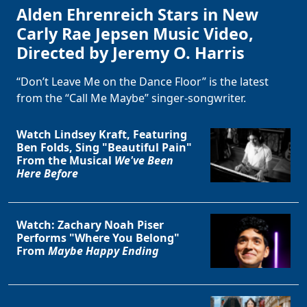
Alden Ehrenreich Stars in New
Carly Rae Jepsen Music Video,
Directed by Jeremy O. Harris
“Don’t Leave Me on the Dance Floor” is the latest
from the “Call Me Maybe” singer-songwriter.
Watch Lindsey Kraft, Featuring
Ben Folds, Sing "Beautiful Pain"
From the Musical
We've Been
Here Before
Watch: Zachary Noah Piser
Performs "Where You Belong"
From
Maybe Happy Ending