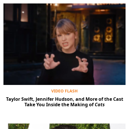
VIDEO FLASH
Taylor Swift, Jennifer Hudson, and More of the Cast
Take You Inside the Making of
Cats