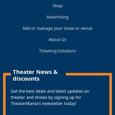
Shop
Advertising
Add or manage your show or venue
About Us
Ticketing Solutions
Theater News &
discounts
Get the best deals and latest updates on
theater and shows by signing up for
TheaterMania's newsletter today!