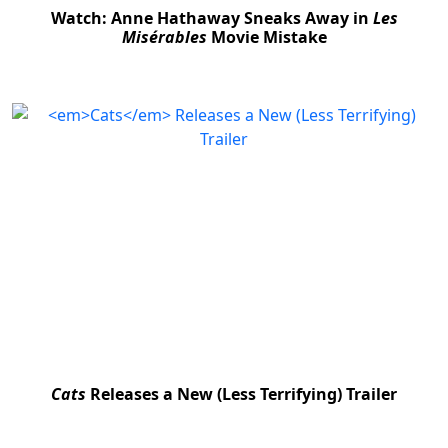
Watch: Anne Hathaway Sneaks Away in
Les
Misérables
Movie Mistake
Cats
Releases a New (Less Terrifying) Trailer