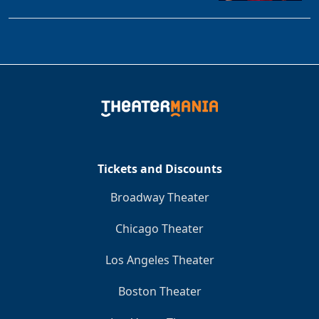
Tickets and Discounts
Broadway Theater
Chicago Theater
Los Angeles Theater
Boston Theater