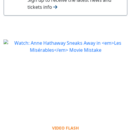
tickets info
VIDEO FLASH