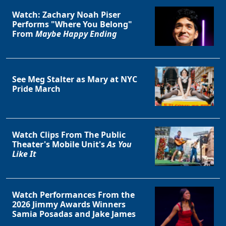
Watch: Zachary Noah Piser
Performs "Where You Belong"
From
Maybe Happy Ending
See Meg Stalter as Mary at NYC
Pride March
Watch Clips From The Public
Theater's Mobile Unit's
As You
Like It
Watch Performances From the
2026 Jimmy Awards Winners
Samia Posadas and Jake James