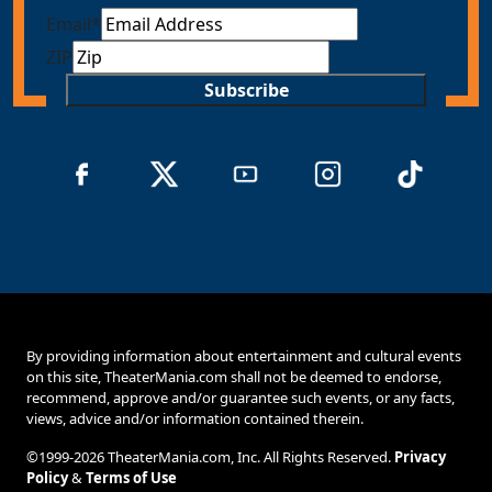
Email
*
ZIP
Subscribe
By providing information about entertainment and cultural events
on this site, TheaterMania.com shall not be deemed to endorse,
recommend, approve and/or guarantee such events, or any facts,
views, advice and/or information contained therein.
©1999-2026 TheaterMania.com, Inc. All Rights Reserved.
Privacy
Policy
&
Terms of Use