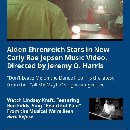
Alden Ehrenreich Stars in New
Carly Rae Jepsen Music Video,
Directed by Jeremy O. Harris
“Don’t Leave Me on the Dance Floor” is the latest
from the “Call Me Maybe” singer-songwriter.
Watch Lindsey Kraft, Featuring
Ben Folds, Sing "Beautiful Pain"
From the Musical
We've Been
Here Before