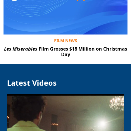
Clo
FILM NEWS
Les Miserables
Film Grosses $18 Million on Christmas
Day
Latest Videos