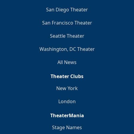
San Diego Theater
San Francisco Theater
Seattle Theater
Washington, DC Theater
All News
Theater Clubs
New York
London
TheaterMania
Stage Names