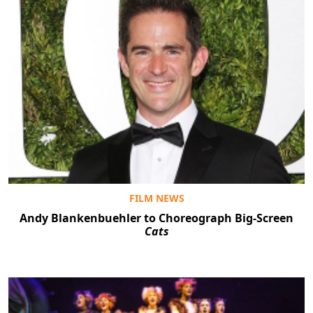
FILM NEWS
Andy Blankenbuehler to Choreograph Big-Screen
Cats