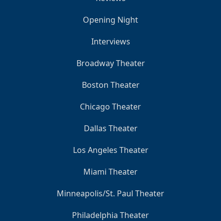
Opening Night
Interviews
Broadway Theater
Boston Theater
Chicago Theater
Dallas Theater
Los Angeles Theater
Miami Theater
Minneapolis/St. Paul Theater
Philadelphia Theater