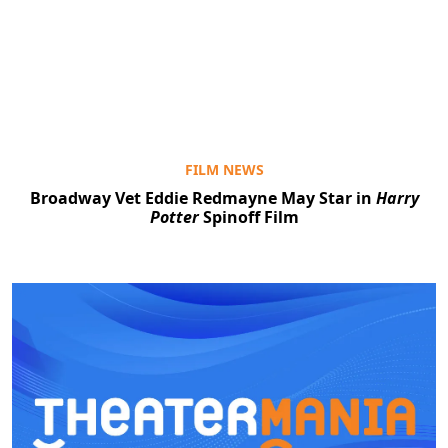
FILM NEWS
Broadway Vet Eddie Redmayne May Star in
Harry
Potter
Spinoff Film