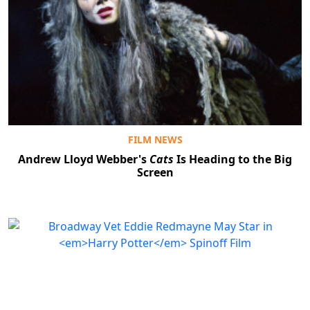
FILM NEWS
Andrew Lloyd Webber's
Cats
Is Heading to the Big
Screen