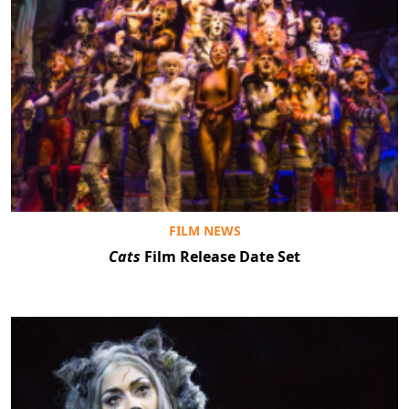
FILM NEWS
Cats
Film Release Date Set