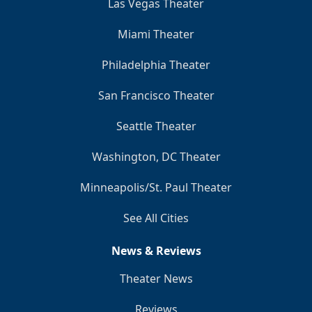
Las Vegas Theater
Miami Theater
Philadelphia Theater
San Francisco Theater
Seattle Theater
Washington, DC Theater
Minneapolis/St. Paul Theater
See All Cities
News & Reviews
Theater News
Reviews