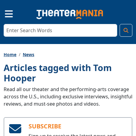
Home
News
Articles tagged with Tom
Hooper
Read all our theater and the performing-arts coverage
across the U.S., including exclusive interviews, insightful
reviews, and must-see photos and videos.
SUBSCRIBE
Sign up to receive the latest news and