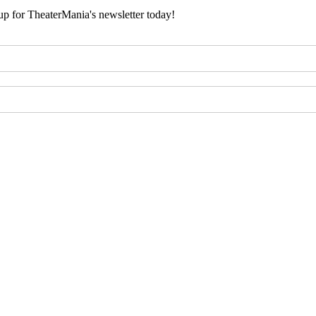
 up for TheaterMania's newsletter today!