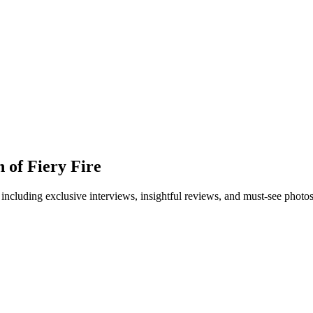
 of Fiery Fire
 including exclusive interviews, insightful reviews, and must-see photo