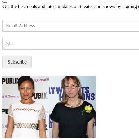
Get the best deals and latest updates on theater and shows by signing
E
m
a
Z
i
I
l
P
*
Subscribe