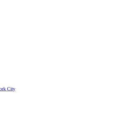
ork City