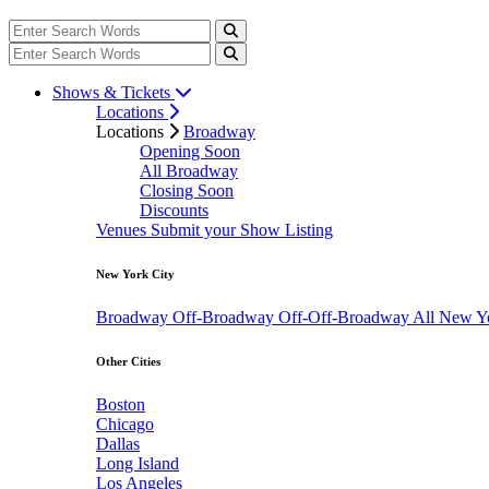
Shows & Tickets
Locations
Locations
Broadway
Opening Soon
All Broadway
Closing Soon
Discounts
Venues
Submit your Show Listing
New York City
Broadway
Off-Broadway
Off-Off-Broadway
All New Y
Other Cities
Boston
Chicago
Dallas
Long Island
Los Angeles