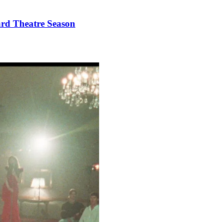
ard Theatre Season