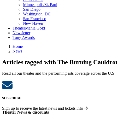
Minneapolis/St. Paul
San Diego
Washington, DC
San Francisco
New Haven
TheaterMania Gold
Newsletter
Tony Awards
Home
News
Articles tagged with The Burning Cauldron
Read all our theater and the performing-arts coverage across the U.S.,
SUBSCRIBE
Sign up to receive the latest news and tickets info
Theater News & discounts