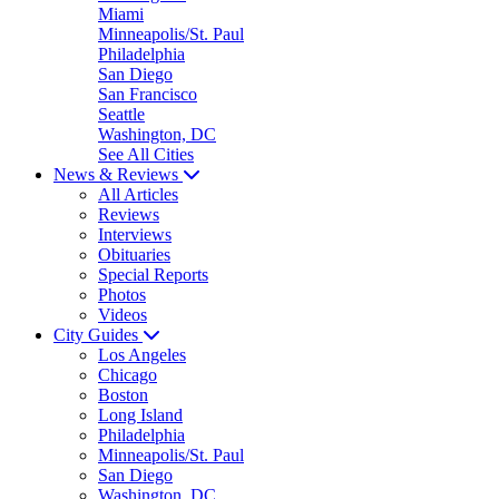
Miami
Minneapolis/St. Paul
Philadelphia
San Diego
San Francisco
Seattle
Washington, DC
See All Cities
News & Reviews
All Articles
Reviews
Interviews
Obituaries
Special Reports
Photos
Videos
City Guides
Los Angeles
Chicago
Boston
Long Island
Philadelphia
Minneapolis/St. Paul
San Diego
Washington, DC