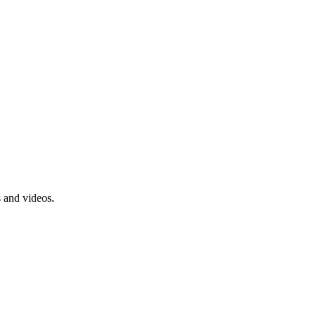
s and videos.