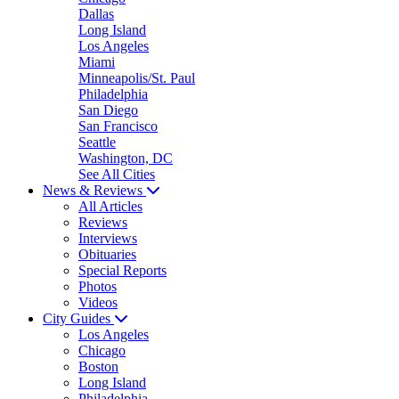
Dallas
Long Island
Los Angeles
Miami
Minneapolis/St. Paul
Philadelphia
San Diego
San Francisco
Seattle
Washington, DC
See All Cities
News & Reviews
All Articles
Reviews
Interviews
Obituaries
Special Reports
Photos
Videos
City Guides
Los Angeles
Chicago
Boston
Long Island
Philadelphia