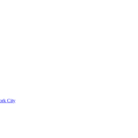
ork City