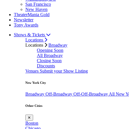
San Francisco
New Haven
TheaterMania Gold
Newsletter
Tony Awards
Shows & Tickets
Locations
Locations
Broadway
Opening Soon
All Broadway
Closing Soon
Discounts
Venues
Submit your Show Listing
New York City
Broadway
Off-Broadway
Off-Off-Broadway
All New Y
Other Cities
✕
Boston
Chicago