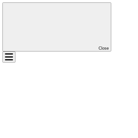
Close