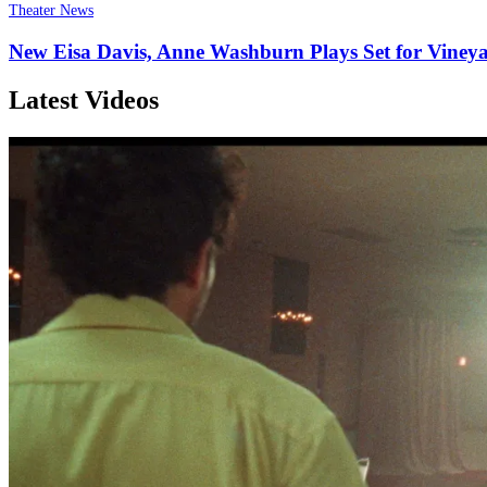
Theater News
New Eisa Davis, Anne Washburn Plays Set for Viney
Latest Videos