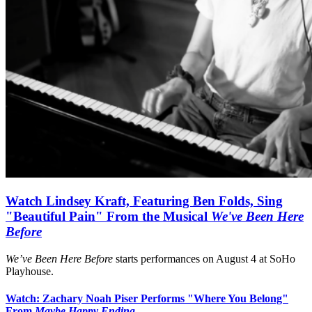
Watch Lindsey Kraft, Featuring Ben Folds, Sing
"Beautiful Pain" From the Musical
We've Been Here
Before
We’ve Been Here Before
starts performances on August 4 at SoHo
Playhouse.
Watch: Zachary Noah Piser Performs "Where You Belong"
From
Maybe Happy Ending