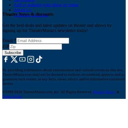
Add or manage your show or venue
About Us
Theater News & discounts
Ticketing Solutions
Get the best deals and latest updates on theater and shows by
signing up for TheaterMania's newsletter today!
Email
*
ZIP
Subscribe
By providing information about entertainment and cultural events on this site,
TheaterMania.com shall not be deemed to endorse, recommend, approve and/or
guarantee such events, or any facts, views, advice and/or information contained
therein.
©1999-2026 TheaterMania.com, Inc. All Rights Reserved.
Privacy Policy
&
Terms of Use