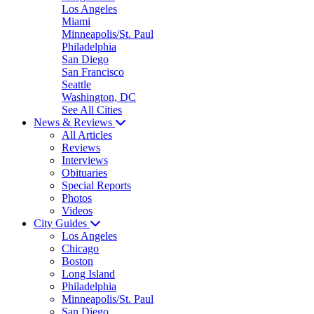
Los Angeles
Miami
Minneapolis/St. Paul
Philadelphia
San Diego
San Francisco
Seattle
Washington, DC
See All Cities
News & Reviews
All Articles
Reviews
Interviews
Obituaries
Special Reports
Photos
Videos
City Guides
Los Angeles
Chicago
Boston
Long Island
Philadelphia
Minneapolis/St. Paul
San Diego