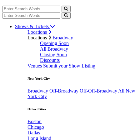
Shows & Tickets
Locations
Locations
Broadway
Opening Soon
All Broadway
Closing Soon
Discounts
Venues
Submit your Show Listing
New York City
Broadway
Off-Broadway
Off-Off-Broadway
All New
York City
Other Cities
Boston
Chicago
Dallas
Long Island