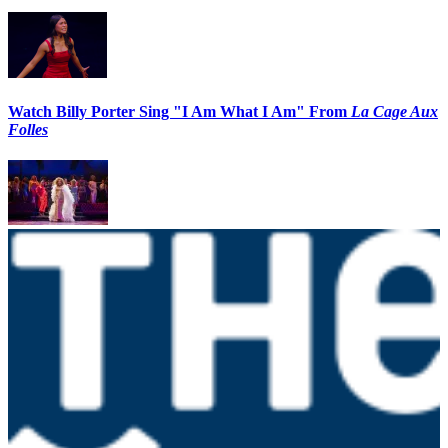
Watch Billy Porter Sing "I Am What I Am" From
La Cage Aux
Folles