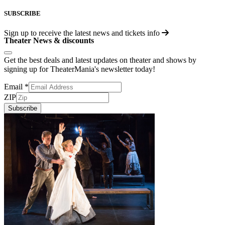
SUBSCRIBE
Sign up to receive the latest news and tickets info
Theater News & discounts
Get the best deals and latest updates on theater and shows by
signing up for TheaterMania's newsletter today!
Email
*
ZIP
Subscribe