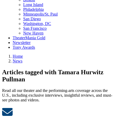
Long Island
Philadelphia
Minneapolis/St. Paul
San Diego
Washington, DC
San Francisco
New Haven
TheaterMania Gold
Newsletter
Tony Awards
Home
News
Articles tagged with Tamara Hurwitz
Pullman
Read all our theater and the performing-arts coverage across the
U.S., including exclusive interviews, insightful reviews, and must-
see photos and videos.