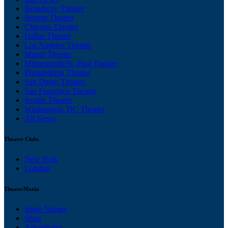
Broadway Theater
Boston Theater
Chicago Theater
Dallas Theater
Los Angeles Theater
Miami Theater
Minneapolis/St. Paul Theater
Philadelphia Theater
San Diego Theater
San Francisco Theater
Seattle Theater
Washington, DC Theater
All News
Theater Clubs
New York
London
TheaterMania
Stage Names
Shop
Advertising