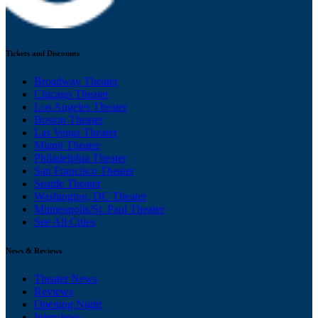
Tickets and Discounts
Broadway Theater
Chicago Theater
Los Angeles Theater
Boston Theater
Las Vegas Theater
Miami Theater
Philadelphia Theater
San Francisco Theater
Seattle Theater
Washington, DC Theater
Minneapolis/St. Paul Theater
See All Cities
News & Reviews
Theater News
Reviews
Opening Night
Interviews