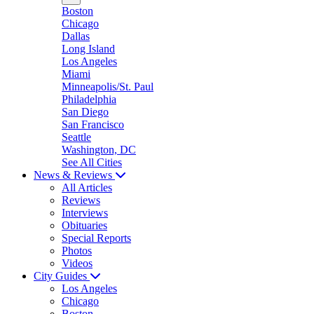
Boston
Chicago
Dallas
Long Island
Los Angeles
Miami
Minneapolis/St. Paul
Philadelphia
San Diego
San Francisco
Seattle
Washington, DC
See All Cities
News & Reviews
All Articles
Reviews
Interviews
Obituaries
Special Reports
Photos
Videos
City Guides
Los Angeles
Chicago
Boston