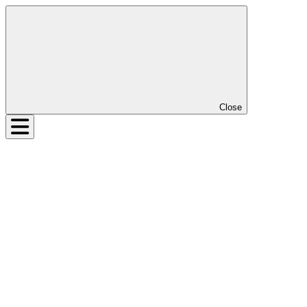
Close