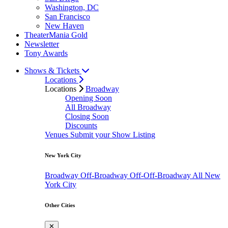
Washington, DC
San Francisco
New Haven
TheaterMania Gold
Newsletter
Tony Awards
Shows & Tickets
Locations
Locations
Broadway
Opening Soon
All Broadway
Closing Soon
Discounts
Venues
Submit your Show Listing
New York City
Broadway
Off-Broadway
Off-Off-Broadway
All New
York City
Other Cities
✕