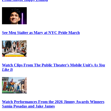
See Meg Stalter as Mary at NYC Pride March
Watch Clips From The Public Theater's Mobile Unit's
As You
Like It
Watch Performances From the 2026 Jimmy Awards Winners
Samia Posadas and Jake James