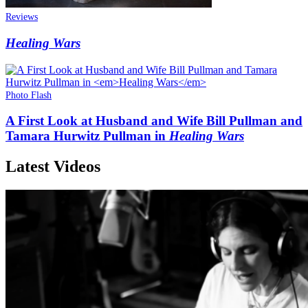
Reviews
Healing Wars
Photo Flash
A First Look at Husband and Wife Bill Pullman and
Tamara Hurwitz Pullman in
Healing Wars
Latest Videos