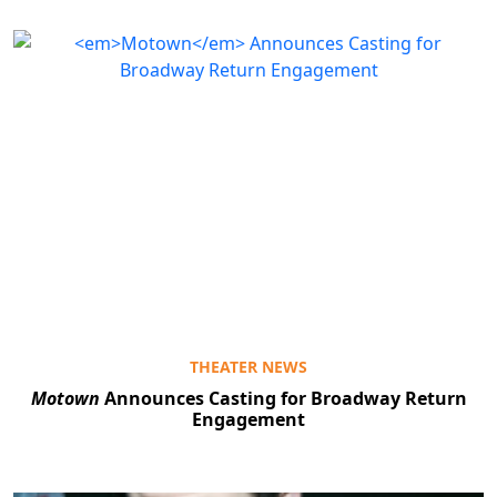
THEATER NEWS
Motown
Announces Casting for Broadway Return
Engagement