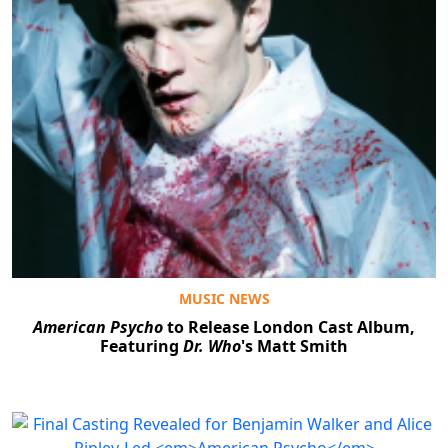
MUSIC NEWS
American Psycho
to Release London Cast Album,
Featuring
Dr. Who
's Matt Smith