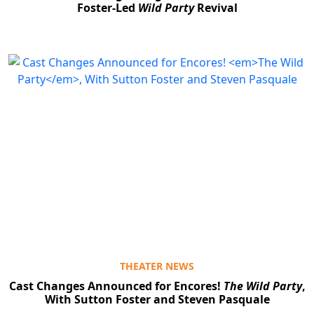
Foster-Led
Wild Party
Revival
THEATER NEWS
Cast Changes Announced for Encores!
The Wild Party
,
With Sutton Foster and Steven Pasquale