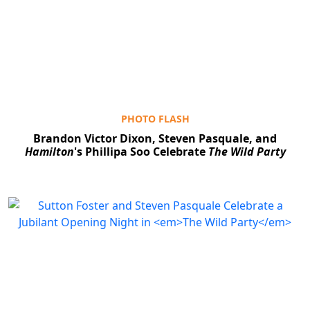
PHOTO FLASH
Brandon Victor Dixon, Steven Pasquale, and
Hamilton
's Phillipa Soo Celebrate
The Wild Party