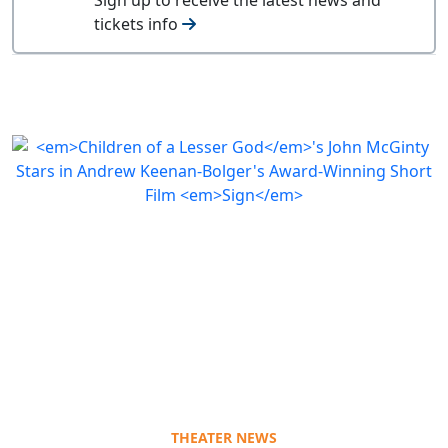
tickets info
THEATER NEWS