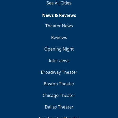
See All Cities
News & Reviews
Theater News
Reviews
Opening Night
Interviews
Broadway Theater
Boston Theater
Chicago Theater
Dallas Theater