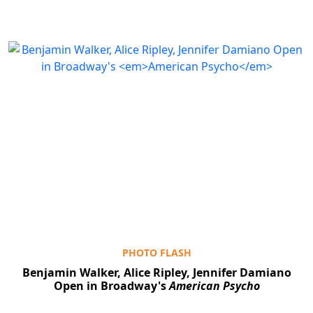
PHOTO FLASH
Benjamin Walker, Alice Ripley, Jennifer Damiano
Open in Broadway's
American Psycho