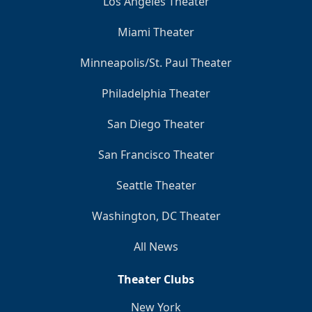
Los Angeles Theater
Miami Theater
Minneapolis/St. Paul Theater
Philadelphia Theater
San Diego Theater
San Francisco Theater
Seattle Theater
Washington, DC Theater
All News
Theater Clubs
New York