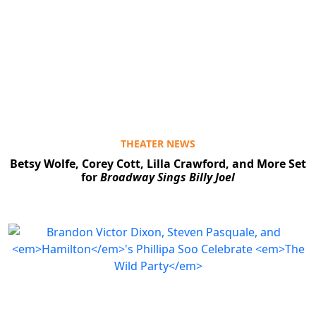
THEATER NEWS
Betsy Wolfe, Corey Cott, Lilla Crawford, and More Set
for
Broadway Sings Billy Joel