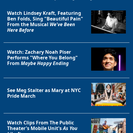
Watch Lindsey Kraft, Featuring
Ben Folds, Sing "Beautiful Pain"
From the Musical
We've Been
Here Before
Watch: Zachary Noah Piser
Performs "Where You Belong"
From
Maybe Happy Ending
See Meg Stalter as Mary at NYC
Pride March
Watch Clips From The Public
Theater's Mobile Unit's
As You