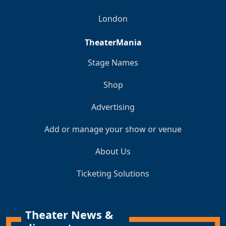
London
TheaterMania
Stage Names
Shop
Advertising
Add or manage your show or venue
About Us
Ticketing Solutions
Theater News &