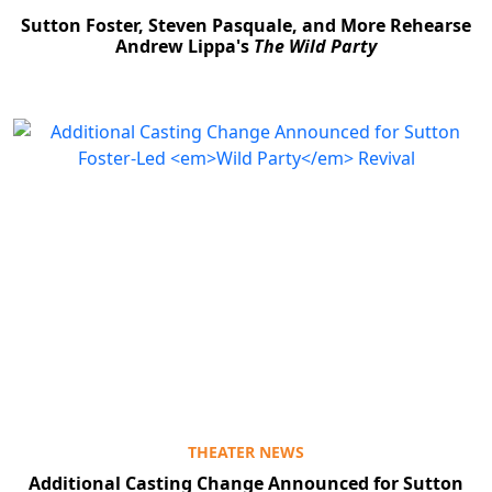
Sutton Foster, Steven Pasquale, and More Rehearse
Andrew Lippa's
The Wild Party
THEATER NEWS
Additional Casting Change Announced for Sutton