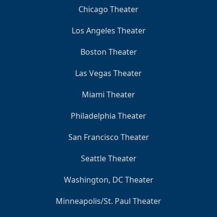
Chicago Theater
Los Angeles Theater
Boston Theater
Las Vegas Theater
Miami Theater
Philadelphia Theater
San Francisco Theater
Seattle Theater
Washington, DC Theater
Minneapolis/St. Paul Theater