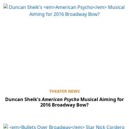
THEATER NEWS
Duncan Sheik's
American Psycho
Musical Aiming for
2016 Broadway Bow?