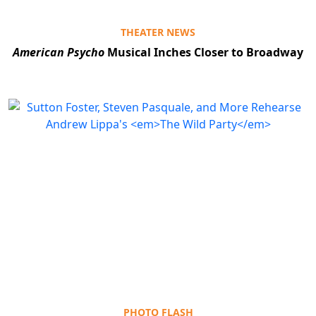
THEATER NEWS
American Psycho
Musical Inches Closer to Broadway
PHOTO FLASH