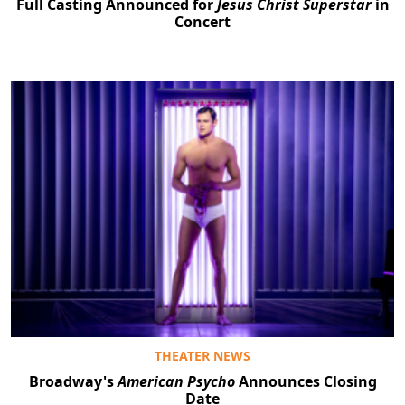
Full Casting Announced for
Jesus Christ Superstar
in
Concert
THEATER NEWS
Broadway's
American Psycho
Announces Closing
Date