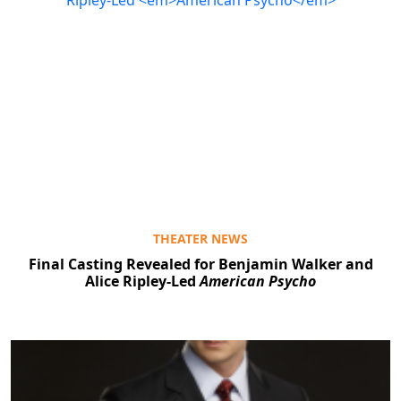
THEATER NEWS
Final Casting Revealed for Benjamin Walker and
Alice Ripley-Led
American Psycho