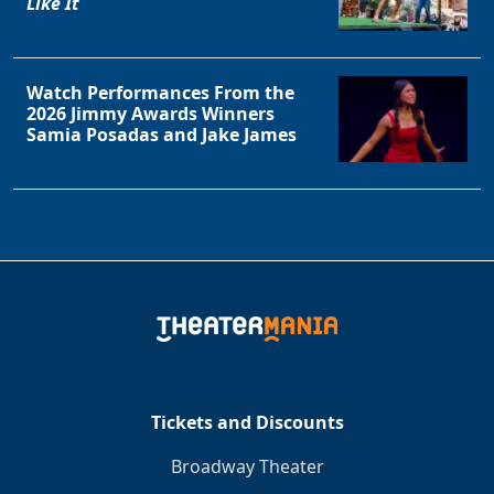
Like It
Watch Performances From the
2026 Jimmy Awards Winners
Samia Posadas and Jake James
Tickets and Discounts
Broadway Theater