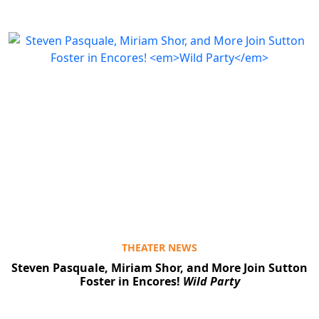
THEATER NEWS
Steven Pasquale, Miriam Shor, and More Join Sutton
Foster in Encores!
Wild Party