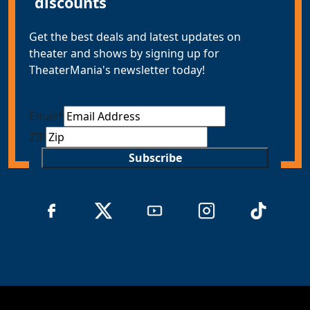
discounts
Get the best deals and latest updates on
theater and shows by signing up for
TheaterMania's newsletter today!
Email
*
ZIP
Subscribe