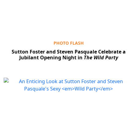
PHOTO FLASH
Sutton Foster and Steven Pasquale Celebrate a
Jubilant Opening Night in
The Wild Party