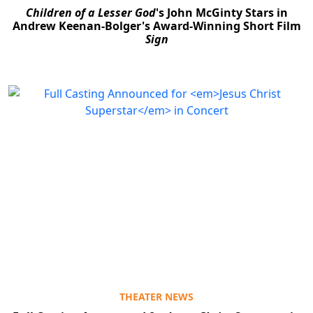
Children of a Lesser God
's John McGinty Stars in
Andrew Keenan-Bolger's Award-Winning Short Film
Sign
THEATER NEWS