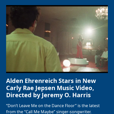
Alden Ehrenreich Stars in New
Carly Rae Jepsen Music Video,
Directed by Jeremy O. Harris
“Don’t Leave Me on the Dance Floor” is the latest
from the “Call Me Maybe” singer-songwriter.