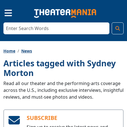
Home
News
Articles tagged with Sydney
Morton
Read all our theater and the performing-arts coverage
across the U.S., including exclusive interviews, insightful
reviews, and must-see photos and videos.
SUBSCRIBE
Sign up to receive the latest news and