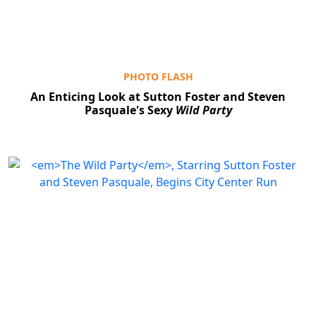
PHOTO FLASH
An Enticing Look at Sutton Foster and Steven
Pasquale's Sexy
Wild Party