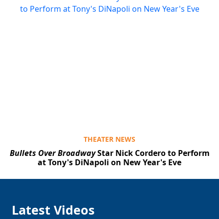
THEATER NEWS
Bullets Over Broadway
Star Nick Cordero to Perform
at Tony's DiNapoli on New Year's Eve
Latest Videos