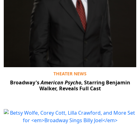
THEATER NEWS
Broadway's
American Psycho
, Starring Benjamin
Walker, Reveals Full Cast