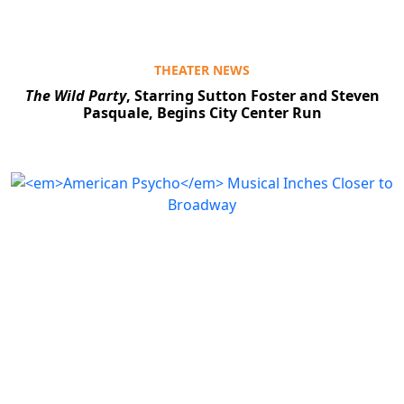
THEATER NEWS
The Wild Party
, Starring Sutton Foster and Steven
Pasquale, Begins City Center Run
Clo