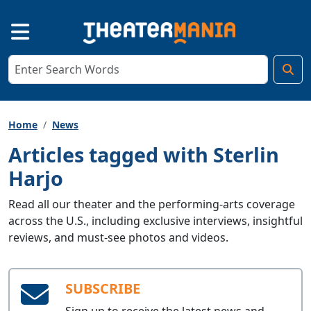
Home
News
Articles tagged with Sterlin
Harjo
Read all our theater and the performing-arts coverage
across the U.S., including exclusive interviews, insightful
reviews, and must-see photos and videos.
SUBSCRIBE
Sign up to receive the latest news and