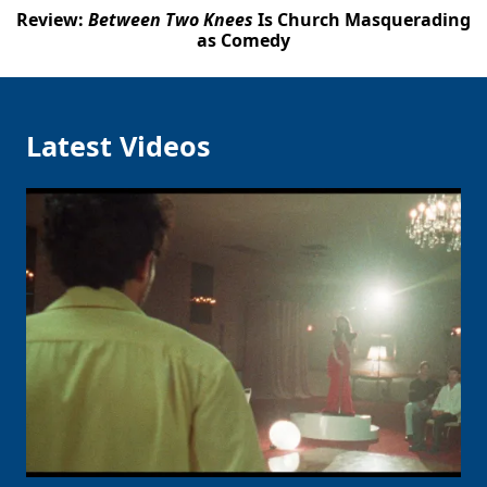
Review:
Between Two Knees
Is Church Masquerading
as Comedy
Latest Videos