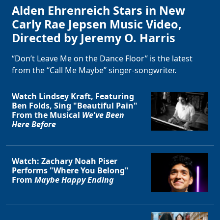
Alden Ehrenreich Stars in New
Carly Rae Jepsen Music Video,
Directed by Jeremy O. Harris
“Don’t Leave Me on the Dance Floor” is the latest
from the “Call Me Maybe” singer-songwriter.
Watch Lindsey Kraft, Featuring
Ben Folds, Sing "Beautiful Pain"
From the Musical
We've Been
Here Before
Watch: Zachary Noah Piser
Performs "Where You Belong"
From
Maybe Happy Ending