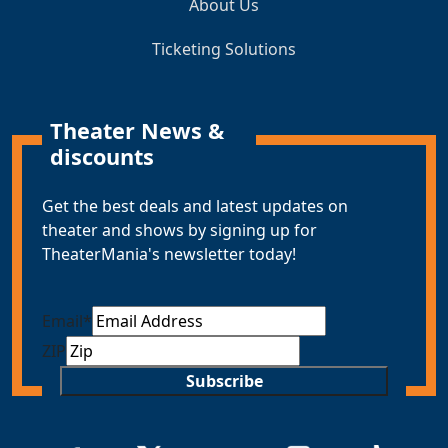
About Us
Ticketing Solutions
Theater News &
discounts
Get the best deals and latest updates on
theater and shows by signing up for
TheaterMania's newsletter today!
Email
*
ZIP
Subscribe