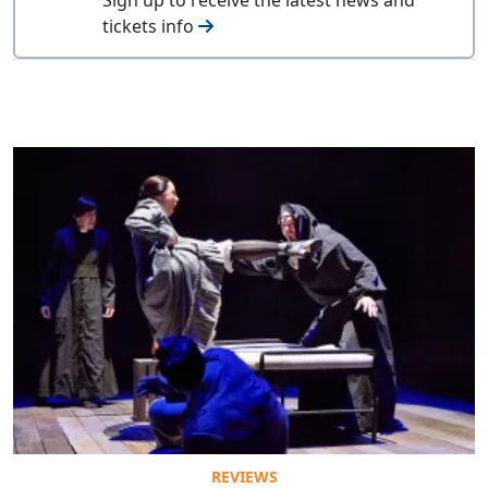
tickets info
REVIEWS