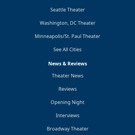
Seattle Theater
Washington, DC Theater
Minneapolis/St. Paul Theater
See All Cities
News & Reviews
Theater News
Reviews
Opening Night
Interviews
Broadway Theater