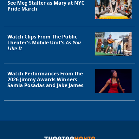
See Meg Stalter as Mary at NYC
Pride March
Watch Clips From The Public
Theater's Mobile Unit's
As You
Like It
Watch Performances From the
2026 Jimmy Awards Winners
Samia Posadas and Jake James