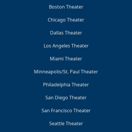
Boston Theater
Chicago Theater
Dallas Theater
Los Angeles Theater
Miami Theater
Minneapolis/St. Paul Theater
Philadelphia Theater
San Diego Theater
San Francisco Theater
Seattle Theater