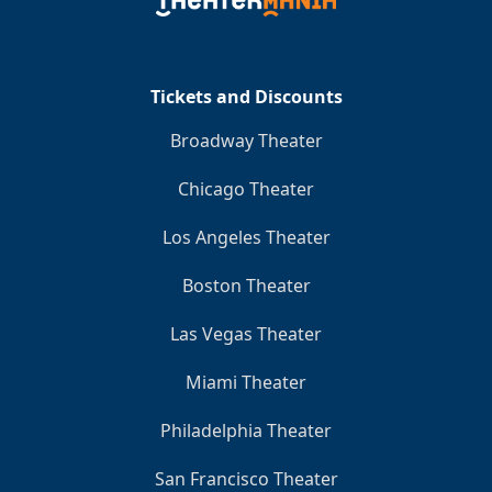
Clo
Tickets and Discounts
Broadway Theater
Chicago Theater
Los Angeles Theater
Boston Theater
Las Vegas Theater
Miami Theater
Philadelphia Theater
San Francisco Theater