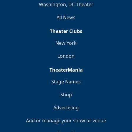
Washington, DC Theater
All News
Theater Clubs
New York
London
TheaterMania
Stage Names
Shop
Advertising
Add or manage your show or venue