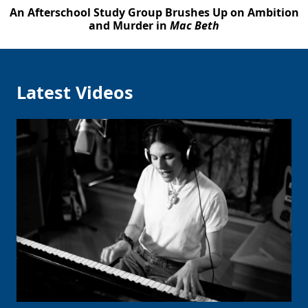
An Afterschool Study Group Brushes Up on Ambition
and Murder in
Mac Beth
Latest Videos