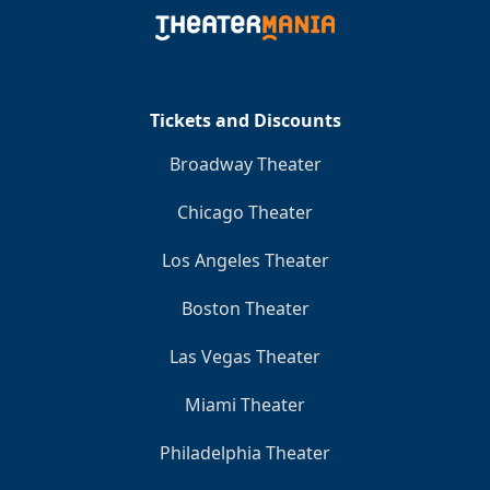
Clo
Tickets and Discounts
Broadway Theater
Chicago Theater
Los Angeles Theater
Boston Theater
Las Vegas Theater
Miami Theater
Philadelphia Theater