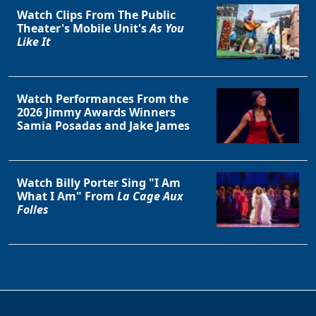
Watch Clips From The Public
Theater's Mobile Unit's
As You
Like It
Watch Performances From the
2026 Jimmy Awards Winners
Samia Posadas and Jake James
Watch Billy Porter Sing "I Am
What I Am" From
La Cage Aux
Folles