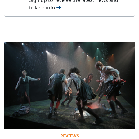
tickets info
REVIEWS