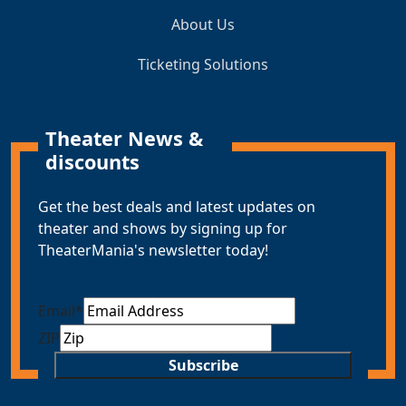
About Us
Ticketing Solutions
Theater News &
discounts
Get the best deals and latest updates on
theater and shows by signing up for
TheaterMania's newsletter today!
Email
*
ZIP
Subscribe