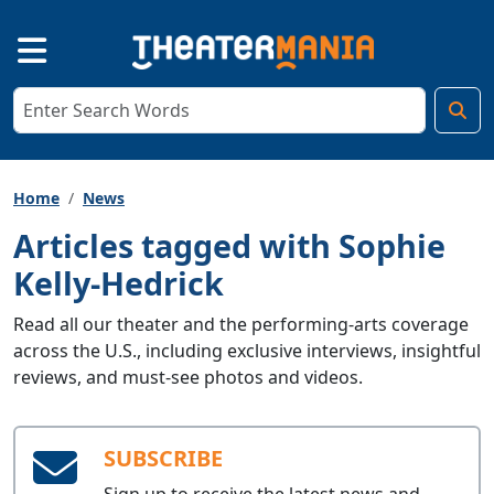
Home
News
Articles tagged with Sophie
Kelly-Hedrick
Read all our theater and the performing-arts coverage
across the U.S., including exclusive interviews, insightful
reviews, and must-see photos and videos.
SUBSCRIBE
Sign up to receive the latest news and