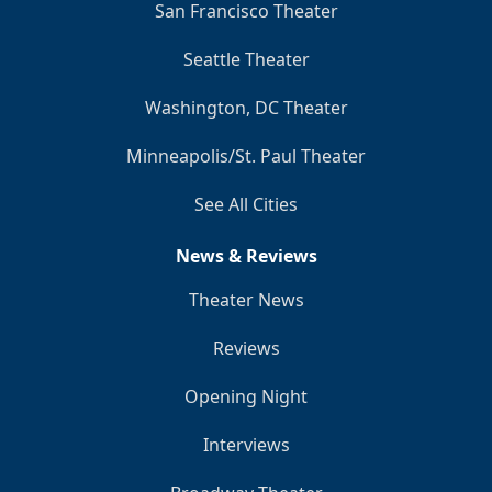
San Francisco Theater
Seattle Theater
Washington, DC Theater
Minneapolis/St. Paul Theater
See All Cities
News & Reviews
Theater News
Reviews
Opening Night
Interviews