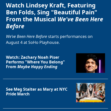
Watch Lindsey Kraft, Featuring
Ben Folds, Sing "Beautiful Pain"
From the Musical
We've Been Here
Before
We’ve Been Here Before
starts performances on
August 4 at SoHo Playhouse.
Watch: Zachary Noah Piser
Performs "Where You Belong"
From
Maybe Happy Ending
See Meg Stalter as Mary at NYC
Pride March