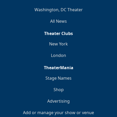
Washington, DC Theater
All News
Theater Clubs
New York
London
TheaterMania
Stage Names
Shop
Advertising
Add or manage your show or venue