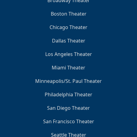
Broadway Theater
Boston Theater
Chicago Theater
Dallas Theater
Los Angeles Theater
Miami Theater
Minneapolis/St. Paul Theater
Philadelphia Theater
San Diego Theater
San Francisco Theater
Seattle Theater