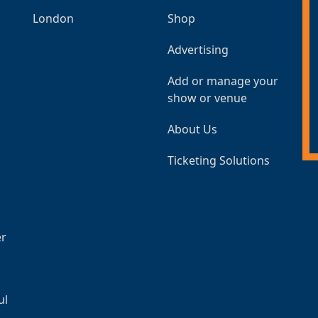
London
Shop
Advertising
Add or manage your
show or venue
About Us
Ticketing Solutions
er
ul