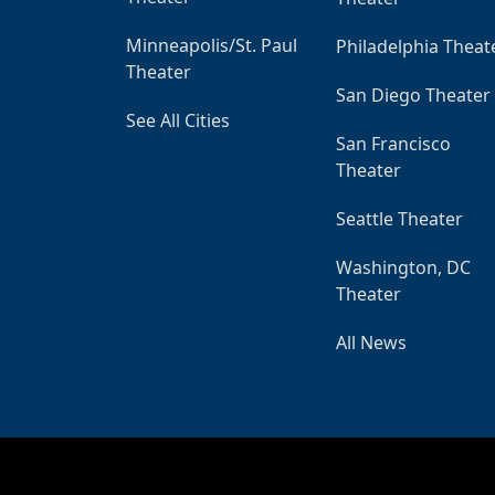
Minneapolis/St. Paul
Philadelphia Theat
Theater
San Diego Theater
See All Cities
San Francisco
Theater
Seattle Theater
Washington, DC
Theater
All News