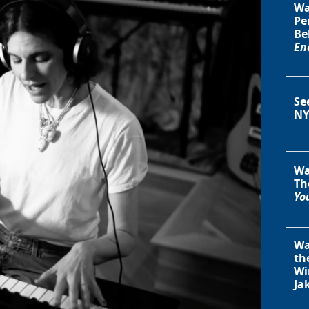
Wa
Pe
Be
En
Se
NY
Wa
Th
You
Wa
th
Wi
Ja