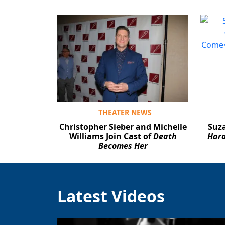
THEATER NEWS
Christopher Sieber and Michelle
Suza
Williams Join Cast of
Death
Hard
Becomes Her
Latest Videos