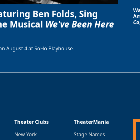
Wa
aturing Ben Folds, Sing
Am
he Musical
We've Been Here
Ca
on August 4 at SoHo Playhouse.
Theater Clubs
TheaterMania
New York
Stage Names