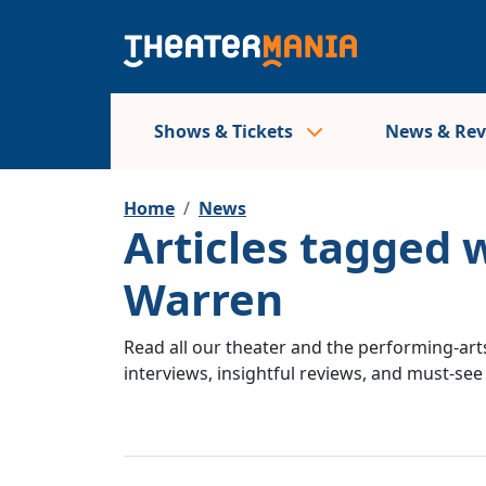
Shows & Tickets
News & Re
Home
News
Articles tagged w
Warren
Read all our theater and the performing-arts
interviews, insightful reviews, and must-se