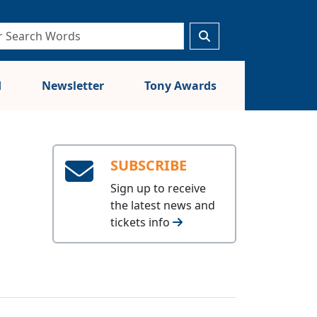
d
Newsletter
Tony Awards
SUBSCRIBE
Sign up to receive
the latest news and
tickets info