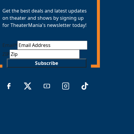
Get the best deals and latest updates
on theater and shows by signing up
for TheaterMania's newsletter today!
Email
*
ZIP
Subscribe