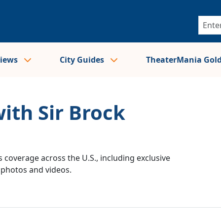
views
City Guides
TheaterMania Gol
ith Sir Brock
 coverage across the U.S., including exclusive
e photos and videos.