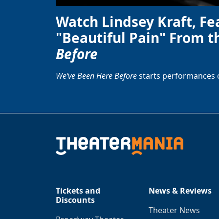
Watch Lindsey Kraft, Fe
"Beautiful Pain" From t
Before
We’ve Been Here Before
starts performances 
Tickets and
News & Reviews
Discounts
Theater News