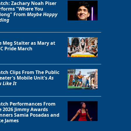
tch: Zachary Noah Piser
rforms "Where You
long" From
Maybe Happy
ding
e Meg Stalter as Mary at
C Pride March
tch Clips From The Public
eater's Mobile Unit's
As
 Like It
Close
tch Performances From
e 2026 Jimmy Awards
nners Samia Posadas and
ke James