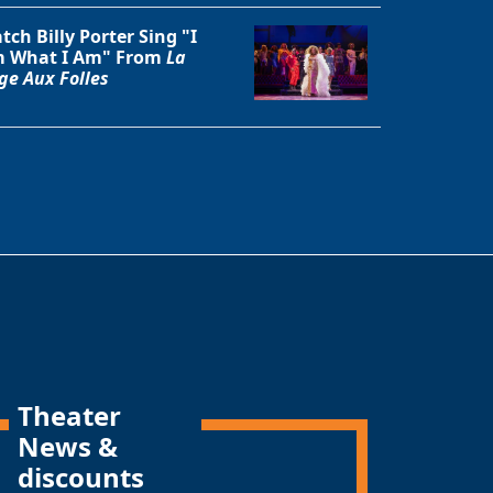
tch Billy Porter Sing "I
 What I Am" From
La
ge Aux Folles
Theater
News &
discounts