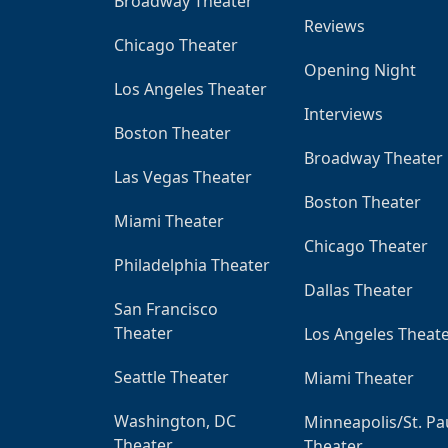
Broadway Theater
Reviews
Chicago Theater
Opening Night
Los Angeles Theater
Interviews
Boston Theater
Broadway Theater
Las Vegas Theater
Boston Theater
Miami Theater
Chicago Theater
Philadelphia Theater
Dallas Theater
San Francisco
Theater
Los Angeles Theat
Seattle Theater
Miami Theater
Washington, DC
Minneapolis/St. Pa
Theater
Theater