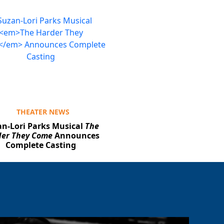
THEATER NEWS
n-Lori Parks Musical
The
er They Come
Announces
Complete Casting