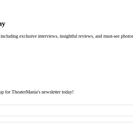
ny
 including exclusive interviews, insightful reviews, and must-see photo
 up for TheaterMania's newsletter today!