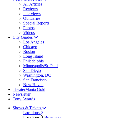
All Articles
Reviews
Interviews
Obituaries
Special Reports
Photos
Videos
City Guides
Los Angeles
Chicago
Boston
Long Island
Philadelphia
Minneapolis/St. Paul
San Diego
Washington, DC
San Francisco
New Haven
TheaterMania Gold
Newsletter
Tony Awards
Shows & Tickets
Locations
Locations
Broadway