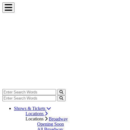
Shows & Tickets
Locations
Locations
Broadway
Opening Soon
All Broadway