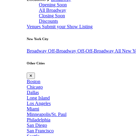
Opening Soon
All Broadway
Closing Soon
Discounts
Venues
Submit your Show Listing
New York City
Broadway
Off-Broadway
Off-Off-Broadway
All New Y
Other Cities
✕
Boston
Chicago
Dallas
Long Island
Los Angeles
Miami
Minneapolis/St. Paul
Philadelphia
San Diego
San Francisco