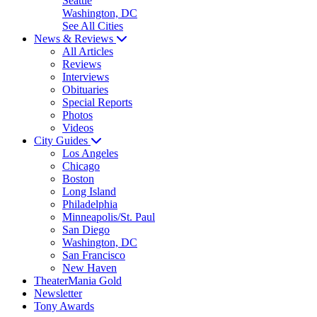
Seattle
Washington, DC
See All Cities
News & Reviews
All Articles
Reviews
Interviews
Obituaries
Special Reports
Photos
Videos
City Guides
Los Angeles
Chicago
Boston
Long Island
Philadelphia
Minneapolis/St. Paul
San Diego
Washington, DC
San Francisco
New Haven
TheaterMania Gold
Newsletter
Tony Awards