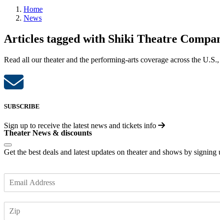
Home
News
Articles tagged with Shiki Theatre Compa
Read all our theater and the performing-arts coverage across the U.S.,
SUBSCRIBE
Sign up to receive the latest news and tickets info
Theater News & discounts
Get the best deals and latest updates on theater and shows by signing
E
m
a
Z
i
I
l