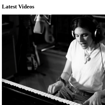
Latest Videos