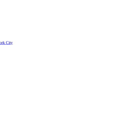
ork City