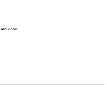
s and videos.