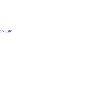
ork City