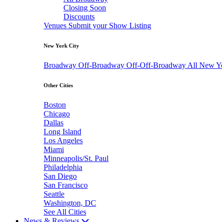
Closing Soon
Discounts
Venues
Submit your Show Listing
New York City
Broadway
Off-Broadway
Off-Off-Broadway
All New Y
Other Cities
Boston
Chicago
Dallas
Long Island
Los Angeles
Miami
Minneapolis/St. Paul
Philadelphia
San Diego
San Francisco
Seattle
Washington, DC
See All Cities
News & Reviews