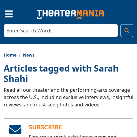
Home
News
Articles tagged with Sarah
Shahi
Read all our theater and the performing-arts coverage
across the U.S., including exclusive interviews, insightful
reviews, and must-see photos and videos.
SUBSCRIBE
Sign up to receive the latest news and