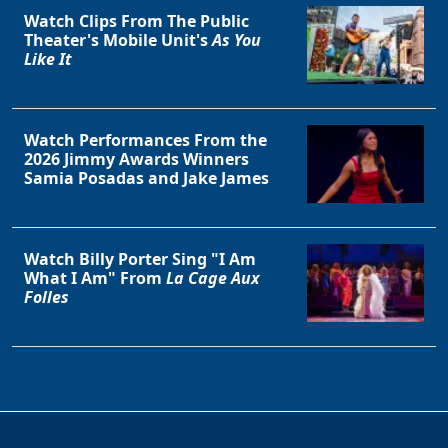
Watch Clips From The Public
Theater's Mobile Unit's
As You
Like It
Watch Performances From the
2026 Jimmy Awards Winners
Samia Posadas and Jake James
Watch Billy Porter Sing "I Am
What I Am" From
La Cage Aux
Folles