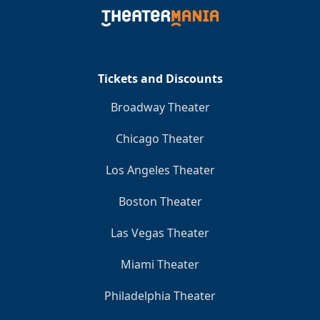
Clo
Tickets and Discounts
Broadway Theater
Chicago Theater
Los Angeles Theater
Boston Theater
Las Vegas Theater
Miami Theater
Philadelphia Theater