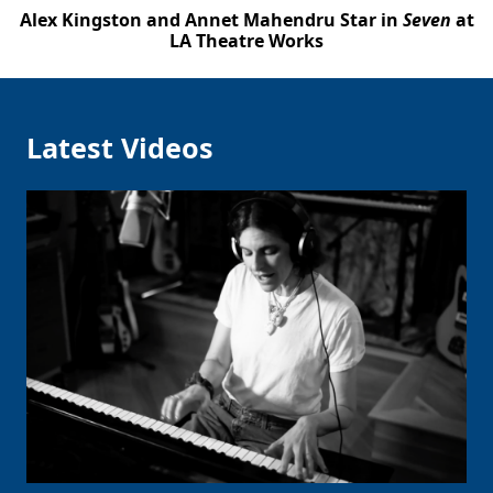
Alex Kingston and Annet Mahendru Star in
Seven
at
LA Theatre Works
Latest Videos