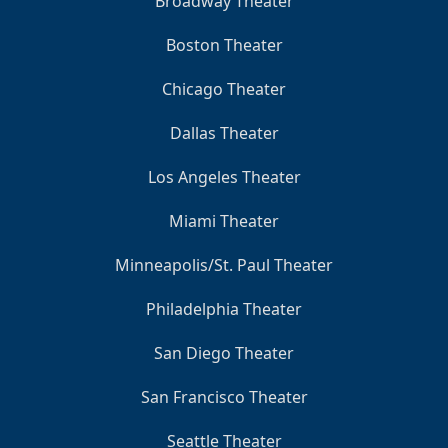
Broadway Theater
Boston Theater
Chicago Theater
Dallas Theater
Los Angeles Theater
Miami Theater
Minneapolis/St. Paul Theater
Philadelphia Theater
San Diego Theater
San Francisco Theater
Seattle Theater