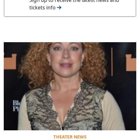
tickets info
THEATER NEWS