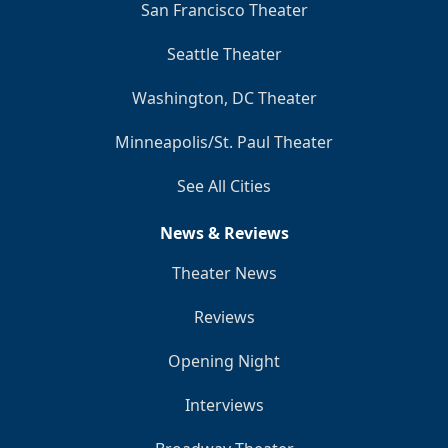
San Francisco Theater
Seattle Theater
Washington, DC Theater
Minneapolis/St. Paul Theater
See All Cities
News & Reviews
Theater News
Reviews
Opening Night
Interviews