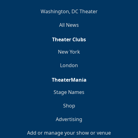
Washington, DC Theater
All News
Theater Clubs
New York
London
TheaterMania
Stage Names
Shop
Advertising
Add or manage your show or venue