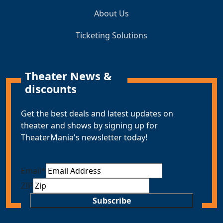
About Us
Ticketing Solutions
Theater News &
discounts
Get the best deals and latest updates on
theater and shows by signing up for
TheaterMania's newsletter today!
Email
*
ZIP
Subscribe