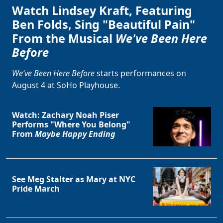
Watch Lindsey Kraft, Featuring
Ben Folds, Sing "Beautiful Pain"
From the Musical
We've Been Here
Before
We’ve Been Here Before
starts performances on
August 4 at SoHo Playhouse.
Watch: Zachary Noah Piser
Performs "Where You Belong"
From
Maybe Happy Ending
See Meg Stalter as Mary at NYC
Pride March