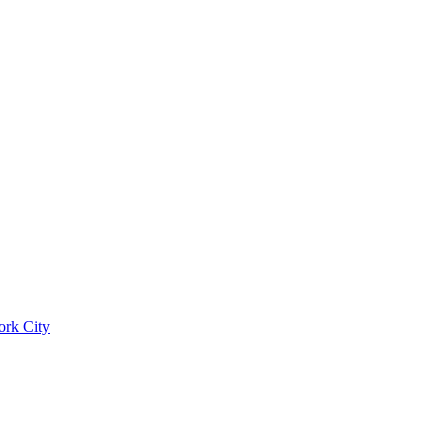
ork City