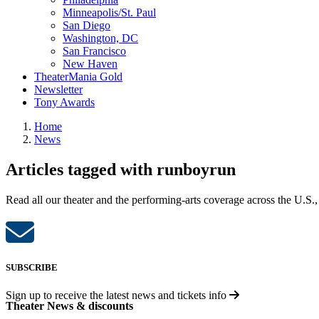
Minneapolis/St. Paul
San Diego
Washington, DC
San Francisco
New Haven
TheaterMania Gold
Newsletter
Tony Awards
Home
News
Articles tagged with runboyrun
Read all our theater and the performing-arts coverage across the U.S.,
SUBSCRIBE
Sign up to receive the latest news and tickets info
Theater News & discounts