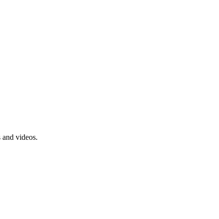
s and videos.