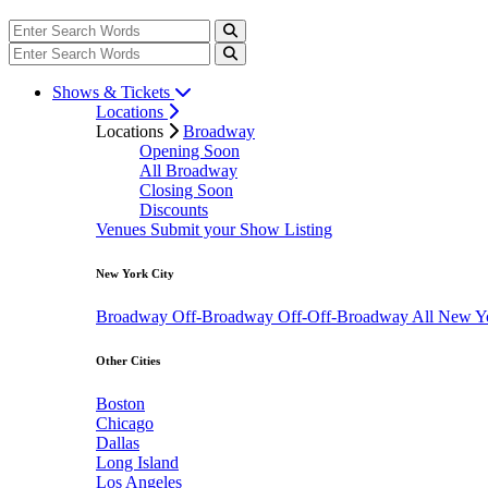
Shows & Tickets
Locations
Locations
Broadway
Opening Soon
All Broadway
Closing Soon
Discounts
Venues
Submit your Show Listing
New York City
Broadway
Off-Broadway
Off-Off-Broadway
All New Y
Other Cities
Boston
Chicago
Dallas
Long Island
Los Angeles