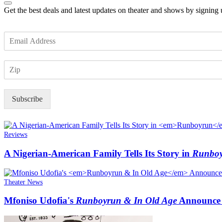
Get the best deals and latest updates on theater and shows by signing
E
m
a
Z
i
I
l
P
*
Subscribe
Reviews
A Nigerian-American Family Tells Its Story in
Runbo
Theater News
Mfoniso Udofia's
Runboyrun & In Old Age
Announce 