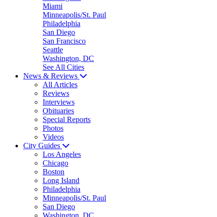
Miami
Minneapolis/St. Paul
Philadelphia
San Diego
San Francisco
Seattle
Washington, DC
See All Cities
News & Reviews
All Articles
Reviews
Interviews
Obituaries
Special Reports
Photos
Videos
City Guides
Los Angeles
Chicago
Boston
Long Island
Philadelphia
Minneapolis/St. Paul
San Diego
Washington, DC