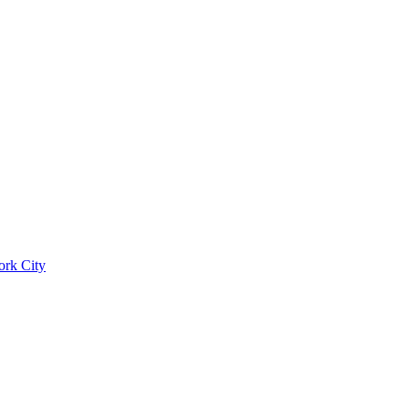
ork City