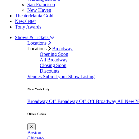
San Francisco
New Haven
TheaterMania Gold
Newsletter
Tony Awards
Shows & Tickets
Locations
Locations
Broadway
Opening Soon
All Broadway
Closing Soon
Discounts
Venues
Submit your Show Listing
New York City
Broadway
Off-Broadway
Off-Off-Broadway
All New Y
Other Cities
✕
Boston
Chicago