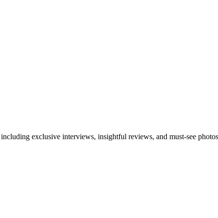
 including exclusive interviews, insightful reviews, and must-see photo