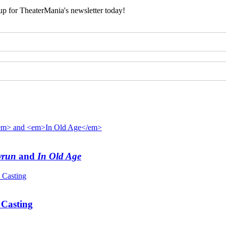
 up for TheaterMania's newsletter today!
yrun
and
In Old Age
Casting