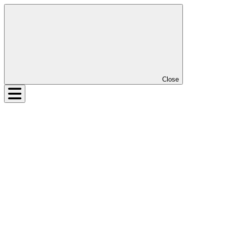
Close