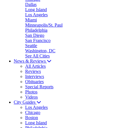
Dallas
Long Island
Los Angeles
Miami
Minneapolis/St. Paul
Philadelphia
San Diego
San Francisco
Seattle
Washington, DC
See All Cities
News & Reviews
All Articles
Reviews
Interviews
Obituaries
Special Reports
Photos
Videos
City Guides
Los Angeles
Chicago
Boston
Long Island
Philadelphia