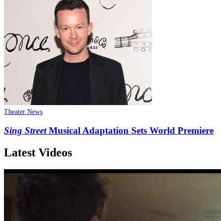
Theater News
Sing Street
Musical Adaptation Sets World Premiere
Latest Videos