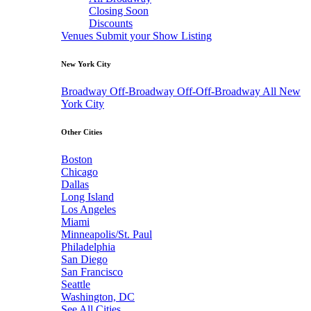
Closing Soon
Discounts
Venues
Submit your Show Listing
New York City
Broadway
Off-Broadway
Off-Off-Broadway
All New
York City
Other Cities
Boston
Chicago
Dallas
Long Island
Los Angeles
Miami
Minneapolis/St. Paul
Philadelphia
San Diego
San Francisco
Seattle
Washington, DC
See All Cities