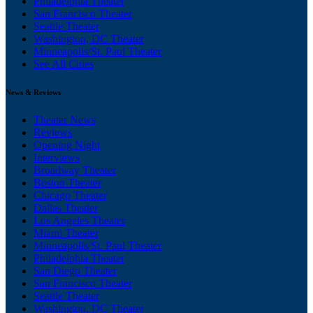
Philadelphia Theater
San Francisco Theater
Seattle Theater
Washington, DC Theater
Minneapolis/St. Paul Theater
See All Cities
News & Reviews
Theater News
Reviews
Opening Night
Interviews
Broadway Theater
Boston Theater
Chicago Theater
Dallas Theater
Los Angeles Theater
Miami Theater
Minneapolis/St. Paul Theater
Philadelphia Theater
San Diego Theater
San Francisco Theater
Seattle Theater
Washington, DC Theater