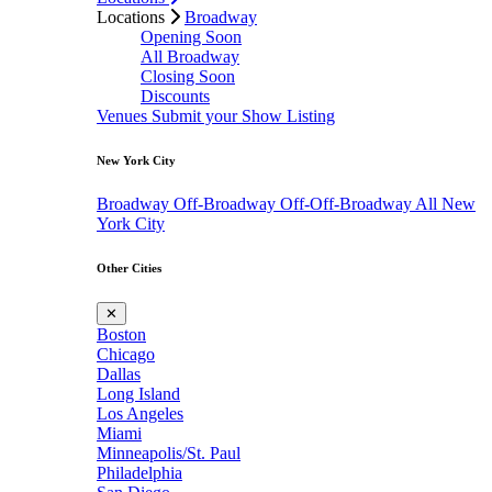
Locations
Broadway
Opening Soon
All Broadway
Closing Soon
Discounts
Venues
Submit your Show Listing
New York City
Broadway
Off-Broadway
Off-Off-Broadway
All New
York City
Other Cities
✕
Boston
Chicago
Dallas
Long Island
Los Angeles
Miami
Minneapolis/St. Paul
Philadelphia