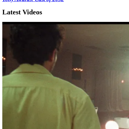
Latest Videos