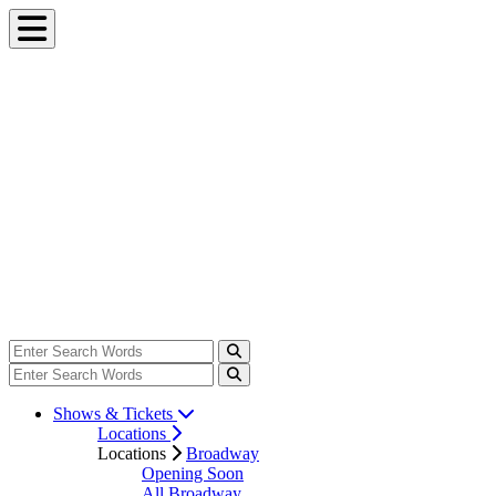
Shows & Tickets
Locations
Locations
Broadway
Opening Soon
All Broadway