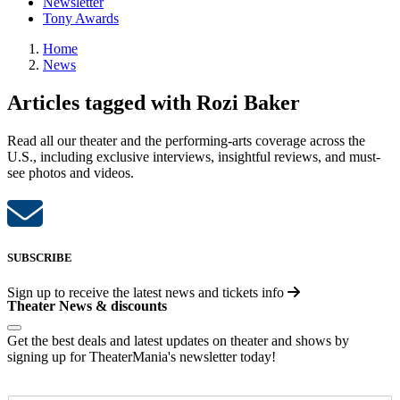
Newsletter
Tony Awards
Home
News
Articles tagged with Rozi Baker
Read all our theater and the performing-arts coverage across the
U.S., including exclusive interviews, insightful reviews, and must-
see photos and videos.
SUBSCRIBE
Sign up to receive the latest news and tickets info
Theater News & discounts
Get the best deals and latest updates on theater and shows by
signing up for TheaterMania's newsletter today!