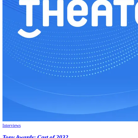
Interviews
Tony Awards: Cast of 2032