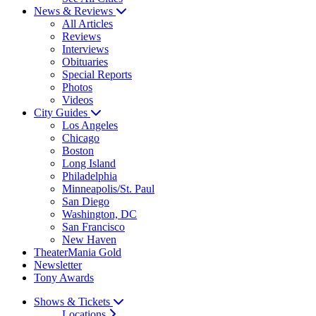
News & Reviews
All Articles
Reviews
Interviews
Obituaries
Special Reports
Photos
Videos
City Guides
Los Angeles
Chicago
Boston
Long Island
Philadelphia
Minneapolis/St. Paul
San Diego
Washington, DC
San Francisco
New Haven
TheaterMania Gold
Newsletter
Tony Awards
Shows & Tickets
Locations