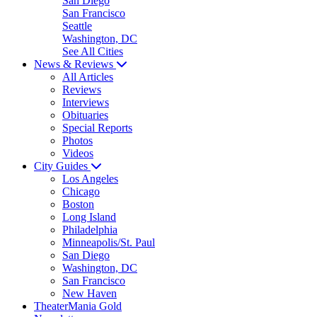
San Diego
San Francisco
Seattle
Washington, DC
See All Cities
News & Reviews
All Articles
Reviews
Interviews
Obituaries
Special Reports
Photos
Videos
City Guides
Los Angeles
Chicago
Boston
Long Island
Philadelphia
Minneapolis/St. Paul
San Diego
Washington, DC
San Francisco
New Haven
TheaterMania Gold