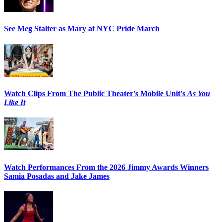
See Meg Stalter as Mary at NYC Pride March
Watch Clips From The Public Theater's Mobile Unit's
As You
Like It
Watch Performances From the 2026 Jimmy Awards Winners
Samia Posadas and Jake James