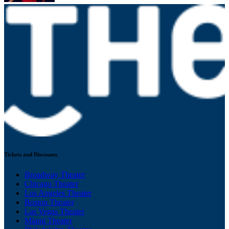
Tickets and Discounts
Broadway Theater
Chicago Theater
Los Angeles Theater
Boston Theater
Las Vegas Theater
Miami Theater