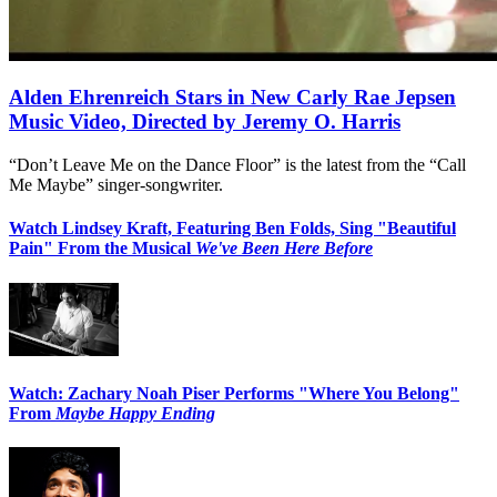
Alden Ehrenreich Stars in New Carly Rae Jepsen
Music Video, Directed by Jeremy O. Harris
“Don’t Leave Me on the Dance Floor” is the latest from the “Call
Me Maybe” singer-songwriter.
Watch Lindsey Kraft, Featuring Ben Folds, Sing "Beautiful
Pain" From the Musical
We've Been Here Before
Watch: Zachary Noah Piser Performs "Where You Belong"
From
Maybe Happy Ending